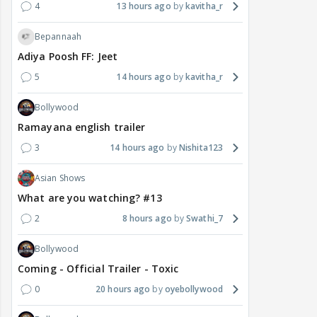
4
13 hours ago
kavitha_r
Bepannaah
Adiya Poosh FF: Jeet
5
14 hours ago
kavitha_r
Bollywood
Ramayana english trailer
3
14 hours ago
Nishita123
Asian Shows
What are you watching? #13
2
8 hours ago
Swathi_7
Bollywood
Coming - Official Trailer - Toxic
0
20 hours ago
oyebollywood