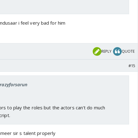
indusaar i feel very bad for him
REPLY
QUOTE
#15
crazyforsarun
rs to play the roles but the actors can't do much
ript.
eer sir s talent properly