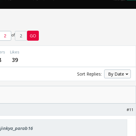
of
2
GO
ers
Likes
8
39
Sort Replies:
#11
 ajinkya_parab16