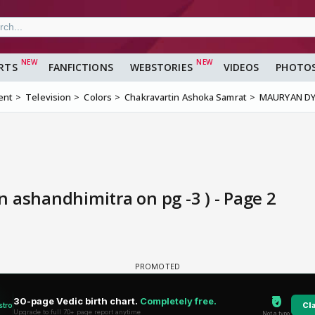
RTS
FANFICTIONS
WEBSTORIES
VIDEOS
PHOTO
ent
Television
Colors
Chakravartin Ashoka Samrat
MAURYAN DYN
shandhimitra on pg -3 ) - Page 2