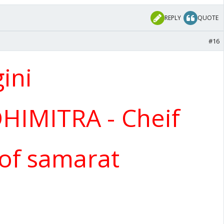
REPLY
QUOTE
#16
ini
IMITRA - Cheif
 of samarat