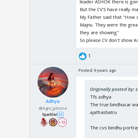
leader ASHOK there is goin
But the CV'S have really m
My Father said that "How c
Majnu. They were the great
they are showing"
So please CV don't show As
1
Posted:
9 years ago
Originally posted by:
Tfs adhya
Adhya
The true bindhusar wa
@Agni_Jytsona
ajathashatru
Sparkler
33
+ 18
The cvs bindhu portraya