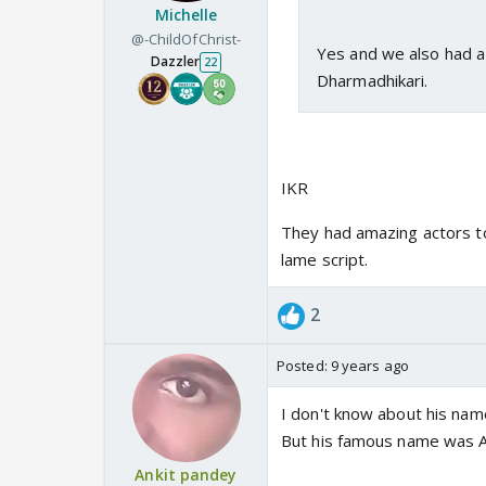
Michelle
@-ChildOfChrist-
Yes and we also had a 
Dazzler
22
Dharmadhikari.
IKR
They had amazing actors to
lame script.
2
Posted:
9 years ago
I don't know about his nam
But his famous name was 
Ankit pandey