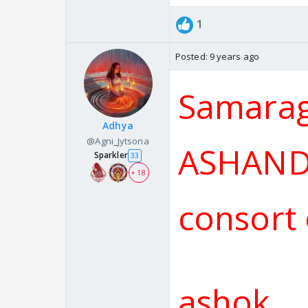
1
Posted:
9 years ago
Samarag
Adhya
@Agni_Jytsona
ASHANDH
Sparkler
33
+ 18
consort
ashok