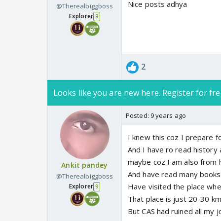
Nice posts adhya
@Therealbiggboss
Explorer
9
2
Looks like you are new here. Register for fre
Posted:
9 years ago
I knew this coz I prepare 
And I have ro read history
maybe coz I am also from h
Ankit pandey
And have read many books 
@Therealbiggboss
Have visited the place wh
Explorer
9
That place is just 20-30 
But CAS had ruined all my 