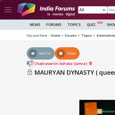
NEWS
FORUMS
TOPICS
QUIZ
SHO
You are here :
Home
Forums
Topics
Entertainm
WATCH
TEAM
Chakravartin Ashoka Samrat
MAURYAN DYNASTY ( queen a