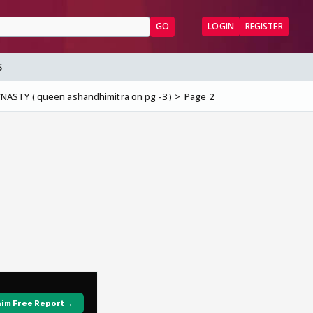
GO
LOGIN
REGISTER
S
ASTY ( queen ashandhimitra on pg -3 )
Page 2