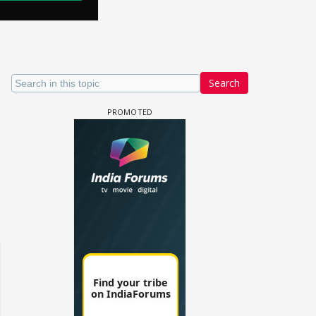
Search