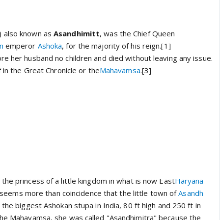
) also known as
Asandhimitt
, was the Chief Queen
n
emperor
Ashoka
, for the majority of his reign.[1]
re her husband no children and died without leaving any issue.
f in the Great Chronicle or the
Mahavamsa
.[3]
he princess of a little kingdom in what is now East
Haryana
it seems more than coincidence that the little town of
Asandh
 the biggest Ashokan stupa in India, 80 ft high and 250 ft in
 the Mahavamsa, she was called "Asandhimitra" because the