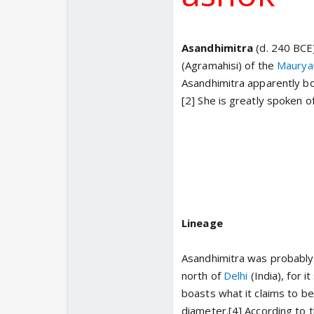
Asandhimitra
(d. 240 BCE
(Agramahisi) of the
Maurya
Asandhimitra apparently bo
[2] She is greatly spoken o
Lineage
Asandhimitra was probably t
north of
Delhi
(India), for 
boasts what it claims to be
diameter.[4] According to