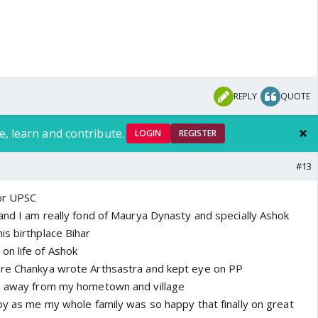
REPLY
QUOTE
e, learn and contribute.
LOGIN
REGISTER
#13
for UPSC
 and I am really fond of Maurya Dynasty and specially Ashok
is birthplace Bihar
on life of Ashok
ere Chankya wrote Arthsastra and kept eye on PP
km away from my hometown and village
joy as me my whole family was so happy that finally on great