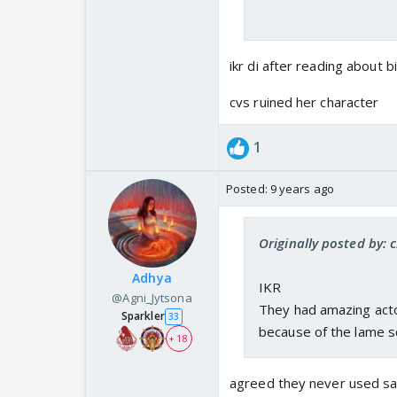
ikr di after reading about b
cvs ruined her character
1
Posted:
9 years ago
Originally posted by: 
Adhya
IKR
@Agni_Jytsona
They had amazing acto
Sparkler
33
because of the lame sc
+ 18
agreed they never used sam