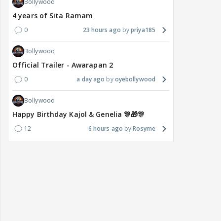
Bollywood
4 years of Sita Ramam
0
23 hours ago
priya185
Bollywood
Official Trailer - Awarapan 2
0
a day ago
oyebollywood
Bollywood
Happy Birthday Kajol & Genelia 🎊🎁🎊
12
6 hours ago
Rosyme