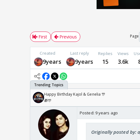
Page
First
Previous
Created
Last reply
Replies
Views
Us
9years
9years
15
3.6k
Happy Birthday Kajol & Genelia 🎊
🎁🎊
Posted:
9 years ago
Originally posted by: