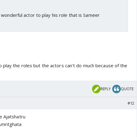
wonderful actor to play his role that is Sameer
 play the roles but the actors can't do much because of the
REPLY
QUOTE
#12
e Ajatshatru
Amritghata