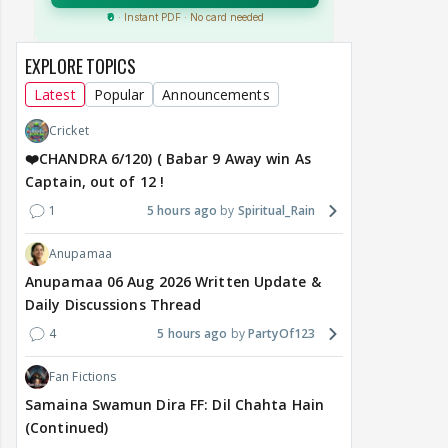
EXPLORE TOPICS
Latest
Popular
Announcements
Cricket
❤️CHANDRA 6/120) ( Babar 9 Away win As
Captain, out of 12 !
1
5 hours ago
Spiritual_Rain
Anupamaa
Anupamaa 06 Aug 2026 Written Update &
Daily Discussions Thread
4
5 hours ago
PartyOf123
Fan Fictions
Samaina Swamun Dira FF: Dil Chahta Hain
(Continued)