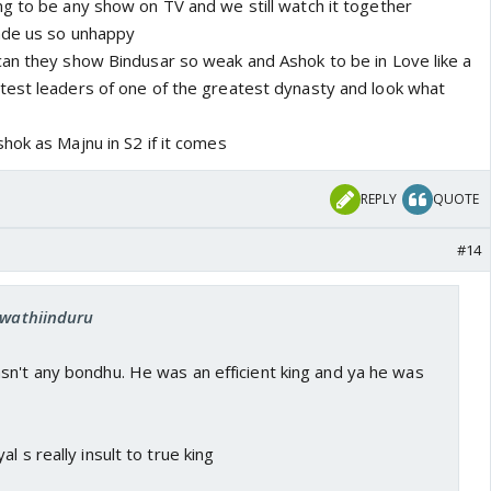
g to be any show on TV and we still watch it together
ade us so unhappy
an they show Bindusar so weak and Ashok to be in Love like a
est leaders of one of the greatest dynasty and look what
hok as Majnu in S2 if it comes
REPLY
QUOTE
#14
 swathiinduru
sn't any bondhu. He was an efficient king and ya he was
l s really insult to true king