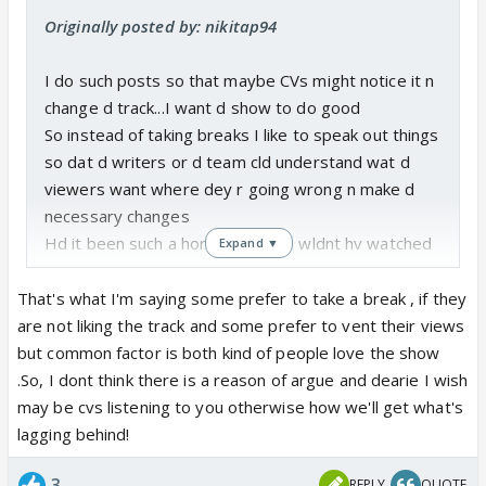
Originally posted by: nikitap94
I do such posts so that maybe CVs might notice it n
change d track...I want d show to do good
So instead of taking breaks I like to speak out things
so dat d writers or d team cld understand wat d
viewers want where dey r going wrong n make d
necessary changes
Hd it been such a horrible show I wldnt hv watched
Expand ▼
it;..I don't think any other show is as good as
showing action+ beautiful location n sets n picture
That's what I'm saying some prefer to take a break , if they
perfect shots as CAS whr its lacking currently is
are not liking the track and some prefer to vent their views
pathetic script n I want dem to improve so that d
but common factor is both kind of people love the show
show wld get more success n wld b remembered
.So, I dont think there is a reason of argue and dearie I wish
for generations later like as v do devon ke dev;jassi
may be cvs listening to you otherwise how we'll get what's
jaisi koi nahi ;yes boss etc
lagging behind!
3
REPLY
QUOTE