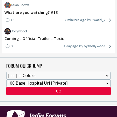
Asian Shows
What are you watching? #13
16
2 minutes ago
Swathi_7
Bollywood
Coming - Official Trailer - Toxic
0
a day ago
oyebollywood
FORUM QUICK JUMP
GO