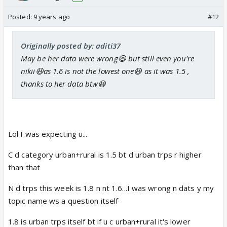
I suppose you have forgotten me. but I did try to
stop you once from quitting the CAS forum.
Posted:
9 years ago
#12
Originally posted by: aditi37
May be her data were wrong😆 but still even you're
nikii😆as 1.6 is not the lowest one😆 as it was 1.5 ,
thanks to her data btw😆
Lol I was expecting u...
C d category urban+rural is 1.5 bt d urban trps r higher
than that
N d trps this week is 1.8 n nt 1.6...I was wrong n dats y my
topic name ws a question itself
1.8 is urban trps itself bt if u c urban+rural it's lower