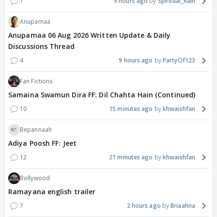
1
9 hours ago
Spiritual_Rain
Anupamaa
Anupamaa 06 Aug 2026 Written Update & Daily
Discussions Thread
4
9 hours ago
PartyOf123
Fan Fictions
Samaina Swamun Dira FF: Dil Chahta Hain (Continued)
10
15 minutes ago
khwaishfan
Bepannaah
Adiya Poosh FF: Jeet
12
21 minutes ago
khwaishfan
Bollywood
Ramayana english trailer
7
2 hours ago
Briaahna