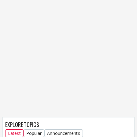
EXPLORE TOPICS
Latest
Popular
Announcements