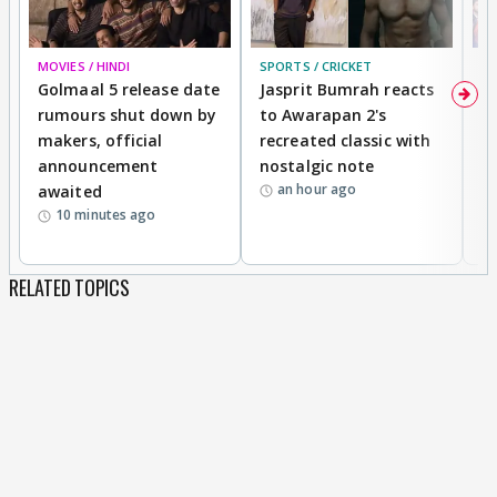
MOVIES / HINDI
SPORTS / CRICKET
DI
Golmaal 5 release date
Jasprit Bumrah reacts
H
rumours shut down by
to Awarapan 2's
T
makers, official
recreated classic with
In
announcement
nostalgic note
S
an hour ago
awaited
10 minutes ago
RELATED TOPICS