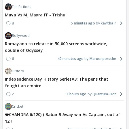
Fan Fictions
Maya Vs MJ Mayra FF - Trishul
8
5 minutes ago
kavitha_r
Bollywood
Ramayana to release in 50,000 screens worldwide,
double of Odyssey
6
40 minutes ago
Maroonporsche
History
Independence Day History Series#3: The pens that
fought an empire
2
2 hours ago
Quantum-Dot
Cricket
❤️CHANDRA 6/120) ( Babar 9 Away win As Captain, out of
12 !