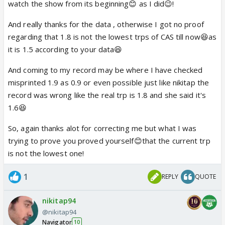
was black magic track chart)
watch the show from its beginning😊 as I did😉!
And really thanks for the data , otherwise I got no proof
9 pm shows - TRPs week 40 - TRPs week
regarding that 1.8 is not the lowest trps of CAS till now😆as
41(Urban+Rural)
it is 1.5 according to your data😆
Kumkum Bhagya - 4.0 - 3.2
And coming to my record may be where I have checked
Diya aur Bati Hum - 3.8 - 3.4
misprinted 1.9 as 0.9 or even possible just like nikitap the
Chakravartin Ashoka Samrat - 3.5 - 1.6
record was wrong like the real trp is 1.8 and she said it's
1.6😆
Week 41 - Urban
So, again thanks alot for correcting me but what I was
Kumkum Bhagya - 3.8
trying to prove you proved yourself😊that the current trp
Diya aur Bati Hum - 4.0
is not the lowest one!
Chakravartin Ashoka Samrat - 1.9
1
REPLY
QUOTE
See the trps of Black magic track.And as for as I
remember you entered CAS forum , when kaurwaki
nikitap94
entered. Cause I never saw you posting here earlier
@nikitap94
and taking part in discussions. 😆
Navigator
10