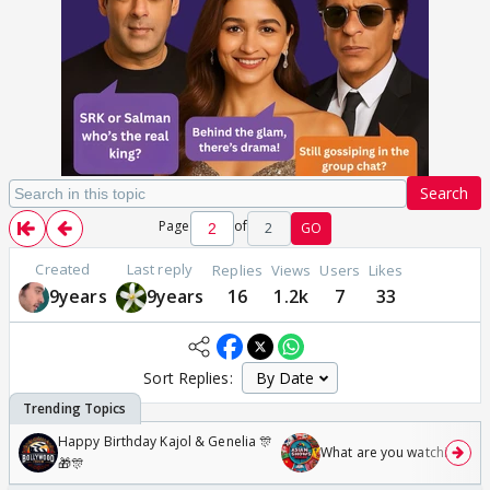
Search
Page
of
2
GO
Created
Last reply
Replies
Views
Users
Likes
9years
9years
16
1.2k
7
33
Sort Replies:
Happy Birthday Kajol & Genelia 🎊
What are you watching? #1
🎁🎊