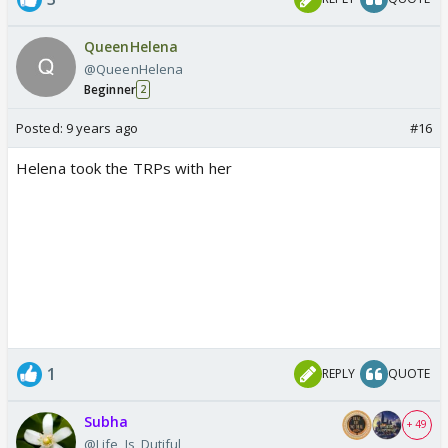
QueenHelena
@QueenHelena
Beginner
2
Posted:
9 years ago
#16
Helena took the TRPs with her
1
REPLY
QUOTE
Subha
+ 49
@Life_Is_Dutiful