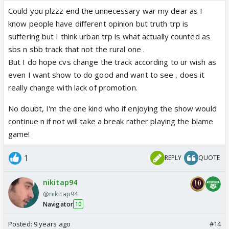
Could you plzzz end the unnecessary war my dear as I
know people have different opinion but truth trp is
suffering but I think urban trp is what actually counted as
sbs n sbb track that not the rural one .
But I do hope cvs change the track according to ur wish as
even I want show to do good and want to see , does it
really change with lack of promotion.
No doubt, I'm the one kind who if enjoying the show would
continue n if not will take a break rather playing the blame
game!
1
REPLY
QUOTE
nikitap94
@nikitap94
Navigator
10
Posted:
9 years ago
#14