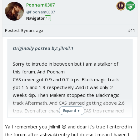
Poonam0307
@Poonam0307
Navigator
13
Posted:
9 years ago
#11
Originally posted by: jilmil.1
Sorry to intrude in between but I am a stalker of
this forum. And Poonam
CAS never got 0.9 and 0.7 trps. Black magic track
got 1.5 and 1.9 respectively .And it was only 2
weeks dip. Then Makers stopped the Blackmagic
track Aftermath. And CAS started getting above 2.6
trps. Even after chanakya death CAS trps remained
Expand ▼
above 2.6.
See the table below.
Ya I remember you jhilmil 😆 and dear it's true I entered in
CAS TRPs have taken HUGE dip in week 41 (This
the forum after ashwaki entry but doesn't mean I haven't