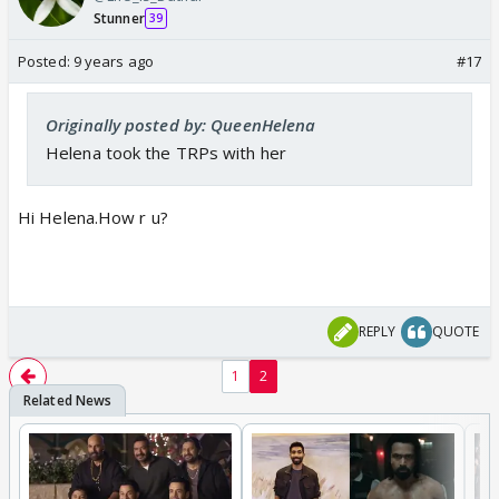
Stunner
39
Posted:
9 years ago
#17
Originally posted by: QueenHelena
Helena took the TRPs with her
Hi Helena.How r u?
REPLY
QUOTE
1
2