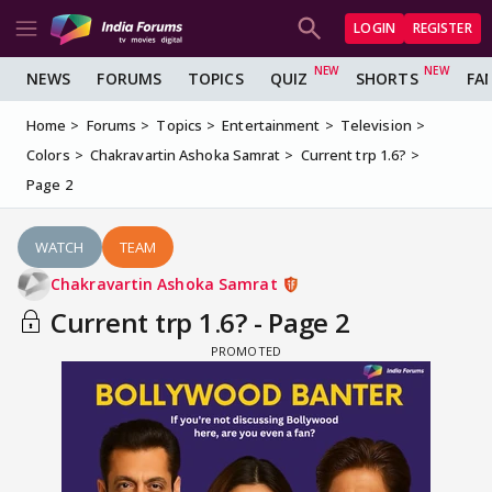
LOGIN
REGISTER
NEWS
FORUMS
TOPICS
QUIZ
SHORTS
FA
Home
Forums
Topics
Entertainment
Television
Colors
Chakravartin Ashoka Samrat
Current trp 1.6?
Page 2
WATCH
TEAM
Chakravartin Ashoka Samrat
Current trp 1.6? - Page 2