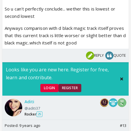
So u can't perfectly conclude... wether this is lowest or
second lowest
Anyways comparison with d black magic track itself proves
that this current track is little worse/ or slight better than d
black magic..which itself is not good
REPLY
QUOTE
Looks like you are new here. Register for free,
learn and contribute.
LOGIN
REGISTER
Aditi
@aditi37
Rocker
25
Posted:
9 years ago
#13