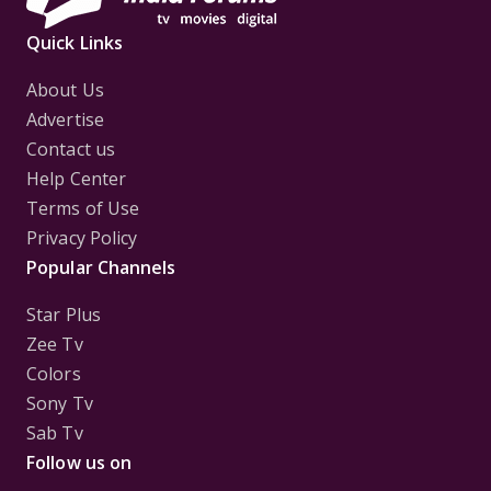
Quick Links
About Us
Advertise
Contact us
Help Center
Terms of Use
Privacy Policy
Popular Channels
Star Plus
Zee Tv
Colors
Sony Tv
Sab Tv
Follow us on