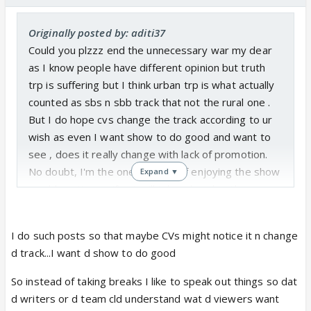
Originally posted by: aditi37
Could you plzzz end the unnecessary war my dear
as I know people have different opinion but truth
trp is suffering but I think urban trp is what actually
counted as sbs n sbb track that not the rural one .
But I do hope cvs change the track according to ur
wish as even I want show to do good and want to
see , does it really change with lack of promotion.
No doubt, I'm the one kind who if enjoying the show
Expand ▼
would continue n if not will take a break rather
playing the blame game!
I do such posts so that maybe CVs might notice it n change
d track...I want d show to do good
So instead of taking breaks I like to speak out things so dat
d writers or d team cld understand wat d viewers want