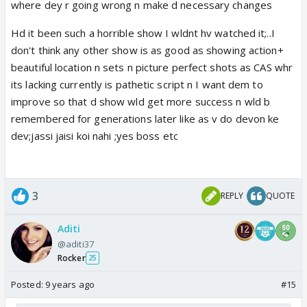
where dey r going wrong n make d necessary changes
Hd it been such a horrible show I wldnt hv watched it;..I
don't think any other show is as good as showing action+
beautiful location n sets n picture perfect shots as CAS whr
its lacking currently is pathetic script n I want dem to
improve so that d show wld get more success n wld b
remembered for generations later like as v do devon ke
dev;jassi jaisi koi nahi ;yes boss etc
3
REPLY
QUOTE
Aditi
@aditi37
Rocker
25
Posted:
9 years ago
#15