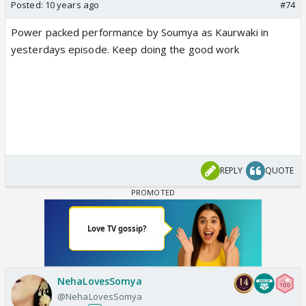
Posted:
10 years ago
#74
Power packed performance by Soumya as Kaurwaki in
yesterdays episode. Keep doing the good work
REPLY
QUOTE
NehaLovesSomya
@NehaLovesSomya