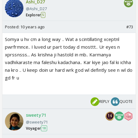
Ashi_D27
@Ashi_D27
Explorer
5
Posted:
10 years ago
#73
Somya u hv cm a long way .. Wat a scintillating xceptnl
pwrfrmnce.. I luved ur part today d mosttt.. Ur eyes n
xprssnsss... As krishna ji hastold in mb.. Karmanya
vadhikaraste ma faleshu kadachana.. Kar kiye jao fal ki ichha
na kro .. U keep doin ur hard wrk god wl defintly see n wl do
gd fr u
REPLY
QUOTE
sweety71
@sweety71
Voyager
18