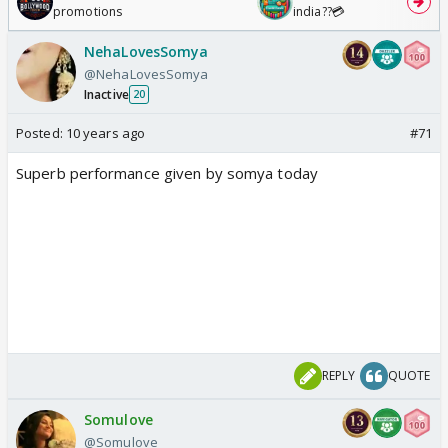
promotions
india??💳
NehaLovesSomya
@NehaLovesSomya
Inactive
20
Posted:
10 years ago
#71
Superb performance given by somya today
REPLY
QUOTE
Somulove
@Somulove