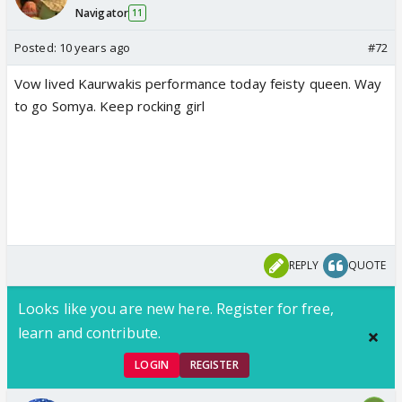
Navigator
11
Posted:
10 years ago
#72
Vow lived Kaurwakis performance today feisty queen. Way
to go Somya. Keep rocking girl
REPLY
QUOTE
Looks like you are new here. Register for free,
learn and contribute.
LOGIN
REGISTER