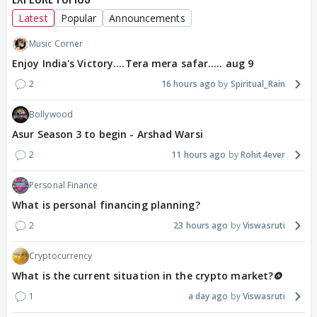
Latest
Popular
Announcements
Music Corner
Enjoy India's Victory....Tera mera safar..... aug 9
2
16 hours ago
Spiritual_Rain
Bollywood
Asur Season 3 to begin - Arshad Warsi
2
11 hours ago
Rohit4ever
Personal Finance
What is personal financing planning?
2
23 hours ago
Viswasruti
Cryptocurrency
What is the current situation in the crypto market?🪙
1
a day ago
Viswasruti