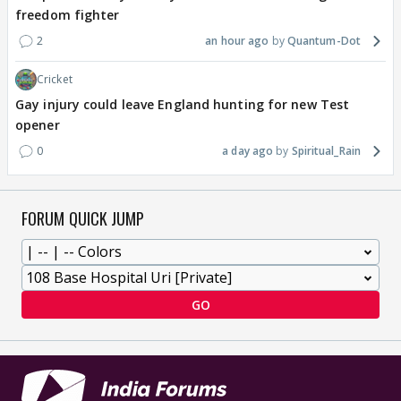
freedom fighter
2
an hour ago
Quantum-Dot
Cricket
Gay injury could leave England hunting for new Test
opener
0
a day ago
Spiritual_Rain
FORUM QUICK JUMP
GO