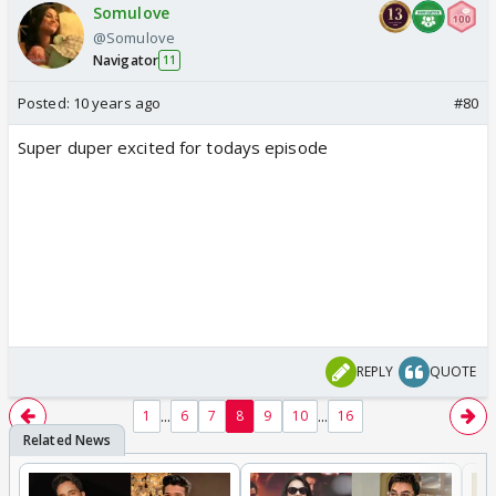
Somulove
@Somulove
Navigator
11
Posted:
10 years ago
#80
Super duper excited for todays episode
REPLY
QUOTE
...
...
1
6
7
8
9
10
16