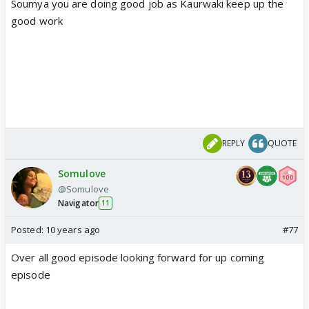
Soumya you are doing good job as Kaurwaki keep up the
good work
REPLY
QUOTE
Somulove
@Somulove
Navigator
11
Posted:
10 years ago
#77
Over all good episode looking forward for up coming
episode