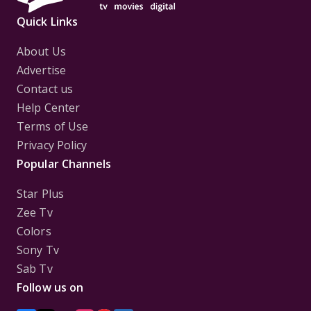
Quick Links
About Us
Advertise
Contact us
Help Center
Terms of Use
Privacy Policy
Popular Channels
Star Plus
Zee Tv
Colors
Sony Tv
Sab Tv
Follow us on