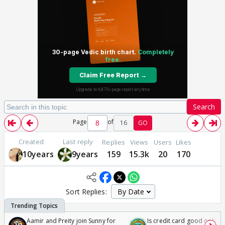
Search
Page
of
16
GO
Created
Last reply
Replies
Views
Users
Likes
10years
9years
159
15.3k
20
170
Sort Replies:
Aamir and Preity join Sunny for
Is credit card good or bad 