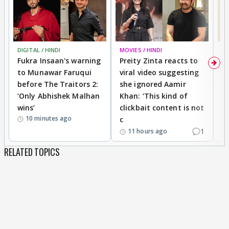
DIGITAL / HINDI
MOVIES / HINDI
MO
Fukra Insaan's warning
Preity Zinta reacts to
G
to Munawar Faruqui
viral video suggesting
d
before The Traitors 2:
she ignored Aamir
m
‘Only Abhishek Malhan
Khan: ‘This kind of
N
wins’
clickbait content is not
i
10 minutes ago
c
1
11 hours ago
RELATED TOPICS