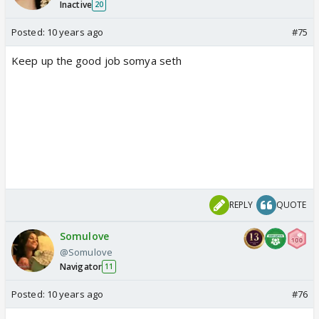
Inactive
20
Posted:
10 years ago
#75
Keep up the good job somya seth
REPLY
QUOTE
Somulove
@Somulove
Navigator
11
Posted:
10 years ago
#76