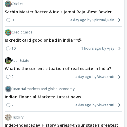
Cricket
Sachin Master Batter & Ind's Jamai Raja -Best Bowler
0
a day ago
Spiritual_Rain
Credit Cards
Is credit card good or bad in india??💳
10
9 hours ago
vijay
Real Estate
What is the current situation of real estate in India?
2
a day ago
Viswasruti
Financial markets and global economy
Indian Financial Markets: Latest news
2
a day ago
Viswasruti
History
IndependenceDay History Series#4:Your state's greatest