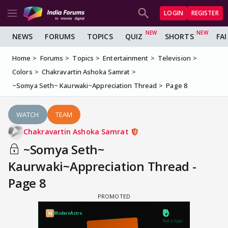
LOGIN
REGISTER
NEWS
FORUMS
TOPICS
QUIZ
SHORTS
FA
Home
Forums
Topics
Entertainment
Television
Colors
Chakravartin Ashoka Samrat
~Somya Seth~ Kaurwaki~Appreciation Thread
Page 8
WATCH
TEAM
Chakravartin Ashoka Samrat
~Somya Seth~
Kaurwaki~Appreciation Thread -
Page 8