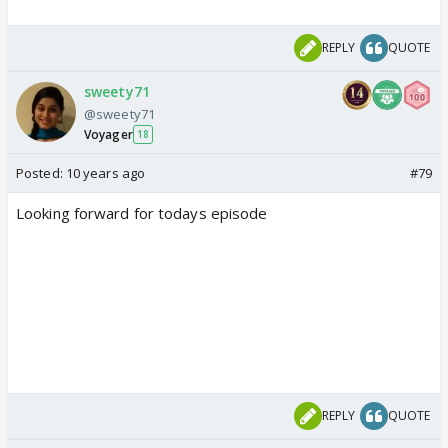
REPLY
QUOTE
sweety71
@sweety71
Voyager
18
Posted:
10 years ago
#79
Looking forward for todays episode
REPLY
QUOTE