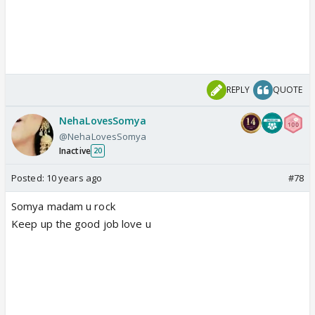
REPLY
QUOTE
NehaLovesSomya
@NehaLovesSomya
Inactive
20
Posted:
10 years ago
#78
Somya madam u rock
Keep up the good job love u