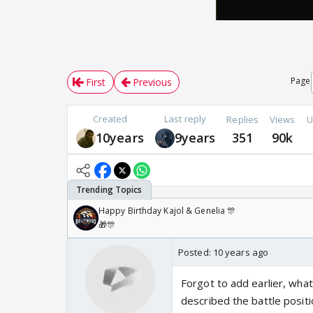
Page
First
Previous
Created
Last reply
Replies
Views
U
10years
9years
351
90k
Happy Birthday Kajol & Genelia 🎊
🎁🎊
Posted:
10 years ago
Forgot to add earlier, what
described the battle posit