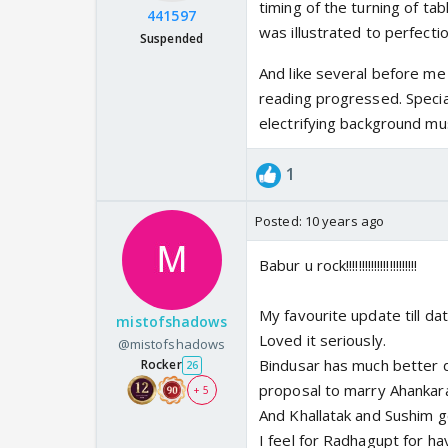
timing of the turning of ta
441597
was illustrated to perfectio
Suspended
And like several before me 
reading progressed. Specia
electrifying background mus
1
Posted:
10 years ago
Babur u rock!!!!!!!!!!!!!!!!!!!!!!!
My favourite update till da
mistofshadows
Loved it seriously.
@mistofshadows
Bindusar has much better d
Rocker
26
proposal to marry Ahankara 
+ 5
And Khallatak and Sushim ge
I feel for Radhagupt for havi