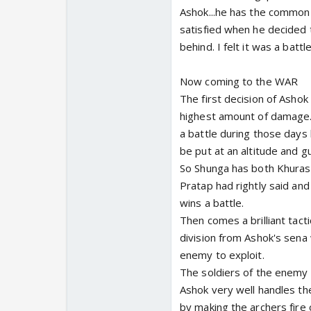
Ashok...he has the common s
satisfied when he decided t
behind. I felt it was a batt
Now coming to the WAR
The first decision of Ashok
highest amount of damage. 
a battle during those days
be put at an altitude and g
So Shunga has both Khuras
Pratap had rightly said and 
wins a battle.
Then comes a brilliant tact
division from Ashok's sena
enemy to exploit.
The soldiers of the enemy 
Ashok very well handles th
by making the archers fire