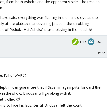
bles, from both Ashok's and the opponent's side. The tension
n.
have said, everything was flashing in the mind's eye as the
lly at the plateau maneuvering junction, the throbbing,
ic of "Ashoka Hai Ashoka" starts playing in the head. 😆
REPLY
QUOTE
#122
te. Full of WAR😎
epth. I can guarantee that if Ssushim again puts forward the
in the show, Bindusar will go along with it.
t trolled 😈
ng to hide his laughter till Bindusar left the court.