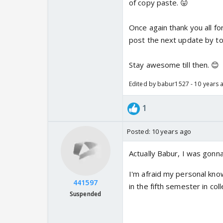
of copy paste. 😛
Once again thank you all for
post the next update by to
Stay awesome till then. 😊
Edited by babur1527 - 10 years 
1
Posted:
10 years ago
Actually Babur, I was gonna
I'm afraid my personal know
441597
in the fifth semester in co
Suspended