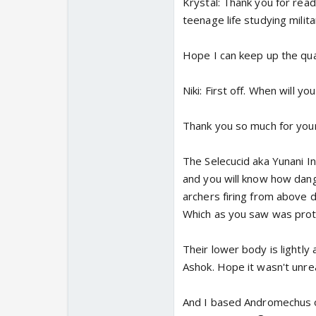
Krystal: Thank you for read
teenage life studying milit
Hope I can keep up the qual
Niki: First off. When will y
Thank you so much for your 
The Selecucid aka Yunani I
and you will know how dang
archers firing from above 
Which as you saw was prote
Their lower body is lightly
Ashok. Hope it wasn't unreal
And I based Andromechus of 