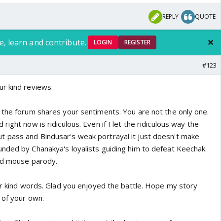
REPLY
QUOTE
e, learn and contribute.
LOGIN
REGISTER
#123
r kind reviews.
 the forum shares your sentiments. You are not the only one.
ight now is ridiculous. Even if I let the ridiculous way the
 pass and Bindusar's weak portrayal it just doesn't make
nded by Chanakya's loyalists guiding him to defeat Keechak.
nd mouse parody.
our kind words. Glad you enjoyed the battle. Hope my story
 of your own.