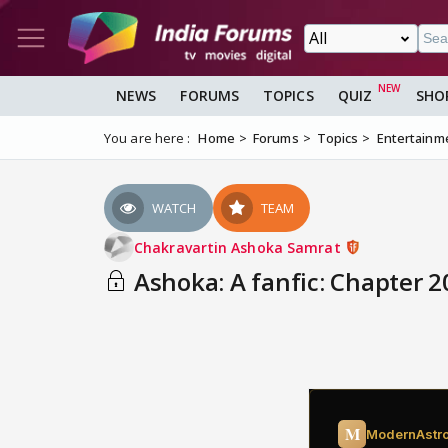
NEWS
FORUMS
TOPICS
QUIZ
SHO
You are here :
Home
Forums
Topics
Entertainm
WATCH
TEAM
Chakravartin Ashoka Samrat
Ashoka: A fanfic: Chapter 20