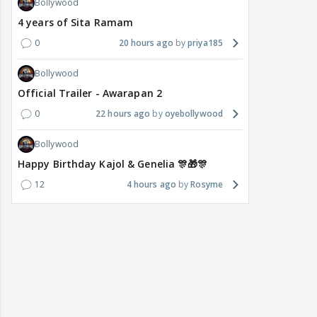
Bollywood
4 years of Sita Ramam
0
20 hours ago
priya185
Bollywood
Official Trailer - Awarapan 2
0
22 hours ago
oyebollywood
Bollywood
Happy Birthday Kajol & Genelia 🎊🎁🎊
12
4 hours ago
Rosyme