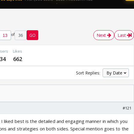
of
36
GO
Next
Last
sers
Likes
34
662
Sort Replies:
#121
 I liked best is the detailed and engaging manner in which you
ions and strategies on both sides. Special mention goes to the