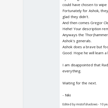
could have chosen to wipe o
Fortunately for Ashok, they
glad they didn't.
And then comes Gregor Cl
Hehe! Your description re
Anyways the Thor(hammer😉
Ashok's generals.
Ashok does a brave but foo
Good. Hope he will learn a 
I am disappointed that Radh
everything.
Waiting for the next.
- Niki
Edited by mistofshadows - 10 ye