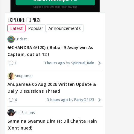
EXPLORE TOPICS
Latest
Popular
Announcements
Cricket
❤️CHANDRA 6/120) ( Babar 9 Away win As
Captain, out of 12 !
1
3 hours ago
Spiritual_Rain
Anupamaa
Anupamaa 06 Aug 2026 Written Update &
Daily Discussions Thread
4
3 hours ago
PartyOf123
Fan Fictions
Samaina Swamun Dira FF: Dil Chahta Hain
(Continued)