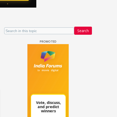
Search