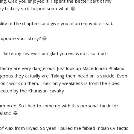
ing. Glad you enjoyed it. I spent the better part of my
ary history so it helped somewhat. 😆
ity of the chapters and give you all an enjoyable read.
ou update your story? 😆
flattering review. I am glad you enjoyed it so much.
nfantry are very dangerous. Just look up Macedonian Phalanx
erous they actually are. Taking them head on is suicide. Even
don't work on them. Their only weakness is from the sides.
cted by the Khurasani cavalry.
 armored. So I had to come up with this personal tactic for
istic. 😆
Ajax from Illiyad. So yeah I pulled the fabled Indian CV tactic