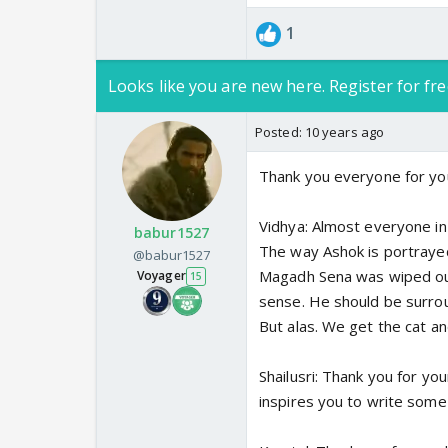
1
Looks like you are new here. Register for fre
Posted:
10 years ago
Thank you everyone for you
Vidhya: Almost everyone in
babur1527
The way Ashok is portrayed r
@babur1527
Magadh Sena was wiped out
Voyager
15
sense. He should be surrou
But alas. We get the cat a
Shailusri: Thank you for y
inspires you to write some