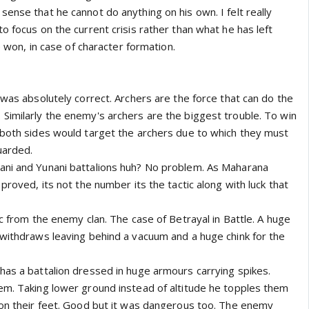
ense that he cannot do anything on his own. I felt really
o focus on the current crisis rather than what he has left
le won, in case of character formation.
 was absolutely correct. Archers are the force that can do the
Similarly the enemy's archers are the biggest trouble. To win
 both sides would target the archers due to which they must
uarded.
ani and Yunani battalions huh? No problem. As Maharana
proved, its not the number its the tactic along with luck that
ic from the enemy clan. The case of Betrayal in Battle. A huge
 withdraws leaving behind a vacuum and a huge chink for the
has a battalion dressed in huge armours carrying spikes.
em. Taking lower ground instead of altitude he topples them
 on their feet. Good but it was dangerous too. The enemy