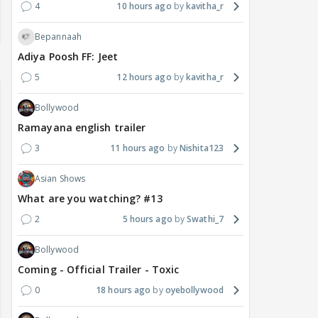
4
10 hours ago
kavitha_r
Bepannaah
Adiya Poosh FF: Jeet
5
12 hours ago
kavitha_r
Bollywood
Ramayana english trailer
3
11 hours ago
Nishita123
Asian Shows
What are you watching? #13
2
5 hours ago
Swathi_7
Bollywood
Coming - Official Trailer - Toxic
0
18 hours ago
oyebollywood