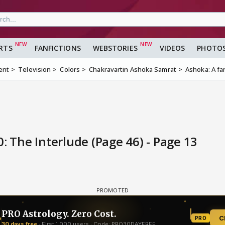
RTS
FANFICTIONS
WEBSTORIES
VIDEOS
PHOTO
ent
Television
Colors
Chakravartin Ashoka Samrat
Ashoka: A fa
: The Interlude (Page 46) - Page 13