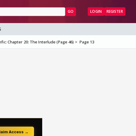
GO
LOGIN
REGISTER
S
nfic: Chapter 20: The Interlude (Page 46)
Page 13