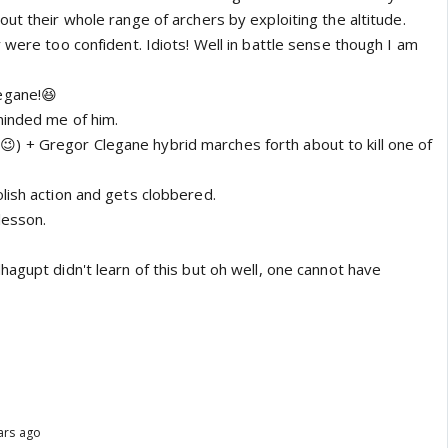
ut their whole range of archers by exploiting the altitude.
 were too confident. Idiots! Well in battle sense though I am
egane!😆
minded me of him.
) + Gregor Clegane hybrid marches forth about to kill one of
lish action and gets clobbered.
lesson.
agupt didn't learn of this but oh well, one cannot have
ars ago