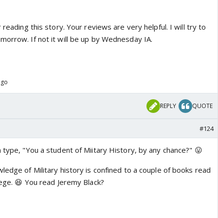
 reading this story. Your reviews are very helpful. I will try to
morrow. If not it will be up by Wednesday IA.
ago
REPLY
QUOTE
#124
 type, "You a student of Miitary History, by any chance?" 😛
ledge of Military history is confined to a couple of books read
llege. 😆 You read Jeremy Black?