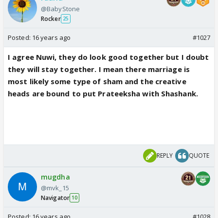
@BabyStone
Rocker
25
Posted:
16 years ago
#1027
I agree Nuwi, they do look good together but I doubt
they will stay together. I mean there marriage is
most likely some type of sham and the creative
heads are bound to put Prateeksha with Shashank.
REPLY
QUOTE
mugdha
@mvk_15
Navigator
10
Posted:
16 years ago
#1028