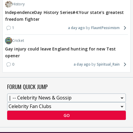
History
IndependenceDay History Series#4:Your state's greatest
freedom fighter
1
a day ago
FlauntPessimism
Cricket
Gay injury could leave England hunting for new Test
opener
0
a day ago
Spiritual_Rain
FORUM QUICK JUMP
GO