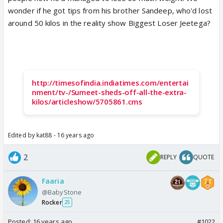
wonder if he got tips from his brother Sandeep, who'd lost
around 50 kilos in the reality show Biggest Loser Jeetega?
http://timesofindia.indiatimes.com/entertai
nment/tv-/Sumeet-sheds-off-all-the-extra-
kilos/articleshow/5705861.cms
Edited by kat88 - 16 years ago
2
REPLY
QUOTE
Faaria
@BabyStone
Rocker
25
Posted:
16 years ago
#1022