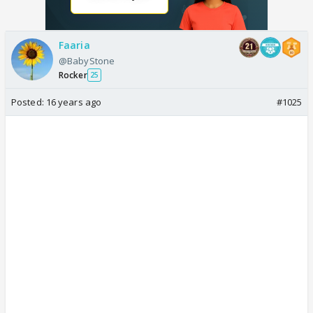
Faaria
@BabyStone
Rocker
25
Posted:
16 years ago
#1025