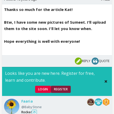
Thanks so much for the article Kat!
Btw, I have some new pictures of Sumeet. I'll upload
them to the site soon. I'll let you know when.
Hope everything is well with everyone!
REPLY
QUOTE
Looks like you are new here. Register for free,
learn and contribute.
LOGIN
REGISTER
Faaria
@BabyStone
Rocker
25