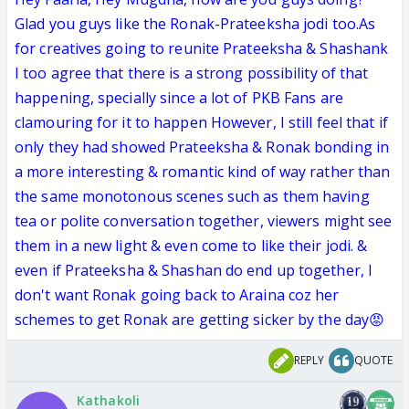
Glad you guys like the Ronak-Prateeksha jodi too.As
for creatives going to reunite Prateeksha & Shashank
I too agree that there is a strong possibility of that
happening, specially since a lot of PKB Fans are
clamouring for it to happen However, I still feel that if
only they had showed Prateeksha & Ronak bonding in
a more interesting & romantic kind of way rather than
the same monotonous scenes such as them having
tea or polite conversation together, viewers might see
them in a new light & even come to like their jodi. &
even if Prateeksha & Shashan do end up together, I
don't want Ronak going back to Araina coz her
schemes to get Ronak are getting sicker by the day😡
REPLY
QUOTE
Kathakoli