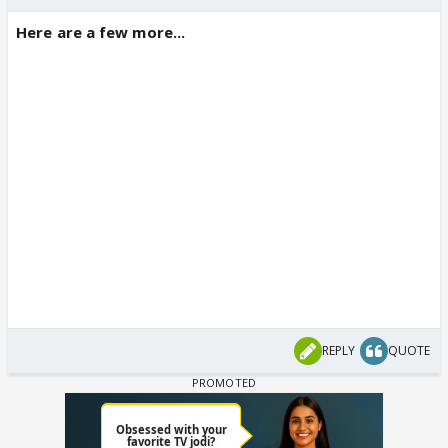
Here are a few more...
REPLY
QUOTE