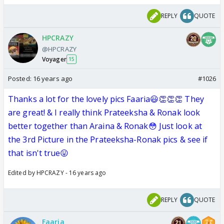
REPLY
QUOTE
HPCRAZY
@HPCRAZY
Voyager
15
Posted:
16 years ago
#1026
Thanks a lot for the lovely pics Faaria😃👏👏👏 They
are great! & I really think Prateeksha & Ronak look
better together than Araina & Ronak😳 Just look at
the 3rd Picture in the Prateeksha-Ronak pics & see if
that isn't true😛
Edited by HPCRAZY - 16 years ago
REPLY
QUOTE
Faaria