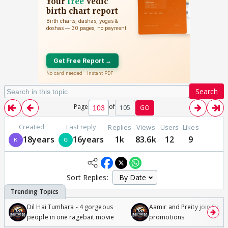
Search
Page
of
105
GO
Created
Last reply
Replies
Views
Users
Likes
18years
16years
1k
83.6k
12
9
Sort Replies:
Dil Hai Tumhara - 4 gorgeous
Aamir and Preity join Sunny
people in one ragebait movie
promotions