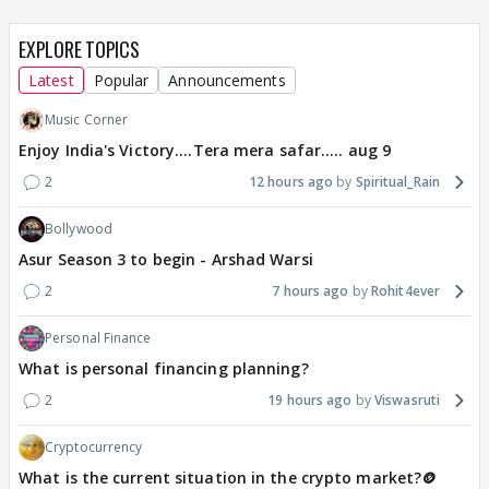
EXPLORE TOPICS
Latest
Popular
Announcements
Music Corner
Enjoy India's Victory....Tera mera safar..... aug 9
2
12 hours ago
Spiritual_Rain
Bollywood
Asur Season 3 to begin - Arshad Warsi
2
7 hours ago
Rohit4ever
Personal Finance
What is personal financing planning?
2
19 hours ago
Viswasruti
Cryptocurrency
What is the current situation in the crypto market?🪙