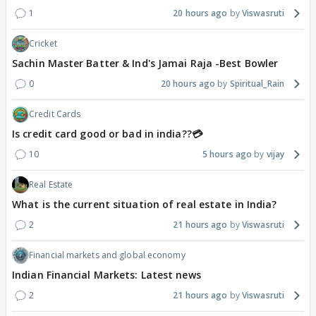
1
20 hours ago
Viswasruti
Cricket
Sachin Master Batter & Ind's Jamai Raja -Best Bowler
0
20 hours ago
Spiritual_Rain
Credit Cards
Is credit card good or bad in india??💳
10
5 hours ago
vijay
Real Estate
What is the current situation of real estate in India?
2
21 hours ago
Viswasruti
Financial markets and global economy
Indian Financial Markets: Latest news
2
21 hours ago
Viswasruti