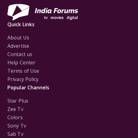
Quick Links
About Us
Advertise
Contact us
Help Center
Terms of Use
Privacy Policy
Popular Channels
Star Plus
Zee Tv
Colors
Sony Tv
Sab Tv