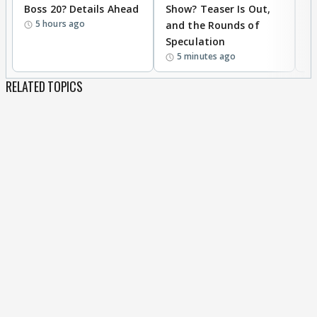
Boss 20? Details Ahead
Show? Teaser Is Out,
T
5 hours ago
and the Rounds of
W
Speculation
5 minutes ago
RELATED TOPICS