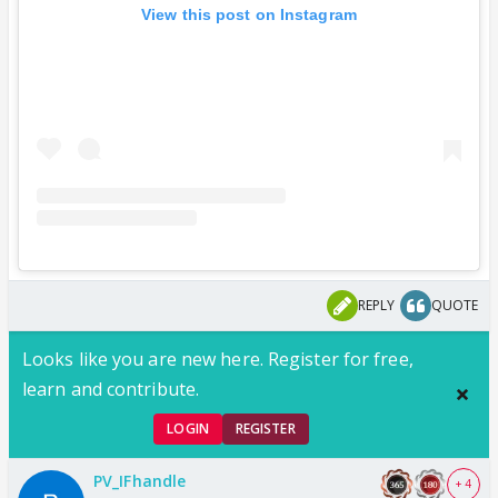
View this post on Instagram
REPLY
QUOTE
Looks like you are new here. Register for free,
learn and contribute.
LOGIN
REGISTER
PV_IFhandle
+ 4