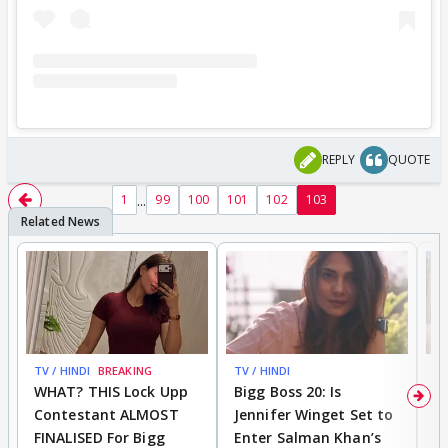
REPLY
QUOTE
...
1
99
100
101
102
103
TV / HINDI
BREAKING
TV / HINDI
TV
WHAT? THIS Lock Upp
Bigg Boss 20: Is
'I
Contestant ALMOST
Jennifer Winget Set to
Yo
FINALISED For Bigg
Enter Salman Khan’s
T