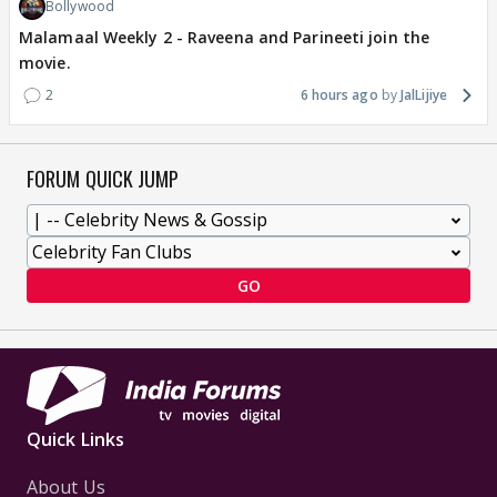
Bollywood
Malamaal Weekly 2 - Raveena and Parineeti join the
movie.
2
6 hours ago
JalLijiye
FORUM QUICK JUMP
GO
Quick Links
About Us