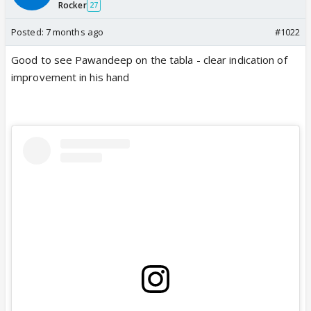
Rocker
27
Posted:
7 months ago
#1022
Good to see Pawandeep on the tabla - clear indication of
improvement in his hand