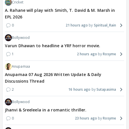
Cricket
A. Rahane will play with Smith, T. David & M. Marsh in
EPL 2026
0
21 hours ago
Spiritual_Rain
Bollywood
Varun Dhawan to headline a YRF horror movie.
1
2 hours ago
Rosyme
Anupamaa
Anupamaa 07 Aug 2026 Written Update & Daily
Discussions Thread
2
16 hours ago
Sutapasima
Bollywood
Jhanvi & Sreeleela in a romantic thriller.
0
23 hours ago
Rosyme