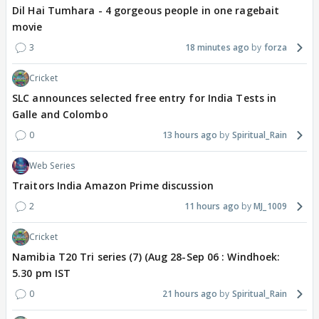
Dil Hai Tumhara - 4 gorgeous people in one ragebait
movie
3
18 minutes ago
forza
Cricket
SLC announces selected free entry for India Tests in
Galle and Colombo
0
13 hours ago
Spiritual_Rain
Web Series
Traitors India Amazon Prime discussion
2
11 hours ago
MJ_1009
Cricket
Namibia T20 Tri series (7) (Aug 28-Sep 06 : Windhoek:
5.30 pm IST
0
21 hours ago
Spiritual_Rain