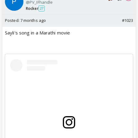
@PV_IFhandle
Rocker
27
Posted:
7 months ago
#1023
Sayli's song in a Marathi movie