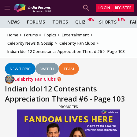
LOGIN
REGISTER
NEWS
FORUMS
TOPICS
QUIZ
SHORTS
FA
Home
Forums
Topics
Entertainment
Celebrity News & Gossip
Celebrity Fan Clubs
Indian Idol 12 Contestants Appreciation Thread #6
Page 103
NEW TOPIC
WATCH
TEAM
Celebrity Fan Clubs
Indian Idol 12 Contestants
Appreciation Thread #6 - Page 103