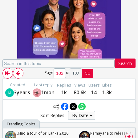
Search
Page
of
103
GO
Created
Last reply
Replies
Views
Users
Likes
3years
1mon
1k
80.6k
14
1.3k
Sort Replies:
🏏India tour of Sri Lanka 2026:
Ramayana to release in 50