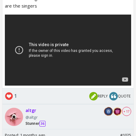
are the singers
1
REPLY
QUOTE
altgr
+ 17
@altgr
Stunner
36
Posted:
1 months ago
#1025