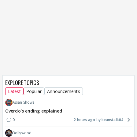
EXPLORE TOPICS
Latest
Popular
Announcements
Asian Shows
Overdo's ending explained
0
2 hours ago
beanstalk04
Bollywood