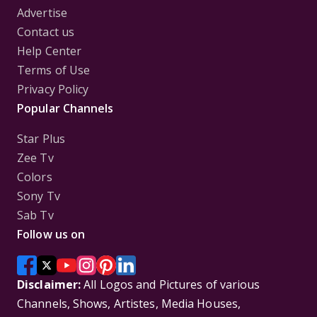
Advertise
Contact us
Help Center
Terms of Use
Privacy Policy
Popular Channels
Star Plus
Zee Tv
Colors
Sony Tv
Sab Tv
Follow us on
Disclaimer:
All Logos and Pictures of various
Channels, Shows, Artistes, Media Houses,