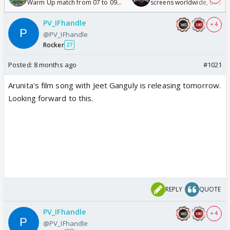
Warm Up match from 07 to 09
screens worldwide, double
/08/2026🏏
Odyssey
PV_IFhandle
+ 4
@PV_IFhandle
Rocker
27
Posted:
8 months ago
#1021
Arunita's film song with Jeet Ganguly is releasing tomorrow.
Looking forward to this.
REPLY
QUOTE
PV_IFhandle
+ 4
@PV_IFhandle