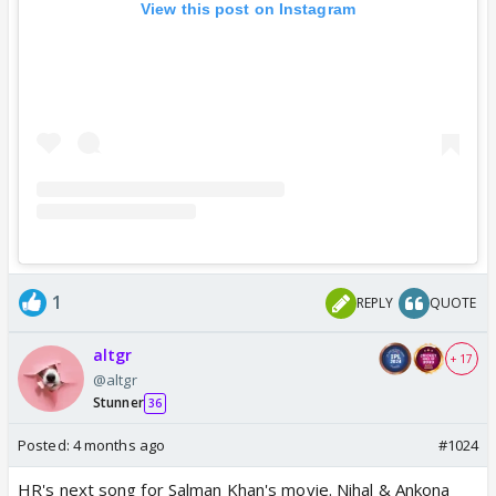
View this post on Instagram
1
REPLY
QUOTE
altgr
+ 17
@altgr
Stunner
36
Posted:
4 months ago
#1024
HR's next song for Salman Khan's movie. Nihal & Ankona