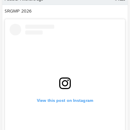
SRGMP 2026
View this post on Instagram