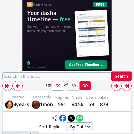
Search
Page
of
60
GO
Created
Last reply
Replies
Views
Users
Likes
4years
1mon
591
84.5k
59
879
Sort Replies: