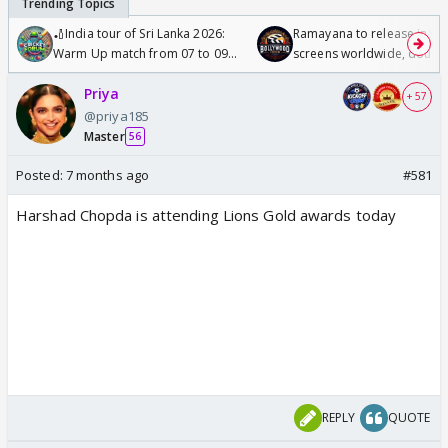
🏏India tour of Sri Lanka 2026:
Ramayana to release in 50
Warm Up match from 07 to 09
screens worldwide, double
/08/2026🏏
Odyssey
Priya
+ 57
@priya185
Master
56
Posted:
7 months ago
#581
Harshad Chopda is attending Lions Gold awards today
REPLY
QUOTE