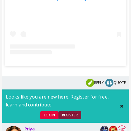
REPLY
QUOTE
Looks like you are new here. Register for free,
learn and contribute.
LOGIN
REGISTER
Priya
+ 57