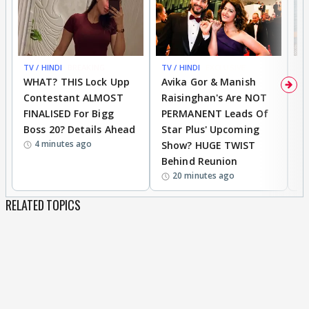
TV / HINDI
BREAKING
TV / HINDI
EXCLUSIVE
TV
WHAT? THIS Lock Upp
Avika Gor & Manish
A
Contestant ALMOST
Raisinghan's Are NOT
h
FINALISED For Bigg
PERMANENT Leads Of
C
Boss 20? Details Ahead
Star Plus' Upcoming
h
4 minutes ago
Show? HUGE TWIST
Behind Reunion
20 minutes ago
RELATED TOPICS