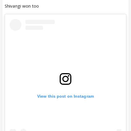
Shivangi won too
View this post on Instagram