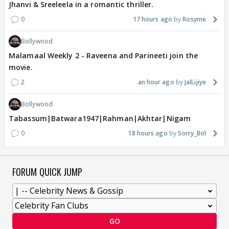
Jhanvi & Sreeleela in a romantic thriller.
0
17 hours ago
Rosyme
Bollywood
Malamaal Weekly 2 - Raveena and Parineeti join the
movie.
2
an hour ago
JalLijiye
Bollywood
Tabassum|Batwara1947|Rahman|Akhtar|Nigam
0
18 hours ago
Sorry_Bol
FORUM QUICK JUMP
GO