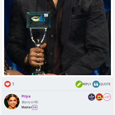
1
REPLY
QUOTE
Priya
+ 57
@priya185
Master
56