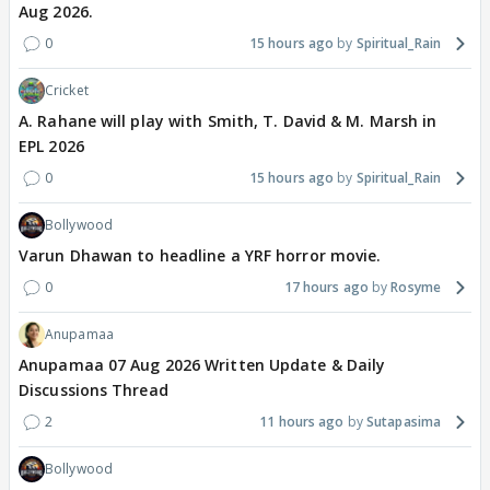
Aug 2026.
0
15 hours ago
Spiritual_Rain
Cricket
A. Rahane will play with Smith, T. David & M. Marsh in
EPL 2026
0
15 hours ago
Spiritual_Rain
Bollywood
Varun Dhawan to headline a YRF horror movie.
0
17 hours ago
Rosyme
Anupamaa
Anupamaa 07 Aug 2026 Written Update & Daily
Discussions Thread
2
11 hours ago
Sutapasima
Bollywood