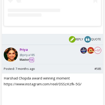
REPLY
QUOTE
Priya
+ 57
@priya185
Master
56
Posted:
7 months ago
#585
Harshad Chopda award winning moment
https://www.instagram.com/reel/DSSzKzfk-5G/