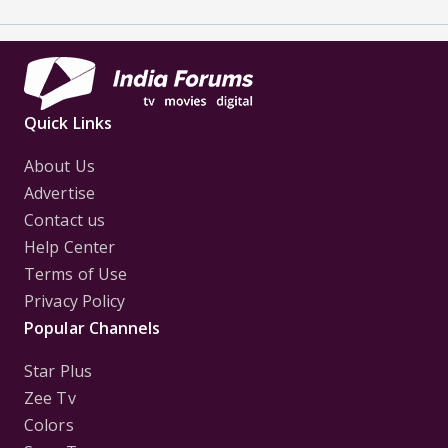
Quick Links
About Us
Advertise
Contact us
Help Center
Terms of Use
Privacy Policy
Popular Channels
Star Plus
Zee Tv
Colors