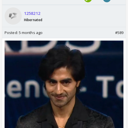
1258212
Hibernated
Posted:
5 months ago
#589