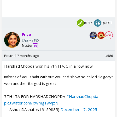
REPLY
QUOTE
Priya
+ 57
@priya185
Master
56
Posted:
7 months ago
#586
Harshad Chopda won his 7th ITA, 5 in a row now
infront of you shahi without you and show so called "legacy"
won another ita god is great
7TH ITA FOR HARSHADCHOPDA
#HarshadChopda
pic.twitter.com/xWmg1wvjzN
— Ashu (@Ashutos16159885)
December 17, 2025