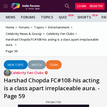
LOGIN
REGISTER
NEWS
FORUMS
TOPICS
QUIZ
SHORTS
FA
Home
Forums
Topics
Entertainment
Celebrity News & Gossip
Celebrity Fan Clubs
Harshad Chopda FC#108-his acting is a class apart irreplaceable
aura.
Page 59
NEW TOPIC
WATCH
TEAM
Celebrity Fan Clubs
Harshad Chopda FC#108-his acting
is a class apart irreplaceable aura. -
Page 59