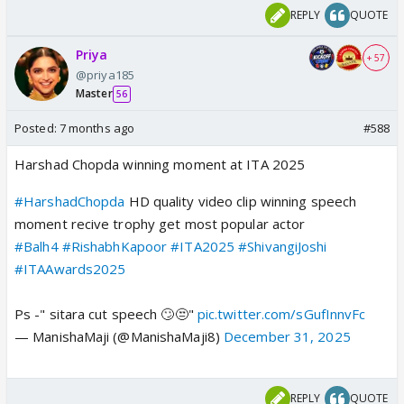
REPLY
QUOTE
Priya
+ 57
@priya185
Master
56
Posted:
7 months ago
#588
Harshad Chopda winning moment at ITA 2025
#HarshadChopda
HD quality video clip winning speech
moment recive trophy get most popular actor
#Balh4
#RishabhKapoor
#ITA2025
#ShivangiJoshi
#ITAAwards2025
Ps -" sitara cut speech 🙄😒"
pic.twitter.com/sGufInnvFc
— ManishaMaji (@ManishaMaji8)
December 31, 2025
REPLY
QUOTE