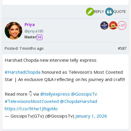
REPLY
QUOTE
Priya
+ 57
@priya185
Master
56
Posted:
7 months ago
#587
Harshad Chopda new interview telly express
#HarshadChopda
honoured as Television’s Most Coveted
Star | An exclusive Q&A reflecting on his journey and craft!!
Read more 👇 via
@tellyexpress
@GossipsTv
#TelevisionsMostCoveted
@ChopdaHarshad
https://t.co/9Hw1JRqpMo
— GossipsTv(GTv) (@GossipsTv)
January 1, 2026