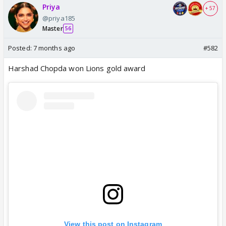
Priya
+ 57
@priya185
Master
56
Posted:
7 months ago
#582
Harshad Chopda won Lions gold award
View this post on Instagram