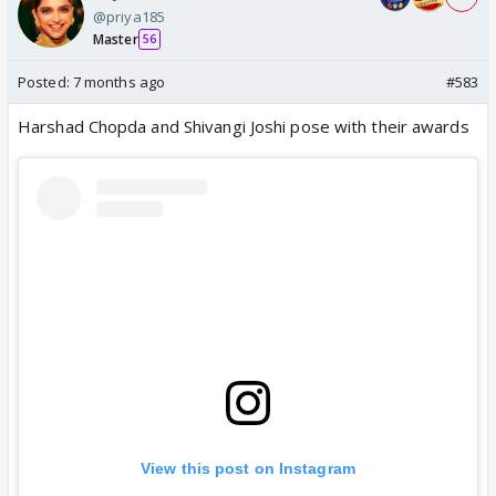
@priya185
Master
56
Posted:
7 months ago
#583
Harshad Chopda and Shivangi Joshi pose with their awards
View this post on Instagram