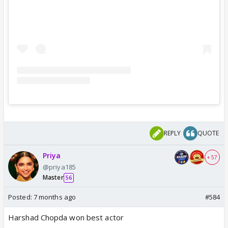
REPLY
QUOTE
Priya
+ 57
@priya185
Master
56
Posted:
7 months ago
#584
Harshad Chopda won best actor