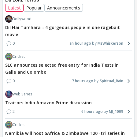
Latest
Popular
Announcements
Bollywood
Dil Hai Tumhara - 4 gorgeous people in one ragebait
movie
0
an hour ago
MsWhiskerson
Cricket
SLC announces selected free entry for India Tests in
Galle and Colombo
0
7 hours ago
Spiritual_Rain
Web Series
Traitors India Amazon Prime discussion
2
6 hours ago
MJ_1009
Cricket
Namibia will host SAfrica & Zimbabwe T20 -tri series in