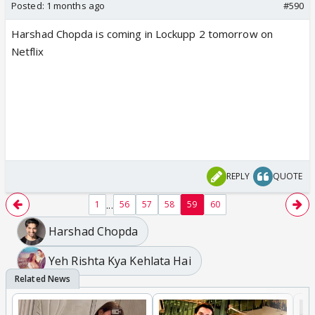
Posted:
1 months ago
#590
Harshad Chopda is coming in Lockupp 2 tomorrow on
Netflix
REPLY
QUOTE
...
1
56
57
58
59
60
Harshad Chopda
Yeh Rishta Kya Kehlata Hai