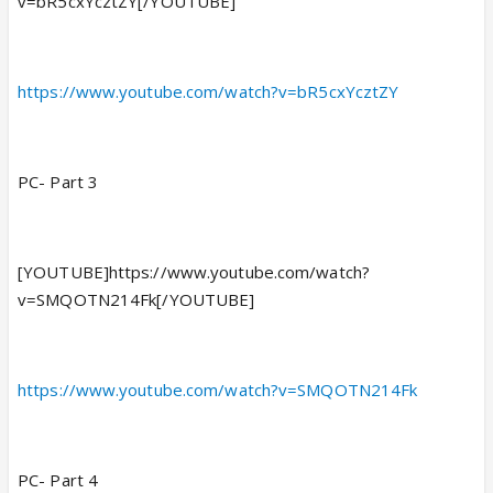
v=bR5cxYcztZY[/YOUTUBE]
https://www.youtube.com/watch?v=bR5cxYcztZY
PC- Part 3
[YOUTUBE]https://www.youtube.com/watch?
v=SMQOTN214Fk[/YOUTUBE]
https://www.youtube.com/watch?v=SMQOTN214Fk
PC- Part 4