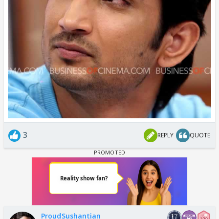
3
REPLY
QUOTE
ProudSushantian