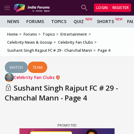
LOGIN
REGISTER
NEWS
FORUMS
TOPICS
QUIZ
SHORTS
FA
Home
Forums
Topics
Entertainment
Celebrity News & Gossip
Celebrity Fan Clubs
Sushant Singh Rajput FC # 29 - Chanchal Mann
Page 4
WATCH
TEAM
Celebrity Fan Clubs
Sushant Singh Rajput FC # 29 -
Chanchal Mann - Page 4