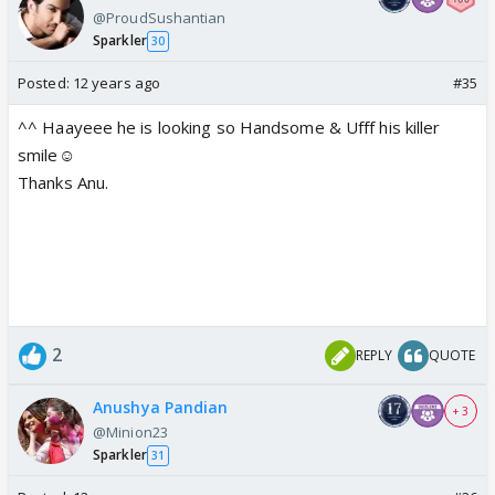
@ProudSushantian
Sparkler
30
Posted:
12 years ago
#35
^^ Haayeee he is looking so Handsome & Ufff his killer
smile☺️
Thanks Anu.
2
REPLY
QUOTE
Anushya Pandian
+ 3
@Minion23
Sparkler
31