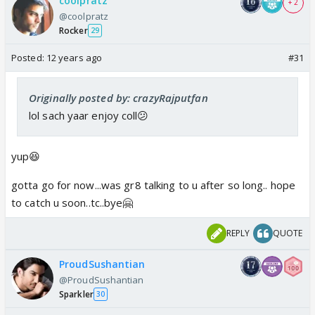
coolpratz
+ 2
@coolpratz
Rocker
29
Posted:
12 years ago
#31
Originally posted by: crazyRajputfan
lol sach yaar enjoy coll😕
yup😆
gotta go for now...was gr8 talking to u after so long.. hope
to catch u soon..tc..bye🤗
REPLY
QUOTE
ProudSushantian
@ProudSushantian
Sparkler
30