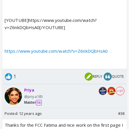
[YOUTUBE]https://www.youtube.com/watch?
v=Z6nkDQbHsA0[/YOUTUBE]
https://www.youtube.com/watch?v=Z6nkDQbHsA0
1
REPLY
QUOTE
Priya
+ 57
@priya185
Master
56
Posted:
12 years ago
#38
Thanks for the FCC Fatima and nice work on the first page I