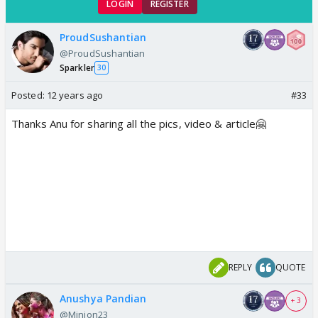
LOGIN
REGISTER
ProudSushantian
@ProudSushantian
Sparkler
30
Posted:
12 years ago
#33
Thanks Anu for sharing all the pics, video & article🤗
REPLY
QUOTE
Anushya Pandian
+ 3
@Minion23