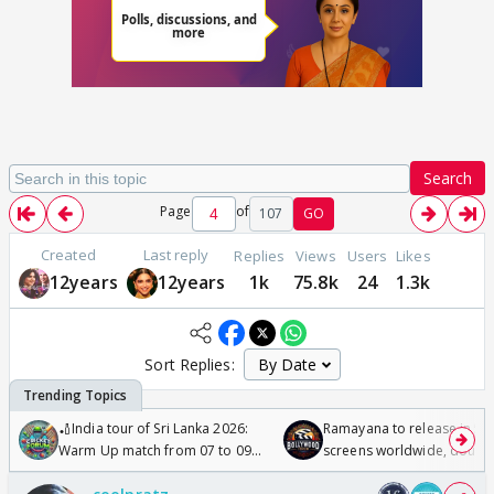
Search
Page
of
107
GO
Created
Last reply
Replies
Views
Users
Likes
12years
12years
1k
75.8k
24
1.3k
Sort Replies:
🏏India tour of Sri Lanka 2026:
Ramayana to release in 50
Warm Up match from 07 to 09
screens worldwide, double
/08/2026🏏
Odyssey