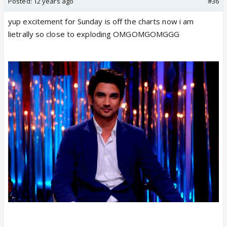
Posted:
12 years ago
#36
yup excitement for Sunday is off the charts now i am
lietrally so close to exploding OMGOMGOMGGG