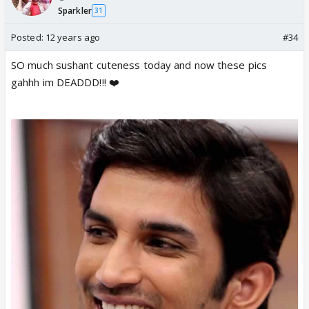
Sparkler
31
Posted:
12 years ago
#34
SO much sushant cuteness today and now these pics
gahhh im DEADDD!!! ❤️