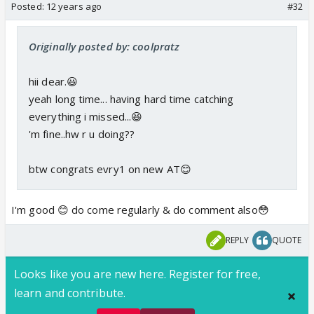
Posted:
12 years ago
#32
Originally posted by: coolpratz
hii dear.😃
yeah long time... having hard time catching
everything i missed...😆
'm fine..hw r u doing??
btw congrats evry1 on new AT😊
I'm good 😊 do come regularly & do comment also😳
REPLY
QUOTE
Looks like you are new here. Register for free,
learn and contribute.