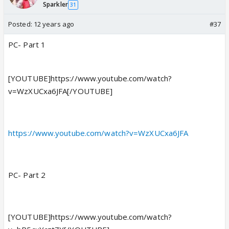
Sparkler
31
Posted:
12 years ago
#37
PC- Part 1
[YOUTUBE]https://www.youtube.com/watch?
v=WzXUCxa6JFA[/YOUTUBE]
https://www.youtube.com/watch?v=WzXUCxa6JFA
PC- Part 2
[YOUTUBE]https://www.youtube.com/watch?