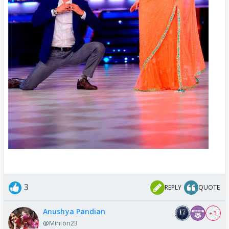
3
REPLY
QUOTE
Anushya Pandian
+ 3
@Minion23