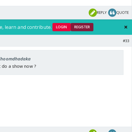
REPLY
QUOTE
e, learn and contribute.
LOGIN
REGISTER
#33
: dhoomdhadaka
t do a show now ?