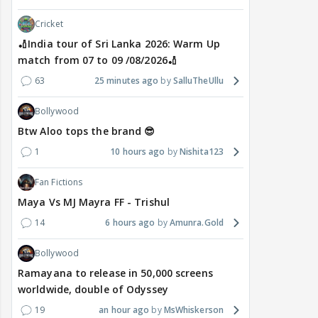
Cricket
🏏India tour of Sri Lanka 2026: Warm Up
match from 07 to 09 /08/2026🏏
63
25 minutes ago
SalluTheUllu
Bollywood
Btw Aloo tops the brand 😎
1
10 hours ago
Nishita123
Fan Fictions
Maya Vs MJ Mayra FF - Trishul
14
6 hours ago
Amunra.Gold
Bollywood
Ramayana to release in 50,000 screens
worldwide, double of Odyssey
19
an hour ago
MsWhiskerson