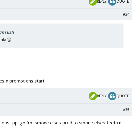
REPLY
QUOTE
#34
fansush
only🤔
s n promotions start
REPLY
QUOTE
#35
m post ppl go frm smone elses pred to smone elses teeth n