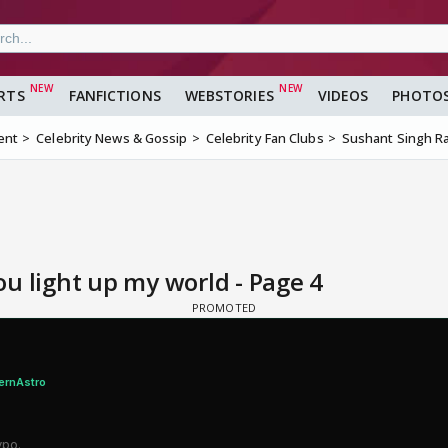
RTS
FANFICTIONS
WEBSTORIES
VIDEOS
PHOTO
ent
Celebrity News & Gossip
Celebrity Fan Clubs
Sushant Singh Ra
u light up my world - Page 4