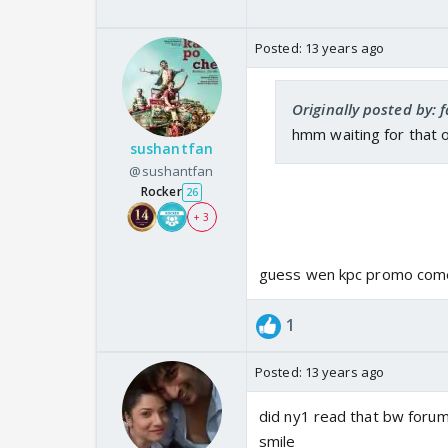
Posted:
13 years ago
Originally posted by: 
hmm waiting for that 
sushantfan
@sushantfan
Rocker
26
+ 3
guess wen kpc promo come
1
Posted:
13 years ago
did ny1 read that bw foru
smile