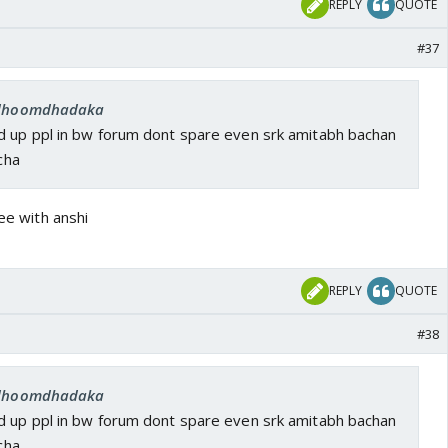
REPLY
QUOTE
#37
: dhoomdhadaka
 up ppl in bw forum dont spare even srk amitabh bachan
acha
ree with anshi
REPLY
QUOTE
#38
: dhoomdhadaka
 up ppl in bw forum dont spare even srk amitabh bachan
acha