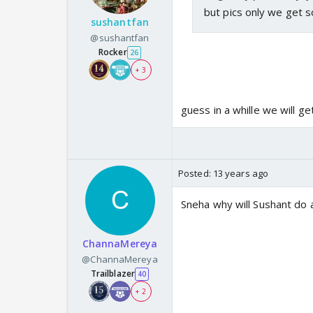
but pics only we get s
sushantfan
@sushantfan
Rocker
26
+ 3
guess in a whille we will g
Posted:
13 years ago
Sneha why will Sushant do
ChannaMereya
@ChannaMereya
Trailblazer
40
+ 2