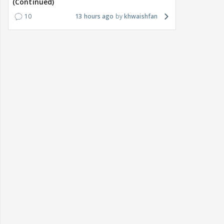
(Continued)
10
13 hours ago
khwaishfan