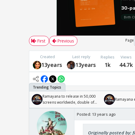
Page
First
Previous
Created
Last reply
Replies
Views
13years
13years
1k
44.7k
Ramayana to release in 50,000
Ramayana en
screens worldwide, double of
Odyssey
Posted:
13 years ago
Originally posted by: 