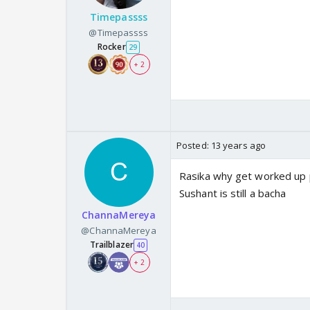
Timepassss
@Timepassss
Rocker
29
+ 2
Posted:
13 years ago
Rasika why get worked up 
Sushant is still a bacha
ChannaMereya
@ChannaMereya
Trailblazer
40
+ 2