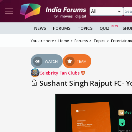
NEWS
FORUMS
TOPICS
QUIZ
SHO
You are here :
Home
Forums
Topics
Entertainm
WATCH
TEAM
Celebrity Fan Clubs
Sushant Singh Rajput FC- Yo