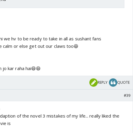
i we hv to be ready to take in all as sushant fans
be calm or else get out our claws too😆
 jo kar raha hai😆😆
REPLY
QUOTE
#39
6
adaption of the novel 3 mistakes of my life... really liked the
vie is