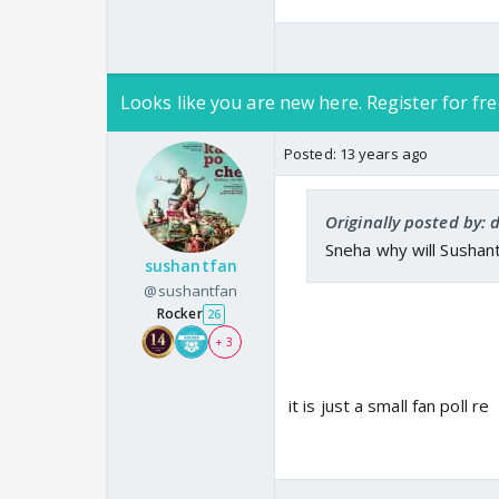
Looks like you are new here. Register for fre
Posted:
13 years ago
Originally posted by
Sneha why will Sushan
sushantfan
@sushantfan
Rocker
26
+ 3
it is just a small fan poll re