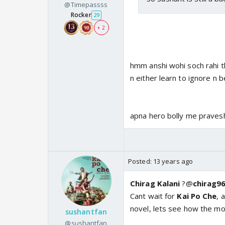
@Timepassss
Rocker
29
+ 2
hmm anshi wohi soch rahi th
n either learn to ignore n 
apna hero bolly me pravesh
Posted:
13 years ago
Chirag Kalani
?@
chirag9
Cant wait for
Kai
Po
Che
, 
novel, lets see how the mo
sushantfan
@sushantfan