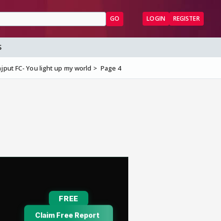
GO
LOGIN
REGISTER
S
jput FC- You light up my world
Page 4