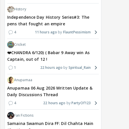
History
Independence Day History Series#3: The
pens that fought an empire
4
11 hours ago
FlauntPessimism
Cricket
❤️CHANDRA 6/120) ( Babar 9 Away win As
Captain, out of 12 !
1
22 hours ago
Spiritual_Rain
Anupamaa
Anupamaa 06 Aug 2026 Written Update &
Daily Discussions Thread
4
22 hours ago
PartyOf123
Fan Fictions
Samaina Swamun Dira FF: Dil Chahta Hain