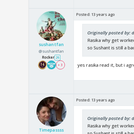
Posted:
13 years ago
Originally posted by
Rasika why get worked
sushantfan
so Sushant is still a b
@sushantfan
Rocker
26
yes rasika read it, but i ag
+ 3
Posted:
13 years ago
Originally posted by
Rasika why get worked
Timepassss
so Sushant is still a b