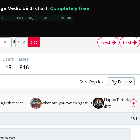
of
104
GO
Next
Last
Users
Likes
15
816
Sort Replies:
Happy Birthday Kajo
glish trailer
What are you watching? #13
🎁🎊
#31
fansush