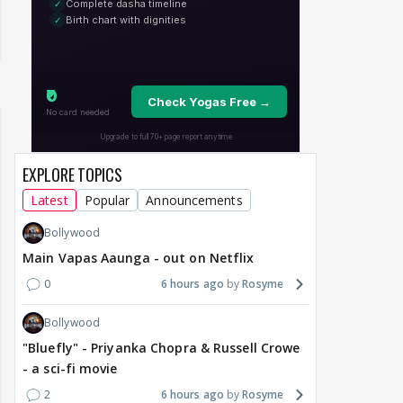
EXPLORE TOPICS
Latest
Popular
Announcements
Bollywood
Main Vapas Aaunga - out on Netflix
0
6 hours ago
Rosyme
Bollywood
"Bluefly" - Priyanka Chopra & Russell Crowe
- a sci-fi movie
2
6 hours ago
Rosyme