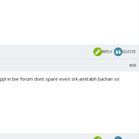
REPLY
QUOTE
#36
ppl in bw forum dont spare even srk amitabh bachan so