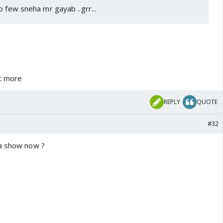
o few sneha mr gayab ..grr...
et more
REPLY
QUOTE
#32
 a show now ?