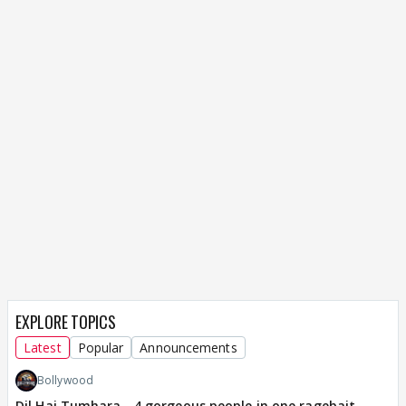
EXPLORE TOPICS
Latest
Popular
Announcements
Bollywood
Dil Hai Tumhara - 4 gorgeous people in one ragebait