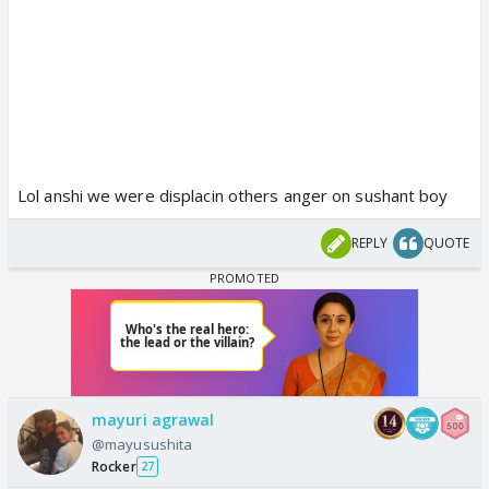
Lol anshi we were displacin others anger on sushant boy
REPLY
QUOTE
mayuri agrawal
@mayusushita
Rocker
27