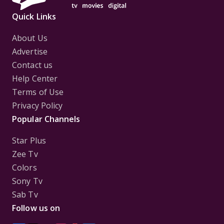
Quick Links
About Us
Advertise
Contact us
Help Center
Terms of Use
Privacy Policy
Popular Channels
Star Plus
Zee Tv
Colors
Sony Tv
Sab Tv
Follow us on