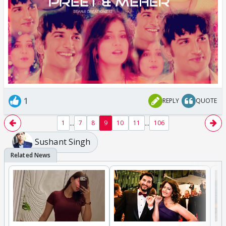
1
REPLY
QUOTE
...
...
1
7
8
9
10
11
106
Sushant Singh