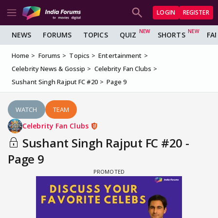
LOGIN
REGISTER
NEWS
FORUMS
TOPICS
QUIZ
SHORTS
FA
Home
Forums
Topics
Entertainment
Celebrity News & Gossip
Celebrity Fan Clubs
Sushant Singh Rajput FC #20
Page 9
WATCH
TEAM
Celebrity Fan Clubs
Sushant Singh Rajput FC #20 -
Page 9