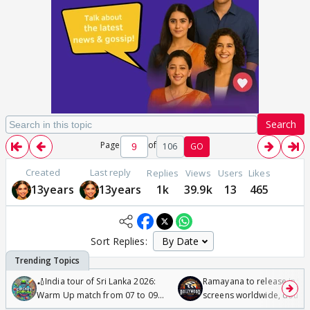
Search
Page
of
106
GO
Created
Last reply
Replies
Views
Users
Likes
13years
13years
1k
39.9k
13
465
Sort Replies:
🏏India tour of Sri Lanka 2026:
Ramayana to release in 50
Warm Up match from 07 to 09
screens worldwide, double
/08/2026🏏
Odyssey