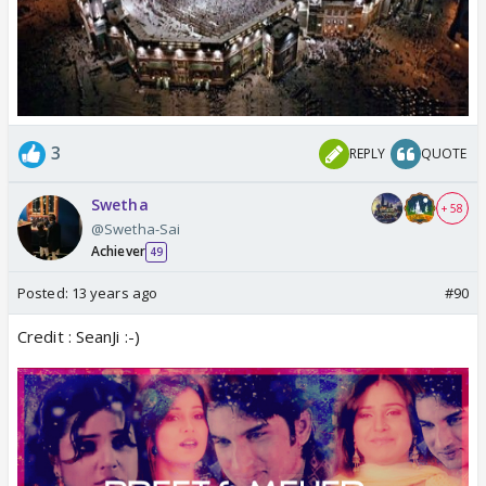
3
REPLY
QUOTE
Swetha
+ 58
@Swetha-Sai
Achiever
49
Posted:
13 years ago
#90
Credit : SeanJi :-)