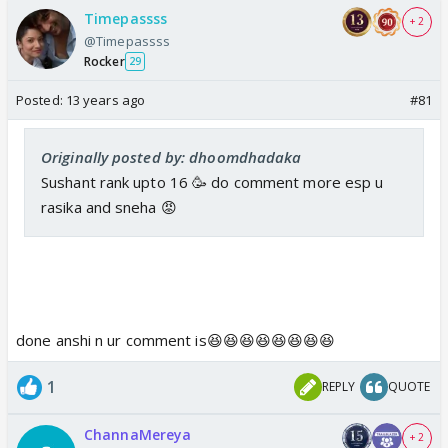
Timepassss
+ 2
@Timepassss
Rocker
29
Posted:
13 years ago
#81
Originally posted by: dhoomdhadaka
Sushant rank upto 16 🥳 do comment more esp u
rasika and sneha 😡
done anshi n ur comment is😆😆😆😆😆😆😆😆
1
REPLY
QUOTE
ChannaMereya
+ 2