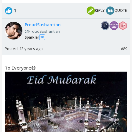
1
REPLY
QUOTE
ProudSushantian
@ProudSushantian
Sparkler
30
Posted:
13 years ago
#89
To Everyone😊