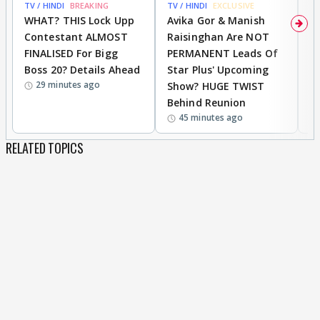
TV / HINDI
BREAKING
TV / HINDI
EXCLUSIVE
TV
WHAT? THIS Lock Upp
Avika Gor & Manish
A
Contestant ALMOST
Raisinghan Are NOT
h
FINALISED For Bigg
PERMANENT Leads Of
C
Boss 20? Details Ahead
Star Plus' Upcoming
h
29 minutes ago
Show? HUGE TWIST
Behind Reunion
45 minutes ago
RELATED TOPICS