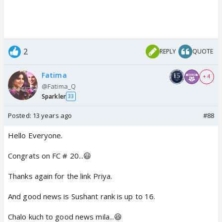
2
REPLY
QUOTE
Fatima
+ 4
@Fatima_Q
Sparkler
33
Posted:
13 years ago
#88
Hello Everyone.
Congrats on FC # 20...😃
Thanks again for the link Priya.
And good news is Sushant rank is up to 16.
Chalo kuch to good news mila...😆