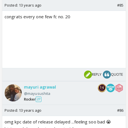
Posted:
13 years ago
#85
congrats every one few fc no. 20
REPLY
QUOTE
mayuri agrawal
@mayusushita
Rocker
27
Posted:
13 years ago
#86
omg kpc date of release delayed ...feeling soo bad 😭