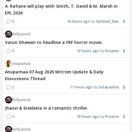
A. Rahane will play with Smith, T. David & M. Marsh in
EPL 2026
0
16 hours ago
Spiritual_Rain
Bollywood
Varun Dhawan to headline a YRF horror movie.
0
18 hours ago
Rosyme
Anupamaa
Anupamaa 07 Aug 2026 Written Update & Daily
Discussions Thread
2
11 hours ago
Sutapasima
Bollywood
Jhanvi & Sreeleela in a romantic thriller.
0
18 hours ago
Rosyme
Bollywood