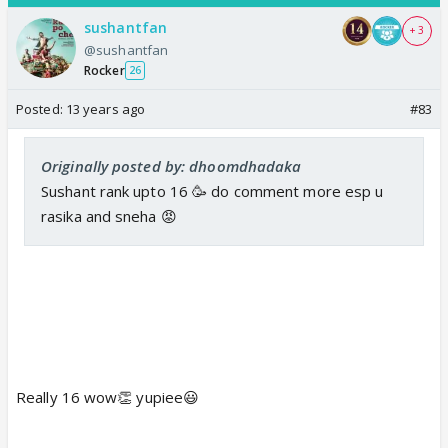
sushantfan
+ 3
@sushantfan
Rocker
26
Posted:
13 years ago
#83
Originally posted by: dhoomdhadaka
Sushant rank upto 16 🥳 do comment more esp u
rasika and sneha 😡
Really 16 wow👏 yupiee😃