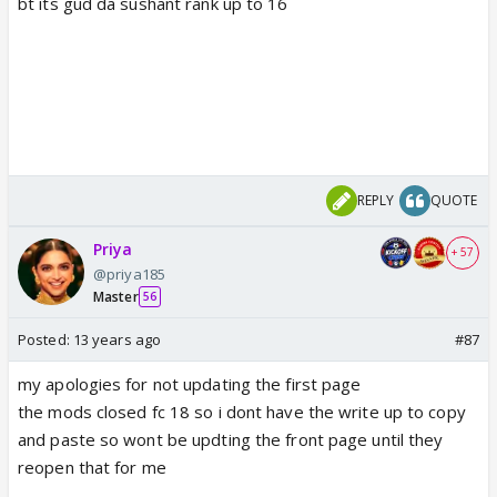
bt its gud da sushant rank up to 16
REPLY
QUOTE
Priya
+ 57
@priya185
Master
56
Posted:
13 years ago
#87
my apologies for not updating the first page
the mods closed fc 18 so i dont have the write up to copy
and paste so wont be updting the front page until they
reopen that for me