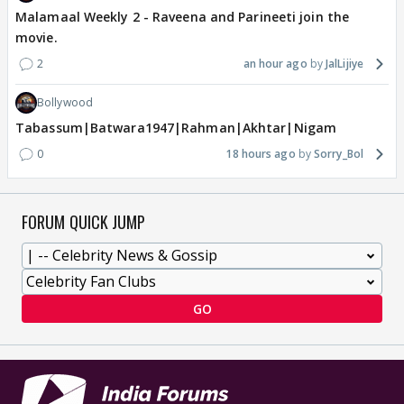
Malamaal Weekly 2 - Raveena and Parineeti join the
movie.
2
an hour ago
JalLijiye
Bollywood
Tabassum|Batwara1947|Rahman|Akhtar|Nigam
0
18 hours ago
Sorry_Bol
FORUM QUICK JUMP
GO