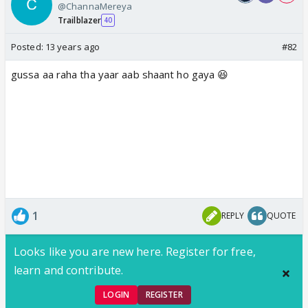
@ChannaMereya
Trailblazer
40
Posted:
13 years ago
#82
gussa aa raha tha yaar aab shaant ho gaya 😆
1
REPLY
QUOTE
Looks like you are new here. Register for free,
learn and contribute.
LOGIN
REGISTER