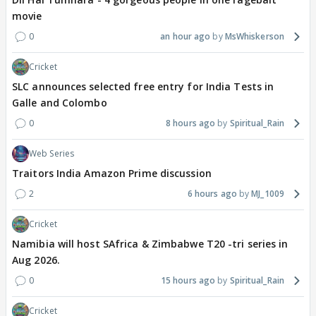
movie
0
an hour ago
MsWhiskerson
Cricket
SLC announces selected free entry for India Tests in
Galle and Colombo
0
8 hours ago
Spiritual_Rain
Web Series
Traitors India Amazon Prime discussion
2
6 hours ago
MJ_1009
Cricket
Namibia will host SAfrica & Zimbabwe T20 -tri series in
Aug 2026.
0
15 hours ago
Spiritual_Rain
Cricket