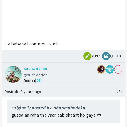
Ha baba will comment sheh
REPLY
QUOTE
sushantfan
+ 3
@sushantfan
Rocker
26
Posted:
13 years ago
#84
Originally posted by: dhoomdhadaka
gussa aa raha tha yaar aab shaant ho gaya 😆