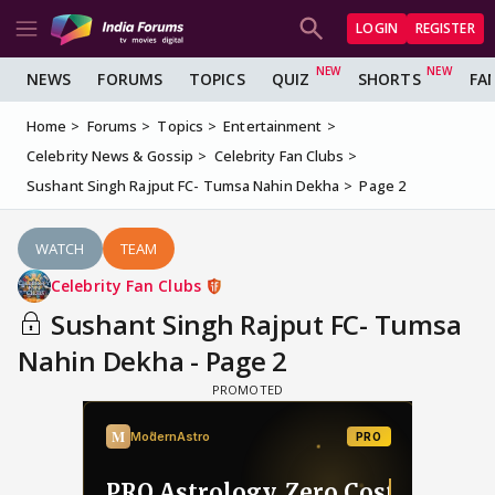
LOGIN
REGISTER
NEWS
FORUMS
TOPICS
QUIZ
SHORTS
FA
Home
Forums
Topics
Entertainment
Celebrity News & Gossip
Celebrity Fan Clubs
Sushant Singh Rajput FC- Tumsa Nahin Dekha
Page 2
WATCH
TEAM
Celebrity Fan Clubs
Sushant Singh Rajput FC- Tumsa
Nahin Dekha - Page 2