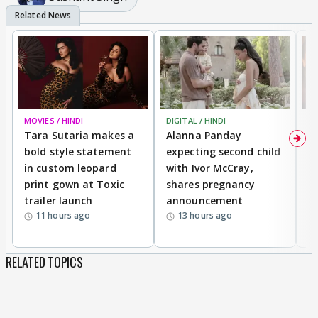
MOVIES / HINDI
DIGITAL / HINDI
MO
Tara Sutaria makes a
Alanna Panday
To
bold style statement
expecting second child
Y
in custom leopard
with Ivor McCray,
A
print gown at Toxic
shares pregnancy
K
trailer launch
announcement
R
11 hours ago
13 hours ago
RELATED TOPICS