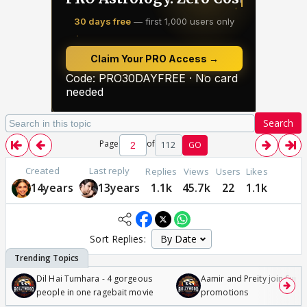
Search
Page
of
112
GO
Created
Last reply
Replies
Views
Users
Likes
14years
13years
1.1k
45.7k
22
1.1k
Sort Replies:
Dil Hai Tumhara - 4 gorgeous
Aamir and Preity join Sunny
people in one ragebait movie
promotions