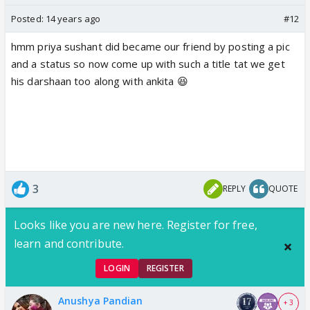
Posted:
14 years ago
#12
hmm priya sushant did became our friend by posting a pic
and a status so now come up with such a title tat we get
his darshaan too along with ankita 😆
3
REPLY
QUOTE
Looks like you are new here. Register for free,
learn and contribute.
LOGIN
REGISTER
Anushya Pandian
+ 3