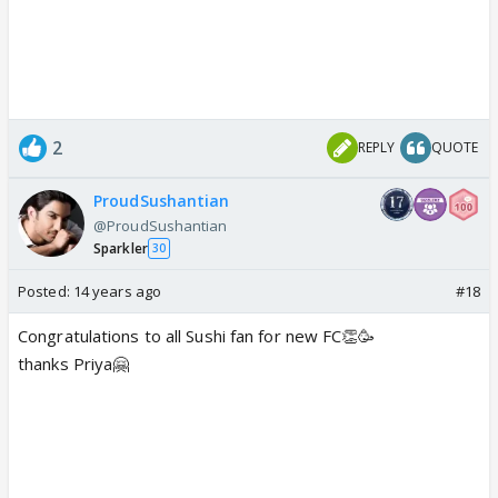
2
REPLY
QUOTE
ProudSushantian
@ProudSushantian
Sparkler
30
Posted:
14 years ago
#18
Congratulations to all Sushi fan for new FC👏🥳
thanks Priya🤗