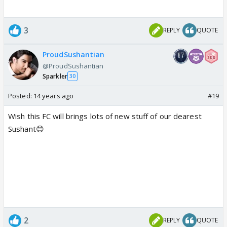
3
REPLY
QUOTE
ProudSushantian
@ProudSushantian
Sparkler
30
Posted:
14 years ago
#19
Wish this FC will brings lots of new stuff of our dearest
Sushant😊
2
REPLY
QUOTE