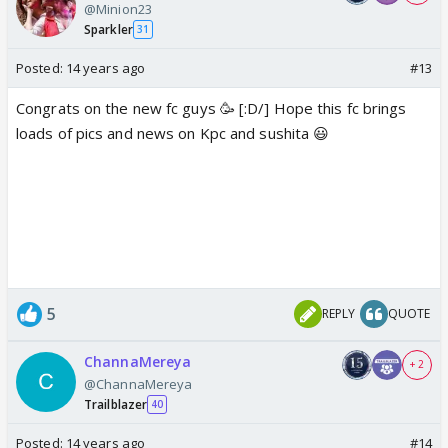
@Minion23
Sparkler
31
Posted:
14 years ago
#13
Congrats on the new fc guys 🥳 [:D/] Hope this fc brings
loads of pics and news on Kpc and sushita 😃
5
REPLY
QUOTE
ChannaMereya
+ 2
@ChannaMereya
Trailblazer
40
Posted:
14 years ago
#14