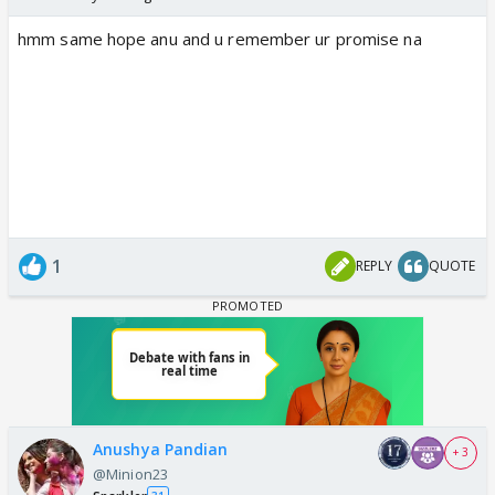
hmm same hope anu and u remember ur promise na
1
REPLY
QUOTE
Anushya Pandian
+ 3
@Minion23