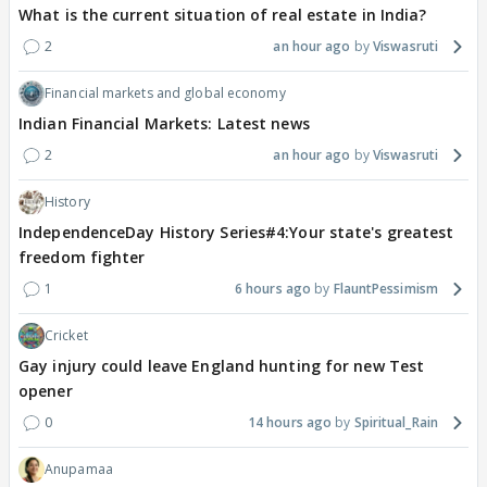
What is the current situation of real estate in India?
2
an hour ago
Viswasruti
Financial markets and global economy
Indian Financial Markets: Latest news
2
an hour ago
Viswasruti
History
IndependenceDay History Series#4:Your state's greatest
freedom fighter
1
6 hours ago
FlauntPessimism
Cricket
Gay injury could leave England hunting for new Test
opener
0
14 hours ago
Spiritual_Rain
Anupamaa