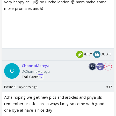
very happy anu ji😆 so u rchd london 😳 hmm make some
more promises anu😆
REPLY
QUOTE
ChannaMereya
+ 2
@ChannaMereya
Trailblazer
40
Posted:
14 years ago
#17
Acha hoping we get new pics and articles and priya pls
remember ur titles are always lucky so come with good
one bye all have a nice day