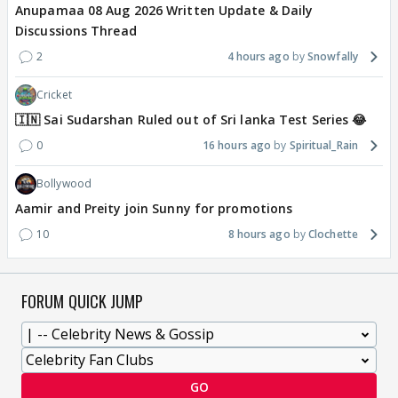
Anupamaa 08 Aug 2026 Written Update & Daily
Discussions Thread
2
4 hours ago
Snowfally
Cricket
🇮🇳 Sai Sudarshan Ruled out of Sri lanka Test Series 😂
0
16 hours ago
Spiritual_Rain
Bollywood
Aamir and Preity join Sunny for promotions
10
8 hours ago
Clochette
FORUM QUICK JUMP
GO