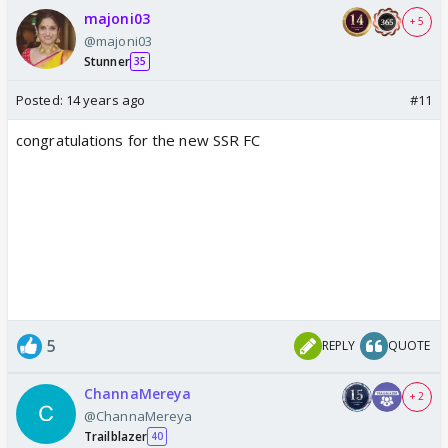
majoni03
+ 5
@majoni03
Stunner
35
Posted:
14 years ago
#11
congratulations for the new SSR FC
5
REPLY
QUOTE
ChannaMereya
+ 2
@ChannaMereya
Trailblazer
40