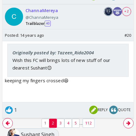
ChannaMereya
+ 2
@ChannaMereya
Trailblazer
40
Posted:
14 years ago
#20
Originally posted by: Tazeen_Rida2004
Wish this FC will brings lots of new stuff of our
dearest Sushant😊
keeping my fingers crossed😆
1
REPLY
QUOTE
...
1
2
3
4
5
112
Sushant Singh