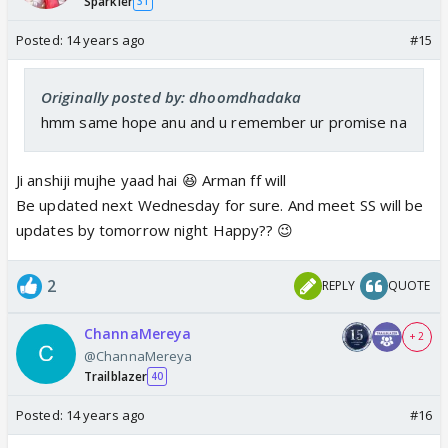
Sparkler
31
Posted:
14 years ago
#15
Originally posted by: dhoomdhadaka
hmm same hope anu and u remember ur promise na
Ji anshiji mujhe yaad hai 😆 Arman ff will
Be updated next Wednesday for sure. And meet SS will be
updates by tomorrow night Happy?? 😉
2
REPLY
QUOTE
ChannaMereya
+ 2
@ChannaMereya
Trailblazer
40
Posted:
14 years ago
#16