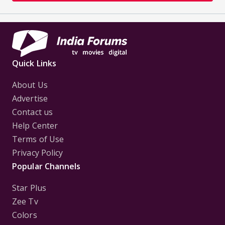
Quick Links
About Us
Advertise
Contact us
Help Center
Terms of Use
Privacy Policy
Popular Channels
Star Plus
Zee Tv
Colors