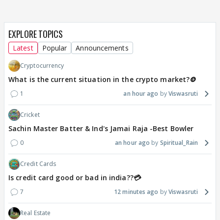
EXPLORE TOPICS
Latest
Popular
Announcements
Cryptocurrency
What is the current situation in the crypto market?🪙
1
an hour ago
Viswasruti
Cricket
Sachin Master Batter & Ind's Jamai Raja -Best Bowler
0
an hour ago
Spiritual_Rain
Credit Cards
Is credit card good or bad in india??💳
7
12 minutes ago
Viswasruti
Real Estate