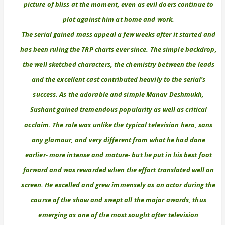
picture of bliss at the moment, even as evil doers continue to
plot against him at home and work.
The serial gained mass appeal a few weeks after it started and
has been ruling the TRP charts ever since. The simple backdrop,
the well sketched characters, the chemistry between the leads
and the excellent cast contributed heavily to the serial's
success. As the adorable and simple Manav Deshmukh,
Sushant gained tremendous popularity as well as critical
acclaim. The role was unlike the typical television hero, sans
any glamour, and very different from what he had done
earlier- more intense and mature- but he put in his best foot
forward and was rewarded when the effort translated well on
screen. He excelled and grew immensely as an actor during the
course of the show and swept all the major awards, thus
emerging as one of the most sought after television