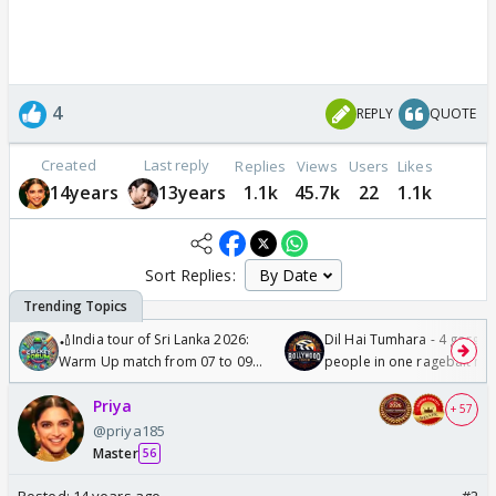
4
REPLY
QUOTE
Created
Last reply
Replies
Views
Users
Likes
14years
13years
1.1k
45.7k
22
1.1k
Sort Replies:
🏏India tour of Sri Lanka 2026:
Dil Hai Tumhara - 4 gorge
Warm Up match from 07 to 09
people in one ragebait mo
/08/2026🏏
Priya
+ 57
@priya185
Master
56
Posted:
14 years ago
#2