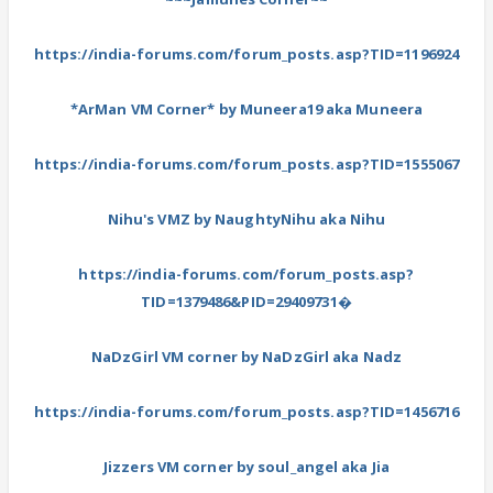
https://india-forums.com/forum_posts.asp?TID=1196924
*ArMan VM Corner* by Muneera19 aka Muneera
https://india-forums.com/forum_posts.asp?TID=1555067
Nihu's VMZ by NaughtyNihu aka Nihu
https://india-forums.com/forum_posts.asp?
TID=1379486&PID=29409731�
NaDzGirl VM corner by NaDzGirl aka Nadz
https://india-forums.com/forum_posts.asp?TID=1456716
Jizzers VM corner by soul_angel aka Jia