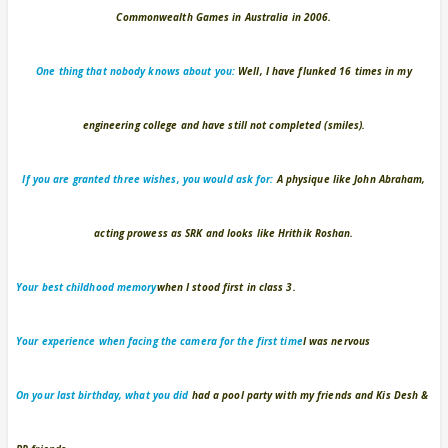
Commonwealth Games in Australia in 2006.
One thing that nobody knows about you:
Well, I have flunked 16 times in my
engineering college and have still not completed (smiles).
If you are granted three wishes, you would ask for:
A physique like John Abraham,
acting prowess as SRK and looks like Hrithik Roshan.
Your best childhood memory
when I stood first in class 3.
Your experience when facing the camera for the first time
I was nervous
On your last birthday, what you did
had a pool party with my friends and Kis Desh &