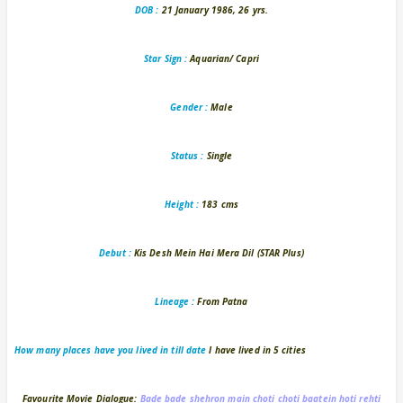
DOB :
21 January 1986, 26 yrs.
Star Sign :
Aquarian/ Capri
Gender :
Male
Status :
Single
Height :
183 cms
Debut :
Kis Desh Mein Hai Mera Dil (STAR Plus)
Lineage :
From Patna
How many places have you lived in
till date
I have lived in 5 cities
Favourite Movie Dialogue:
Bade bade shehron main choti choti baatein hoti rehti