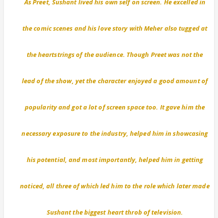
As Preet, Sushant lived his own self on screen. He excelled in
the comic scenes and his love story with Meher also tugged at
the heartstrings of the audience. Though Preet was not the
lead of the show, yet the character enjoyed a good amount of
popularity and got a lot of screen space too. It gave him the
necessary exposure to the industry, helped him in showcasing
his potential, and most importantly, helped him in getting
noticed, all three of which led him to the role which later made
Sushant the biggest heart throb of television.