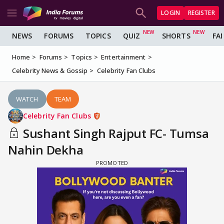
LOGIN
REGISTER
NEWS
FORUMS
TOPICS
QUIZ
SHORTS
FA
Home
Forums
Topics
Entertainment
Celebrity News & Gossip
Celebrity Fan Clubs
WATCH
TEAM
Celebrity Fan Clubs
Sushant Singh Rajput FC- Tumsa
Nahin Dekha