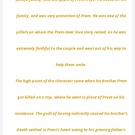
family, and was very protective of Prem. He was one of the
pillars on whom the Prem-Heer love story rested, as he was
extremely faithful to the couple and went out of his way to
help them unite.
The high point of the character came when his brother Prem
got killed on a trip, where he went in place of Preet on his
insistence. The guilt of having indirectly caused his brother's
death settled in Preet's heart owing to his grieving father's