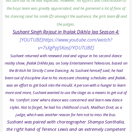
not turn out as he had expected. However, his efforts and contribution to
the boys team was greatly appreciated, and he garnered a lot of fans of
his dancing (and his smile😉) amongst the audience, the girls team😆 and
the judges.
Sushant Singh Rajput in Jhalak Dikhla Jaa Season 4:
[YOUTUBE]https://www.youtube.com/watch?
v=7sXgPpj5Kas[/YOUTUBE]
Sushant returned with renewed zeal and vigour in his second dance
reality show, Jhalak Dikhla Jaa, on Sony Entertainment Television, based on
the British hit Strictly Come Dancing. As Sushant himself said, he had
been out of discipline due to his incessant shooting schedules and Jhalak..
was an effort to get back into the mould. A person with a hunger to learn
more and more, Sushant wanted to use the stage as a means to get out of
his 'comfort zone' where dance was concerned and learn new dance
styles. Not to forget, he had his childhood crush, Madhuri Dixit, as a
judge, which was another reason for him not to miss the bus.
Sushant was paired with choreographer Shampa Sonthalia,
the right hand of Terence Lewis and an extremely competent