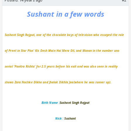
Sushant in a few words
Sushant Singh Rajput, one of the chocolate boys of television who essayed the role
of Preet in Star Plus' Kis Desh Main Hai Mera Dil, and Manav in the number uno
serial 'Pavitra Rishta' for 2.5 years before his exit and was also seen in reality
shows Zara Nachke Dikha and Jhalak Dikhla Jaa(where he was runner up).
Birth Name :
Sushant Singh Rajput
Nick :
Sushant