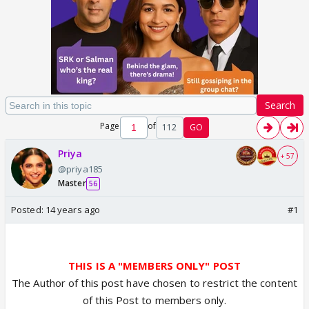
Search
Page
of
112
GO
Priya
+ 57
@priya185
Master
56
Posted:
14 years ago
#1
THIS IS A "MEMBERS ONLY" POST
The Author of this post have chosen to restrict the content
of this Post to members only.