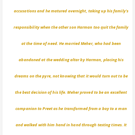
accusations and he matured overnight, taking up his family's
responsibility when the other son Harman too quit the family
at the time of need. He married Meher, who had been
abandoned at the wedding altar by Harman, placing his
dreams on the pyre, not knowing that it would turn out to be
the best decision of his life. Meher proved to be an excellent
companion to Preet as he transformed from a boy to a man
and walked with him hand in hand through testing times. It