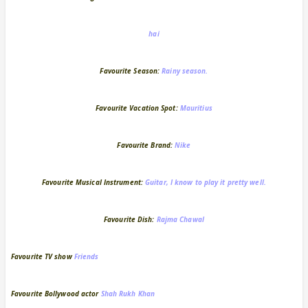
hai
Favourite Season:
Rainy season.
Favourite Vacation Spot:
Mauritius
Favourite Brand:
Nike
Favourite Musical Instrument:
Guitar, I know to play it pretty well.
Favourite Dish:
Rajma Chawal
Favourite TV show
Friends
Favourite Bollywood actor
Shah Rukh Khan