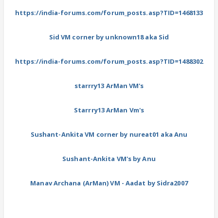
https://india-forums.com/forum_posts.asp?TID=1468133
Sid VM corner by unknown18 aka Sid
https://india-forums.com/forum_posts.asp?TID=1488302
starrry13 ArMan VM's
Starrry13 ArMan Vm's
Sushant-Ankita VM corner by nureat01 aka Anu
Sushant-Ankita VM's by Anu
Manav Archana (ArMan) VM - Aadat by Sidra2007