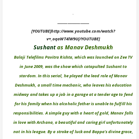
.
-------------------------
[YOUTUBE]http://www.youtube.com/watch?
v=_oqaWT4lW9U[/YOUTUBE]
Sushant
as Manav Deshmukh
Balaji Telefilms Pavitra Rishta, which was launched on Zee TV
in June 2009, was the show which catapulted Sushant to
stardom. In this serial, he played the lead role of Manav
Deshmukh, a small time mechanic, who leaves his education
midway and takes up a job in a garage at a tender age to fend
for his family when his alcoholic father is unable to fulfill his
responsibilities. A simple guy with a heart of gold, Manav falls
in love with Archana, a beautiful and caring girl unfortunately
not in his league. By a stroke of luck and Bappa's divine grace,