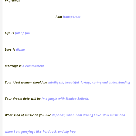
PR friends
I am
transparent
Life is
full of fun
Love is
divine
Marriage is
a commitment
Your ideal woman should be
intelligent, beautiful, loving , caring and understanding
Your dream date
will be
in a jungle with Monica Belluchi
What kind of music do you like
depends, when I am driving I like slow music and
when I am partying I like hard rock and hip-hop.