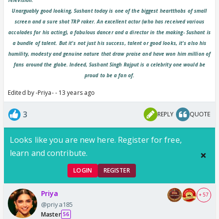
Unarguably good looking, Sushant today is one of the biggest heartthobs of small
screen and a sure shot TRP raker. An excellent actor (who has received various
accolades for his acting), a fabulous dancer and a director in the making- Sushant is
a bundle of talent. But it's not just his success, talent or good looks, it's also his
humility, modesty and genuine nature that draw praise and have won him million of
fans around the globe. Indeed, Sushant Singh Rajput is a celebrity one would be
proud to be a fan of.
Edited by -Priya- - 13 years ago
3
REPLY
QUOTE
Looks like you are new here. Register for free,
learn and contribute.
LOGIN
REGISTER
Priya
+ 57
@priya185
Master
56