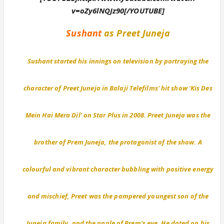
v=oZy6lNQJz90[/YOUTUBE]
Sushant
as Preet Juneja
Sushant started his innings on television by portraying the
character of Preet Juneja in Balaji Telefilms' hit show 'Kis Des
Mein Hai Mera Dil' on Star Plus in 2008. Preet Juneja was the
brother of Prem Juneja, the protagonist of the show. A
colourful and vibrant character bubbling with positive energy
and mischief, Preet was the pampered youngest son of the
Juneja family, and the apple of Prem's eye. He doted on his