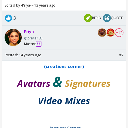
Edited by -Priya- - 13 years ago
3
REPLY
QUOTE
Priya
+ 57
@priya185
Master
56
Posted:
14 years ago
#7
(creations corner)
&
Avatars
Signatures
Video Mixes
~~~Jamunes Corner~~