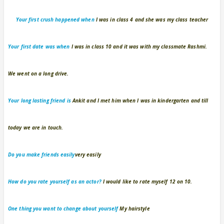
Your first crush
happened when
I was in class 4 and she was my class teacher
Your first date
was when
I was in class 10 and it was with my classmate Rashmi.
We went on a long drive.
Your long lasting friend
is
Ankit and I met him when I was in kindergarten and till
today we are in touch.
Do you make friends easily
very easily
How do you rate yourself as an actor?
I would like to rate myself 12 on 10.
One thing you want to change about yourself
My hairstyle