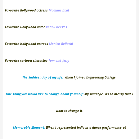
Favourite Bollywood actress
Madhuri Dixit
Favourite Hollywood actor
Keanu Reeves
Favourite Hollywood actress
Monica Belluchi
Favourite cartoon character
Tom and Jerry
The Saddest day of my life:
When I joined Engineering College.
One thing you would like to change about yourself:
My hairstyle. Its so messy that I
want to change it.
Memorable Moment:
When I represented India in a dance performance at