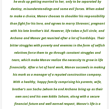
he ends up getting married to her, only to be separated by
destiny, misunderstandings and some evil forces. When asked
to make a choice, Manav chooses to shoulder his responsibility
than fight for his love, and agrees to marry Shravani, pregnant
with his late brother's kid. However, life takes a full circle, and
Archana and Manav get reunited after a lot of hardships. Their
bitter struggles with poverty and enemies in the form of selfish
relatives force them to go through constant struggles and
tears, which make Manav realize the necessity to grow in life
financially. After a lot of hard work, Manav succeeds in making
his mark as a manager of a reputed construction company.
With a healthy, happy family comprising his parents, wife,
brother's son Sachu (whom he and Archana bring up as their
own son) and his own kiddo Soham, along with a secure
financial future and well earned respect, Manav's life is a