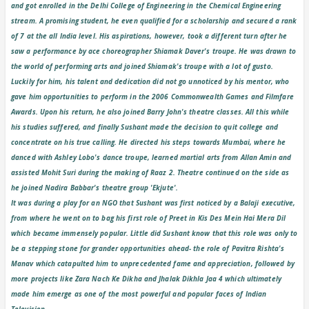
and got enrolled in the Delhi College of Engineering in the Chemical Engineering
stream. A promising student, he even qualified for a scholarship and secured a rank
of 7 at the all India level. His aspirations, however, took a different turn after he
saw a performance by ace choreographer Shiamak Daver's troupe. He was drawn to
the world of performing arts and joined Shiamak's troupe with a lot of gusto.
Luckily for him, his talent and dedication did not go unnoticed by his mentor, who
gave him opportunities to perform in the 2006 Commonwealth Games and Filmfare
Awards. Upon his return, he also joined Barry John's theatre classes. All this while
his studies suffered, and finally Sushant made the decision to quit college and
concentrate on his true calling. He directed his steps towards Mumbai, where he
danced with Ashley Lobo's dance troupe, learned martial arts from Allan Amin and
assisted Mohit Suri during the making of Raaz 2. Theatre continued on the side as
he joined Nadira Babbar's theatre group 'Ekjute'.
It was during a play for an NGO that Sushant was first noticed by a Balaji executive,
from where he went on to bag his first role of Preet in Kis Des Mein Hai Mera Dil
which became immensely popular. Little did Sushant know that this role was only to
be a stepping stone for grander opportunities ahead- the role of Pavitra Rishta's
Manav which catapulted him to unprecedented fame and appreciation, followed by
more projects like Zara Nach Ke Dikha and Jhalak Dikhla Jaa 4 which ultimately
made him emerge as one of the most powerful and popular faces of Indian
Television.