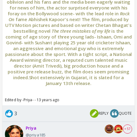
oblivion and his fans and the media been eagerly waiting
for news of him, the actor surprised everyone with his
foray on the Bollywood scene- with the lead role in
Rock
On
fame Abhishek Kapoor's next! The film, produced by
UTV Motion pictures and based on writer Chetan Bhagat's
bestselling novel
The three mistakes of my life
is the
coming of age story of three young lads- Ishaan, Omi and
Govind- with Sushant playing 25 year old cricketer Ishaan,
an aggressive and emotional guy who is extremely
passionate about the sport. With a tight script, a National
Award winning director, a reputed cum talented music
director (Amit Trivedi), big production house and a
positive pre release buzz, the film does seem promising
indeed.Shot extensively in Gujarat, it is slated for a
January 13th release.
Edited by -Priya- - 13 years ago
3
REPLY
QUOTE
Priya
+ 57
@priya185