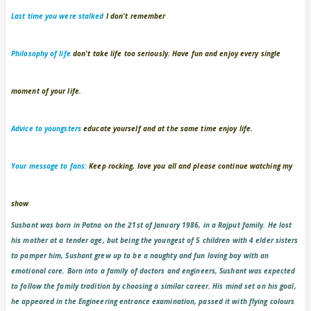
Last time you were stalked
I don't remember
Philosophy of life
don't take life too seriously. Have fun and enjoy every single
moment of your life.
Advice to youngsters
educate yourself and at the same time enjoy life.
Your message to fans:
Keep rocking, love you all and please continue watching my
show
Sushant was born in Patna on the 21st of January 1986, in a Rajput family. He lost
his mother at a tender age, but being the youngest of 5 children with 4 elder sisters
to pamper him, Sushant grew up to be a naughty and fun loving boy with an
emotional core. Born into a family of doctors and engineers, Sushant was expected
to follow the family tradition by choosing a similar career. His mind set on his goal,
he appeared in the Engineering entrance examination, passed it with flying colours