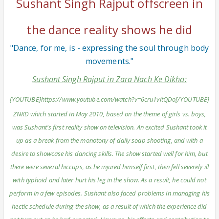
Sushant Singh Rajput offscreen in
the dance reality shows he did
"Dance, for me, is - expressing the soul through body
movements."
Sushant Singh Rajput in Zara Nach Ke Dikha:
[YOUTUBE]https://www.youtube.com/watch?v=6cru1vltQDo[/YOUTUBE]
ZNKD which started in May 2010, based on the theme of girls vs. boys,
was Sushant's first reality show on television. An excited Sushant took it
up as a break from the monotony of daily soap shooting, and with a
desire to showcase his dancing skills. The show started well for him, but
there were several hiccups, as he injured himself first, then fell severely ill
with typhoid and later hurt his leg in the show. As a result, he could not
perform in a few episodes. Sushant also faced problems in managing his
hectic schedule during the show, as a result of which the experience did