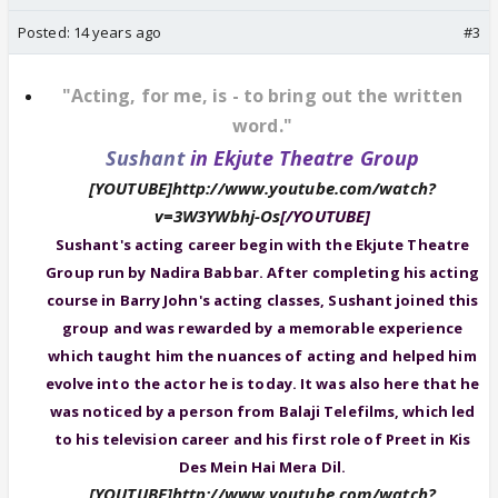
Posted:
14 years ago
#3
"Acting, for me, is - to bring out the written
word."
Sushant
in Ekjute Theatre Group
[YOUTUBE]http://www.youtube.com/watch?
v=3W3YWbhj-Os
[/YOUTUBE]
Sushant's acting career begin with the Ekjute Theatre
Group run by Nadira Babbar. After completing his acting
course in Barry John's acting classes, Sushant joined this
group and was rewarded by a memorable experience
which taught him the nuances of acting and helped him
evolve into the actor he is today. It was also here that he
was noticed by a person from Balaji Telefilms, which led
to his television career and his first role of Preet in Kis
Des Mein Hai Mera Dil.
[YOUTUBE]http://www.youtube.com/watch?