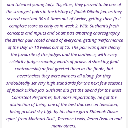
and talented young lady. Together, they proved to be one of
the strongest pairs in the history of Jhalak Dikhla Jaa, as they
scored constant 30's 8 times out of twelve, getting their first
complete score as early as in week 2. With Sushant's fresh
concepts and inputs and Shampa's amazing choreography,
the stellar pair raced ahead of everyone, getting 'Performance
of the Day' in 10 weeks out of 12. The pair was quite clearly
the favourite of the judges and the audience, with every
celebrity judge crooning words of praise. A shocking (and
controversial) defeat greeted them in the finale, but
nevertheless they were winners all along, for they
undoubtedly set very high standards for the next few seasons
of Jhalak Dikhla Jaa. Sushant did get the award for the Most
Consistent Performer, but more importantly, he got the
distinction of being one of the best dancers on television,
being praised sky high by his dance guru Shiamak Davar
apart from Madhuri Dixit, Terrence Lewis, Remo Dsouza and
many others.