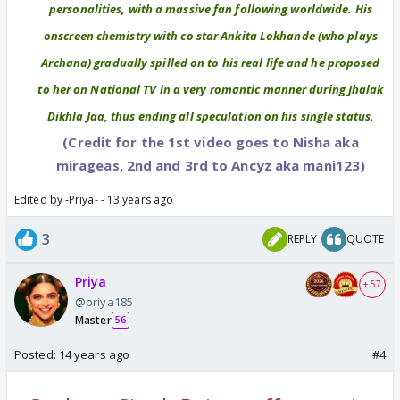
personalities, with a massive fan following worldwide. His
onscreen chemistry with co star Ankita Lokhande (who plays
Archana) gradually spilled on to his real life and he proposed
to her on National TV in a very romantic manner during Jhalak
Dikhla Jaa, thus ending all speculation on his single status.
(Credit for the 1st video goes to Nisha aka
mirageas, 2nd and 3rd to Ancyz aka mani123)
Edited by -Priya- - 13 years ago
3
REPLY
QUOTE
Priya
+ 57
@priya185
Master
56
Posted:
14 years ago
#4