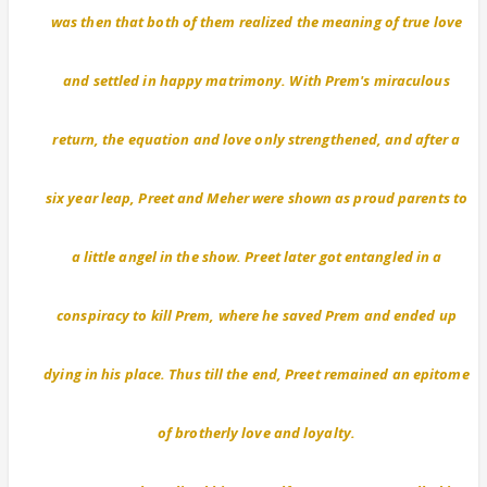
was then that both of them realized the meaning of true love
and settled in happy matrimony. With Prem's miraculous
return, the equation and love only strengthened, and after a
six year leap, Preet and Meher were shown as proud parents to
a little angel in the show. Preet later got entangled in a
conspiracy to kill Prem, where he saved Prem and ended up
dying in his place. Thus till the end, Preet remained an epitome
of brotherly love and loyalty.