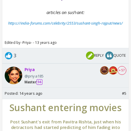
articles on sushant:
https://india-forums.com/celebrity/2553/sushant-singh-rajput/news/
Edited by -Priya- - 13 years ago
3
REPLY
QUOTE
Priya
+ 57
@priya185
Master
56
Posted:
14 years ago
#5
Sushant entering movies
Post Sushant's exit from Pavitra Rishta, just when his
detractors had started predicting of him fading into