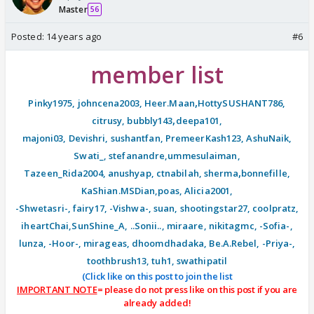
Master
56
Posted:
14 years ago
#6
member list
,
Pinky1975
,
johncena2003
,
Heer.Maan
HottySUSHANT786
,
,
citrusy
,
bubbly143
deepa101
,
majoni03
,
Devishri
,
sushantfan
,
PremeerKash123
,
AshuNaik
,
Swati_
,
stefanandre
,
ummesulaiman
,
,
Tazeen_Rida2004
,
anushyap
,
ctnabilah
,
sherma
bonnefille
,
KaShian.MSDian
,
poas
,
Alicia2001
,
-Shwetasri-
,
fairy17
,
-Vishwa-
,
suan
,
shootingstar27
,
coolpratz
,
iheartChai
,
SunShine_A
,
..Sonii..
,
miraare
,
nikitagmc
,
-Sofia-
,
lunza
,
-Hoor-
, mirageas, dhoomdhadaka, Be.A.Rebel, -Priya-,
toothbrush13, tuh1, swathipatil
(Click like on this post to join the list
IMPORTANT NOTE
= please do not press like on this post if you are
already added!