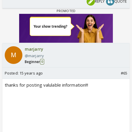
REPLY
QUOTE
marjarry
@marjarry
Beginner
0
Posted:
15 years ago
#65
thanks for posting valulable information!!!