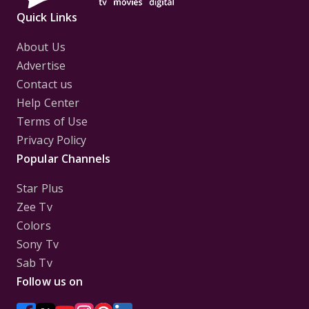
Totally agreed about what the article has said about
Quick Links
Sushant!!
Hailaa Swat even you God is in list😍😆
About Us
Advertise
Contact us
Help Center
Terms of Use
Privacy Policy
Popular Channels
Star Plus
Zee Tv
Colors
Sony Tv
Sab Tv
Follow us on