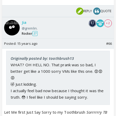
REPLY
QUOTE
Jia
+ 2
@gremlin.
Rocker
27
Posted:
15 years ago
#66
Originally posted by: toothbrush13
WHAT? OH HELL NO. That prank was so bad, I
better get like a 1000 sorry VMs like this one. 😡😡
😡
🤣 Just kidding.
I actually feel bad now because I thought it was the
truth. 😳 I feel like I should be saying sorry.
Let Me first Just Say Sorry to my Toothbrush
Sorrrrrry TB