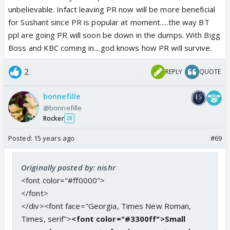
unbelievable. Infact leaving PR now will be more beneficial
for Sushant since PR is popular at moment.....the way BT
ppl are going PR will soon be down in the dumps. With Bigg
Boss and KBC coming in....god knows how PR will survive.
2
REPLY
QUOTE
bonnefille
@bonnefille
Rocker
28
Posted:
15 years ago
#69
Originally posted by: nishr
<font color="#ff0000">
</font>
</div><font face="Georgia, Times New Roman,
Times, serif">
<font color="#3300ff">Small