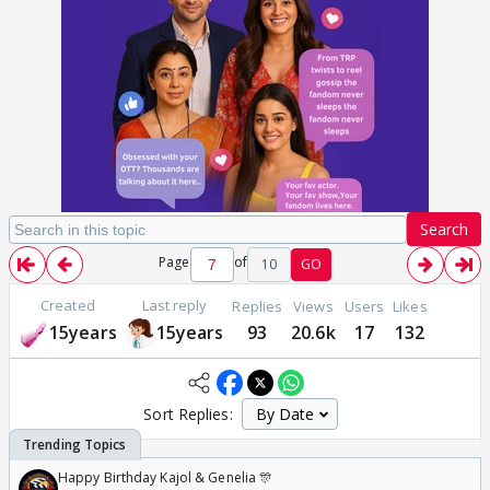
Search
Page
of
10
GO
Created
Last reply
Replies
Views
Users
Likes
15years
15years
93
20.6k
17
132
Sort Replies:
Happy Birthday Kajol & Genelia 🎊