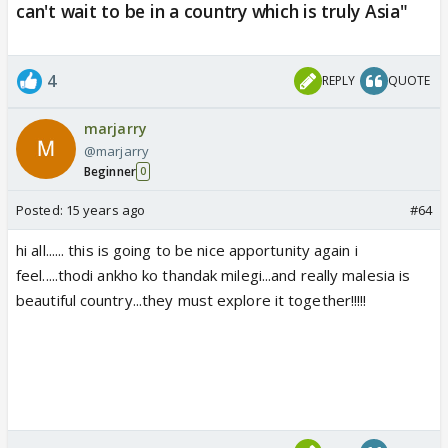
can't wait to be in a country which is truly Asia"
4
REPLY
QUOTE
marjarry
@marjarry
Beginner
0
Posted:
15 years ago
#64
hi all...... this is going to be nice apportunity again i
feel.....thodi ankho ko thandak milegi...and really malesia is
beautiful country...they must explore it together!!!!!