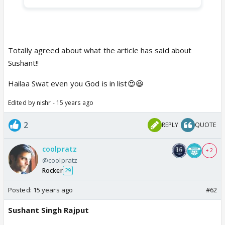
Totally agreed about what the article has said about
Sushant!!
Hailaa Swat even you God is in list😍😆
Edited by nishr - 15 years ago
2
REPLY
QUOTE
coolpratz
+ 2
@coolpratz
Rocker
29
Posted:
15 years ago
#62
Sushant Singh Rajput