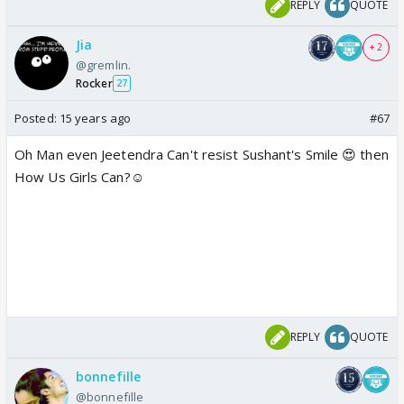
REPLY
QUOTE
Jia
+ 2
@gremlin.
Rocker
27
Posted:
15 years ago
#67
Oh Man even Jeetendra Can't resist Sushant's Smile 😍 then
How Us Girls Can?☺️
REPLY
QUOTE
bonnefille
@bonnefille