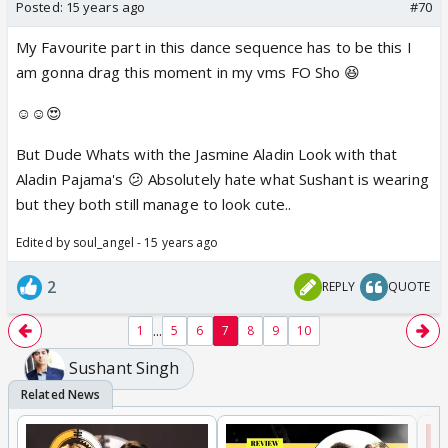
still managed to find himself in the top three of a
Posted:
15 years ago
#70
dance reality show
My Favourite part in this dance sequence has to be this I
(by virtue of his tremendous fan power). He's
am gonna drag this moment in my vms FO Sho 😆
currently doing the high
on adrenaline reality show " Khatron Ke Khiladi 3",
☺️☺️😍
besides playing the
But Dude Whats with the Jasmine Aladin Look with that
male lead in "DMG".
Aladin Pajama's 😕 Absolutely hate what Sushant is wearing
but they both still manage to look cute..
Gurmeet Chaudhary
Edited by soul_angel - 15 years ago
Post playing Ram in the epic "Ramayan", not many
thought that the
2
REPLY
QUOTE
handsome hunk could do much. With the burden of a
character like Ram
...
1
5
6
7
8
9
10
weighing heavily on his shoulders, doing something
Sushant Singh
different was a tall
task. But Gurmeet planned his strateg well. His next
stint was a reality