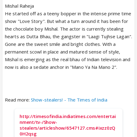
Mishal Raheja
He started off as a teeny bopper in the intense prime time
show "Love Story". But what a turn around it has been for
the chocolate boy Mishal. The actor is currently stealing
hearts as Dutta Bhau, the gangster in "Laagi Tujhse Lagan".
Gone are the sweet smile and bright clothes. With a
permanent scowl in place and matured sense of style,
Mishal is emerging as the real bhau of Indian television and
now is also a sedate anchor in "Mano Ya Na Mano 2".
Read more:
Show-stealers! - The Times of India
http://timesofindia.indiatimes.com/entertai
nment/tv-/Show-
stealers/articleshow/6547127.cms#ixzz0zQ
0H2qsg