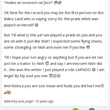
*makes an innocent cat face* 😳😆
Ok Now for the record you may be the first person on the
Bakra Land who is saying sorry for the prank which was
played on herself 😆
But TB what is this ya? we played a prank on you and you
are ok with it just like that? I expected some flying shoes,
some strangling on Nish and even me if you like 😳
TB I hope your not angry or anything but if you are let me
just be a traitor to Nish 😈 and say I am innocent Nish did
it....She was the writer I just played a role LMFAOO 😆 I am
Angel By My soul you see 😈😉😛
And Nisha Ji you are soo mean and Rude you did hurt me🥺
Edited by soul_angel - 15 years ago