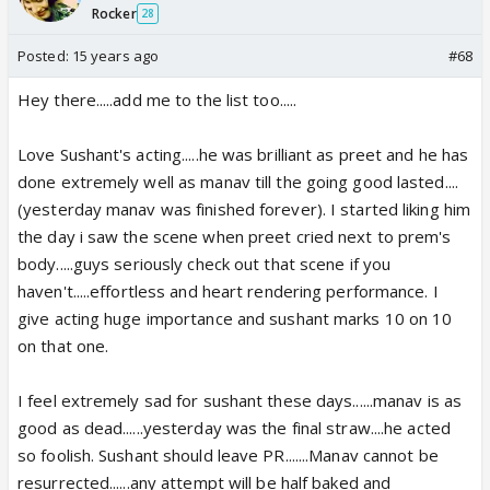
Rocker
28
Posted:
15 years ago
#68
Hey there.....add me to the list too.....
Love Sushant's acting.....he was brilliant as preet and he has
done extremely well as manav till the going good lasted....
(yesterday manav was finished forever). I started liking him
the day i saw the scene when preet cried next to prem's
body.....guys seriously check out that scene if you
haven't.....effortless and heart rendering performance. I
give acting huge importance and sushant marks 10 on 10
on that one.
I feel extremely sad for sushant these days......manav is as
good as dead......yesterday was the final straw....he acted
so foolish. Sushant should leave PR.......Manav cannot be
resurrected......any attempt will be half baked and