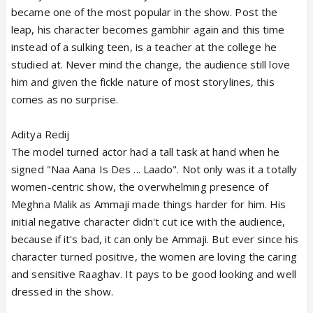
became one of the most popular in the show. Post the
leap, his character becomes gambhir again and this time
instead of a sulking teen, is a teacher at the college he
studied at. Never mind the change, the audience still love
him and given the fickle nature of most storylines, this
comes as no surprise.
Aditya Redij
The model turned actor had a tall task at hand when he
signed "Naa Aana Is Des ... Laado". Not only was it a totally
women-centric show, the overwhelming presence of
Meghna Malik as Ammaji made things harder for him. His
initial negative character didn't cut ice with the audience,
because if it's bad, it can only be Ammaji. But ever since his
character turned positive, the women are loving the caring
and sensitive Raaghav. It pays to be good looking and well
dressed in the show.