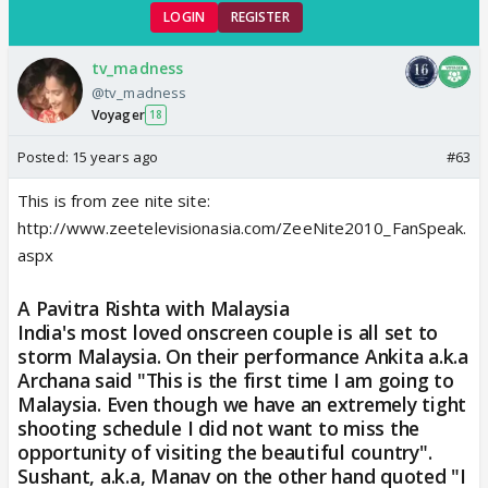
LOGIN
REGISTER
tv_madness
@tv_madness
Voyager
18
Posted:
15 years ago
#63
This is from zee nite site:
http://www.zeetelevisionasia.com/ZeeNite2010_FanSpeak.
aspx
A Pavitra Rishta with Malaysia
India's most loved onscreen couple is all set to
storm Malaysia. On their performance Ankita a.k.a
Archana said "This is the first time I am going to
Malaysia. Even though we have an extremely tight
shooting schedule I did not want to miss the
opportunity of visiting the beautiful country".
Sushant, a.k.a, Manav on the other hand quoted "I