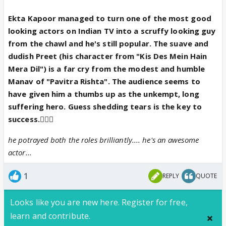
Ekta Kapoor managed to turn one of the most good
looking actors on Indian TV into a scruffy looking guy
from the chawl and he's still popular. The suave and
dudish Preet (his character from "Kis Des Mein Hain
Mera Dil") is a far cry from the modest and humble
Manav of "Pavitra Rishta". The audience seems to
have given him a thumbs up as the unkempt, long
suffering hero. Guess shedding tears is the key to
success.👍🏼👏
he potrayed both the roles brilliantly.... he's an awesome
actor...
1
REPLY
QUOTE
Looks like you are new here. Register for free,
learn and contribute.