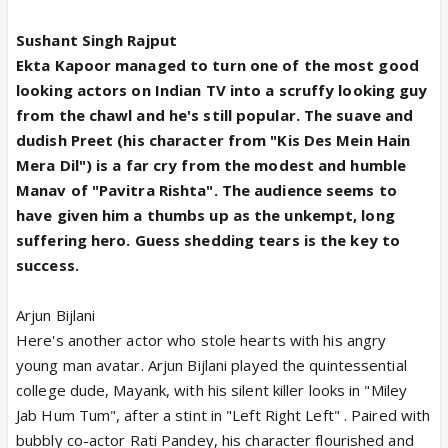
Sushant Singh Rajput
Ekta Kapoor managed to turn one of the most good
looking actors on Indian TV into a scruffy looking guy
from the chawl and he's still popular. The suave and
dudish Preet (his character from "Kis Des Mein Hain
Mera Dil") is a far cry from the modest and humble
Manav of "Pavitra Rishta". The audience seems to
have given him a thumbs up as the unkempt, long
suffering hero. Guess shedding tears is the key to
success.
Arjun Bijlani
Here's another actor who stole hearts with his angry
young man avatar. Arjun Bijlani played the quintessential
college dude, Mayank, with his silent killer looks in "Miley
Jab Hum Tum", after a stint in "Left Right Left" . Paired with
bubbly co-actor Rati Pandey, his character flourished and