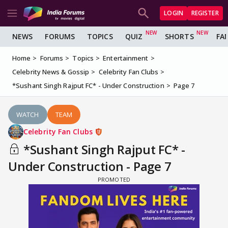
LOGIN
REGISTER
NEWS
FORUMS
TOPICS
QUIZ
SHORTS
FA
Home
Forums
Topics
Entertainment
Celebrity News & Gossip
Celebrity Fan Clubs
*Sushant Singh Rajput FC* - Under Construction
Page 7
WATCH
TEAM
Celebrity Fan Clubs
*Sushant Singh Rajput FC* -
Under Construction - Page 7