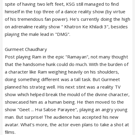
spite of having two left feet, KSG still managed to find
himself in the top three of a dance reality show (by virtue
of his tremendous fan power). He's currently doing the high
on adrenaline reality show " Khatron Ke Khiladi 3", besides
playing the male lead in "DMG".
Gurmeet Chaudhary
Post playing Ram in the epic "Ramayan", not many thought
that the handsome hunk could do much. With the burden of
a character like Ram weighing heavily on his shoulders,
doing something different was a tall task. But Gurmeet
planned his strateg well. His next stint was a reality TV
show which helped break the mould of the divine character,
showcased him as a human being. He then moved to the
show "Geet ... Hui Sabse Parayee", playing an angry young
man. But surprise! The audience has accepted his new
avatar. What's more, the actor even plans to take a shot at
films.