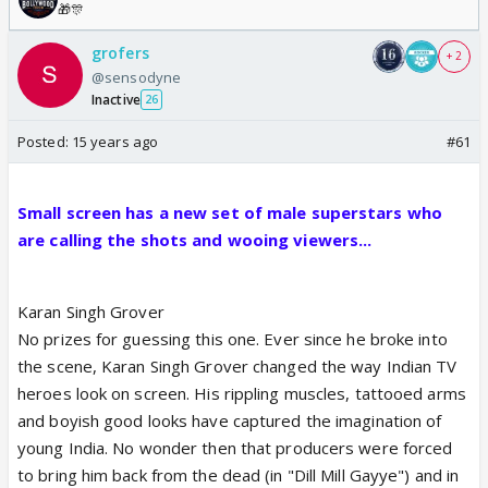
🎁🎊
grofers
+ 2
@sensodyne
Inactive
26
Posted:
15 years ago
#61
Small screen has a new set of male superstars who
are calling the shots and wooing viewers...
Karan Singh Grover
No prizes for guessing this one. Ever since he broke into
the scene, Karan Singh Grover changed the way Indian TV
heroes look on screen. His rippling muscles, tattooed arms
and boyish good looks have captured the imagination of
young India. No wonder then that producers were forced
to bring him back from the dead (in "Dill Mill Gayye") and in