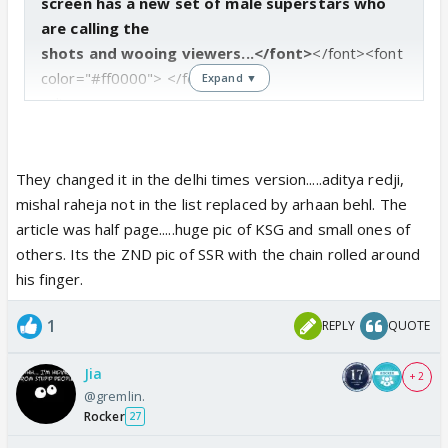
screen has a new set of male superstars who
are calling the
shots and wooing viewers...</font>
</font><font
color="#ff0000">
</font>
Expand ▼
<div>
Karan Singh Grover
No prizes for guessing this one. Ever since he broke
They changed it in the delhi times version.....aditya redji,
into the scene,
mishal raheja not in the list replaced by arhaan behl. The
Karan Singh Grover changed the way Indian TV
article was half page.....huge pic of KSG and small ones of
heroes look on screen. His
others. Its the ZND pic of SSR with the chain rolled around
rippling muscles, tattooed arms and boyish good
his finger.
looks have captured the
1
REPLY
QUOTE
imagination of young India.
No wonder then that producers were forced to
Jia
bring him back from the
+ 2
@gremlin.
dead (in "Dill Mill Gayye") and in spite of having two
Rocker
27
left feet, KSG