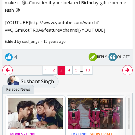
make it 😆...Consider it your belated Birthday gift from me
Nish 😛
[YOUTUBE]http://www.youtube.com/watch?
v=QiGmKotTR0A&feature=channel[/YOUTUBE]
Edited by soul_angel - 15 years ago
4
REPLY
QUOTE
...
1
2
3
4
5
10
Sushant Singh
MOVIES / HINDI
TV / HINDI
SHOW UPDATE
TV