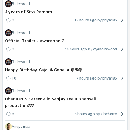
Bollywood
4 years of Sita Ramam
0
15 hours ago
priya185
Bollywood
Official Trailer - Awarapan 2
0
16 hours ago
oyebollywood
Bollywood
Happy Birthday Kajol & Genelia 🎊🎁🎊
10
7 hours ago
priya185
Bollywood
Dhanush & Kareena in Sanjay Leela Bhansali
production???
6
8 hours ago
Clochette
Anupamaa