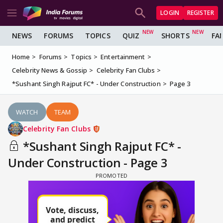
LOGIN
REGISTER
NEWS
FORUMS
TOPICS
QUIZ
SHORTS
FA
Home
Forums
Topics
Entertainment
Celebrity News & Gossip
Celebrity Fan Clubs
*Sushant Singh Rajput FC* - Under Construction
Page 3
WATCH
TEAM
Celebrity Fan Clubs
*Sushant Singh Rajput FC* -
Under Construction - Page 3