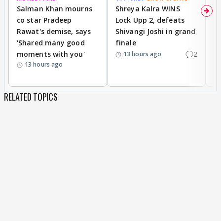
Salman Khan mourns
Shreya Kalra WINS
P
co star Pradeep
Lock Upp 2, defeats
r
Rawat's demise, says
Shivangi Joshi in grand
s
'Shared many good
finale
a
moments with you'
2
d
13 hours ago
13 hours ago
RELATED TOPICS