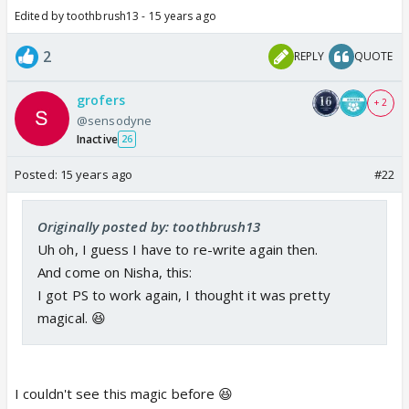
Edited by toothbrush13 - 15 years ago
2
REPLY
QUOTE
grofers
+ 2
@sensodyne
Inactive
26
Posted:
15 years ago
#22
Originally posted by: toothbrush13
Uh oh, I guess I have to re-write again then.
And come on Nisha, this:
I got PS to work again, I thought it was pretty
magical. 😆
I couldn't see this magic before 😆