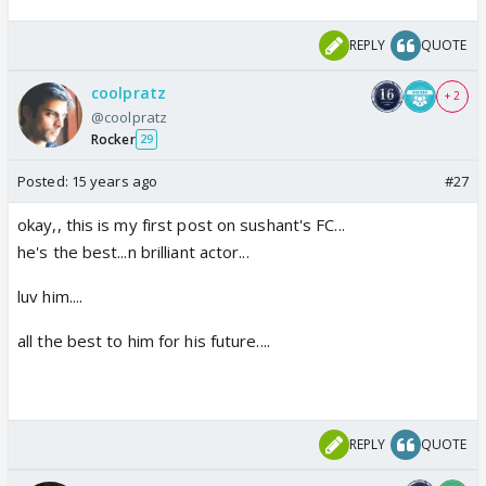
REPLY
QUOTE
coolpratz
+ 2
@coolpratz
Rocker
29
Posted:
15 years ago
#27
okay,, this is my first post on sushant's FC...
he's the best...n brilliant actor...
luv him....
all the best to him for his future....
REPLY
QUOTE