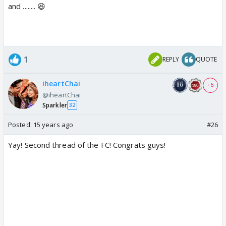
and ........ 😆
1
REPLY
QUOTE
iheartChai
+ 6
@iheartChai
Sparkler
32
Posted:
15 years ago
#26
Yay! Second thread of the FC! Congrats guys!