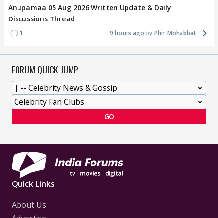
Anupamaa 05 Aug 2026 Written Update & Daily
Discussions Thread
1
9 hours ago
Phir_Mohabbat
FORUM QUICK JUMP
GO
Quick Links
About Us