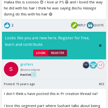
Hailaa this is sooooo 😍 I love ur PS 😆 and I loved the way
he did with his hair I think he was saying
Bachu Hassega
during do this with his hair 😆
3
REPLY
QUOTE
Looks like you are new here. Register for free,
learn and contribute.
LOGIN
REGISTER
grofers
+ 2
@sensodyne
Inactive
26
Posted:
15 years ago
#23
I don't think u have posted this in Pr creation thread na?
I love this segment part where Sushant talks about being