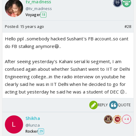
tv_madness
@tv_madness
Voyager
18
Posted:
15 years ago
#28
Hello ppl ..somebody hacked Sushant's FB account..so cant
do FB stalking anymore😆..
After seeing yesterday's Kahani serial ki segment, I am
confused again about whether Sushant went to IIT or Delhi
Engineering college...in the radio interview on youtube he
clearly said he was in IIT Delhi when he decided to go for
acting but yesterday he said he was a student of DEC 😕..
REPLY
QUOTE
Shikha
+ 4
@lunza
Rocker
29