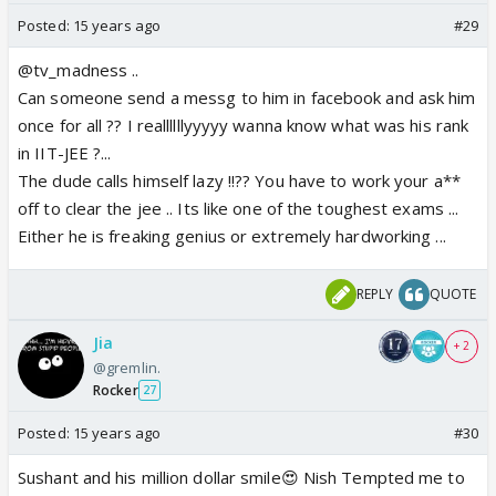
Posted:
15 years ago
#29
@tv_madness ..
Can someone send a messg to him in facebook and ask him
once for all ?? I reallllllyyyyy wanna know what was his rank
in IIT-JEE ?...
The dude calls himself lazy !!?? You have to work your a**
off to clear the jee .. Its like one of the toughest exams ...
Either he is freaking genius or extremely hardworking ...
REPLY
QUOTE
Jia
+ 2
@gremlin.
Rocker
27
Posted:
15 years ago
#30
Sushant and his million dollar smile😍 Nish Tempted me to