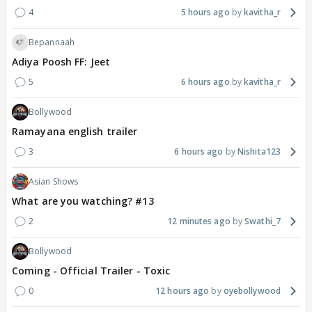
4
5 hours ago
kavitha_r
Bepannaah
Adiya Poosh FF: Jeet
5
6 hours ago
kavitha_r
Bollywood
Ramayana english trailer
3
6 hours ago
Nishita123
Asian Shows
What are you watching? #13
2
12 minutes ago
Swathi_7
Bollywood
Coming - Official Trailer - Toxic
0
12 hours ago
oyebollywood