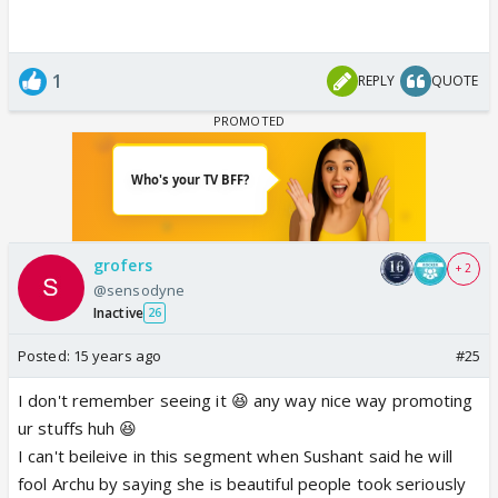
1
REPLY
QUOTE
grofers
+ 2
@sensodyne
Inactive
26
Posted:
15 years ago
#25
I don't remember seeing it 😆 any way nice way promoting
ur stuffs huh 😆
I can't beileive in this segment when Sushant said he will
fool Archu by saying she is beautiful people took seriously