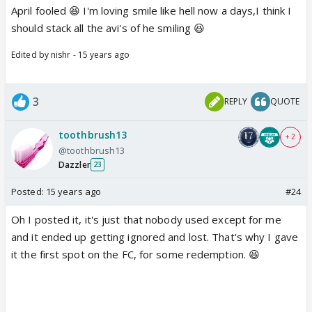
April fooled 😆 I'm loving smile like hell now a days,I think I
should stack all the avi's of he smiling 😆
Edited by nishr - 15 years ago
3
REPLY
QUOTE
toothbrush13
+ 2
@toothbrush13
Dazzler
23
Posted:
15 years ago
#24
Oh I posted it, it's just that nobody used except for me
and it ended up getting ignored and lost. That's why I gave
it the first spot on the FC, for some redemption. 😆