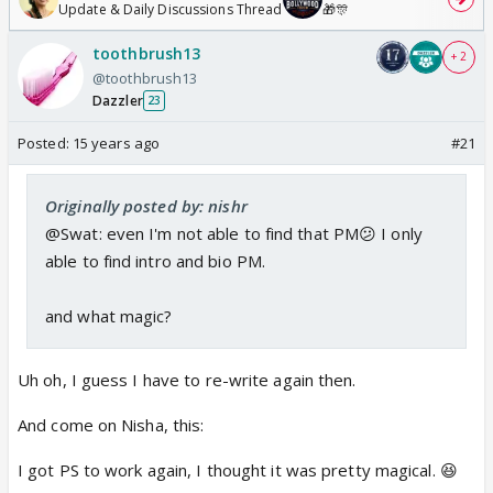
Update & Daily Discussions Thread
🎁🎊
toothbrush13
+ 2
@toothbrush13
Dazzler
23
Posted:
15 years ago
#21
Originally posted by: nishr
@Swat: even I'm not able to find that PM😕 I only
able to find intro and bio PM.
and what magic?
Uh oh, I guess I have to re-write again then.
And come on Nisha, this:
I got PS to work again, I thought it was pretty magical. 😆