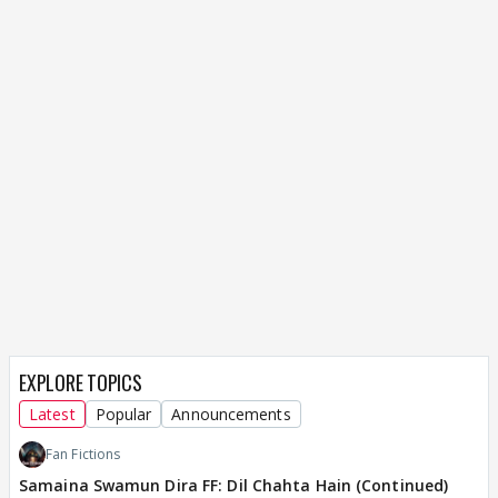
EXPLORE TOPICS
Latest
Popular
Announcements
Fan Fictions
Samaina Swamun Dira FF: Dil Chahta Hain (Continued)