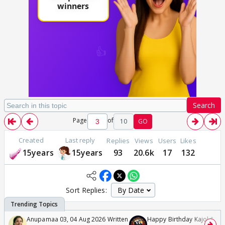
Search
Page
of
10
GO
Created
Last reply
Replies
Views
Users
Likes
15years
15years
93
20.6k
17
132
Sort Replies:
Anupamaa 03, 04 Aug 2026 Written
Happy Birthday Kajol & Gen