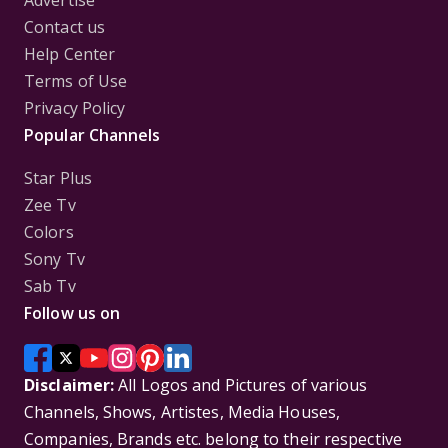
Advertise
Contact us
Help Center
Terms of Use
Privacy Policy
Popular Channels
Star Plus
Zee Tv
Colors
Sony Tv
Sab Tv
Follow us on
Disclaimer:
All Logos and Pictures of various
Channels, Shows, Artistes, Media Houses,
Companies, Brands etc. belong to their respective