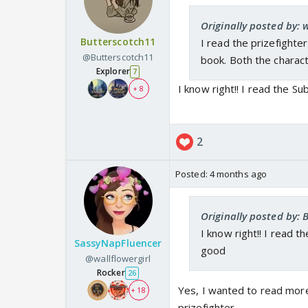
Originally posted by: w
Butterscotch11
I read the prizefighter
@Butterscotch11
book. Both the charac
Explorer
7
I know right!! I read the S
+ 8
2
Posted:
4 months ago
Originally posted by: 
I know right!! I read 
SassyNapFluencer
good
@wallflowergirl
Rocker
26
Yes, I wanted to read more
+ 18
prizefighter