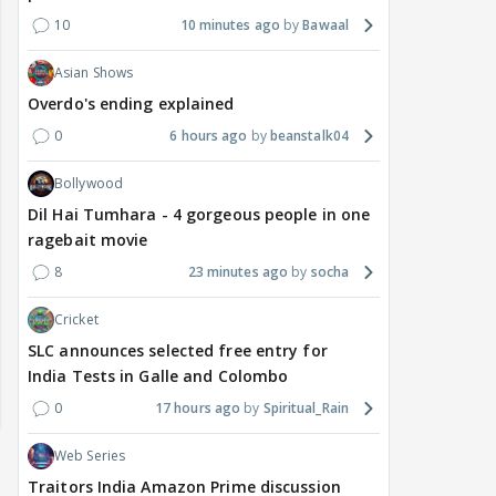
10
10 minutes ago
Bawaal
Asian Shows
Overdo's ending explained
0
6 hours ago
beanstalk04
Bollywood
Dil Hai Tumhara - 4 gorgeous people in one
ragebait movie
8
23 minutes ago
socha
Cricket
SLC announces selected free entry for
India Tests in Galle and Colombo
0
17 hours ago
Spiritual_Rain
Web Series
Traitors India Amazon Prime discussion