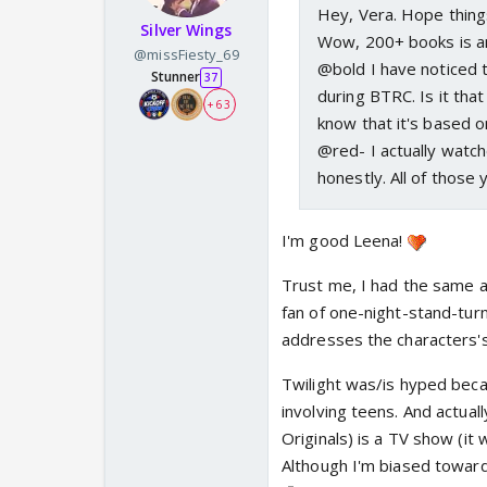
Hey, Vera. Hope thing
Silver Wings
Wow, 200+ books is am
@missFiesty_69
@bold I have noticed t
Stunner
37
during BTRC. Is it tha
+ 63
know that it's based o
@red- I actually watch
honestly. All of those
I'm good Leena!
Trust me, I had the same 
fan of one-night-stand-tur
addresses the characters's 
Twilight was/is hyped beca
involving teens. And actua
Originals) is a TV show (it
Although I'm biased toward