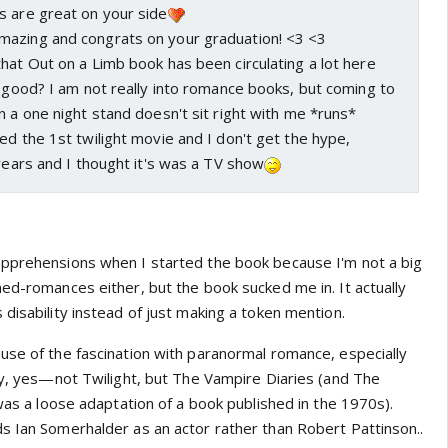
s are great on your side
azing and congrats on your graduation! <3 <3
hat Out on a Limb book has been circulating a lot here
t good? I am not really into romance books, but coming to
n a one night stand doesn't sit right with me *runs*
ed the 1st twilight movie and I don't get the hype,
 years and I thought it's was a TV show
apprehensions when I started the book because I'm not a big
ned-romances either, but the book sucked me in. It actually
disability instead of just making a token mention.
use of the fascination with paranormal romance, especially
lly, yes—not Twilight, but The Vampire Diaries (and The
 was a loose adaptation of a book published in the 1970s).
s Ian Somerhalder as an actor rather than Robert Pattinson..