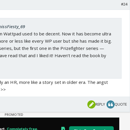
#24
missFiesty_69
n Wattpad used to be decent. Now it has become ultra
ore or less like every WP user but she has made it big.
eries, but the first one in the Prizefighter series —
 have read that and I liked it! Haven’t read the book by
lly an HR, more like a story set in older era. The angst
>>>
REPLY
QUOTE