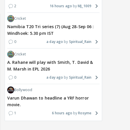
2
16 hours ago
MJ_1009
Cricket
Namibia T20 Tri series (7) (Aug 28-Sep 06 :
Windhoek: 5.30 pm IST
0
a day ago
Spiritual_Rain
Cricket
A. Rahane will play with Smith, T. David &
M. Marsh in EPL 2026
0
a day ago
Spiritual_Rain
Bollywood
Varun Dhawan to headline a YRF horror
movie.
1
6 hours ago
Rosyme