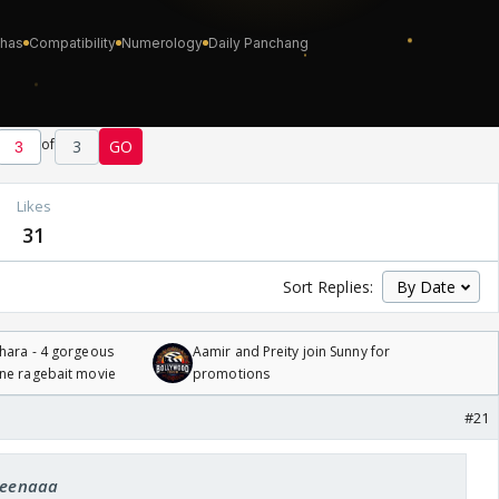
of
3
GO
Likes
31
Sort Replies:
hara - 4 gorgeous
Aamir and Preity join Sunny for
one ragebait movie
promotions
#21
 Leenaaa