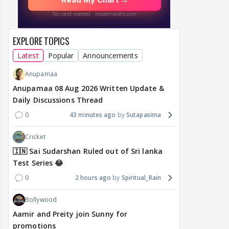
EXPLORE TOPICS
Latest
Popular
Announcements
Anupamaa
Anupamaa 08 Aug 2026 Written Update &
Daily Discussions Thread
0
43 minutes ago
Sutapasima
Cricket
🇮🇳 Sai Sudarshan Ruled out of Sri lanka
Test Series 😂
0
2 hours ago
Spiritual_Rain
Bollywood
Aamir and Preity join Sunny for
promotions