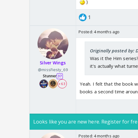
)
1
Posted:
4 months ago
Originally posted by: 
Was it the Him series? I
Silver Wings
it's actually what tur
@missFiesty_69
Stunner
37
Yeah. I felt that the book 
+ 63
books a second time aroun
Looks like you are new here. Register for fre
Posted:
4 months ago