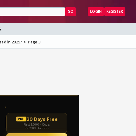
GO
LOGIN
REGISTER
S
ead in 2025?
Page 3