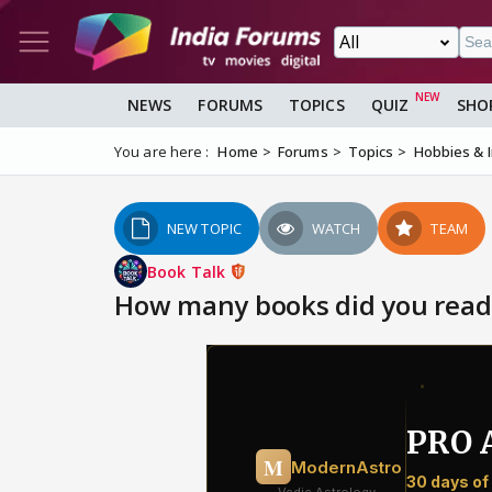
NEWS
FORUMS
TOPICS
QUIZ
SHO
You are here :
Home
Forums
Topics
Hobbies & 
NEW TOPIC
WATCH
TEAM
Book Talk
How many books did you read 