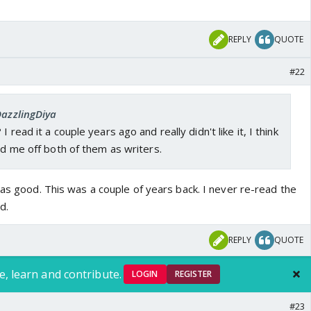
REPLY
QUOTE
#22
DazzlingDiya
 read it a couple years ago and really didn't like it, I think
ned me off both of them as writers.
was good. This was a couple of years back. I never re-read the
d.
REPLY
QUOTE
e, learn and contribute.
LOGIN
REGISTER
#23