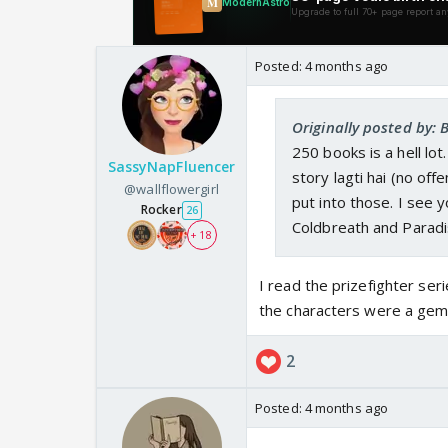
Posted:
4 months ago
Originally posted by: 
250 books is a hell lo
SassyNapFluencer
story lagti hai (no off
@wallflowergirl
put into those. I see 
Rocker
26
Coldbreath and Paradi
+ 18
I read the prizefighter seri
the characters were a gem
2
Posted:
4 months ago