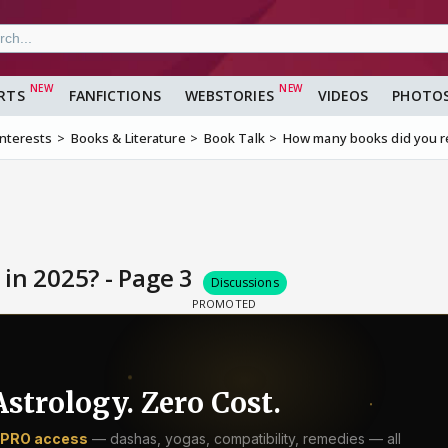
RTS
FANFICTIONS
WEBSTORIES
VIDEOS
PHOTO
Interests
Books & Literature
Book Talk
How many books did you r
in 2025? - Page 3
Discussions