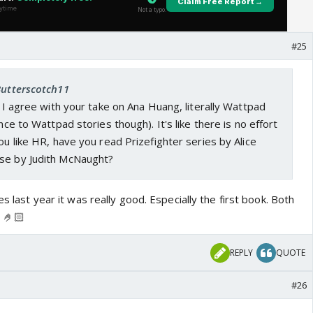
#25
Butterscotch11
t. I agree with your take on Ana Huang, literally Wattpad
ence to Wattpad stories though). It's like there is no effort
you like HR, have you read Prizefighter series by Alice
se by Judith McNaught?
es last year it was really good. Especially the first book. Both
 🤌🏻
REPLY
QUOTE
#26