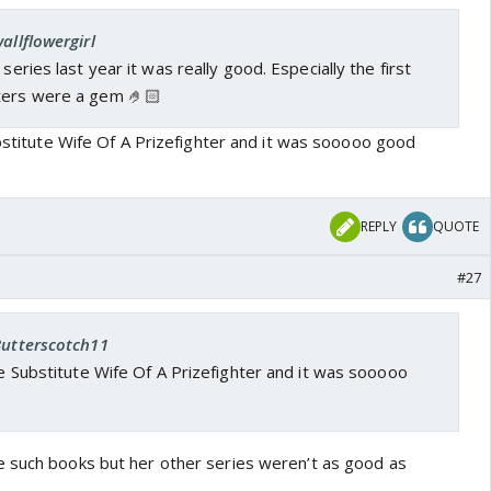
allflowergirl
 series last year it was really good. Especially the first
ters were a gem 🤌🏻
ubstitute Wife Of A Prizefighter and it was sooooo good
REPLY
QUOTE
#27
Butterscotch11
the Substitute Wife Of A Prizefighter and it was sooooo
 such books but her other series weren’t as good as