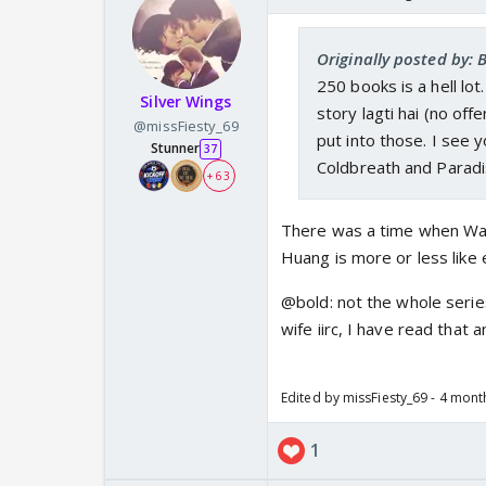
Originally posted by: 
250 books is a hell lo
Silver Wings
story lagti hai (no off
@missFiesty_69
put into those. I see 
Stunner
37
Coldbreath and Paradi
+ 63
There was a time when Wat
Huang is more or less like
@bold: not the whole series
wife iirc, I have read that
Edited by missFiesty_69 - 4 mon
1