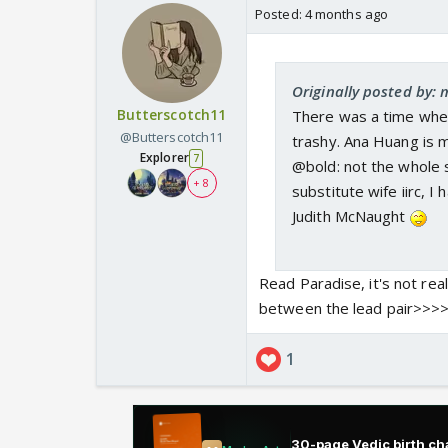
Posted:
4 months ago
Originally posted by: 
Butterscotch11
There was a time whe
@Butterscotch11
trashy. Ana Huang is m
Explorer
7
@bold: not the whole s
+ 8
substitute wife iirc, I
Judith McNaught
Read Paradise, it's not rea
between the lead pair>>>
1