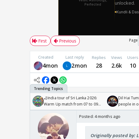
Page
First
Previous
Created
Last reply
Replies
Views
Users
4mon
2mon
28
2.6k
10
🏏India tour of Sri Lanka 2026:
Dil Hai Tum
Warm Up match from 07 to 09
people in 
/08/2026🏏
Posted:
4 months ago
Originally posted by: