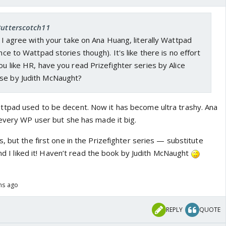
Butterscotch11
t. I agree with your take on Ana Huang, literally Wattpad
ence to Wattpad stories though). It's like there is no effort
you like HR, have you read Prizefighter series by Alice
se by Judith McNaught?
tpad used to be decent. Now it has become ultra trashy. Ana
 every WP user but she has made it big.
, but the first one in the Prizefighter series — substitute
 and I liked it! Haven’t read the book by Judith McNaught
ths ago
REPLY
QUOTE