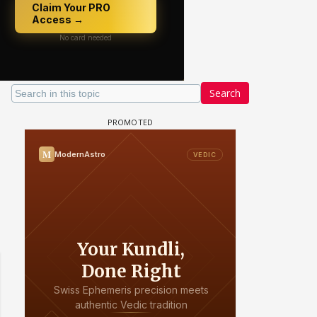
Search