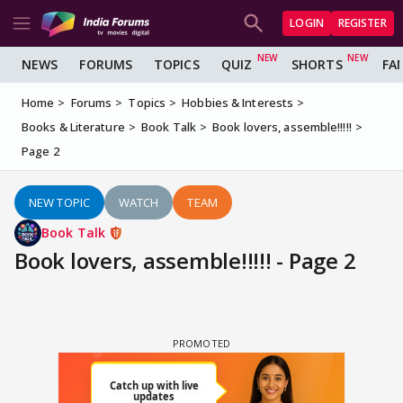
LOGIN
REGISTER
NEWS
FORUMS
TOPICS
QUIZ
SHORTS
FA
Home
Forums
Topics
Hobbies & Interests
Books & Literature
Book Talk
Book lovers, assemble!!!!!
Page 2
NEW TOPIC
WATCH
TEAM
Book Talk
Book lovers, assemble!!!!! - Page 2