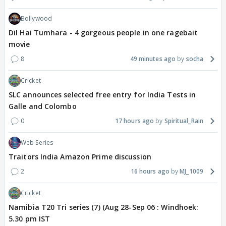
Bollywood
Dil Hai Tumhara - 4 gorgeous people in one ragebait
movie
8
49 minutes ago
socha
Cricket
SLC announces selected free entry for India Tests in
Galle and Colombo
0
17 hours ago
Spiritual_Rain
Web Series
Traitors India Amazon Prime discussion
2
16 hours ago
MJ_1009
Cricket
Namibia T20 Tri series (7) (Aug 28-Sep 06 : Windhoek:
5.30 pm IST