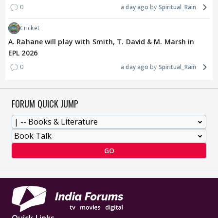
0
a day ago
Spiritual_Rain
Cricket
A. Rahane will play with Smith, T. David & M. Marsh in
EPL 2026
0
a day ago
Spiritual_Rain
FORUM QUICK JUMP
GO