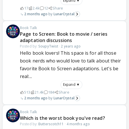
Expand ▼
17
2.4k
12
Share
2 months ago
LunarCrystal
Book Talk
Page to Screen: Book to movie / series
adaptation discussions
Posted by:
SoupyTwist
·
2 years ago
Hello book lovers! This space is for all those
book nerds who would love to talk about their
favorite Book to Screen adaptations. Let's be
real:...
Expand ▼
513
21.4k
184
Share
2 months ago
LunarCrystal
Book Talk
Which is the worst book you've read?
Posted by:
Butterscotch11
·
4 months ago