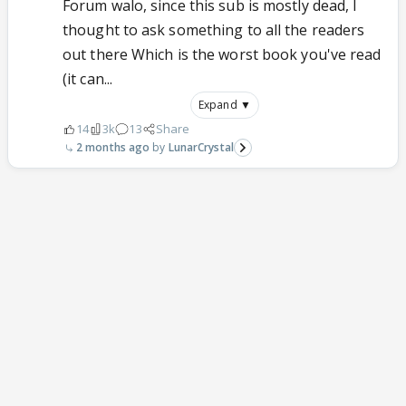
Forum walo, since this sub is mostly dead, I
thought to ask something to all the readers
out there Which is the worst book you've read
(it can...
Expand ▼
14
3k
13
Share
2 months ago
LunarCrystal