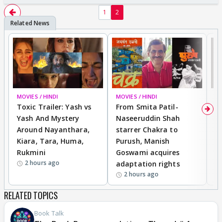
1
2
MOVIES / HINDI
BREAKING
MOVIES / HINDI
DI
Toxic Trailer: Yash vs
From Smita Patil-
A
Yash And Mystery
Naseeruddin Shah
W
Around Nayanthara,
starrer Chakra to
W
Kiara, Tara, Huma,
Purush, Manish
C
Rukmini
Goswami acquires
M
2 hours ago
adaptation rights
V
2 hours ago
RELATED TOPICS
Book Talk