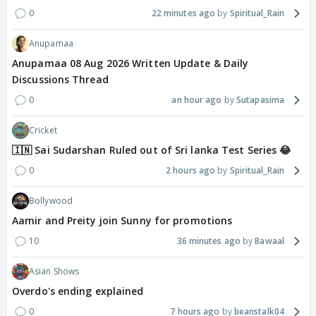
0
22 minutes ago
Spiritual_Rain
Anupamaa
Anupamaa 08 Aug 2026 Written Update & Daily
Discussions Thread
0
an hour ago
Sutapasima
Cricket
🇮🇳 Sai Sudarshan Ruled out of Sri lanka Test Series 😂
0
2 hours ago
Spiritual_Rain
Bollywood
Aamir and Preity join Sunny for promotions
10
36 minutes ago
Bawaal
Asian Shows
Overdo's ending explained
0
7 hours ago
beanstalk04