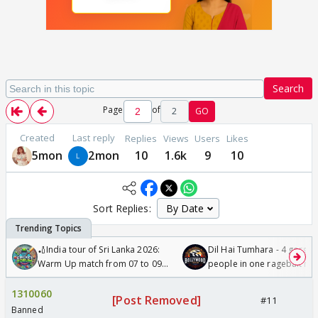
Search
Page
of
2
GO
Created
Last reply
Replies
Views
Users
Likes
5mon
2mon
10
1.6k
9
10
Sort Replies:
🏏India tour of Sri Lanka 2026:
Dil Hai Tumhara - 4 gorge
Warm Up match from 07 to 09
people in one ragebait mo
/08/2026🏏
1310060
[Post Removed]
#11
Banned