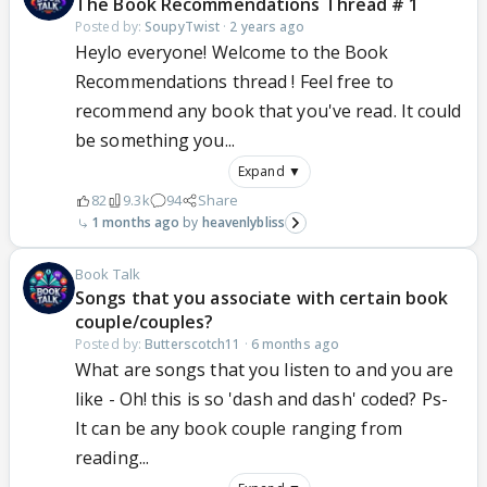
The Book Recommendations Thread # 1
Posted by:
SoupyTwist
·
2 years ago
Heylo everyone! Welcome to the Book
Recommendations thread ! Feel free to
recommend any book that you've read. It could
be something you...
Expand ▼
82
9.3k
94
Share
1 months ago
heavenlybliss
Book Talk
Songs that you associate with certain book
couple/couples?
Posted by:
Butterscotch11
·
6 months ago
What are songs that you listen to and you are
like - Oh! this is so 'dash and dash' coded? Ps-
It can be any book couple ranging from
reading...