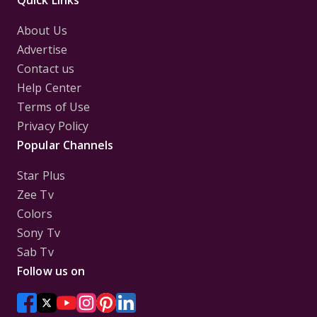
Quick Links
About Us
Advertise
Contact us
Help Center
Terms of Use
Privacy Policy
Popular Channels
Star Plus
Zee Tv
Colors
Sony Tv
Sab Tv
Follow us on