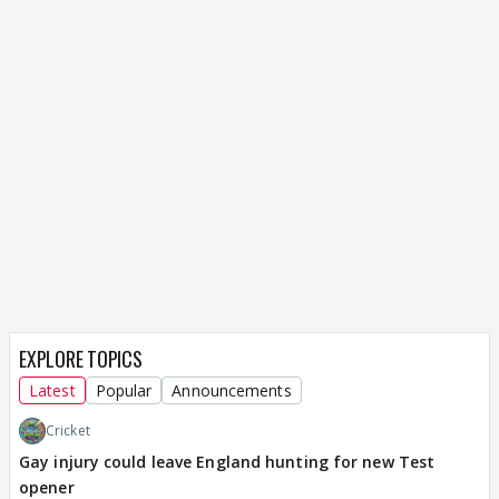
EXPLORE TOPICS
Latest
Popular
Announcements
Cricket
Gay injury could leave England hunting for new Test
opener