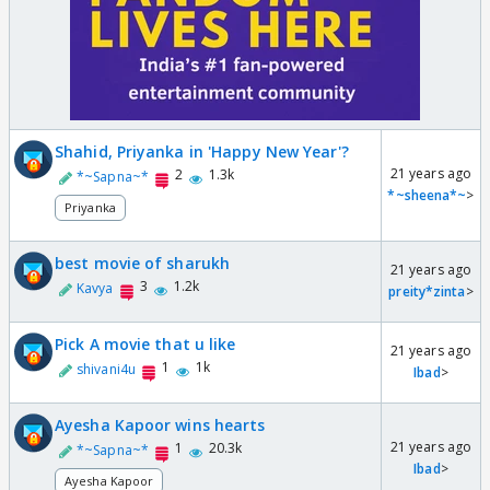
Shahid, Priyanka in 'Happy New Year'?
21 years ago
2
1.3k
*~Sapna~*
*~sheena*~
>
Priyanka
best movie of sharukh
21 years ago
3
1.2k
Kavya
preity*zinta
>
Pick A movie that u like
21 years ago
1
1k
shivani4u
Ibad
>
Ayesha Kapoor wins hearts
21 years ago
1
20.3k
*~Sapna~*
Ibad
>
Ayesha Kapoor