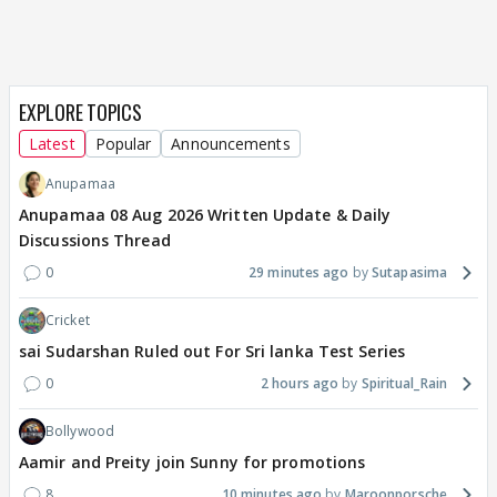
EXPLORE TOPICS
Latest
Popular
Announcements
Anupamaa
Anupamaa 08 Aug 2026 Written Update & Daily
Discussions Thread
0
29 minutes ago
Sutapasima
Cricket
sai Sudarshan Ruled out For Sri lanka Test Series
0
2 hours ago
Spiritual_Rain
Bollywood
Aamir and Preity join Sunny for promotions
8
10 minutes ago
Maroonporsche