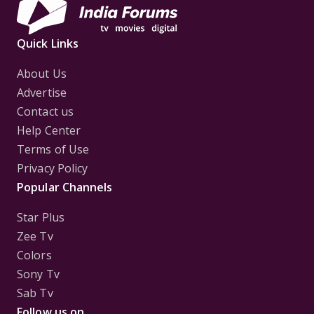
Quick Links
About Us
Advertise
Contact us
Help Center
Terms of Use
Privacy Policy
Popular Channels
Star Plus
Zee Tv
Colors
Sony Tv
Sab Tv
Follow us on