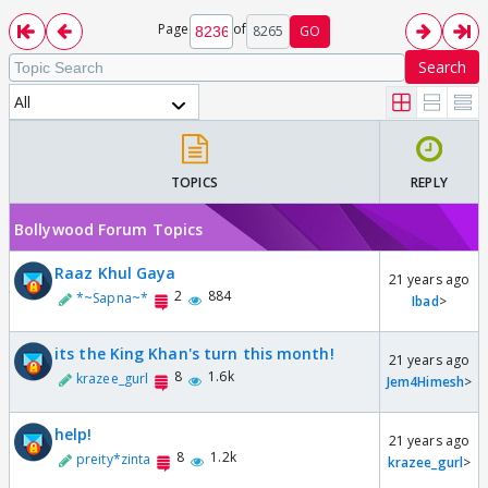
Page
of
8265
GO
Search
All
TOPICS
REPLY
Bollywood Forum Topics
Raaz Khul Gaya
21 years ago
2
884
*~Sapna~*
Ibad
>
its the King Khan's turn this month!
21 years ago
8
1.6k
krazee_gurl
Jem4Himesh
>
help!
21 years ago
8
1.2k
preity*zinta
krazee_gurl
>