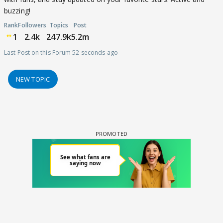
buzzing!
Rank
Followers
Topics
Post
1
2.4k
247.9k
5.2m
Last Post on this Forum 52 seconds ago
NEW TOPIC