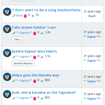
''I don't want to die a song machine'Sonu
21 years ago
0
1k
Ibad
Ibad
>
Tabu braves Gabbar 's son
21 years ago
0
1.2k
*~Sapna~*
*~Sapna~*
>
Tabu
Ayesha Kapoor wins hearts
21 years ago
0
1.1k
*~Sapna~*
*~Sapna~*
>
Ayesha Kapoor
Shilpa goes the Maneka way
21 years ago
0
850
*~Sapna~*
*~Sapna~*
>
Sush, Anil & Kareena at the Tajmahal?
21 years ago
0
823
*~Sapna~*
*~Sapna~*
>