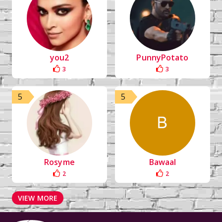
you2
PunnyPotato
3
3
5
5
Rosyme
Bawaal
2
2
VIEW MORE