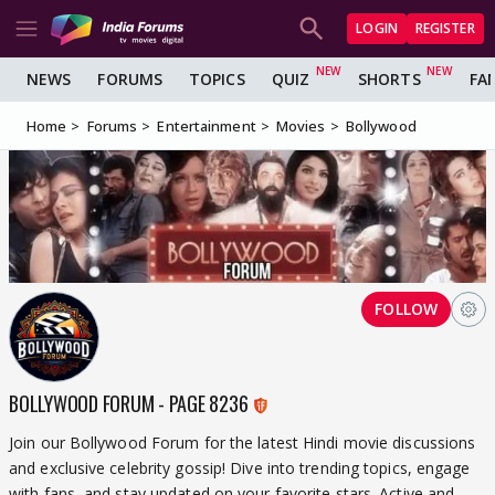
LOGIN
REGISTER
NEWS
FORUMS
TOPICS
QUIZ
SHORTS
FA
Home
Forums
Entertainment
Movies
Bollywood
FOLLOW
BOLLYWOOD FORUM - PAGE 8236
Join our Bollywood Forum for the latest Hindi movie discussions
and exclusive celebrity gossip! Dive into trending topics, engage
with fans, and stay updated on your favorite stars. Active and