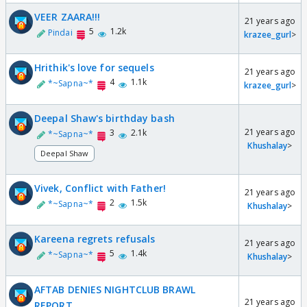
VEER ZAARA!!!
21 years ago
5
1.2k
Pindai
krazee_gurl
>
Hrithik's love for sequels
21 years ago
4
1.1k
*~Sapna~*
krazee_gurl
>
Deepal Shaw's birthday bash
21 years ago
3
2.1k
*~Sapna~*
Khushalay
>
Deepal Shaw
Vivek, Conflict with Father!
21 years ago
2
1.5k
*~Sapna~*
Khushalay
>
Kareena regrets refusals
21 years ago
5
1.4k
*~Sapna~*
Khushalay
>
AFTAB DENIES NIGHTCLUB BRAWL
21 years ago
REPORT