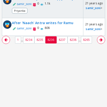
21 years ago
0
1.1k
samir_soni
samir_soni
>
Priyanka
After 'Naach' Antra writes for Ramu
21 years ago
0
808
samir_soni
samir_soni
>
...
...
1
8234
8235
8236
8237
8238
8265