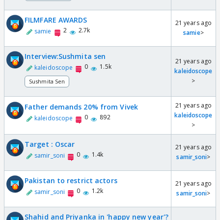
FILMFARE AWARDS
21 years ago
2
2.7k
samie
samie
>
Interview:Sushmita sen
21 years ago
0
1.5k
kaleidoscope
kaleidoscope
>
Sushmita Sen
21 years ago
Father demands 20% from Vivek
kaleidoscope
0
892
kaleidoscope
>
Target : Oscar
21 years ago
0
1.4k
samir_soni
samir_soni
>
Pakistan to restrict actors
21 years ago
0
1.2k
samir_soni
samir_soni
>
Shahid and Priyanka in 'happy new year'?