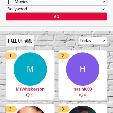
GO
HALL OF FAME
1
2
MsWhiskerson
hasini009
13
6
3
3