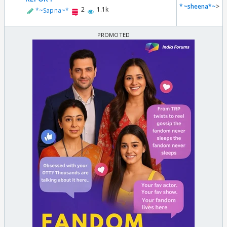
*~sheena*~
>
2
1.1k
*~Sapna~*