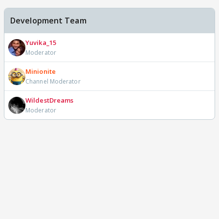
Development Team
Yuvika_15
Moderator
Minionite
Channel Moderator
WildestDreams
Moderator