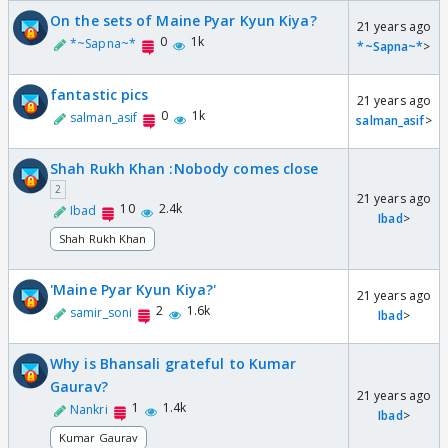
On the sets of Maine Pyar Kyun Kiya?
21 years ago
0
1k
*~Sapna~*
*~Sapna~*
>
fantastic pics
21 years ago
0
1k
salman_asif
salman_asif
>
Shah Rukh Khan :Nobody comes close
2
21 years ago
10
2.4k
Ibad
Ibad
>
Shah Rukh Khan
'Maine Pyar Kyun Kiya?'
21 years ago
2
1.6k
samir_soni
Ibad
>
Why is Bhansali grateful to Kumar
Gaurav?
21 years ago
1
1.4k
Nankri
Ibad
>
Kumar Gaurav