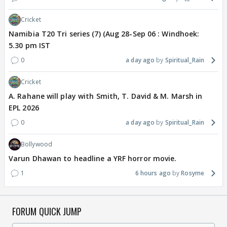
Cricket
Namibia T20 Tri series (7) (Aug 28-Sep 06 : Windhoek:
5.30 pm IST
0
a day ago
Spiritual_Rain
Cricket
A. Rahane will play with Smith, T. David & M. Marsh in
EPL 2026
0
a day ago
Spiritual_Rain
Bollywood
Varun Dhawan to headline a YRF horror movie.
1
6 hours ago
Rosyme
FORUM QUICK JUMP