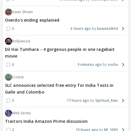
Asian Shows
Overdo's ending explained
0
6 hours ago
beanstalk04
Bollywood
Dil Hai Tumhara - 4 gorgeous people in one ragebait
movie
8
9 minutes ago
socha
Cricket
SLC announces selected free entry for India Tests in
Galle and Colombo
0
17 hours ago
Spiritual_Rain
Web Series
Traitors India Amazon Prime discussion
2
15 hours ago
MJ_1009