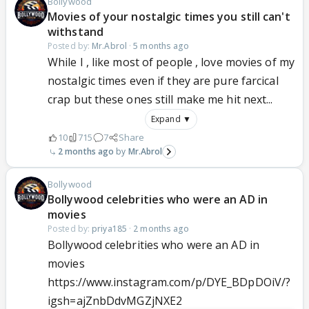
Bollywood
Movies of your nostalgic times you still can't
withstand
Posted by:
Mr.Abrol
·
5 months ago
While I , like most of people , love movies of my
nostalgic times even if they are pure farcical
crap but these ones still make me hit next...
Expand ▼
10
715
7
Share
2 months ago
Mr.Abrol
Bollywood
Bollywood celebrities who were an AD in
movies
Posted by:
priya185
·
2 months ago
Bollywood celebrities who were an AD in
movies
https://www.instagram.com/p/DYE_BDpDOiV/?
igsh=ajZnbDdvMGZjNXE2