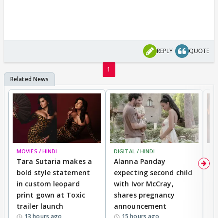
REPLY
QUOTE
1
MOVIES / HINDI
DIGITAL / HINDI
MO
Tara Sutaria makes a
Alanna Panday
To
bold style statement
expecting second child
Y
in custom leopard
with Ivor McCray,
A
print gown at Toxic
shares pregnancy
K
trailer launch
announcement
R
13 hours ago
15 hours ago