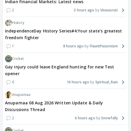
Indian Financial Markets: Latest news
2
3 hours ago
Viswasruti
History
IndependenceDay History Series#4:Your state's greatest
freedom fighter
1
8 hours ago
FlauntPessimism
Cricket
Gay injury could leave England hunting for new Test
opener
0
16 hours ago
Spiritual_Rain
Anupamaa
Anupamaa 08 Aug 2026 Written Update & Daily
Discussions Thread
2
6 hours ago
Snowfally
Cricket