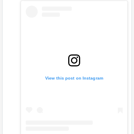
View this post on Instagram