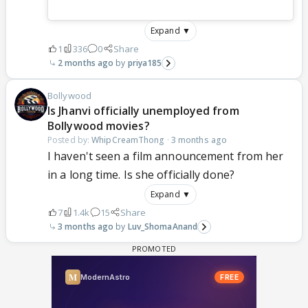
Expand ▼
1
336
0
Share
2 months ago
priya185
Bollywood
Is Jhanvi officially unemployed from
Bollywood movies?
Posted by:
WhipCreamThong
·
3 months ago
I haven't seen a film announcement from her
in a long time. Is she officially done?
Expand ▼
7
1.4k
15
Share
3 months ago
Luv_ShomaAnand