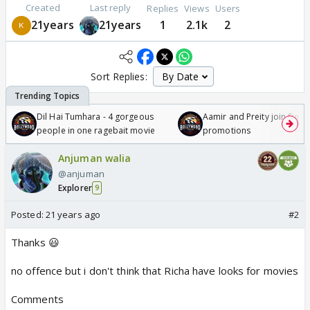
Created
Last reply
Replies
Views
Users
21years
21years
1
2.1k
2
Sort Replies:
Dil Hai Tumhara - 4 gorgeous
Aamir and Preity join Sunny
people in one ragebait movie
promotions
Anjuman walia
@anjuman
Explorer
9
Posted:
21 years ago
#2
Thanks 😃
no offence but i don't think that Richa have looks for movies
Comments