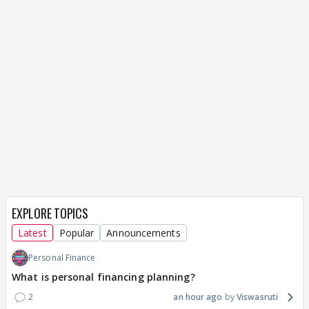
EXPLORE TOPICS
Latest
Popular
Announcements
Personal Finance
What is personal financing planning?
2
an hour ago
Viswasruti