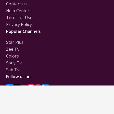
Contact us
Help Center
Terms of Use
Privacy Policy
Popular Channels
Star Plus
Zee Tv
Colors
Sony Tv
Sab Tv
Follow us on
Disclaimer:
All Logos and Pictures of various
Channels, Shows, Artistes, Media Houses,
Companies, Brands etc. belong to their respective