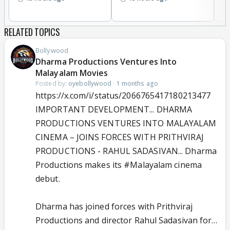
RELATED TOPICS
Bollywood
Dharma Productions Ventures Into
Malayalam Movies
Posted by:
oyebollywood
·
1 months ago
https://x.com/i/status/2066765417180213477
IMPORTANT DEVELOPMENT... DHARMA
PRODUCTIONS VENTURES INTO MALAYALAM
CINEMA – JOINS FORCES WITH PRITHVIRAJ
PRODUCTIONS - RAHUL SADASIVAN... Dharma
Productions makes its
#Malayalam
cinema
debut.
Dharma has joined forces with Prithviraj
Productions and director Rahul Sadasivan for…