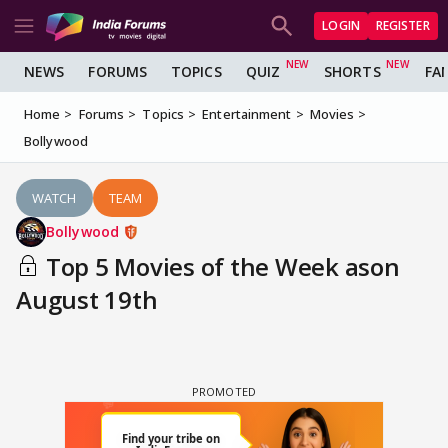
LOGIN
REGISTER
NEWS
FORUMS
TOPICS
QUIZ
SHORTS
FA
Home
Forums
Topics
Entertainment
Movies
Bollywood
WATCH
TEAM
Bollywood
Top 5 Movies of the Week ason
August 19th