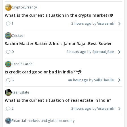
Cryptocurrency
What is the current situation in the crypto market?🪙
1
3 hours ago
Viswasruti
Cricket
Sachin Master Batter & Ind's Jamai Raja -Best Bowler
0
3 hours ago
Spiritual_Rain
Credit Cards
Is credit card good or bad in india??💳
8
an hour ago
SalluTheUllu
Real Estate
What is the current situation of real estate in India?
2
3 hours ago
Viswasruti
Financial markets and global economy