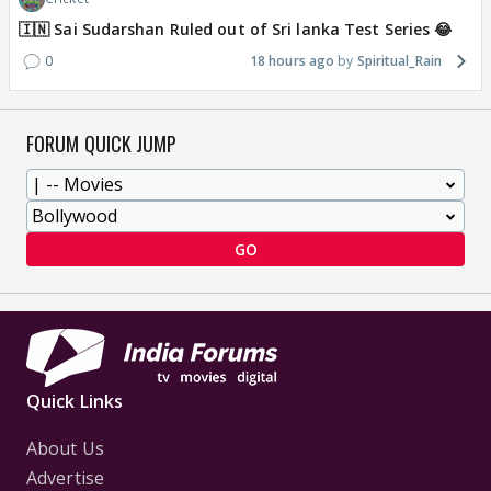
🇮🇳 Sai Sudarshan Ruled out of Sri lanka Test Series 😂
0
18 hours ago
Spiritual_Rain
FORUM QUICK JUMP
GO
Quick Links
About Us
Advertise