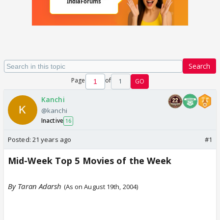
Search
Page
of
1
GO
Kanchi
@kanchi
Inactive
16
Posted:
21 years ago
#1
Mid-Week Top 5 Movies of the Week
By Taran Adarsh
(As on August 19th, 2004)
Ve