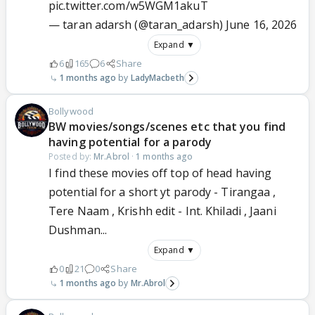
pic.twitter.com/w5WGM1akuT
— taran adarsh (@taran_adarsh)
June 16, 2026
Expand ▼
6
165
6
Share
1 months ago
LadyMacbeth
Bollywood
BW movies/songs/scenes etc that you find
having potential for a parody
Posted by:
Mr.Abrol
·
1 months ago
I find these movies off top of head having
potential for a short yt parody - Tirangaa ,
Tere Naam , Krishh edit - Int. Khiladi , Jaani
Dushman...
Expand ▼
0
21
0
Share
1 months ago
Mr.Abrol