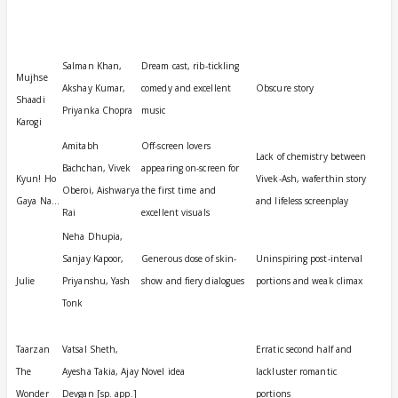
Film
Cast
Plusses
Minusses
rd
ict
Salman Khan,
Dream cast, rib-tickling
Mujhse
Akshay Kumar,
comedy and excellent
Obscure story
Shaadi
Priyanka Chopra
music
Karogi
Amitabh
Off-screen lovers
Lack of chemistry between
Bachchan, Vivek
appearing on-screen for
Kyun! Ho
Vivek-Ash, waferthin story
Oberoi, Aishwarya
the first time and
Gaya Na…
and lifeless screenplay
Rai
excellent visuals
Neha Dhupia,
Sanjay Kapoor,
Generous dose of skin-
Uninspiring post-interval
Julie
Priyanshu, Yash
show and fiery dialogues
portions and weak climax
Tonk
Taarzan
Vatsal Sheth,
Erratic second half and
The
Ayesha Takia, Ajay
Novel idea
lackluster romantic
Wonder
Devgan [sp. app.]
portions