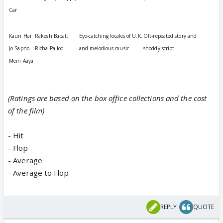
Car
Kaun Hai
Rakesh Bapat,
Eye-catching locales of U.K.
Oft-repeated story and
Jo Sapno
Richa Pallod
and melodious music
shoddy script
Mein Aaya
(Ratings are based on the box office collections and the cost
of the film)
- Hit
- Flop
- Average
- Average to Flop
REPLY
QUOTE