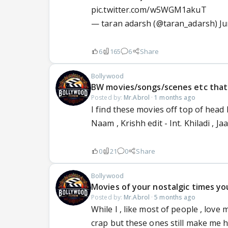
pic.twitter.com/w5WGM1akuT
— taran adarsh (@taran_adarsh)
Ju
6
165
6
Share
Bollywood
BW movies/songs/scenes etc that 
Posted by:
Mr.Abrol
·
1 months ago
I find these movies off top of head 
Naam , Krishh edit - Int. Khiladi , J
0
21
0
Share
Bollywood
Movies of your nostalgic times you
Posted by:
Mr.Abrol
·
5 months ago
While I , like most of people , love 
crap but these ones still make me hit