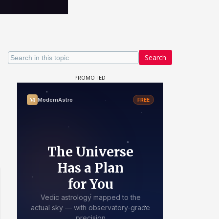
Search