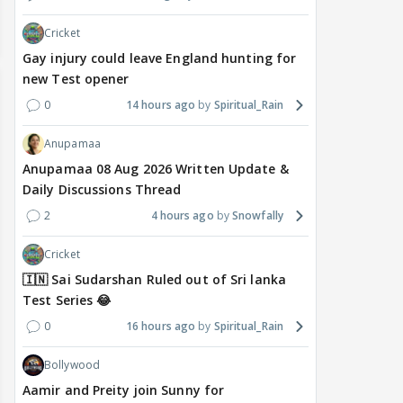
Cricket
Gay injury could leave England hunting for
new Test opener
0
14 hours ago
Spiritual_Rain
Anupamaa
Anupamaa 08 Aug 2026 Written Update &
Daily Discussions Thread
2
4 hours ago
Snowfally
Cricket
🇮🇳 Sai Sudarshan Ruled out of Sri lanka
Test Series 😂
0
16 hours ago
Spiritual_Rain
Bollywood
Aamir and Preity join Sunny for