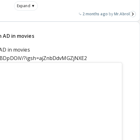
Expand ▼
2 months ago
Mr.Abrol
n AD in movies
 AD in movies
E_BDpDOiV/?igsh=ajZnbDdvMGZjNXE2