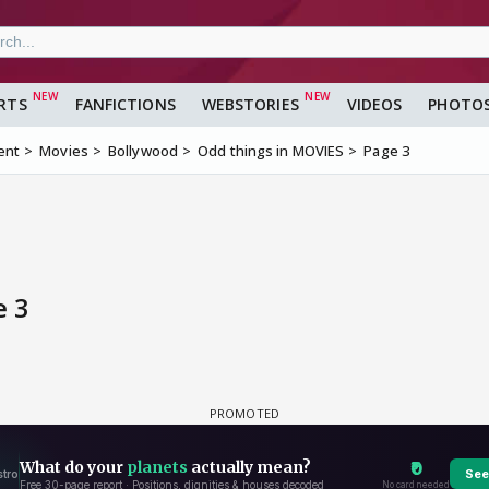
RTS
FANFICTIONS
WEBSTORIES
VIDEOS
PHOTO
ent
Movies
Bollywood
Odd things in MOVIES
Page 3
e 3