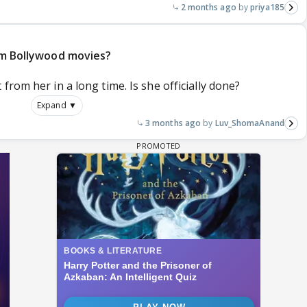
2 months ago
priya185
rom Bollywood movies?
rom her in a long time. Is she officially done?
Expand ▼
3 months ago
Luv_ShomaAnand