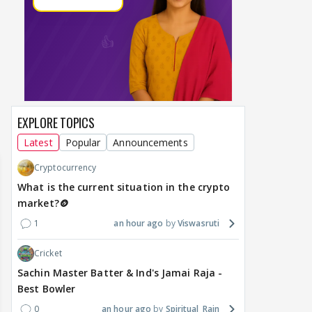
DIGITAL / HINDI
TV / HINDI
TV / 
A Win for Women! First
Bigg Boss 20: Is Jennifer
'If 
Woman Above 50 to Win
Winget Set to Enter
Sexu
a Reality Show: Cheers to
Salman Khan’s Show?
Tha
Mini Mathur’s Alliance
Teaser Is Out, and the
Tiwa
Victory
Rounds of Speculation
Trai
1
18 hours ago
17 hours ago
22
EXPLORE TOPICS
Latest
Popular
Announcements
Cryptocurrency
What is the current situation in the crypto
market?🪙
1
an hour ago
Viswasruti
Cricket
Sachin Master Batter & Ind's Jamai Raja -
Best Bowler
0
an hour ago
Spiritual_Rain