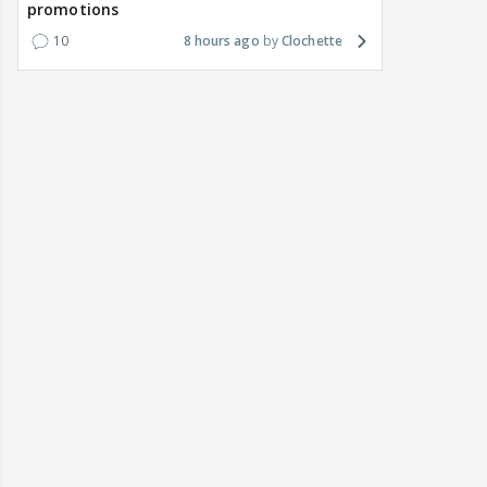
promotions
10
8 hours ago
Clochette