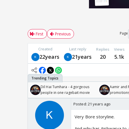
Page
First
Previous
Created
Last reply
Replies
Views
22years
21years
20
5.1k
Dil Hai Tumhara - 4 gorgeous
Aamir and P
people in one ragebait movie
promotion
Posted:
21 years ago
Very Bore storyline.
And why has Aishwarya to a