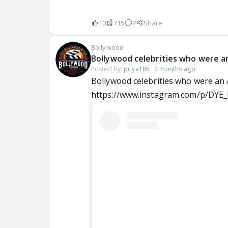
10
715
7
Share
Bollywood
Bollywood celebrities who were a
Posted by:
priya185
·
2 months ago
Bollywood celebrities who were an
https://www.instagram.com/p/DY