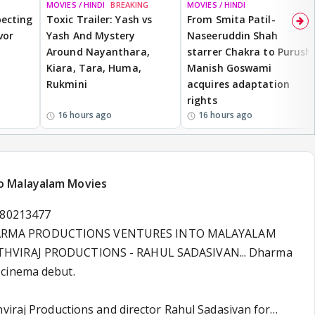
MOVIES / HINDI
BREAKING
MOVIES / HINDI
ecting
Toxic Trailer: Yash vs
From Smita Patil-
vor
Yash And Mystery
Naseeruddin Shah
Around Nayanthara,
starrer Chakra to Purush,
Kiara, Tara, Huma,
Manish Goswami
Rukmini
acquires adaptation
rights
16 hours ago
16 hours ago
o Malayalam Movies
180213477
ARMA PRODUCTIONS VENTURES INTO MALAYALAM
THVIRAJ PRODUCTIONS - RAHUL SADASIVAN... Dharma
cinema debut.
hviraj Productions and director Rahul Sadasivan for…