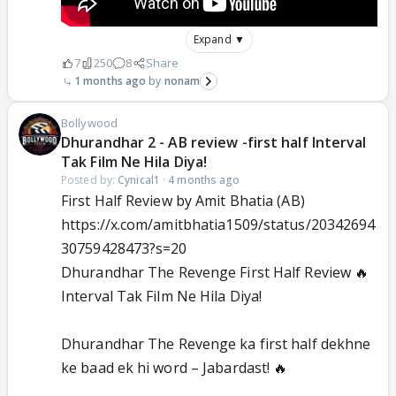
Expand ▼
7
250
8
Share
1 months ago
nonam
Bollywood
Dhurandhar 2 - AB review -first half Interval
Tak Film Ne Hila Diya!
Posted by:
Cynical1
·
4 months ago
First Half Review by Amit Bhatia (AB)
https://x.com/amitbhatia1509/status/20342694
30759428473?s=20
Dhurandhar The Revenge First Half Review 🔥
Interval Tak Film Ne Hila Diya!
Dhurandhar The Revenge ka first half dekhne
ke baad ek hi word – Jabardast! 🔥