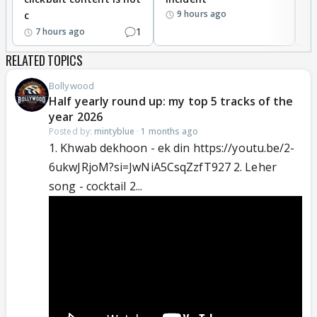
9 hours ago
c
1
7 hours ago
RELATED TOPICS
Bollywood
Half yearly round up: my top 5 tracks of the
year 2026
Posted by:
mintyblue
·
1 months ago
1. Khwab dekhoon - ek din https://youtu.be/2-
6ukwJRjoM?si=JwNiA5CsqZzfT927 2. Leher
song - cocktail 2...