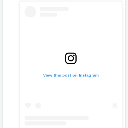
View this post on Instagram