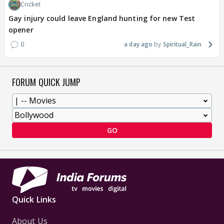
Cricket
Gay injury could leave England hunting for new Test
opener
0
a day ago
Spiritual_Rain
FORUM QUICK JUMP
GO
Quick Links
About Us