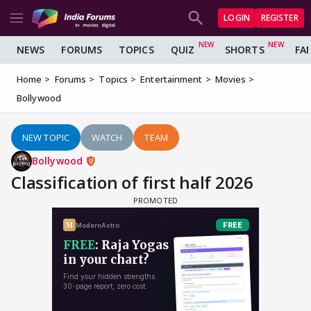
LOGIN
REGISTER
NEWS
FORUMS
TOPICS
QUIZ
SHORTS
FA
Home
Forums
Topics
Entertainment
Movies
Bollywood
NEW TOPIC
WATCH
TEAM
Bollywood
Classification of first half 2026