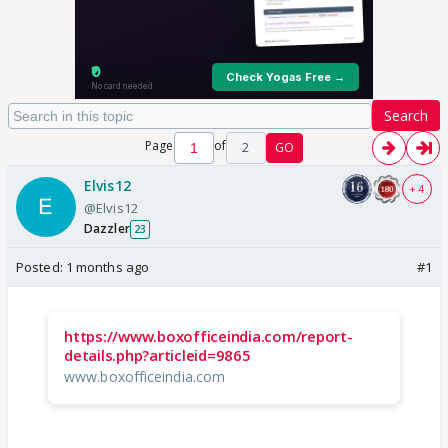
Search
Page
of
2
GO
Elvis12
+ 4
@Elvis12
Dazzler
23
Posted:
1 months ago
#1
https://www.boxofficeindia.com/report-
details.php?articleid=9865
www.boxofficeindia.com