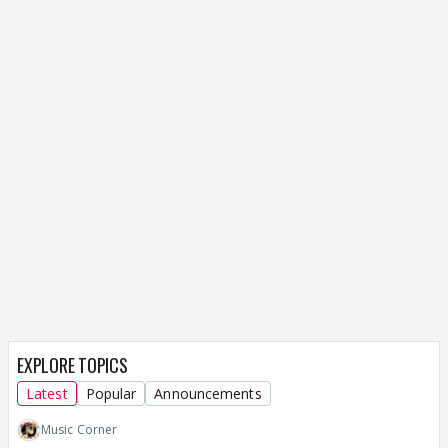
EXPLORE TOPICS
Latest
Popular
Announcements
Music Corner