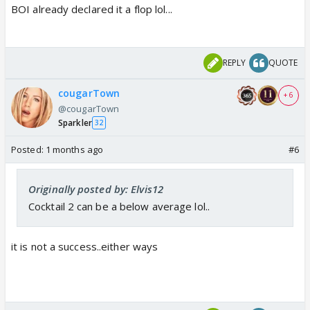
BOI already declared it a flop lol...
REPLY
QUOTE
cougarTown
+ 6
@cougarTown
Sparkler
32
Posted:
1 months ago
#6
Originally posted by: Elvis12
Cocktail 2 can be a below average lol..
it is not a success..either ways