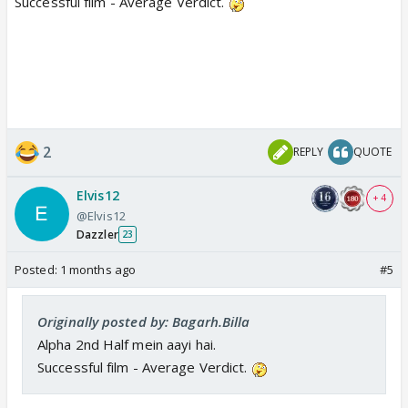
Successful film - Average Verdict.
2
REPLY
QUOTE
Elvis12
+ 4
@Elvis12
Dazzler
23
Posted:
1 months ago
#5
Originally posted by: Bagarh.Billa
Alpha 2nd Half mein aayi hai.
Successful film - Average Verdict.