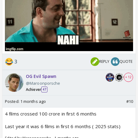
3
REPLY
QUOTE
OG Evil Spawn
+ 12
@Maroonporsche
Achiever
47
Posted:
1 months ago
#10
4 films crossed 100 crore in first 6 months
Last year it was 6 films in first 6 months ( 2025 stats)