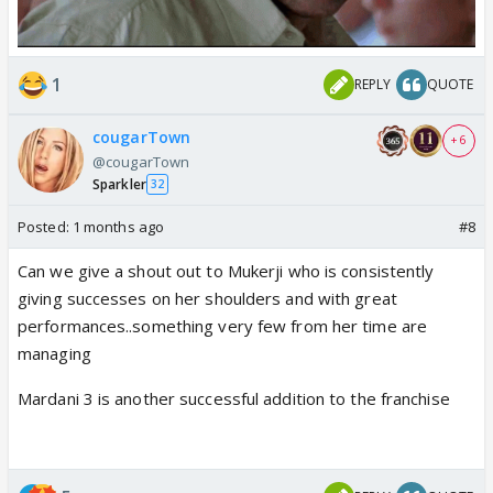
1
REPLY
QUOTE
cougarTown
+ 6
@cougarTown
Sparkler
32
Posted:
1 months ago
#8
Can we give a shout out to Mukerji who is consistently
giving successes on her shoulders and with great
performances..something very few from her time are
managing
Mardani 3 is another successful addition to the franchise