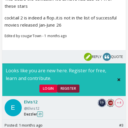
these stars
cocktail 2 is indeed a flop..it.is not in the list of successful
movies released Jan-June 26
Edited by cougarTown - 1 months ago
REPLY
QUOTE
Looks like you are new here. Register for free,
learn and contribute.
LOGIN
REGISTER
Elvis12
+ 4
@Elvis12
Dazzler
23
Posted:
1 months ago
#3