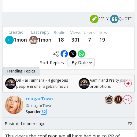
REPLY
QUOTE
Created
Last reply
Replies
Views
Users
Likes
1mon
1mon
18
301
7
19
Sort Replies:
Dil Hai Tumhara - 4 gorgeous
Aamir and Preity join Sunny
people in one ragebait movie
promotions
cougarTown
+ 6
@cougarTown
Sparkler
32
Posted:
1 months ago
#2
This clears the confusion we all have had due to PR of