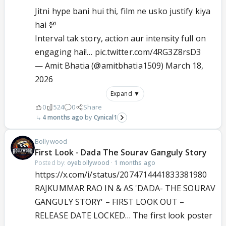
Jitni hype bani hui thi, film ne usko justify kiya
hai 💯
Interval tak story, action aur intensity full on
engaging hai!…
pic.twitter.com/4RG3Z8rsD3
— Amit Bhatia (@amitbhatia1509)
March 18,
2026
Expand ▼
0
524
0
Share
4 months ago
Cynical1
Bollywood
First Look - Dada The Sourav Ganguly Story
Posted by:
oyebollywood
·
1 months ago
https://x.com/i/status/2074714441833381980
RAJKUMMAR RAO IN & AS 'DADA- THE SOURAV
GANGULY STORY' – FIRST LOOK OUT –
RELEASE DATE LOCKED… The first look poster