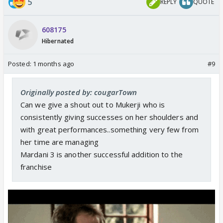
5
REPLY
QUOTE
608175
Hibernated
Posted:
1 months ago
#9
Originally posted by: cougarTown
Can we give a shout out to Mukerji who is
consistently giving successes on her shoulders and
with great performances..something very few from
her time are managing
Mardani 3 is another successful addition to the
franchise