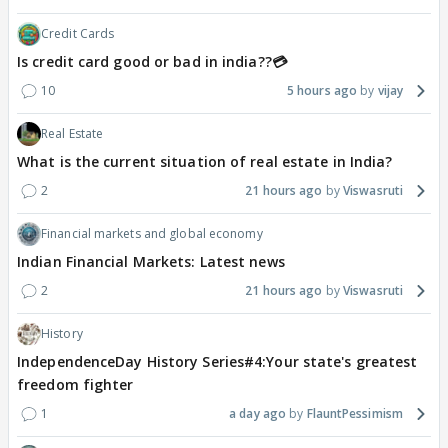
Credit Cards
Is credit card good or bad in india??💳
10
5 hours ago
vijay
Real Estate
What is the current situation of real estate in India?
2
21 hours ago
Viswasruti
Financial markets and global economy
Indian Financial Markets: Latest news
2
21 hours ago
Viswasruti
History
IndependenceDay History Series#4:Your state's greatest
freedom fighter
1
a day ago
FlauntPessimism