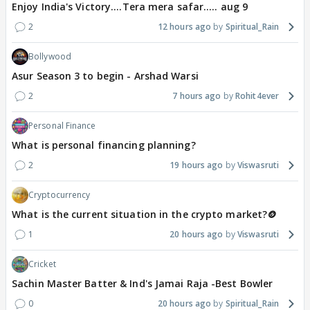
Enjoy India's Victory....Tera mera safar..... aug 9
2
12 hours ago
Spiritual_Rain
Bollywood
Asur Season 3 to begin - Arshad Warsi
2
7 hours ago
Rohit4ever
Personal Finance
What is personal financing planning?
2
19 hours ago
Viswasruti
Cryptocurrency
What is the current situation in the crypto market?🪙
1
20 hours ago
Viswasruti
Cricket
Sachin Master Batter & Ind's Jamai Raja -Best Bowler
0
20 hours ago
Spiritual_Rain