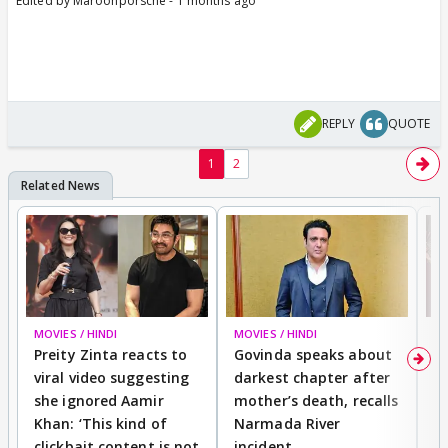
Edited by Maroonporsche - 1 months ago
REPLY
QUOTE
1
2
MOVIES / HINDI
MOVIES / HINDI
MO
Preity Zinta reacts to
Govinda speaks about
T
viral video suggesting
darkest chapter after
b
she ignored Aamir
mother’s death, recalls
i
Khan: ‘This kind of
Narmada River
p
clickbait content is not
incident
tr