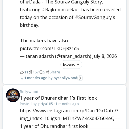
of
#Dada
- The Sourav Ganguly Story,
featuring
#RajkummarRao
, has been unveiled
today on the occasion of
#SouravGanguly
's
birthday.
The makers have also…
pic.twitter.com/TkDEjRz1c5
— taran adarsh (@taran_adarsh)
July 8, 2026
Expand ▼
11
167
5
Share
1 months ago
oyebollywood
Bollywood
1 year of Dhurandhar 1’s first look
Posted by:
priya185
·
1 months ago
https://www.instagram.com/p/Dact1GrDatn/?
img_index=10 igsh=MTlnZWZ4cXd4ZG04eQ==
1 year of Dhurandhar first look