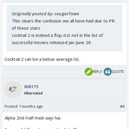
Originally posted by: cougarTown
This clears the confusion we all have had due to PR
of these stars
cocktail 2 is indeed a flop..it.is not in the list of
successful movies released Jan-June 26
Cocktail 2 can be a below average lol..
REPLY
QUOTE
608175
Hibernated
Posted:
1 months ago
#4
Alpha 2nd Half mein aayi hai.