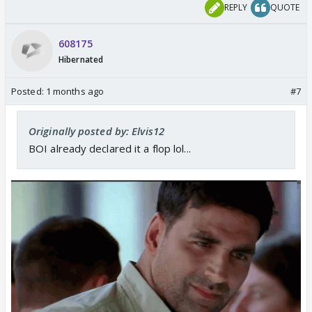
REPLY
QUOTE
608175
Hibernated
Posted:
1 months ago
#7
Originally posted by: Elvis12
BOI already declared it a flop lol...