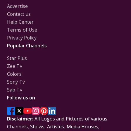
Advertise
Contact us
Help Center
Terms of Use
Privacy Policy
Popular Channels
Star Plus
Zee Tv
Colors
Sony Tv
Sab Tv
Follow us on
Disclaimer:
All Logos and Pictures of various
Channels, Shows, Artistes, Media Houses,