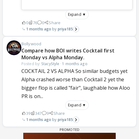
Expand ▼
0
76
0
Share
1 months ago
priya185
Bollywood
Compare how BOI writes Cocktail first
Monday vs Alpha Monday.
Posted by:
StacyStyle
·
1 months ago
COCKTAIL 2 VS ALPHA So similar budgets yet
Alpha crashed worse than Cocktail 2 yet the
bigger flop is called "fair", laughable how Aloo
PR is on...
Expand ▼
39
347
9
Share
1 months ago
priya185