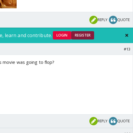
REPLY
QUOTE
e, learn and contribute.
LOGIN
REGISTER
#13
is movie was going to flop?
REPLY
QUOTE