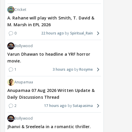
Cricket
A. Rahane will play with Smith, T. David &
M. Marsh in EPL 2026
0
22 hours ago
Spiritual_Rain
Bollywood
Varun Dhawan to headline a YRF horror
movie.
1
3 hours ago
Rosyme
Anupamaa
Anupamaa 07 Aug 2026 Written Update &
Daily Discussions Thread
2
17 hours ago
Sutapasima
Bollywood
Jhanvi & Sreeleela in a romantic thriller.