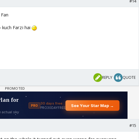
#14
K Fan
 kuch Farzi hai
REPLY
QUOTE
#15