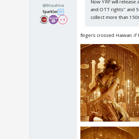
Now YRF will release a
@Briaahna
and OTT rights" and 5
Sparkler
31
collect more than 150
+ 4
fingers crossed Haiwan. if