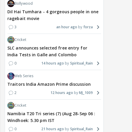
Bollywood
Dil Hai Tumhara - 4 gorgeous people in one
ragebait movie
3
an hour ago
forza
Cricket
SLC announces selected free entry for
India Tests in Galle and Colombo
0
14 hours ago
Spiritual_Rain
Web Series
Traitors India Amazon Prime discussion
2
12 hours ago
MJ_1009
Cricket
Namibia T20 Tri series (7) (Aug 28-Sep 06 :
Windhoek: 5.30 pm IST
0
21 hours ago
Spiritual_Rain