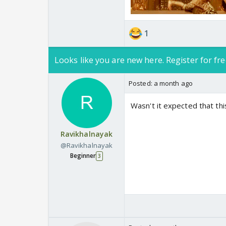
1
Looks like you are new here. Register for fre
Posted:
a month ago
Wasn't it expected that th
Ravikhalnayak
@Ravikhalnayak
Beginner
3