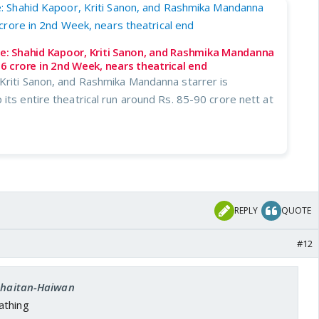
ce: Shahid Kapoor, Kriti Sanon, and Rashmika Mandanna
16 crore in 2nd Week, nears theatrical end
Kriti Sanon, and Rashmika Mandanna starrer is
its entire theatrical run around Rs. 85-90 crore nett at
REPLY
QUOTE
#12
 Shaitan-Haiwan
athing