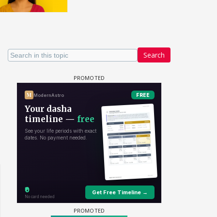
Search