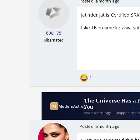
Posted:
a month ago
Jatinder Jat is Certified SR
Iske Username ke alwa sab
608175
Hibernated
1
Posted:
a month ago