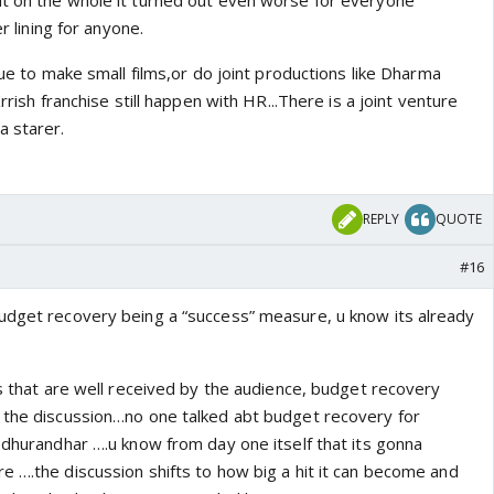
t on the whole it turned out even worse for everyone
er lining for anyone.
inue to make small films,or do joint productions like Dharma
Krrish franchise still happen with HR...There is a joint venture
a starer.
REPLY
QUOTE
#16
udget recovery being a “success” measure, u know its already
ms that are well received by the audience, budget recovery
 the discussion…no one talked abt budget recovery for
 dhurandhar ….u know from day one itself that its gonna
e ….the discussion shifts to how big a hit it can become and