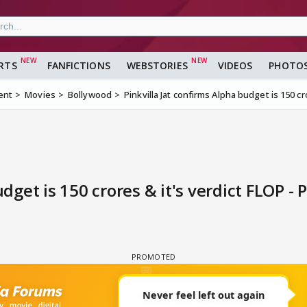
RTS
FANFICTIONS
WEBSTORIES
VIDEOS
PHOTO
ent
Movies
Bollywood
Pinkvilla Jat confirms Alpha budget is 150 cr
dget is 150 crores & it's verdict FLOP - 