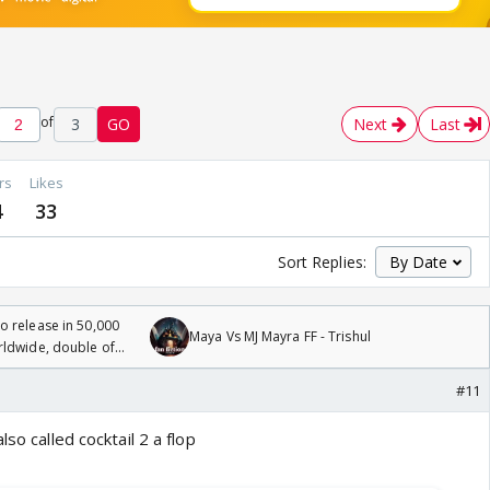
of
3
GO
Next
Last
rs
Likes
4
33
Sort Replies:
 release in 50,000
Maya Vs MJ Mayra FF - Trishul
rldwide, double of
#11
lso called cocktail 2 a flop