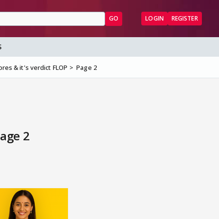
GO
LOGIN
REGISTER
S
ores & it's verdict FLOP
Page 2
Page 2