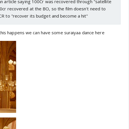
n article saying 100Cr was recovered through "satellite
0cr recovered at the BO, so the film doesn't need to
CR to "recover its budget and become a hit"
 this happens we can have some suraiyaa dance here