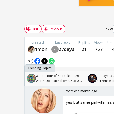
Page
First
Previous
Created
Last reply
Replies
Views
Use
1mon
27days
21
757
1
🏏India tour of Sri Lanka 2026:
Ramayana to
Warm Up match from 07 to 09
screens wo
/08/2026🏏
Odyssey
Posted:
a month ago
yes but same pinkvilla has a