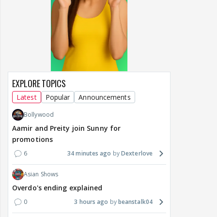
EXPLORE TOPICS
Latest
Popular
Announcements
Bollywood
Aamir and Preity join Sunny for
promotions
6
34 minutes ago
Dexterlove
Asian Shows
Overdo's ending explained
0
3 hours ago
beanstalk04