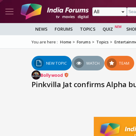
NEWS
FORUMS
TOPICS
QUIZ
SHO
You are here :
Home
Forums
Topics
Entertainm
NEW TOPIC
WATCH
TEAM
Bollywood
Pinkvilla Jat confirms Alpha bu