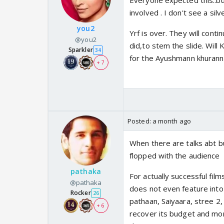
Everyone expected this..bu
involved . I don't see a silv
you2
Yrf is over. They will cont
@you2
did,to stem the slide. Will 
Sparkler
34
for the Ayushmann khurann
+ 7
Posted:
a month ago
When there are talks abt b
flopped with the audience
pathaka
For actually successful fil
@pathaka
does not even feature into
Rocker
26
pathaan, Saiyaara, stree 2,
+ 6
recover its budget and mor