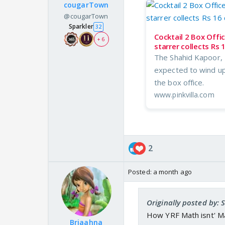
cougarTown
@cougarTown
Sparkler
32
Cocktail 2 Box Offi
+ 6
starrer collects Rs 
The Shahid Kapoor, 
expected to wind up 
the box office.
www.pinkvilla.com
2
Posted:
a month ago
Originally posted by:
How YRF Math isnt' M
Briaahna