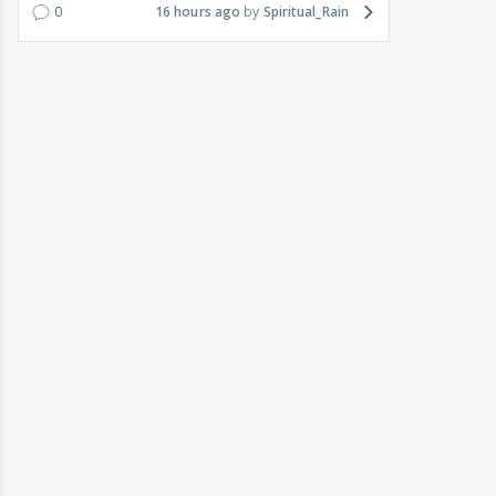
0
16 hours ago
Spiritual_Rain