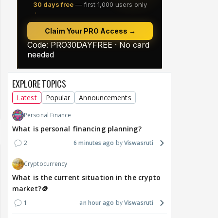
EXPLORE TOPICS
Latest
Popular
Announcements
Personal Finance
What is personal financing planning?
2
6 minutes ago
Viswasruti
Cryptocurrency
What is the current situation in the crypto
market?🪙
1
an hour ago
Viswasruti