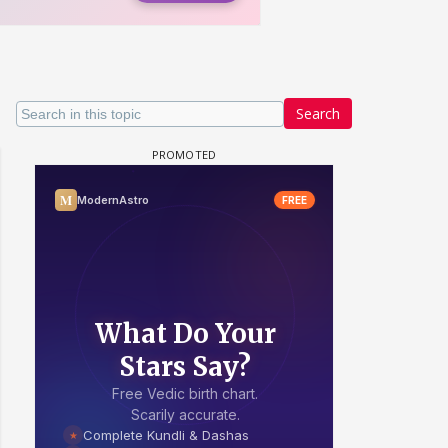
Search