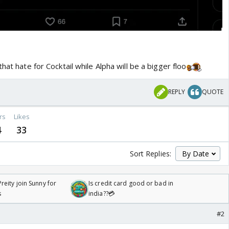
hat hate for Cocktail while Alpha will be a bigger floo
REPLY
QUOTE
rs
Likes
4
33
Sort Replies:
reity join Sunny for
Is credit card good or bad in
s
india??💳
#2