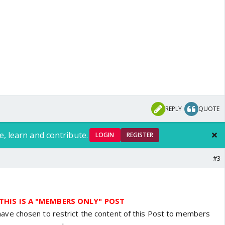
REPLY
QUOTE
e, learn and contribute.
LOGIN
REGISTER
#3
THIS IS A "MEMBERS ONLY" POST
have chosen to restrict the content of this Post to members