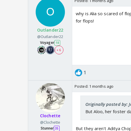
Posted:
1 months ago
why is Alia so scared of f
for flops!
Outlander22
@Outlander22
Voyager
18
+ 6
1
Posted:
1 months ago
Originally posted by: Ja
But Aloo, her foster 
Clochette
@Clochette
But they aren't Aditya Cho
Stunner
35