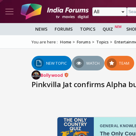
NEWS
FORUMS
TOPICS
QUIZ
SHO
You are here :
Home
Forums
Topics
Entertainm
NEW TOPIC
WATCH
TEAM
Bollywood
Pinkvilla Jat confirms Alpha bu