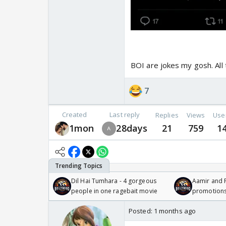
BOI are jokes my gosh. All t
7
Created
Last reply
Replies
Views
Use
1mon
28days
21
759
1
Dil Hai Tumhara - 4 gorgeous
Aamir and P
people in one ragebait movie
promotion
Posted:
1 months ago