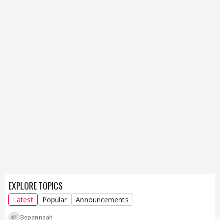
EXPLORE TOPICS
Latest
Popular
Announcements
Bepannaah