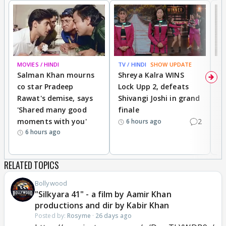
MOVIES / HINDI
TV / HINDI
SHOW UPDATE
TV
Salman Khan mourns
Shreya Kalra WINS
P
co star Pradeep
Lock Upp 2, defeats
r
Rawat's demise, says
Shivangi Joshi in grand
s
'Shared many good
finale
a
moments with you'
2
d
6 hours ago
6 hours ago
RELATED TOPICS
Bollywood
"Silkyara 41" - a film by Aamir Khan
productions and dir by Kabir Khan
Posted by:
Rosyme
·
26 days ago