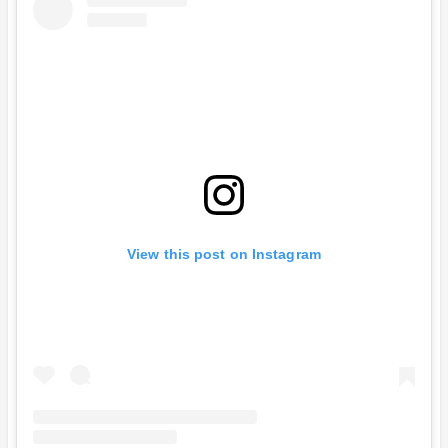
View this post on Instagram