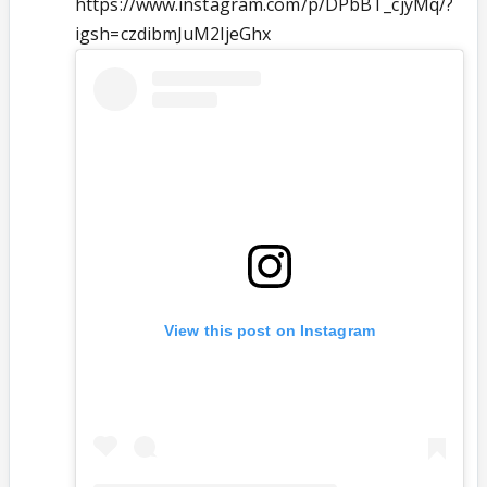
https://www.instagram.com/p/DPbBT_cjyMq/?
igsh=czdibmJuM2ljeGhx
View this post on Instagram