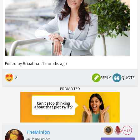
Edited by Briaahna - 1 months ago
2
REPLY
QUOTE
+ 27
TheMinion
@TheMinion