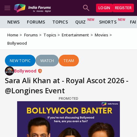
LOGIN
REGISTER
NEWS
FORUMS
TOPICS
QUIZ
SHORTS
FA
Home
Forums
Topics
Entertainment
Movies
Bollywood
NEW TOPIC
WATCH
TEAM
Bollywood
Sara Ali Khan at - Royal Ascot 2026 -
@Longines Event