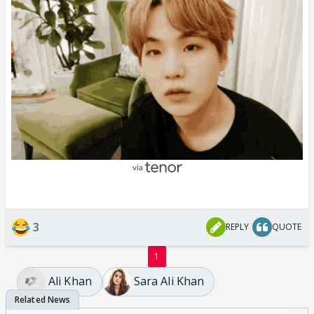
3
REPLY
QUOTE
1
Ali Khan
Sara Ali Khan