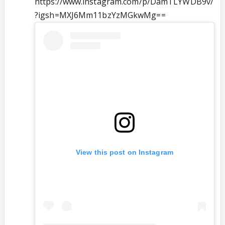
https://www.instagram.com/p/DamTLYWDB9v/
?igsh=MXJ6Mm11bzYzMGkwMg==
View this post on Instagram