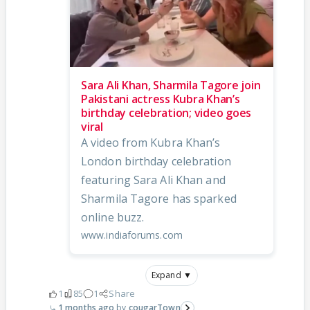
Sara Ali Khan, Sharmila Tagore join
Pakistani actress Kubra Khan’s
birthday celebration; video goes
viral
A video from Kubra Khan’s
London birthday celebration
featuring Sara Ali Khan and
Sharmila Tagore has sparked
online buzz.
www.indiaforums.com
Expand ▼
1
85
1
Share
1 months ago
cougarTown