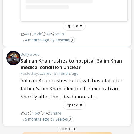
Expand ▼
47
6.2k
30
Share
4 months ago
Rosyme
Bollywood
Salman Khan rushes to hospital, Salim Khan
medical condition unclear
Posted by:
Leeloo
·
5 months ago
Salman Khan rushes to Lilavati hospital after
father Salim Khan admitted for medical care
Shortly after the... Read more at:...
Expand ▼
2
1.6k
1
Share
5 months ago
Leeloo