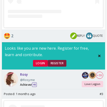
2
REPLY
QUOTE
Looks like you are new here. Register for free,
learn and contribute.
LOGIN
REGISTER
Rosy
+ 55
@Rosyme
Love Legion
Achiever
46
Posted:
1 months ago
#3