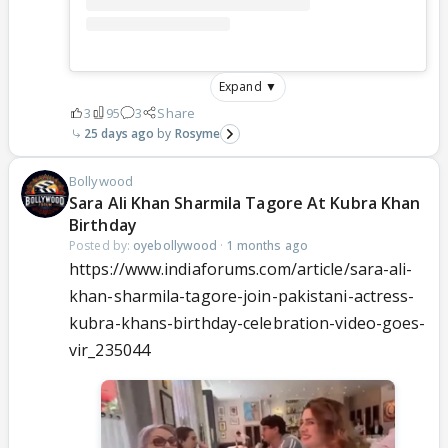
Expand ▼
3
95
3
Share
25 days ago
Rosyme
Bollywood
Sara Ali Khan Sharmila Tagore At Kubra Khan
Birthday
Posted by:
oyebollywood
·
1 months ago
https://www.indiaforums.com/article/sara-ali-
khan-sharmila-tagore-join-pakistani-actress-
kubra-khans-birthday-celebration-video-goes-
vir_235044