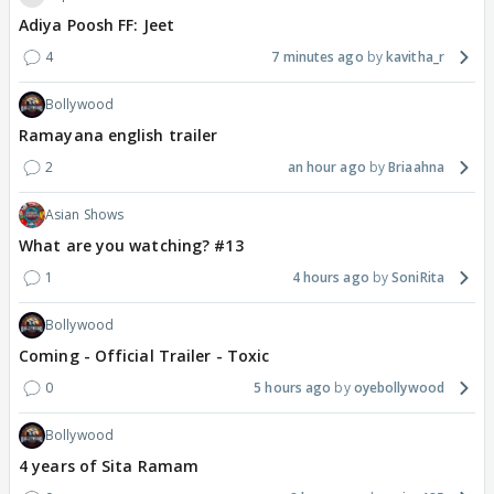
Adiya Poosh FF: Jeet
4
7 minutes ago
kavitha_r
Bollywood
Ramayana english trailer
2
an hour ago
Briaahna
Asian Shows
What are you watching? #13
1
4 hours ago
SoniRita
Bollywood
Coming - Official Trailer - Toxic
0
5 hours ago
oyebollywood
Bollywood
4 years of Sita Ramam