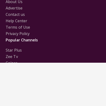
About Us
Advertise
Contact us
Help Center
Terms of Use
Privacy Policy
Popular Channels
Star Plus
Zee Tv
Colors
Sony Tv
Sab Tv
Follow us on
Disclaimer:
All Logos and Pictures of various
Channels, Shows, Artistes, Media Houses,