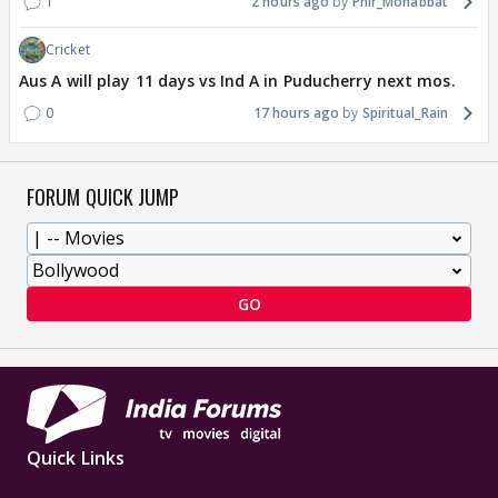
1
2 hours ago
Phir_Mohabbat
Cricket
Aus A will play 11 days vs Ind A in Puducherry next mos.
0
17 hours ago
Spiritual_Rain
FORUM QUICK JUMP
GO
Quick Links