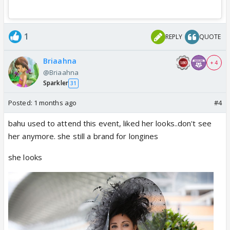
1
REPLY
QUOTE
Briaahna
+ 4
@Briaahna
Sparkler
31
Posted:
1 months ago
#4
bahu used to attend this event, liked her looks..don't see
her anymore. she still a brand for longines
she looks