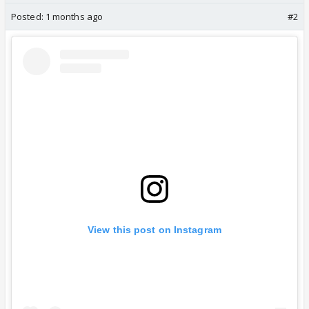
Posted:
1 months ago
#2
View this post on Instagram