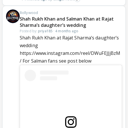
Bollywood
Shah Rukh Khan and Salman Khan at Rajat
Sharma’s daughter’s wedding
Posted by:
priya185
·
4 months ago
Shah Rukh Khan at Rajat Sharma’s daughter’s
wedding
https://www.instagram.com/reel/DWuFEJJjBzM
/ For Salman fans see post below