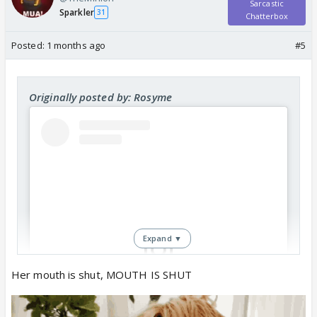
Sarcastic
Sparkler
31
Chatterbox
Posted:
1 months ago
#5
Originally posted by: Rosyme
Expand ▼
Her mouth is shut, MOUTH IS SHUT
View this post on Instagram