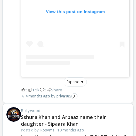
View this post on Instagram
Expand ▼
5
1.5k
5
Share
4 months ago
priya185
Bollywood
Sshura Khan and Arbaaz name their
daughter - Sipaara Khan
Posted by:
Rosyme
·
10 months ago