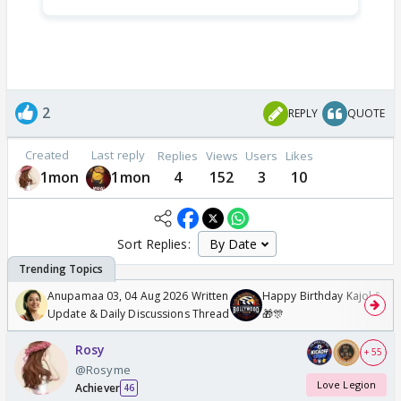
2
REPLY
QUOTE
Created
Last reply
Replies
Views
Users
Likes
1mon
1mon
4
152
3
10
Sort Replies:
Anupamaa 03, 04 Aug 2026 Written
Happy Birthday Kajol & Gen
Update & Daily Discussions Thread
🎁🎊
Rosy
+ 55
@Rosyme
Love Legion
Achiever
46