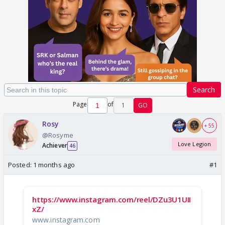
Search
Page
of
1
GO
Rosy
+ 55
@Rosyme
Love Legion
Achiever
46
Posted:
1 months ago
#1
https://www.instagram.com/reel/DZu3U1UII
xZ/
www.instagram.com