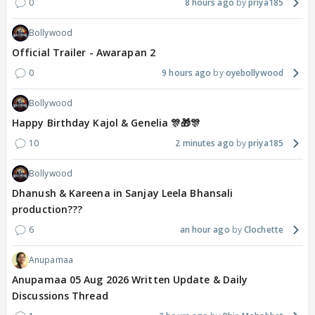
0
8 hours ago
priya185
Bollywood
Official Trailer - Awarapan 2
0
9 hours ago
oyebollywood
Bollywood
Happy Birthday Kajol & Genelia 🎊🎁🎊
10
2 minutes ago
priya185
Bollywood
Dhanush & Kareena in Sanjay Leela Bhansali
production???
6
an hour ago
Clochette
Anupamaa
Anupamaa 05 Aug 2026 Written Update & Daily
Discussions Thread