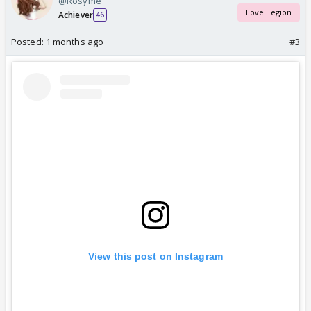
@Rosyme
Love Legion
Achiever
46
Posted:
1 months ago
#3
View this post on Instagram