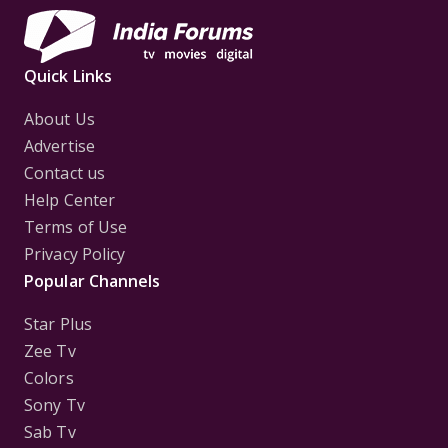
Quick Links
About Us
Advertise
Contact us
Help Center
Terms of Use
Privacy Policy
Popular Channels
Star Plus
Zee Tv
Colors
Sony Tv
Sab Tv