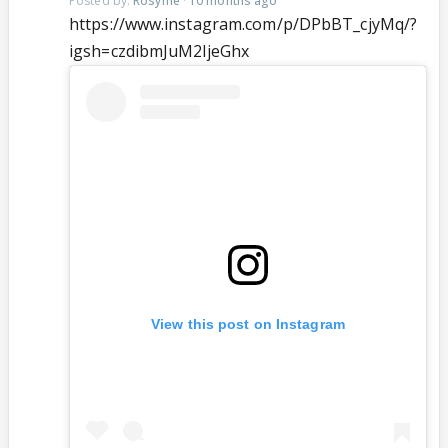
Posted by:
Rosyme
·
10 months ago
https://www.instagram.com/p/DPbBT_cjyMq/?
igsh=czdibmJuM2ljeGhx
View this post on Instagram