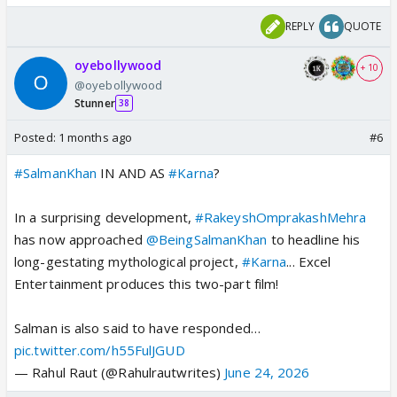
REPLY
QUOTE
oyebollywood
+ 10
@oyebollywood
Stunner
38
Posted:
1 months ago
#6
#SalmanKhan
IN AND AS
#Karna
?
In a surprising development,
#RakeyshOmprakashMehra
has now approached
@BeingSalmanKhan
to headline his
long-gestating mythological project,
#Karna
... Excel
Entertainment produces this two-part film!
Salman is also said to have responded…
pic.twitter.com/h55FulJGUD
— Rahul Raut (@Rahulrautwrites)
June 24, 2026