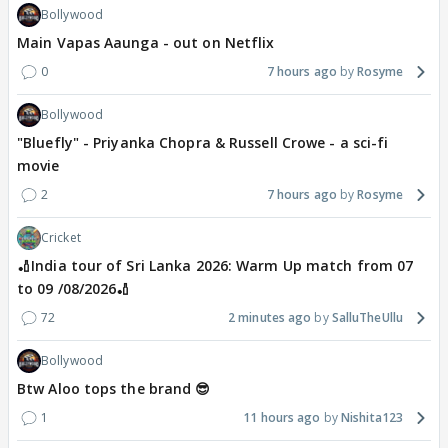
Bollywood
Main Vapas Aaunga - out on Netflix
0
7 hours ago
Rosyme
Bollywood
"Bluefly" - Priyanka Chopra & Russell Crowe - a sci-fi
movie
2
7 hours ago
Rosyme
Cricket
🏏India tour of Sri Lanka 2026: Warm Up match from 07
to 09 /08/2026🏏
72
2 minutes ago
SalluTheUllu
Bollywood
Btw Aloo tops the brand 😎
1
11 hours ago
Nishita123