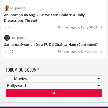
Anupamaa
Anupamaa 06 Aug 2026 Written Update & Daily
Discussions Thread
4
23 hours ago
PartyOf123
Fan Fictions
Samaina Swamun Dira FF: Dil Chahta Hain (Continued)
10
14 hours ago
khwaishfan
FORUM QUICK JUMP
GO