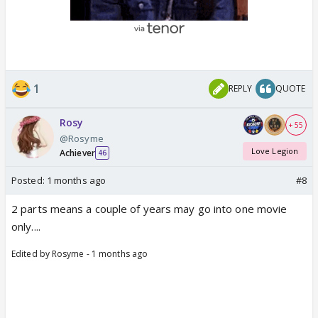
1
REPLY
QUOTE
Rosy
+ 55
@Rosyme
Love Legion
Achiever
46
Posted:
1 months ago
#8
2 parts means a couple of years may go into one movie
only....
Edited by Rosyme - 1 months ago