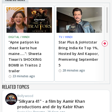
DIGITAL / HINDI
TV / HINDI
TV
"Apne patiyon ko
Star Plus & JioHotstar
B
cheat karte hue
Bring India Ke Top 1%,
o
maine.....": Shweta
Hosted by Anil Kapoor,
p
Tiwari's SHOCKING
Premiering September
'
BOMB in Traitos 2
5
f
28 minutes ago
trailer
o
23 minutes ago
RELATED TOPICS
Bollywood
"Silkyara 41" - a film by Aamir Khan
productions and dir by Kabir Khan
Posted by:
Rosyme
·
28 days ago