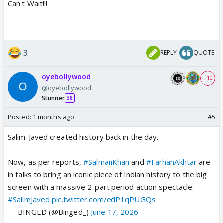
Can't Wait!!!
3
REPLY
QUOTE
oyebollywood
+ 10
@oyebollywood
Stunner
38
Posted:
1 months ago
#5
Salim-Javed created history back in the day.
Now, as per reports,
#SalmanKhan
and
#FarhanAkhtar
are
in talks to bring an iconic piece of Indian history to the big
screen with a massive 2-part period action spectacle.
#SalimJaved
pic.twitter.com/edP1qPUGQs
— BINGED (@Binged_)
June 17, 2026