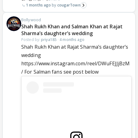
1 months ago
cougarTown
Bollywood
Shah Rukh Khan and Salman Khan at Rajat
Sharma’s daughter’s wedding
Posted by:
priya185
·
4 months ago
Shah Rukh Khan at Rajat Sharma’s daughter’s
wedding
https://www.instagram.com/reel/DWuFEJJjBzM
/ For Salman fans see post below