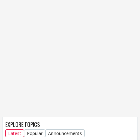
EXPLORE TOPICS
Latest
Popular
Announcements