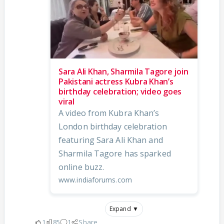
Sara Ali Khan, Sharmila Tagore join
Pakistani actress Kubra Khan’s
birthday celebration; video goes
viral
A video from Kubra Khan’s
London birthday celebration
featuring Sara Ali Khan and
Sharmila Tagore has sparked
online buzz.
www.indiaforums.com
Expand ▼
1
85
1
Share