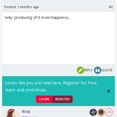
Posted:
1 months ago
#2
'only' producing (if it even happens)...
REPLY
QUOTE
Looks like you are new here. Register for free,
learn and contribute.
LOGIN
REGISTER
Rosy
+ 55