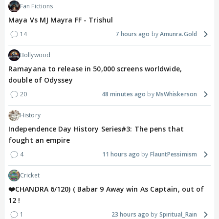
Fan Fictions
Maya Vs MJ Mayra FF - Trishul
14
7 hours ago
Amunra.Gold
Bollywood
Ramayana to release in 50,000 screens worldwide,
double of Odyssey
20
48 minutes ago
MsWhiskerson
History
Independence Day History Series#3: The pens that
fought an empire
4
11 hours ago
FlauntPessimism
Cricket
❤️CHANDRA 6/120) ( Babar 9 Away win As Captain, out of
12 !
1
23 hours ago
Spiritual_Rain