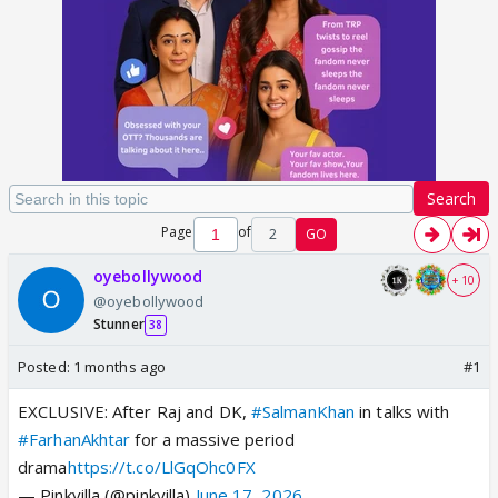
Search
Page
of
2
GO
oyebollywood
+ 10
@oyebollywood
Stunner
38
Posted:
1 months ago
#1
EXCLUSIVE: After Raj and DK,
#SalmanKhan
in talks with
#FarhanAkhtar
for a massive period
drama
https://t.co/LlGqOhc0FX
— Pinkvilla (@pinkvilla)
June 17, 2026