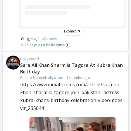
Expand ▼
3
95
3
Share
26 days ago
Rosyme
Bollywood
Sara Ali Khan Sharmila Tagore At Kubra Khan
Birthday
Posted by:
oyebollywood
·
1 months ago
https://www.indiaforums.com/article/sara-ali-
khan-sharmila-tagore-join-pakistani-actress-
kubra-khans-birthday-celebration-video-goes-
vir_235044