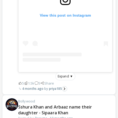
View this post on Instagram
Expand ▼
5
1.5k
5
Share
4 months ago
priya185
Bollywood
Sshura Khan and Arbaaz name their
daughter - Sipaara Khan