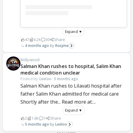
Expand ▼
47
6.2k
30
Share
4 months ago
Rosyme
Bollywood
Salman Khan rushes to hospital, Salim Khan
medical condition unclear
Posted by:
Leeloo
·
5 months ago
Salman Khan rushes to Lilavati hospital after
father Salim Khan admitted for medical care
Shortly after the... Read more at:...
Expand ▼
2
1.6k
1
Share
5 months ago
Leeloo