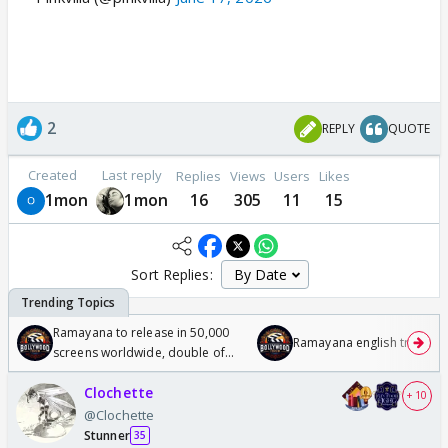
2
REPLY
QUOTE
Created
Last reply
Replies
Views
Users
Likes
1mon
1mon
16
305
11
15
Sort Replies:
Ramayana to release in 50,000
Ramayana english trailer
screens worldwide, double of
Odyssey
Clochette
+ 10
@Clochette
Stunner
35