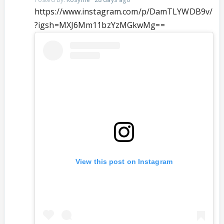
https://www.instagram.com/p/DamTLYWDB9v/
?igsh=MXJ6Mm11bzYzMGkwMg==
View this post on Instagram