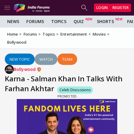
LOGIN
REGISTER
NEWS
FORUMS
TOPICS
QUIZ
SHORTS
FA
Home
Forums
Topics
Entertainment
Movies
Bollywood
NEW TOPIC
WATCH
TEAM
Bollywood
Karna - Salman Khan In Talks With
Farhan Akhtar
Celeb Discussions