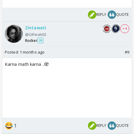
REPLY
QUOTE
Zintawati
+ 4
@GIFwati02
Rocker
26
Posted:
1 months ago
#9
Karna math karna ..🫣
1
REPLY
QUOTE