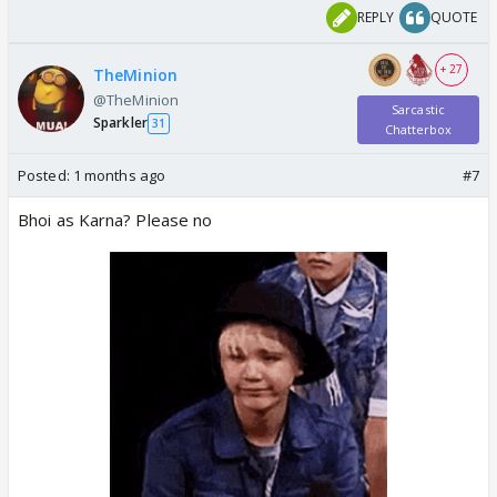
REPLY
QUOTE
+ 27
TheMinion
@TheMinion
Sarcastic
Sparkler
31
Chatterbox
Posted:
1 months ago
#7
Bhoi as Karna? Please no