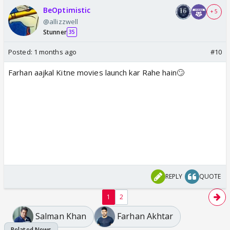
BeOptimistic
+ 5
@allizzwell
Stunner
35
Posted:
1 months ago
#10
Farhan aajkal Kitne movies launch kar Rahe hain🙄
REPLY
QUOTE
1
2
Salman Khan
Farhan Akhtar