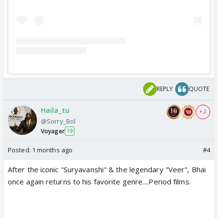
REPLY
QUOTE
Haila_tu
+ 2
@Sorry_Bol
Voyager
19
Posted:
1 months ago
#4
After the iconic "Suryavanshi" & the legendary "Veer", Bhai
once again returns to his favorite genre....Period films.