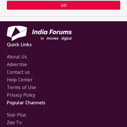
GO
Quick Links
About Us
Advertise
Contact us
Help Center
Terms of Use
Privacy Policy
Popular Channels
Star Plus
Zee Tv