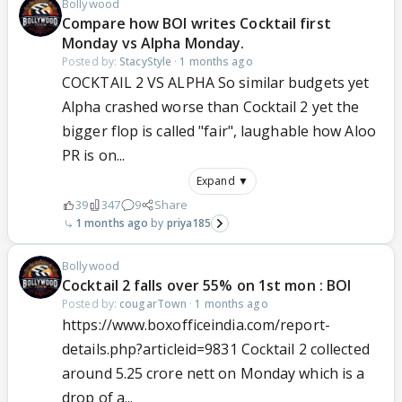
Bollywood
Compare how BOI writes Cocktail first
Monday vs Alpha Monday.
Posted by:
StacyStyle
·
1 months ago
COCKTAIL 2 VS ALPHA So similar budgets yet
Alpha crashed worse than Cocktail 2 yet the
bigger flop is called "fair", laughable how Aloo
PR is on...
Expand ▼
39
347
9
Share
1 months ago
priya185
Bollywood
Cocktail 2 falls over 55% on 1st mon : BOI
Posted by:
cougarTown
·
1 months ago
https://www.boxofficeindia.com/report-
details.php?articleid=9831 Cocktail 2 collected
around 5.25 crore nett on Monday which is a
drop of a...