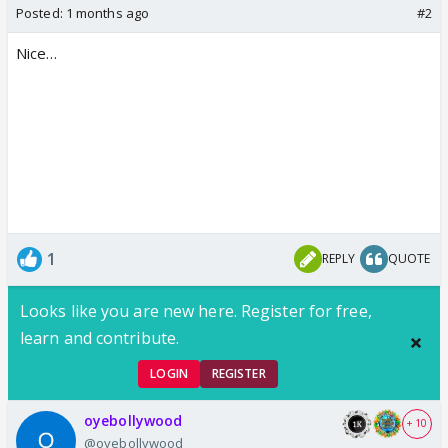
Posted:
1 months ago
#2
Nice…
1
REPLY
QUOTE
Looks like you are new here. Register for free,
learn and contribute.
LOGIN
REGISTER
oyebollywood
+ 10
@oyebollywood