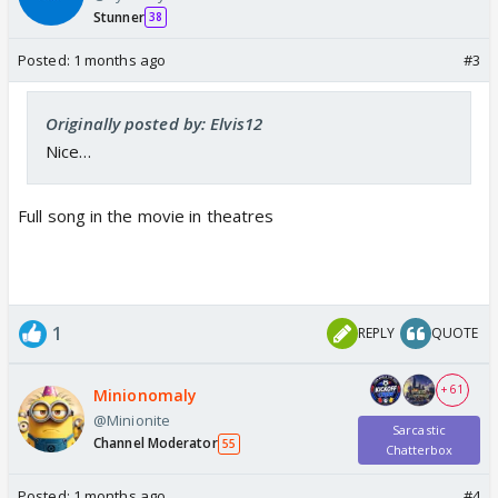
Stunner
38
Posted:
1 months ago
#3
Originally posted by: Elvis12
Nice…
Full song in the movie in theatres
1
REPLY
QUOTE
+ 61
Minionomaly
@Minionite
Sarcastic
Channel Moderator
55
Chatterbox
Posted:
1 months ago
#4