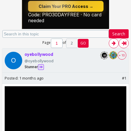
Search
Page
of
2
GO
oyebollywood
+ 10
@oyebollywood
Stunner
38
Posted:
1 months ago
#1