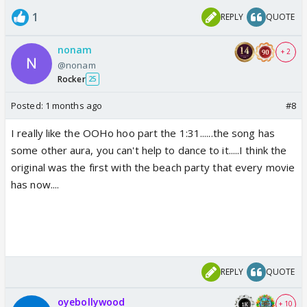
1
REPLY
QUOTE
nonam
+ 2
@nonam
Rocker
25
Posted:
1 months ago
#8
I really like the OOHo hoo part the 1:31......the song has
some other aura, you can't help to dance to it.....I think the
original was the first with the beach party that every movie
has now....
REPLY
QUOTE
oyebollywood
+ 10