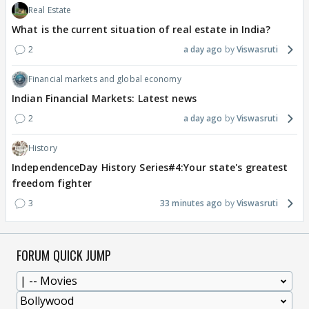
Real Estate
What is the current situation of real estate in India?
2
a day ago
Viswasruti
Financial markets and global economy
Indian Financial Markets: Latest news
2
a day ago
Viswasruti
History
IndependenceDay History Series#4:Your state's greatest
freedom fighter
3
33 minutes ago
Viswasruti
FORUM QUICK JUMP