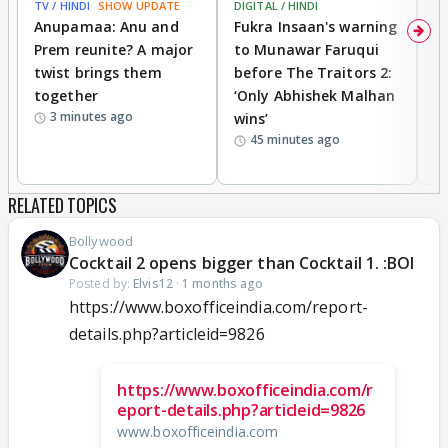
TV / HINDI
SHOW UPDATE
DIGITAL / HINDI
MO
Anupamaa: Anu and
Fukra Insaan's warning
Pr
Prem reunite? A major
to Munawar Faruqui
v
twist brings them
before The Traitors 2:
s
together
‘Only Abhishek Malhan
Kh
3 minutes ago
wins’
cl
45 minutes ago
c
RELATED TOPICS
Bollywood
Cocktail 2 opens bigger than Cocktail 1. :BOI
Posted by:
Elvis12
·
1 months ago
https://www.boxofficeindia.com/report-
details.php?articleid=9826
https://www.boxofficeindia.com/r
eport-details.php?articleid=9826
www.boxofficeindia.com