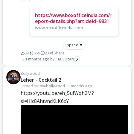
https://www.boxofficeindia.com/r
eport-details.php?articleid=9831
www.boxofficeindia.com
Expand ▼
34
559
23
Share
1 months ago
I_M_SultaN
Bollywood
Leher - Cocktail 2
Posted by:
oyebollywood
·
1 months ago
https://youtu.be/eh_5uIWqh2M?
si=Hlc8AhtvncKLK6xY