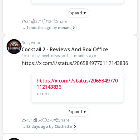
Expand ▼
21
371
12
Share
1 months ago
nonam
Bollywood
Cocktail 2 - Reviews And Box Office
Posted by:
oyebollywood
·
1 months ago
https://x.com/i/status/2065849770112143836
https://x.com/i/status/2065849770
112143836
x.com
Expand ▼
431
6k
270
Share
23 days ago
Clochette