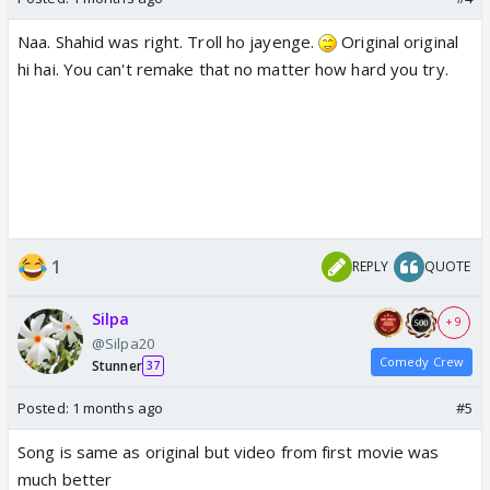
Naa. Shahid was right. Troll ho jayenge.
Original original
hi hai. You can't remake that no matter how hard you try.
1
REPLY
QUOTE
Silpa
+ 9
@Silpa20
Comedy Crew
Stunner
37
Posted:
1 months ago
#5
Song is same as original but video from first movie was
much better