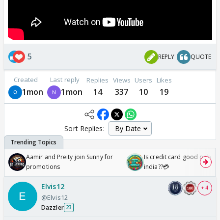
5
REPLY
QUOTE
Created
Last reply
Replies
Views
Users
Likes
1mon
1mon
14
337
10
19
Sort Replies:
Aamir and Preity join Sunny for
Is credit card good or bad 
promotions
india??💳
Elvis12
+ 4
@Elvis12
Dazzler
23