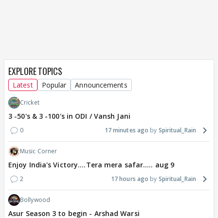
EXPLORE TOPICS
Latest
Popular
Announcements
Cricket
3 -50's & 3 -100's in ODI / Vansh Jani
0
17 minutes ago
Spiritual_Rain
Music Corner
Enjoy India's Victory....Tera mera safar..... aug 9
2
17 hours ago
Spiritual_Rain
Bollywood
Asur Season 3 to begin - Arshad Warsi