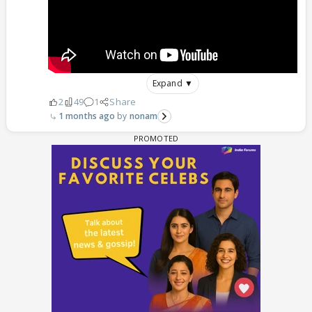
Expand ▼
2
49
1
Share
1 months ago
nonam