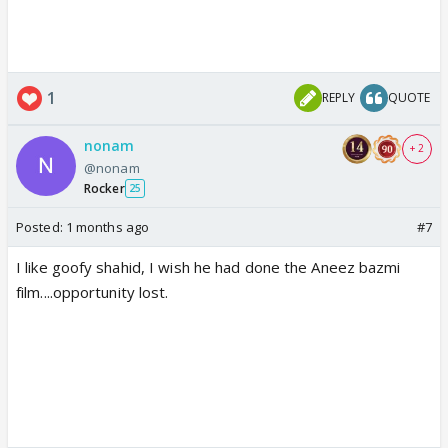
1
REPLY
QUOTE
nonam
+ 2
@nonam
Rocker
25
Posted:
1 months ago
#7
I like goofy shahid, I wish he had done the Aneez bazmi
film....opportunity lost.