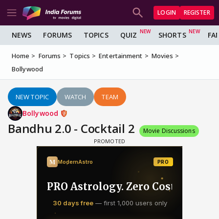
LOGIN
REGISTER
NEWS
FORUMS
TOPICS
QUIZ
SHORTS
FA
Home
Forums
Topics
Entertainment
Movies
Bollywood
NEW TOPIC
WATCH
TEAM
Bollywood
Bandhu 2.0 - Cocktail 2
Movie Discussions