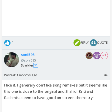
1
REPLY
QUOTE
soni595
+ 3
@soni595
Sparkler
30
Posted:
1 months ago
#6
I like it. I generally don’t like song remakes but it seems like
this one is close to the original and Shahid, Kriti and
Rashmika seem to have good on-screen chemistry!