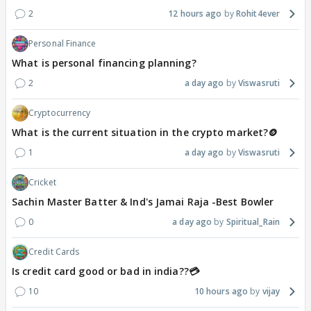
2
12 hours ago
Rohit4ever
Personal Finance
What is personal financing planning?
2
a day ago
Viswasruti
Cryptocurrency
What is the current situation in the crypto market?🪙
1
a day ago
Viswasruti
Cricket
Sachin Master Batter & Ind's Jamai Raja -Best Bowler
0
a day ago
Spiritual_Rain
Credit Cards
Is credit card good or bad in india??💳
10
10 hours ago
vijay