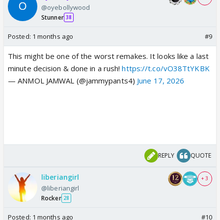
@oyebollywood
Stunner
38
Posted:
1 months ago
#9
This might be one of the worst remakes. It looks like a last
minute decision & done in a rush!
https://t.co/vO38TtYKBK
— ANMOL JAMWAL (@jammypants4)
June 17, 2026
REPLY
QUOTE
liberiangirl
+ 3
@liberiangirl
Rocker
28
Posted:
1 months ago
#10