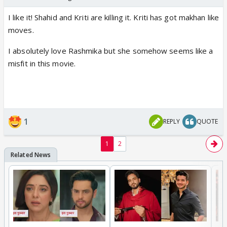
I like it! Shahid and Kriti are killing it. Kriti has got makhan like
moves.
I absolutely love Rashmika but she somehow seems like a
misfit in this movie.
1
REPLY
QUOTE
1
2