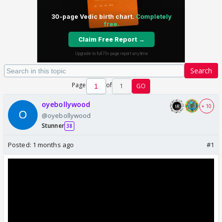
Search
Page
of
1
GO
oyebollywood
+ 10
@oyebollywood
Stunner
38
Posted:
1 months ago
#1