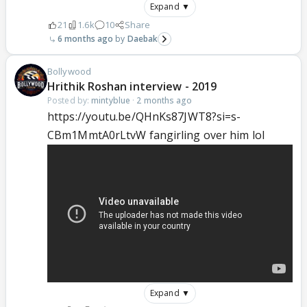
Expand ▼
21
1.6k
10
Share
6 months ago
Daebak
Bollywood
Hrithik Roshan interview - 2019
Posted by:
mintyblue
·
2 months ago
https://youtu.be/QHnKs87JWT8?si=s-
CBm1MmtA0rLtvW fangirling over him lol
Expand ▼