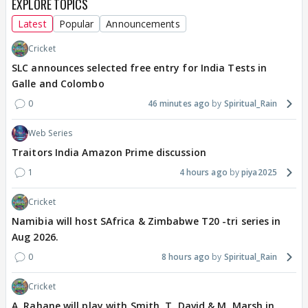
EXPLORE TOPICS
Latest
Popular
Announcements
Cricket
SLC announces selected free entry for India Tests in
Galle and Colombo
0
46 minutes ago
Spiritual_Rain
Web Series
Traitors India Amazon Prime discussion
1
4 hours ago
piya2025
Cricket
Namibia will host SAfrica & Zimbabwe T20 -tri series in
Aug 2026.
0
8 hours ago
Spiritual_Rain
Cricket
A. Rahane will play with Smith, T. David & M. Marsh in