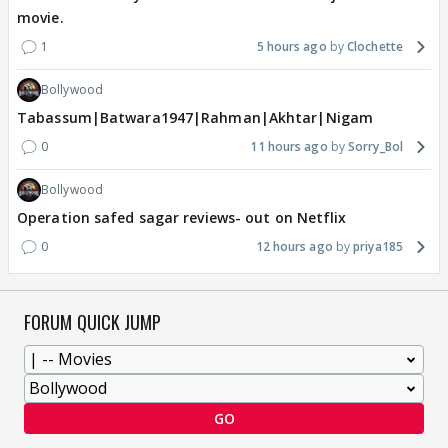
movie.
1
5 hours ago
Clochette
Bollywood
Tabassum|Batwara1947|Rahman|Akhtar|Nigam
0
11 hours ago
Sorry_Bol
Bollywood
Operation safed sagar reviews- out on Netflix
0
12 hours ago
priya185
FORUM QUICK JUMP
GO