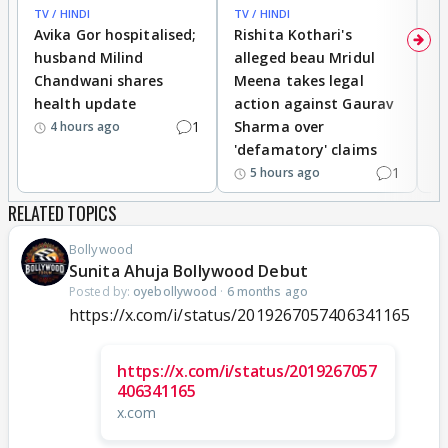
TV / HINDI
TV / HINDI
TV
Avika Gor hospitalised;
Rishita Kothari's
G
husband Milind
alleged beau Mridul
r
Chandwani shares
Meena takes legal
h
health update
action against Gaurav
a
1
Sharma over
f
4 hours ago
'defamatory' claims
1
5 hours ago
RELATED TOPICS
Bollywood
Sunita Ahuja Bollywood Debut
Posted by:
oyebollywood
·
6 months ago
https://x.com/i/status/2019267057406341165
https://x.com/i/status/2019267057
406341165
x.com