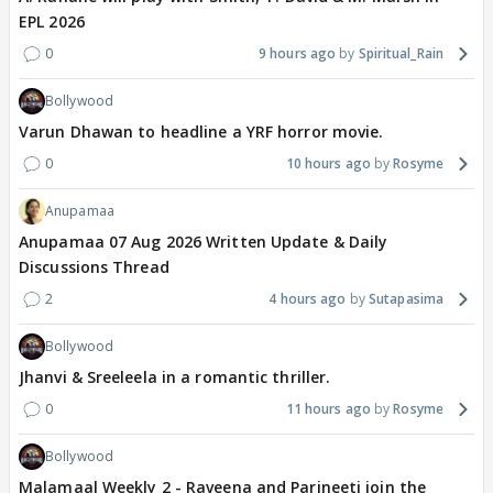
EPL 2026
0
9 hours ago
Spiritual_Rain
Bollywood
Varun Dhawan to headline a YRF horror movie.
0
10 hours ago
Rosyme
Anupamaa
Anupamaa 07 Aug 2026 Written Update & Daily
Discussions Thread
2
4 hours ago
Sutapasima
Bollywood
Jhanvi & Sreeleela in a romantic thriller.
0
11 hours ago
Rosyme
Bollywood
Malamaal Weekly 2 - Raveena and Parineeti join the