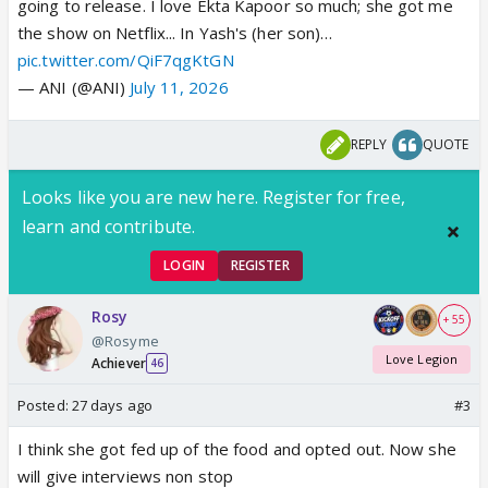
going to release. I love Ekta Kapoor so much; she got me
the show on Netflix... In Yash's (her son)…
pic.twitter.com/QiF7qgKtGN
— ANI (@ANI)
July 11, 2026
REPLY
QUOTE
Looks like you are new here. Register for free,
learn and contribute.
LOGIN
REGISTER
Rosy
+ 55
@Rosyme
Love Legion
Achiever
46
Posted:
27 days ago
#3
I think she got fed up of the food and opted out. Now she
will give interviews non stop