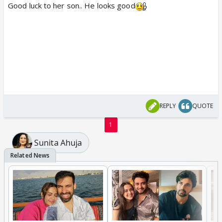
Good luck to her son.. He looks good
REPLY
QUOTE
1
Sunita Ahuja