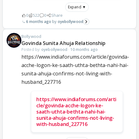
Expand ▼
0
522
0
Share
6 months ago
oyebollywood
Bollywood
Govinda Sunita Ahuja Relationship
Posted by:
oyebollywood
·
10 months ago
https://www.indiaforums.com/article/govinda-
acche-logon-ke-saath-uthta-bethta-nahi-hai-
sunita-ahuja-confirms-not-living-with-
husband_227716
https://www.indiaforums.com/arti
cle/govinda-acche-logon-ke-
saath-uthta-bethta-nahi-hai-
sunita-ahuja-confirms-not-living-
with-husband_227716