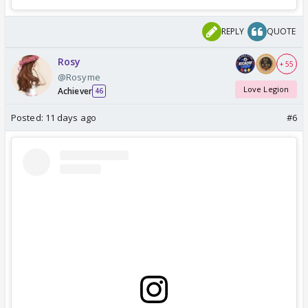
REPLY
QUOTE
Rosy
+ 55
@Rosyme
Love Legion
Achiever
46
Posted:
11 days ago
#6