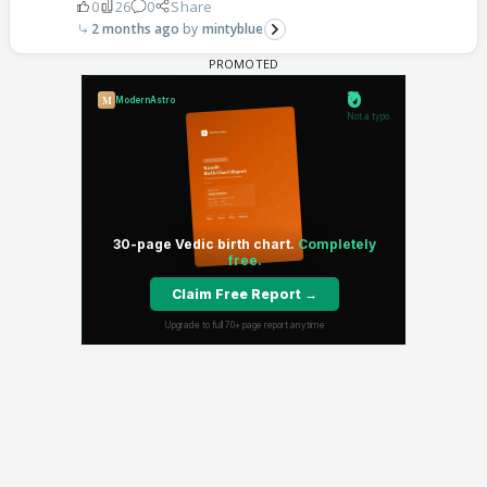
0
26
0
Share
2 months ago
mintyblue