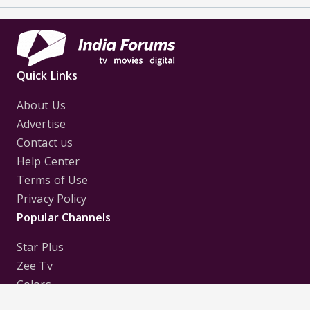
Quick Links
About Us
Advertise
Contact us
Help Center
Terms of Use
Privacy Policy
Popular Channels
Star Plus
Zee Tv
Colors
Sony Tv