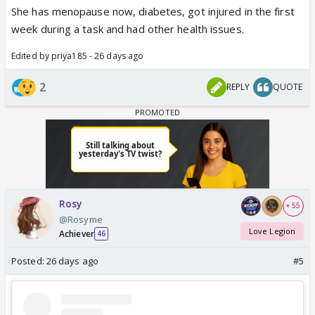
She has menopause now, diabetes, got injured in the first
week during a task and had other health issues.
Edited by priya185 - 26 days ago
2
REPLY
QUOTE
Rosy
+ 55
@Rosyme
Love Legion
Achiever
46
Posted:
26 days ago
#5