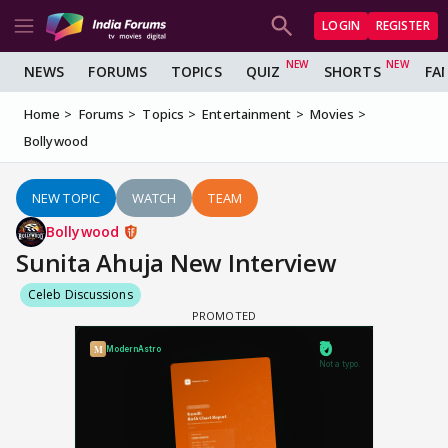
LOGIN
REGISTER
NEWS
FORUMS
TOPICS
QUIZ
SHORTS
FA
Home
Forums
Topics
Entertainment
Movies
Bollywood
NEW TOPIC
WATCH
TEAM
Bollywood
Sunita Ahuja New Interview
Celeb Discussions