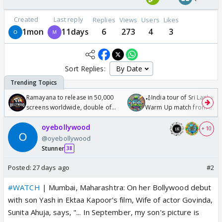
Created
Last reply
Replies
Views
Users
Likes
1mon
11days
6
273
4
3
Sort Replies:
Ramayana to release in 50,000
🏏India tour of Sri Lanka 2
screens worldwide, double of
Warm Up match from 07 t
Odyssey
/08/2026🏏
oyebollywood
+ 10
@oyebollywood
Stunner
38
Posted:
27 days ago
#2
#WATCH
| Mumbai, Maharashtra: On her Bollywood debut
with son Yash in Ektaa Kapoor's film, Wife of actor Govinda,
Sunita Ahuja, says, "... In September, my son's picture is