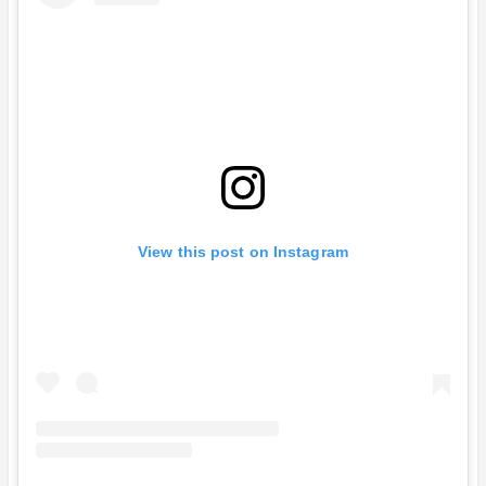
View this post on Instagram