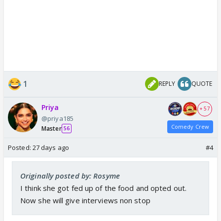
1
REPLY
QUOTE
Priya
+ 57
@priya185
Comedy Crew
Master
56
Posted:
27 days ago
#4
Originally posted by: Rosyme
I think she got fed up of the food and opted out.
Now she will give interviews non stop