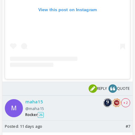
View this post on Instagram
REPLY
QUOTE
maha15
+ 2
@maha15
Rocker
26
Posted:
11 days ago
#7