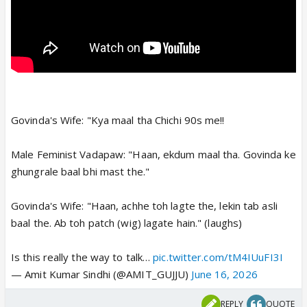
Govinda's Wife: "Kya maal tha Chichi 90s me!!
Male Feminist Vadapaw: "Haan, ekdum maal tha. Govinda ke
ghungrale baal bhi mast the."
Govinda's Wife: "Haan, achhe toh lagte the, lekin tab asli
baal the. Ab toh patch (wig) lagate hain." (laughs)
Is this really the way to talk…
pic.twitter.com/tM4IUuFI3I
— Amit Kumar Sindhi (@AMIT_GUJJU)
June 16, 2026
REPLY
QUOTE