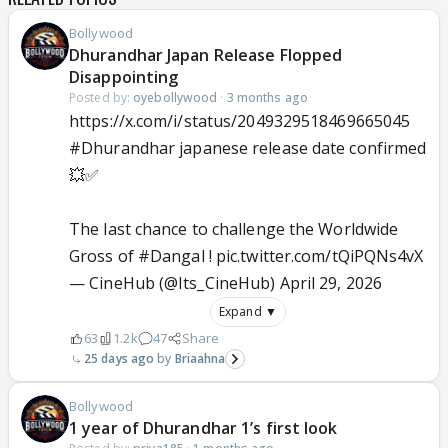
Bollywood
Dhurandhar Japan Release Flopped
Disappointing
Posted by:
oyebollywood
·
3 months ago
https://x.com/i/status/2049329518469665045
#Dhurandhar
japanese release date confirmed
💥✅
The last chance to challenge the Worldwide
Gross of
#Dangal
!
pic.twitter.com/tQiPQNs4vX
— CineHub (@Its_CineHub)
April 29, 2026
Expand ▼
63
1.2k
47
Share
25 days ago
Briaahna
Bollywood
1 year of Dhurandhar 1’s first look