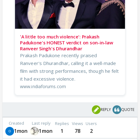
'A little too much violence': Prakash
Padukone's HONEST verdict on son-in-law
Ranveer Singh's Dhurandhar
Prakash Padukone recently praised
Ranveer's Dhurandhar, calling it a well-made
film with strong performances, though he felt
it had excessive violence.
www.indiaforums.com
REPLY
QUOTE
Created
Last reply
Replies
Views
Users
1mon
1mon
1
78
2