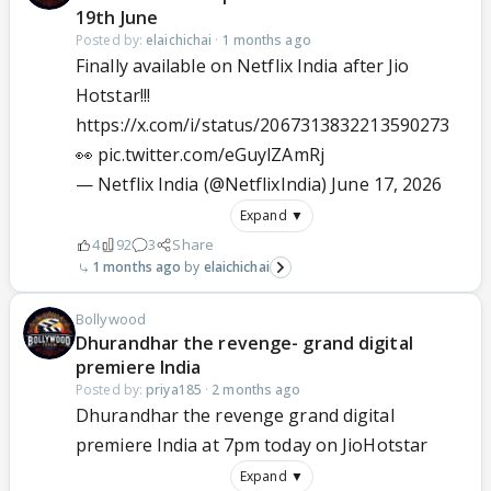
19th June
Posted by:
elaichichai
·
1 months ago
Finally available on Netflix India after Jio
Hotstar!!!
https://x.com/i/status/2067313832213590273
👀
pic.twitter.com/eGuylZAmRj
— Netflix India (@NetflixIndia)
June 17, 2026
Expand ▼
4
92
3
Share
1 months ago
elaichichai
Bollywood
Dhurandhar the revenge- grand digital
premiere India
Posted by:
priya185
·
2 months ago
Dhurandhar the revenge grand digital
premiere India at 7pm today on JioHotstar
Expand ▼