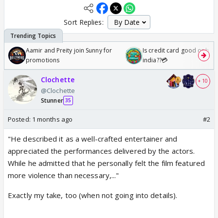
Sort Replies:
Aamir and Preity join Sunny for
Is credit card good or bad 
promotions
india??💳
Clochette
+ 10
@Clochette
Stunner
35
Posted:
1 months ago
#2
"He described it as a well-crafted entertainer and
appreciated the performances delivered by the actors.
While he admitted that he personally felt the film featured
more violence than necessary,..."
Exactly my take, too (when not going into details).