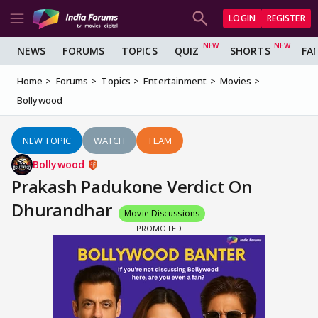
LOGIN
REGISTER
NEWS
FORUMS
TOPICS
QUIZ
SHORTS
FA
Home
Forums
Topics
Entertainment
Movies
Bollywood
NEW TOPIC
WATCH
TEAM
Bollywood
Prakash Padukone Verdict On
Dhurandhar
Movie Discussions