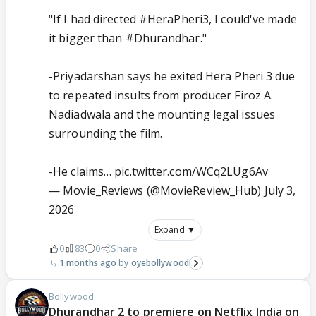
"If I had directed
#HeraPheri3
, I could've made
it bigger than
#Dhurandhar
."
-Priyadarshan says he exited Hera Pheri 3 due
to repeated insults from producer Firoz A.
Nadiadwala and the mounting legal issues
surrounding the film.
-He claims…
pic.twitter.com/WCq2LUg6Av
— Movie_Reviews (@MovieReview_Hub)
July 3,
2026
Expand ▼
0
83
0
Share
1 months ago
oyebollywood
Bollywood
Dhurandhar 2 to premiere on Netflix India on