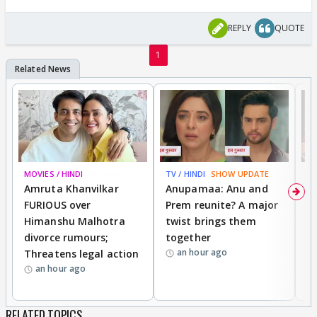
REPLY
QUOTE
1
MOVIES / HINDI
BREAKING
TV / HINDI
SHOW UPDATE
DI
Amruta Khanvilkar
Anupamaa: Anu and
F
FURIOUS over
Prem reunite? A major
t
Himanshu Malhotra
twist brings them
b
divorce rumours;
together
‘
an hour ago
Threatens legal action
wi
an hour ago
RELATED TOPICS