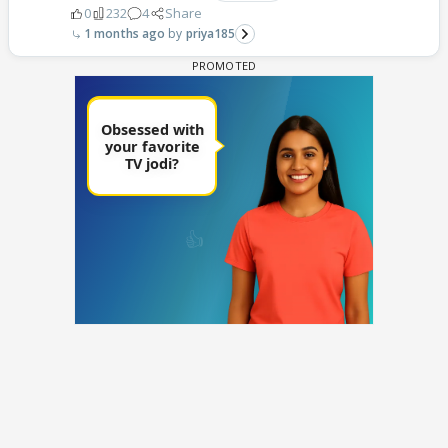
0
232
4
Share
1 months ago
priya185