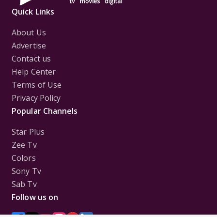
Quick Links
About Us
Advertise
Contact us
Help Center
Terms of Use
Privacy Policy
Popular Channels
Star Plus
Zee Tv
Colors
Sony Tv
Sab Tv
Follow us on