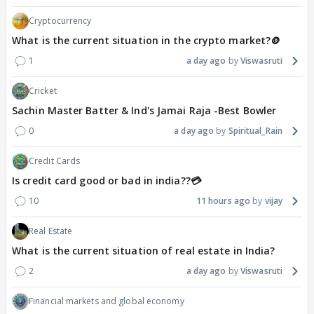
Cryptocurrency
What is the current situation in the crypto market?🪙
1
a day ago
Viswasruti
Cricket
Sachin Master Batter & Ind's Jamai Raja -Best Bowler
0
a day ago
Spiritual_Rain
Credit Cards
Is credit card good or bad in india??💳
10
11 hours ago
vijay
Real Estate
What is the current situation of real estate in India?
2
a day ago
Viswasruti
Financial markets and global economy