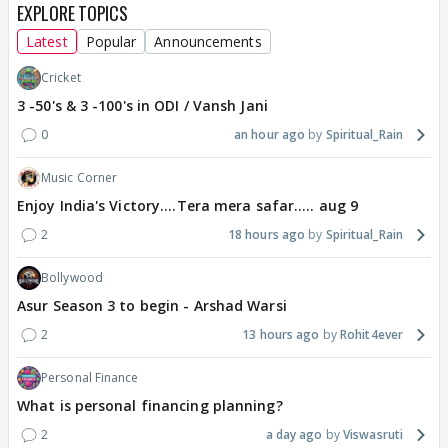
EXPLORE TOPICS
Latest
Popular
Announcements
Cricket
3 -50's & 3 -100's in ODI / Vansh Jani
0
an hour ago
Spiritual_Rain
Music Corner
Enjoy India's Victory....Tera mera safar..... aug 9
2
18 hours ago
Spiritual_Rain
Bollywood
Asur Season 3 to begin - Arshad Warsi
2
13 hours ago
Rohit4ever
Personal Finance
What is personal financing planning?
2
a day ago
Viswasruti