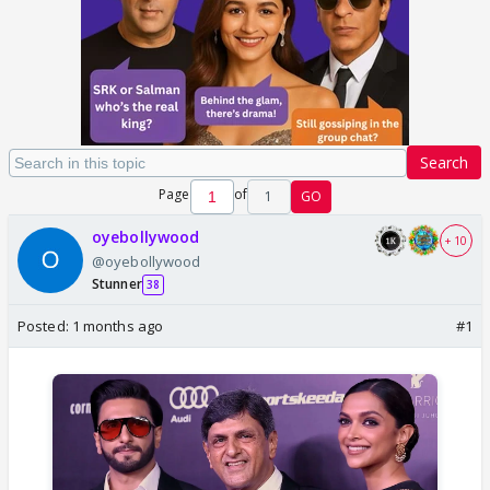
Search
Page
of
1
GO
oyebollywood
+ 10
@oyebollywood
Stunner
38
Posted:
1 months ago
#1