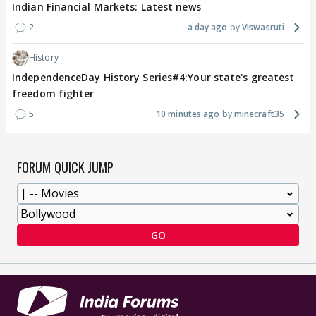
Indian Financial Markets: Latest news
2
a day ago
Viswasruti
History
IndependenceDay History Series#4:Your state's greatest
freedom fighter
5
10 minutes ago
minecraft35
FORUM QUICK JUMP
GO