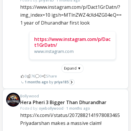
Posted by:
priya185
·
1 months ago
https://www.instagram.com/p/Dact1GrDatn/?
img_index=10 igsh=MTlnZWZ4cXd4ZG04eQ==
1 year of Dhurandhar first look
https://www.instagram.com/p/Dac
t1GrDatn/
www.instagram.com
Expand ▼
0
76
0
Share
1 months ago
priya185
Bollywood
Hera Pheri 3 Bigger Than Dhurandhar
Posted by:
oyebollywood
·
1 months ago
https://x.com/i/status/2072882141978083465
Priyadarshan makes a massive claim!