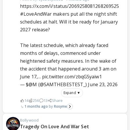
https://x.com/i/status/2069258081268269525
#LoveAndWar
makers put all the night shift
schedules at halt. Will it be ready for January
2027 release?
The latest schedule, which already faced
months of delays, commenced under
heightened safety measures. In the wake of
the accident that happened around 3 am on
June 17,…
pic.twitter.com/zbqGSyaiw1
— $@M (@SAMTHEBESTEST_)
June 23, 2026
Expand ▼
14
256
13
Share
1 months ago
Rosyme
Bollywood
Tragedy On Love And War Set