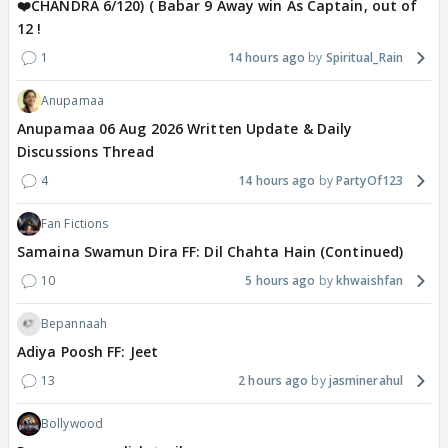
❤️CHANDRA 6/120) ( Babar 9 Away win As Captain, out of
12 !
1
14 hours ago
Spiritual_Rain
Anupamaa
Anupamaa 06 Aug 2026 Written Update & Daily
Discussions Thread
4
14 hours ago
PartyOf123
Fan Fictions
Samaina Swamun Dira FF: Dil Chahta Hain (Continued)
10
5 hours ago
khwaishfan
Bepannaah
Adiya Poosh FF: Jeet
13
2 hours ago
jasminerahul
Bollywood