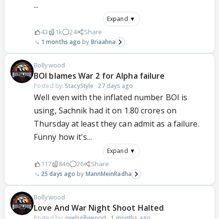
...
Expand ▼
43
1k
24
Share
1 months ago
Briaahna
Bollywood
BOI blames War 2 for Alpha failure
Posted by:
StacyStyle
·
27 days ago
Well even with the inflated number BOI is
using, Sachnik had it on 1.80 crores on
Thursday at least they can admit as a failure.
Funny how it's...
Expand ▼
117
846
26
Share
25 days ago
MannMeinRadha
Bollywood
Love And War Night Shoot Halted
Posted by:
oyebollywood
·
1 months ago