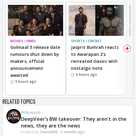
MOVIES / HINDI
SPORTS / CRICKET
DI
Golmaal 5 release date
Jasprit Bumrah reacts
H
rumours shut down by
to Awarapan 2's
T
makers, official
recreated classic with
In
announcement
nostalgic note
S
6 hours ago
awaited
5 hours ago
RELATED TOPICS
Bollywood
DeepVeer’s BW takeover: They aren't in the
news, they are the news
Posted by:
hasini009
·
2 months ago