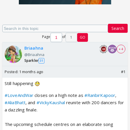
Search
Page
of
1
GO
Briaahna
+ 4
@Briaahna
Sparkler
31
Posted:
1 months ago
#1
Still happening
#LoveAndWar
closes on a high note as
#RanbirKapoor
,
#AliaBhatt
, and
#VickyKaushal
reunite with 200 dancers for
a dazzling finale.
The upcoming schedule centres on an elaborate song