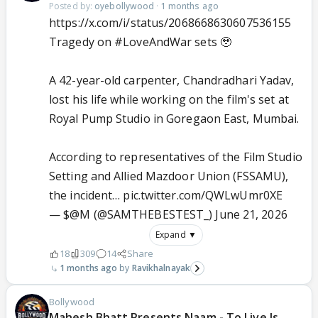
Posted by:
oyebollywood
·
1 months ago
https://x.com/i/status/2068668630607536155
Tragedy on
#LoveAndWar
sets 🥹
A 42-year-old carpenter, Chandradhari Yadav,
lost his life while working on the film's set at
Royal Pump Studio in Goregaon East, Mumbai.
According to representatives of the Film Studio
Setting and Allied Mazdoor Union (FSSAMU),
the incident…
pic.twitter.com/QWLwUmr0XE
— $@M (@SAMTHEBESTEST_)
June 21, 2026
Expand ▼
18
309
14
Share
1 months ago
Ravikhalnayak
Bollywood
Mahesh Bhatt Presents Naam - To Live Is