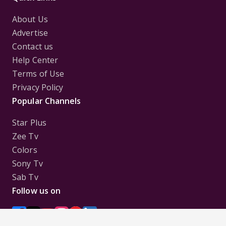
About Us
Advertise
Contact us
Help Center
Terms of Use
Privacy Policy
Popular Channels
Star Plus
Zee Tv
Colors
Sony Tv
Sab Tv
Follow us on