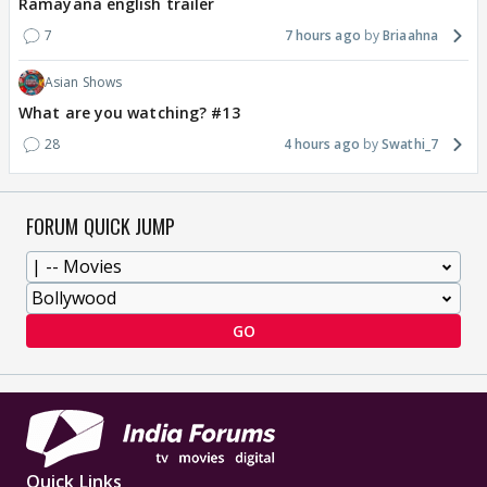
Ramayana english trailer
7
7 hours ago
Briaahna
Asian Shows
What are you watching? #13
28
4 hours ago
Swathi_7
FORUM QUICK JUMP
GO
Quick Links