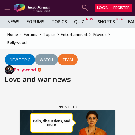
LOGIN
REGISTER
NEWS
FORUMS
TOPICS
QUIZ
SHORTS
FA
Home
Forums
Topics
Entertainment
Movies
Bollywood
NEW TOPIC
WATCH
TEAM
Bollywood
Love and war news