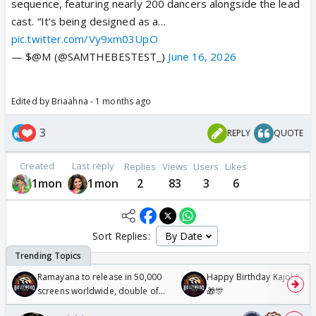
sequence, featuring nearly 200 dancers alongside the lead
cast. “It’s being designed as a…
pic.twitter.com/Vy9xm03UpO
— $@M (@SAMTHEBESTEST_)
June 16, 2026
Edited by Briaahna - 1 months ago
3
REPLY
QUOTE
Created
Last reply
Replies
Views
Users
Likes
1mon
1mon
2
83
3
6
Sort Replies:
Ramayana to release in 50,000
Happy Birthday Kajol & Gen
screens worldwide, double of
🎁🎊
Odyssey