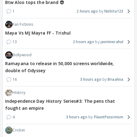
Btw Aloo tops the brand 😎
1
2 hours ago
Nishita123
Fan Fictions
Maya Vs MJ Mayra FF - Trishul
13
2 hours ago
jasminerahul
Bollywood
Ramayana to release in 50,000 screens worldwide,
double of Odyssey
16
3 hours ago
Briaahna
History
Independence Day History Series#3: The pens that
fought an empire
4
3 hours ago
FlauntPessimism
Cricket