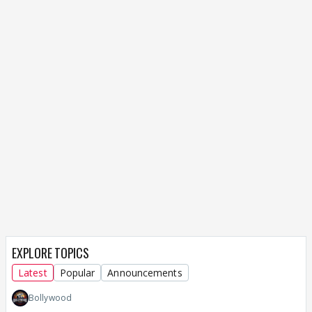
EXPLORE TOPICS
Latest
Popular
Announcements
Bollywood