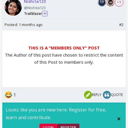
Nishita123
+ 5
@Nishita123
Trailblazer
44
Posted:
1 months ago
#2
THIS IS A "MEMBERS ONLY" POST
The Author of this post have chosen to restrict the content
of this Post to members only.
1
REPLY
QUOTE
Looks like you are new here. Register for free,
learn and contribute.
LOGIN
REGISTER