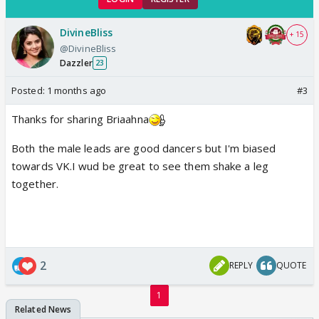
DivineBliss
+ 15
@DivineBliss
Dazzler
23
Posted:
1 months ago
#3
Thanks for sharing Briaahna
Both the male leads are good dancers but I'm biased
towards VK.I wud be great to see them shake a leg
together.
2
REPLY
QUOTE
1