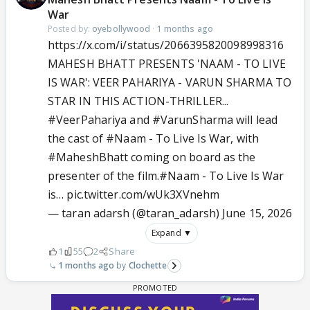
War
Posted by:
oyebollywood
·
1 months ago
https://x.com/i/status/2066395820098998316
MAHESH BHATT PRESENTS 'NAAM - TO LIVE
IS WAR': VEER PAHARIYA - VARUN SHARMA TO
STAR IN THIS ACTION-THRILLER...
#VeerPahariya
and
#VarunSharma
will lead
the cast of
#Naam
- To Live Is War, with
#MaheshBhatt
coming on board as the
presenter of the film.
#Naam
- To Live Is War
is…
pic.twitter.com/wUk3XVnehm
— taran adarsh (@taran_adarsh)
June 15, 2026
Expand ▼
1
55
2
Share
1 months ago
Clochette