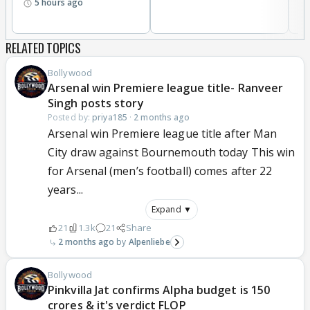
5 hours ago
RELATED TOPICS
Bollywood
Arsenal win Premiere league title- Ranveer
Singh posts story
Posted by:
priya185
·
2 months ago
Arsenal win Premiere league title after Man
City draw against Bournemouth today This win
for Arsenal (men’s football) comes after 22
years...
Expand ▼
21
1.3k
21
Share
2 months ago
Alpenliebe
Bollywood
Pinkvilla Jat confirms Alpha budget is 150
crores & it's verdict FLOP