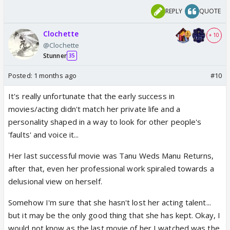
REPLY
QUOTE
Clochette
+ 10
@Clochette
Stunner
35
Posted:
1 months ago
#10
It's really unfortunate that the early success in
movies/acting didn't match her private life and a
personality shaped in a way to look for other people's
'faults' and voice it...
Her last successful movie was Tanu Weds Manu Returns,
after that, even her professional work spiraled towards a
delusional view on herself.
Somehow I'm sure that she hasn't lost her acting talent...
but it may be the only good thing that she has kept. Okay, I
would not know as the last movie of her I watched was the