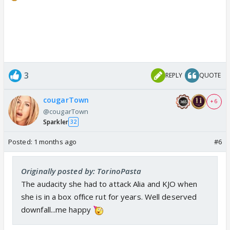
3
REPLY
QUOTE
cougarTown
+ 6
@cougarTown
Sparkler
32
Posted:
1 months ago
#6
Originally posted by: TorinoPasta
The audacity she had to attack Alia and KJO when
she is in a box office rut for years. Well deserved
downfall...me happy