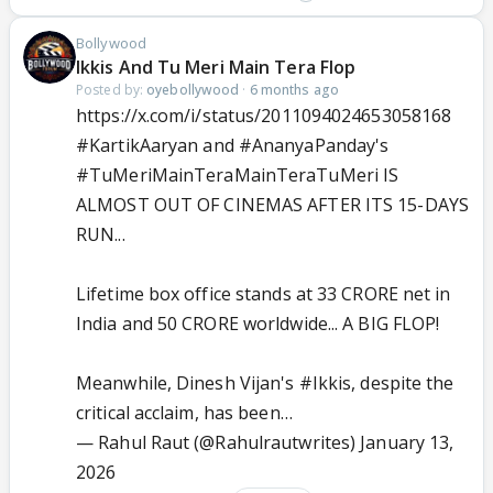
Bollywood
Ikkis And Tu Meri Main Tera Flop
Posted by:
oyebollywood
·
6 months ago
https://x.com/i/status/2011094024653058168
#KartikAaryan
and
#AnanyaPanday
's
#TuMeriMainTeraMainTeraTuMeri
IS
ALMOST OUT OF CINEMAS AFTER ITS 15-DAYS
RUN...
Lifetime box office stands at 33 CRORE net in
India and 50 CRORE worldwide... A BIG FLOP!
Meanwhile, Dinesh Vijan's
#Ikkis
, despite the
critical acclaim, has been…
— Rahul Raut (@Rahulrautwrites)
January 13,
2026