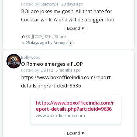
Posted by:
StacyStyle
·
29 days ago
BOI are jokes my gosh. All that hate for
Cocktail while Alpha will be a bigger floo
Expand ▼
33
757
21
Share
25 days ago
Acinope
Bollywood
O Romeo emerges a FLOP
Posted by:
Elvis12
·
5 months ago
https://www.boxofficeindia.com/report-
details.php?articleid=9636
https://www.boxofficeindia.com/r
eport-details.php?articleid=9636
www.boxofficeindia.com
Expand ▼