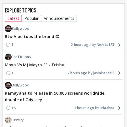
EXPLORE TOPICS
Latest
Popular
Announcements
Bollywood
Btw Aloo tops the brand 😎
1
2 hours ago
Nishita123
Fan Fictions
Maya Vs MJ Mayra FF - Trishul
13
2 hours ago
jasminerahul
Bollywood
Ramayana to release in 50,000 screens worldwide,
double of Odyssey
16
3 hours ago
Briaahna
History