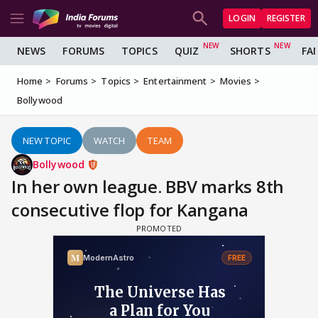
LOGIN
REGISTER
NEWS
FORUMS
TOPICS
QUIZ
SHORTS
FA
Home
Forums
Topics
Entertainment
Movies
Bollywood
NEW TOPIC
WATCH
TEAM
Bollywood
In her own league. BBV marks 8th
consecutive flop for Kangana