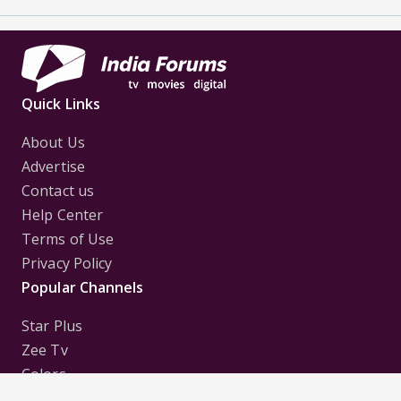
Quick Links
About Us
Advertise
Contact us
Help Center
Terms of Use
Privacy Policy
Popular Channels
Star Plus
Zee Tv
Colors
Sony Tv