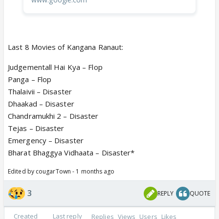
Last 8 Movies of Kangana Ranaut:
Judgementall Hai Kya – Flop
Panga – Flop
Thalaivii – Disaster
Dhaakad – Disaster
Chandramukhi 2 – Disaster
Tejas – Disaster
Emergency – Disaster
Bharat Bhaggya Vidhaata – Disaster*
Edited by cougarTown - 1 months ago
3
REPLY
QUOTE
Created
Last reply
Replies
Views
Users
Likes