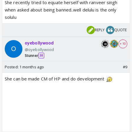
She recently tried to equate herself with ranveer singh
when asked about being banned..well delulu is the only
solulu
REPLY
QUOTE
oyebollywood
+ 10
@oyebollywood
Stunner
38
Posted:
1 months ago
#9
She can be made CM of HP and do development