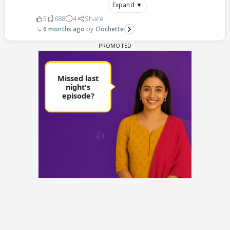
Expand ▼
5
688
4
Share
6 months ago
Clochette