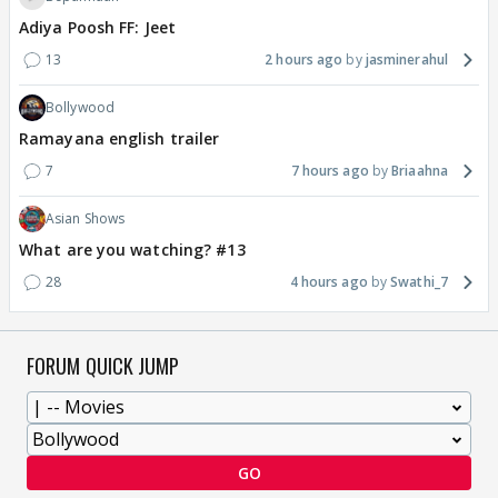
Adiya Poosh FF: Jeet
13
2 hours ago
jasminerahul
Bollywood
Ramayana english trailer
7
7 hours ago
Briaahna
Asian Shows
What are you watching? #13
28
4 hours ago
Swathi_7
FORUM QUICK JUMP
GO