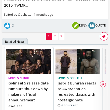
2015 TWMR...
Edited by Clochette - 1 months ago
2
REPLY
QUOTE
1
2
3
MOVIES / HINDI
SPORTS / CRICKET
DI
Golmaal 5 release date
Jasprit Bumrah reacts
H
rumours shut down by
to Awarapan 2's
T
makers, official
recreated classic with
In
announcement
nostalgic note
S
6 hours ago
awaited