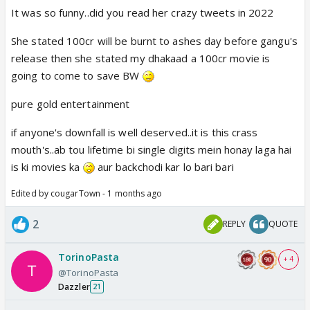
It was so funny..did you read her crazy tweets in 2022
She stated 100cr will be burnt to ashes day before gangu's
release then she stated my dhakaad a 100cr movie is
going to come to save BW
pure gold entertainment
if anyone's downfall is well deserved..it is this crass
mouth's..ab tou lifetime bi single digits mein honay laga hai
is ki movies ka
aur backchodi kar lo bari bari
Edited by cougarTown - 1 months ago
2
REPLY
QUOTE
TorinoPasta
+ 4
@TorinoPasta
Dazzler
21