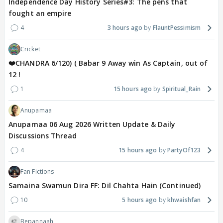
Independence Day History Series#3: The pens that
fought an empire
4
3 hours ago
FlauntPessimism
Cricket
❤️CHANDRA 6/120) ( Babar 9 Away win As Captain, out of
12 !
1
15 hours ago
Spiritual_Rain
Anupamaa
Anupamaa 06 Aug 2026 Written Update & Daily
Discussions Thread
4
15 hours ago
PartyOf123
Fan Fictions
Samaina Swamun Dira FF: Dil Chahta Hain (Continued)
10
5 hours ago
khwaishfan
Bepannaah