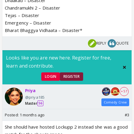
Dhaakad – Disaster
Chandramukhi 2 – Disaster
Tejas – Disaster
Emergency – Disaster
Bharat Bhaggya Vidhaata – Disaster*
REPLY
QUOTE
Looks like you are new here. Register for free,
learn and contribute.
LOGIN
REGISTER
Priya
+ 57
@priya185
Comedy Crew
Master
56
Posted:
1 months ago
#3
She should have hosted Lockupp 2 instead she was a good