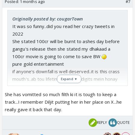
Posted:
1 months ago
#7
Originally posted by: cougarTown
It was so funny..did you read her crazy tweets in
2022
She stated 100cr will be burnt to ashes day before
gangu's release then she stated my dhakaad a
100cr movie is going to come to save BW
pure gold entertainment
if anyone's downfall is well deserved..it is this crass
mouth's..ab tou lifetime bi single digits mein honay
Expand ▼
laga hai is ki movies ka
aur backchodi kar lo bari
bari
She has vomitted so much filth ki it is tough to keep a
track...I remember Diljit putting her in her place on X...he
really gave it back that day.
REPLY
QUOTE