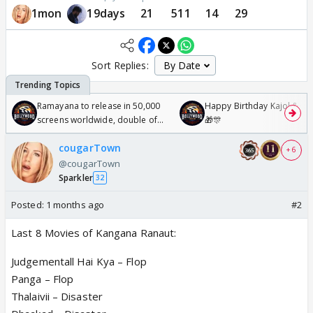
1mon
19days
21
511
14
29
Sort Replies:
Ramayana to release in 50,000
Happy Birthday Kajol & Gen
screens worldwide, double of
🎁🎊
Odyssey
cougarTown
+ 6
@cougarTown
Sparkler
32
Posted:
1 months ago
#2
Last 8 Movies of Kangana Ranaut:
Judgementall Hai Kya – Flop
Panga – Flop
Thalaivii – Disaster