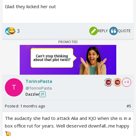
Glad they kicked her out
3
REPLY
QUOTE
TorinoPasta
+ 4
@TorinoPasta
Dazzler
21
Posted:
1 months ago
#5
The audacity she had to attack Alia and KJO when she is in a
box office rut for years. Well deserved downfall...me happy