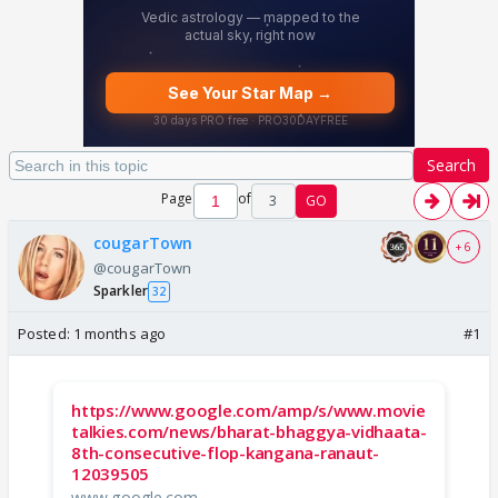
Search
Page
of
3
GO
cougarTown
+ 6
@cougarTown
Sparkler
32
Posted:
1 months ago
#1
https://www.google.com/amp/s/www.movie
talkies.com/news/bharat-bhaggya-vidhaata-
8th-consecutive-flop-kangana-ranaut-
12039505
www.google.com