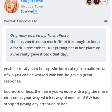
cougarTown
+ 6
@cougarTown
Sparkler
32
Posted:
1 months ago
#8
Originally posted by: TorinoPasta
She has vomitted so much filth ki it is tough to keep
a track...I remember Diljit putting her in her place on
X...he really gave it back that day.
yeah he totally shut her up..she kept calling him paltu kutta
of kjo just coz he worked with him..he gave a great
response
but more or less..the more you wrestle with a pig the more
dirt comes your way..which is why almost all of BW has
stopped paying any attention to her