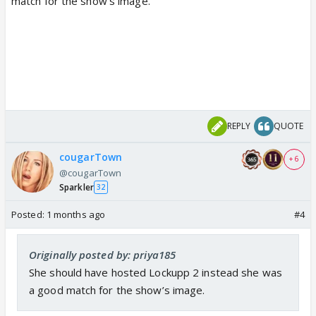
match for the show’s image.
REPLY
QUOTE
cougarTown
+ 6
@cougarTown
Sparkler
32
Posted:
1 months ago
#4
Originally posted by: priya185
She should have hosted Lockupp 2 instead she was
a good match for the show’s image.