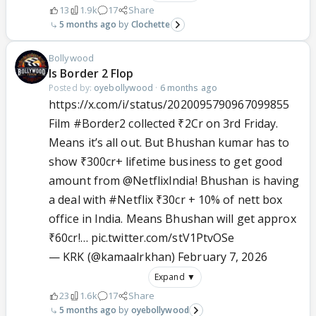
13
1.9k
17
Share
5 months ago
Clochette
Bollywood
Is Border 2 Flop
Posted by:
oyebollywood
·
6 months ago
https://x.com/i/status/2020095790967099855
Film
#Border2
collected ₹2Cr on 3rd Friday.
Means it’s all out. But Bhushan kumar has to
show ₹300cr+ lifetime business to get good
amount from
@NetflixIndia
! Bhushan is having
a deal with
#Netflix
₹30cr + 10% of nett box
office in India. Means Bhushan will get approx
₹60cr!…
pic.twitter.com/stV1PtvOSe
— KRK (@kamaalrkhan)
February 7, 2026
Expand ▼
23
1.6k
17
Share
5 months ago
oyebollywood