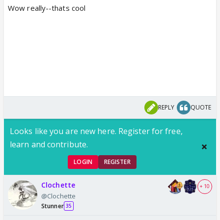
Wow really--thats cool
REPLY
QUOTE
Looks like you are new here. Register for free,
learn and contribute.
LOGIN
REGISTER
Clochette
+ 10
@Clochette
Stunner
35