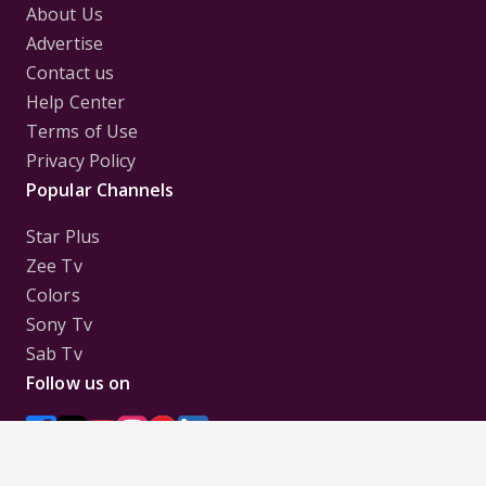
About Us
Advertise
Contact us
Help Center
Terms of Use
Privacy Policy
Popular Channels
Star Plus
Zee Tv
Colors
Sony Tv
Sab Tv
Follow us on
Disclaimer:
All Logos and Pictures of various