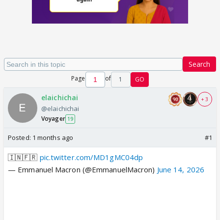
Search
Page
of
1
GO
elaichichai
+ 3
@elaichichai
Voyager
19
Posted:
1 months ago
#1
🇮🇳🇫🇷
pic.twitter.com/MD1gMC04dp
— Emmanuel Macron (@EmmanuelMacron)
June 14, 2026