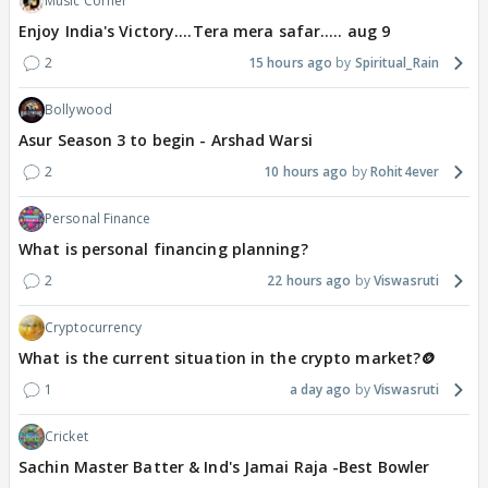
Music Corner
Enjoy India's Victory....Tera mera safar..... aug 9
2
15 hours ago
Spiritual_Rain
Bollywood
Asur Season 3 to begin - Arshad Warsi
2
10 hours ago
Rohit4ever
Personal Finance
What is personal financing planning?
2
22 hours ago
Viswasruti
Cryptocurrency
What is the current situation in the crypto market?🪙
1
a day ago
Viswasruti
Cricket
Sachin Master Batter & Ind's Jamai Raja -Best Bowler