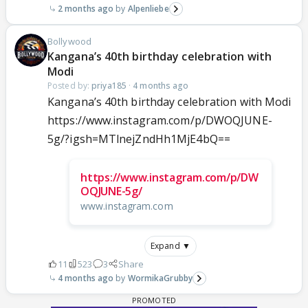
2 months ago
Alpenliebe
Bollywood
Kangana’s 40th birthday celebration with
Modi
Posted by:
priya185
·
4 months ago
Kangana’s 40th birthday celebration with Modi
https://www.instagram.com/p/DWOQJUNE-
5g/?igsh=MTlnejZndHh1MjE4bQ==
https://www.instagram.com/p/DW
OQJUNE-5g/
www.instagram.com
Expand ▼
11
523
3
Share
4 months ago
WormikaGrubby