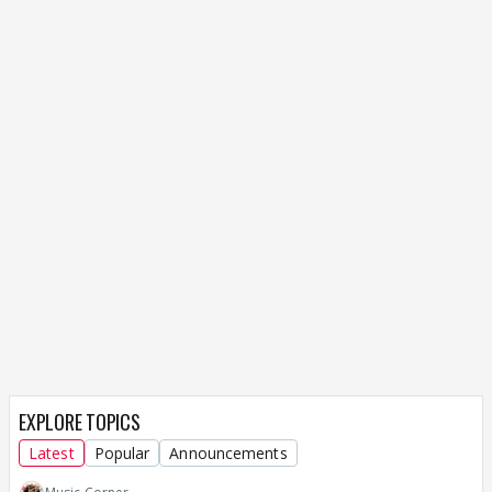
EXPLORE TOPICS
Latest
Popular
Announcements