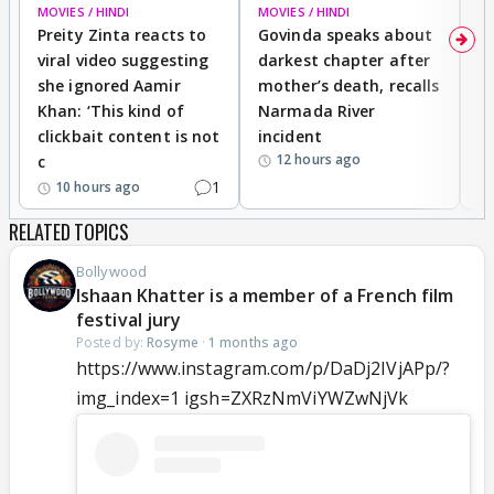
MOVIES / HINDI
MOVIES / HINDI
MO
Preity Zinta reacts to
Govinda speaks about
T
viral video suggesting
darkest chapter after
b
she ignored Aamir
mother’s death, recalls
i
Khan: ‘This kind of
Narmada River
p
clickbait content is not
incident
tr
12 hours ago
c
1
10 hours ago
RELATED TOPICS
Bollywood
Ishaan Khatter is a member of a French film
festival jury
Posted by:
Rosyme
·
1 months ago
https://www.instagram.com/p/DaDj2IVjAPp/?
img_index=1 igsh=ZXRzNmViYWZwNjVk