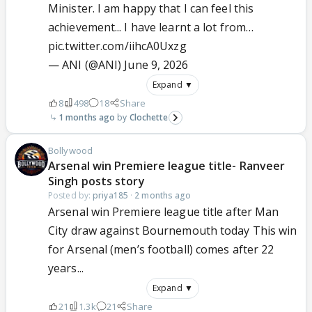
Minister. I am happy that I can feel this
achievement... I have learnt a lot from…
pic.twitter.com/iihcA0Uxzg
— ANI (@ANI)
June 9, 2026
Expand ▼
8
498
18
Share
1 months ago
Clochette
Bollywood
Arsenal win Premiere league title- Ranveer
Singh posts story
Posted by:
priya185
·
2 months ago
Arsenal win Premiere league title after Man
City draw against Bournemouth today This win
for Arsenal (men’s football) comes after 22
years...
Expand ▼
21
1.3k
21
Share