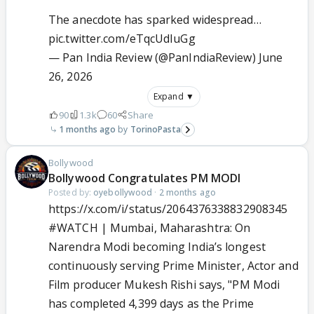
The anecdote has sparked widespread…
pic.twitter.com/eTqcUdIuGg
— Pan India Review (@PanIndiaReview)
June
26, 2026
Expand ▼
90
1.3k
60
Share
1 months ago
TorinoPasta
Bollywood
Bollywood Congratulates PM MODI
Posted by:
oyebollywood
·
2 months ago
https://x.com/i/status/2064376338832908345
#WATCH
| Mumbai, Maharashtra: On
Narendra Modi becoming India’s longest
continuously serving Prime Minister, Actor and
Film producer Mukesh Rishi says, "PM Modi
has completed 4,399 days as the Prime