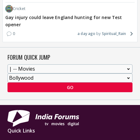
Cricket
Gay injury could leave England hunting for new Test
opener
0
a day ago
Spiritual_Rain
FORUM QUICK JUMP
GO
Quick Links