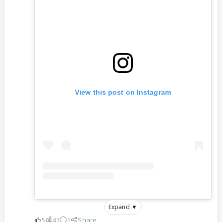
View this post on Instagram
Expand ▼
5
41
1
Share