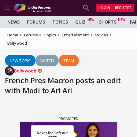
LOGIN
REGISTER
NEWS
FORUMS
TOPICS
QUIZ
SHORTS
FA
Home
Forums
Topics
Entertainment
Movies
Bollywood
NEW TOPIC
WATCH
TEAM
Bollywood
French Pres Macron posts an edit
with Modi to Ari Ari