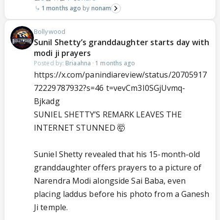
1 months ago
nonam
Bollywood
Sunil Shetty’s granddaughter starts day with
modi ji prayers
Posted by:
Briaahna
·
1 months ago
https://x.com/panindiareview/status/20705917
72229787932?s=46 t=vevCm3I0SGjUvmq-
Bjkadg
SUNIEL SHETTY’S REMARK LEAVES THE
INTERNET STUNNED 🤯
Suniel Shetty revealed that his 15-month-old
granddaughter offers prayers to a picture of
Narendra Modi alongside Sai Baba, even
placing laddus before his photo from a Ganesh
Ji temple.