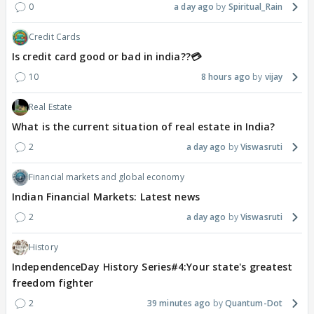
0
a day ago
Spiritual_Rain
Credit Cards
Is credit card good or bad in india??💳
10
8 hours ago
vijay
Real Estate
What is the current situation of real estate in India?
2
a day ago
Viswasruti
Financial markets and global economy
Indian Financial Markets: Latest news
2
a day ago
Viswasruti
History
IndependenceDay History Series#4:Your state's greatest
freedom fighter
2
39 minutes ago
Quantum-Dot