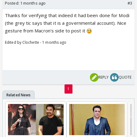
Posted:
1 months ago
#3
Thanks for verifying that indeed it had been done for Modi
(the grey tic says that it is a governmental account). Nice
gesture from Macron's side to post it
Edited by Clochette - 1 months ago
REPLY
QUOTE
1