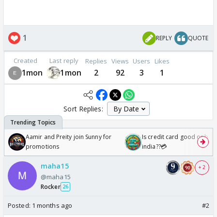
1
REPLY
QUOTE
Created
Last reply
Replies
Views
Users
Likes
1mon
1mon
2
92
3
1
Sort Replies:
Aamir and Preity join Sunny for
Is credit card good or bad 
promotions
india??💳
maha15
+ 2
@maha15
Rocker
26
Posted:
1 months ago
#2