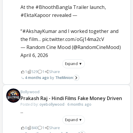
At the
#BhoothBangla
Trailer launch,
#EktaKapoor
revealed —
“
#AkshayKumar
and I worked together and
the film…
pic.twitter.com/oGj14ma2cV
— Random Cine Mood (@RandomCineMood)
April 6, 2026
Expand ▼
1
529
1
Share
4 months ago
TheMinion
Bollywood
Prakash Raj - Hindi Films Fake Money Driven
Posted by:
oyebollywood
·
6 months ago
...
Expand ▼
0
840
1
Share