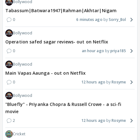
Bollywood
Tabassum|Batwara1947|Rahman|Akhtar|Nigam
0
6 minutes ago
Sorry_Bol
Bollywood
Operation safed sagar reviews- out on Netflix
0
an hour ago
priya185
Bollywood
Main Vapas Aaunga - out on Netflix
0
12 hours ago
Rosyme
Bollywood
"Bluefly" - Priyanka Chopra & Russell Crowe - a sci-fi
movie
2
12 hours ago
Rosyme
Cricket