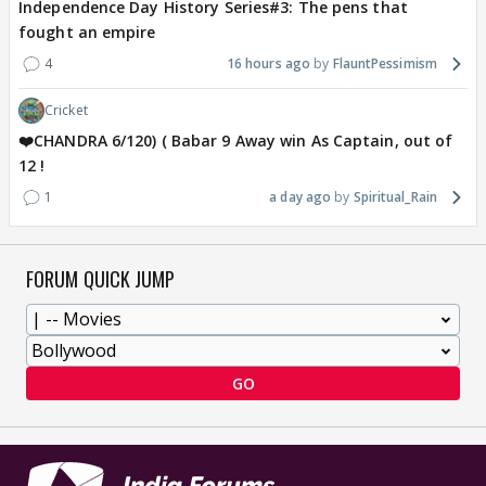
Independence Day History Series#3: The pens that
fought an empire
4
16 hours ago
FlauntPessimism
Cricket
❤️CHANDRA 6/120) ( Babar 9 Away win As Captain, out of
12 !
1
a day ago
Spiritual_Rain
FORUM QUICK JUMP
GO