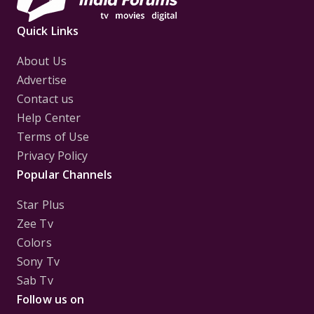
Quick Links
About Us
Advertise
Contact us
Help Center
Terms of Use
Privacy Policy
Popular Channels
Star Plus
Zee Tv
Colors
Sony Tv
Sab Tv
Follow us on