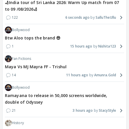
🏏India tour of Sri Lanka 2026: Warm Up match from 07
to 09 /08/2026🏏
122
6 seconds ago
SalluTheUllu
Bollywood
Btw Aloo tops the brand 😎
1
15 hours ago
Nishita123
Fan Fictions
Maya Vs MJ Mayra FF - Trishul
14
11 hours ago
Amunra.Gold
Bollywood
Ramayana to release in 50,000 screens worldwide,
double of Odyssey
21
3 hours ago
StacyStyle
History