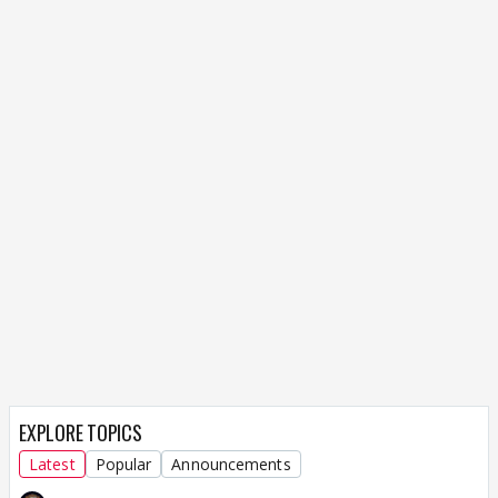
EXPLORE TOPICS
Latest
Popular
Announcements