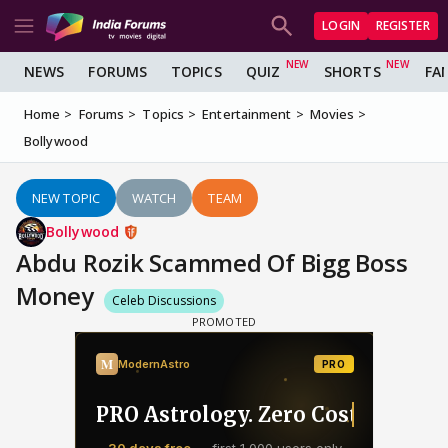
LOGIN
REGISTER
NEWS
FORUMS
TOPICS
QUIZ
SHORTS
FA
Home
Forums
Topics
Entertainment
Movies
Bollywood
NEW TOPIC
WATCH
TEAM
Bollywood
Abdu Rozik Scammed Of Bigg Boss
Money
Celeb Discussions