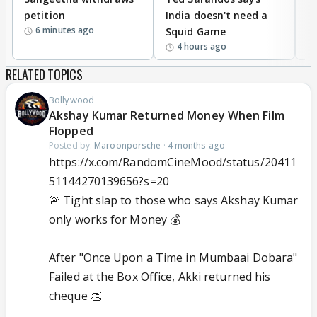
petition
India doesn't need a
B
6 minutes ago
Squid Game
tr
4 hours ago
RELATED TOPICS
Bollywood
Akshay Kumar Returned Money When Film
Flopped
Posted by:
Maroonporsche
·
4 months ago
https://x.com/RandomCineMood/status/20411
51144270139656?s=20
🚨 Tight slap to those who says Akshay Kumar
only works for Money 💰
After "Once Upon a Time in Mumbaai Dobara"
Failed at the Box Office, Akki returned his
cheque 👏