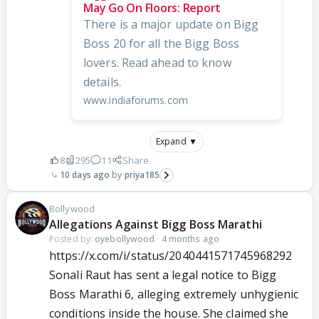
May Go On Floors: Report
There is a major update on Bigg
Boss 20 for all the Bigg Boss
lovers. Read ahead to know
details.
www.indiaforums.com
Expand ▼
8
295
11
Share
10 days ago
priya185
Bollywood
Allegations Against Bigg Boss Marathi
Posted by:
oyebollywood
·
4 months ago
https://x.com/i/status/2040441571745968292
Sonali Raut has sent a legal notice to Bigg
Boss Marathi 6, alleging extremely unhygienic
conditions inside the house. She claimed she