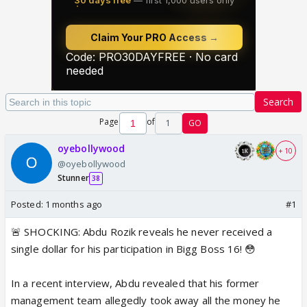
Search
Page
of
1
GO
oyebollywood
+ 10
@oyebollywood
Stunner
38
Posted:
1 months ago
#1
🚨 SHOCKING: Abdu Rozik reveals he never received a
single dollar for his participation in Bigg Boss 16! 😳
In a recent interview, Abdu revealed that his former
management team allegedly took away all the money he