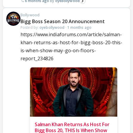
6 months ago
oyebollywood
Bollywood
Bigg Boss Season 20 Announcement
Posted by:
oyebollywood
·
1 months ago
https://www.indiaforums.com/article/salman-
khan-returns-as-host-for-bigg-boss-20-this-
is-when-show-may-go-on-floors-
report_234826
Salman Khan Returns As Host For
Bigg Boss 20, THIS Is When Show