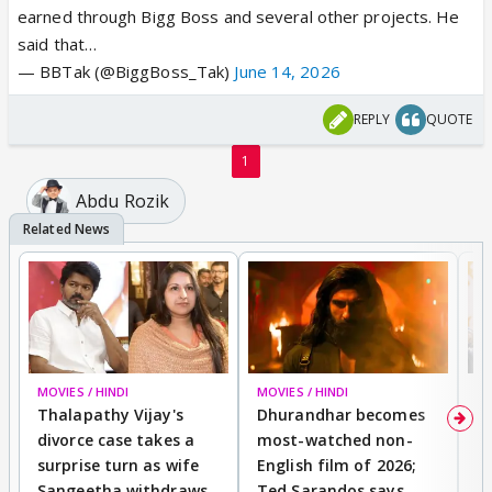
earned through Bigg Boss and several other projects. He
said that…
— BBTak (@BiggBoss_Tak)
June 14, 2026
REPLY
QUOTE
1
Abdu Rozik
MOVIES / HINDI
MOVIES / HINDI
DI
Thalapathy Vijay's
Dhurandhar becomes
"
divorce case takes a
most-watched non-
c
surprise turn as wife
English film of 2026;
ma
Sangeetha withdraws
Ted Sarandos says
T