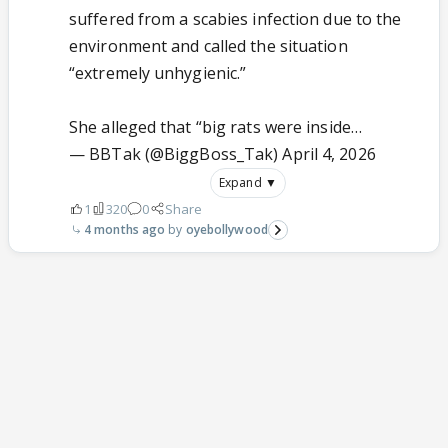
suffered from a scabies infection due to the
environment and called the situation
“extremely unhygienic.”
She alleged that “big rats were inside…
— BBTak (@BiggBoss_Tak)
April 4, 2026
Expand ▼
1
320
0
Share
4 months ago
oyebollywood