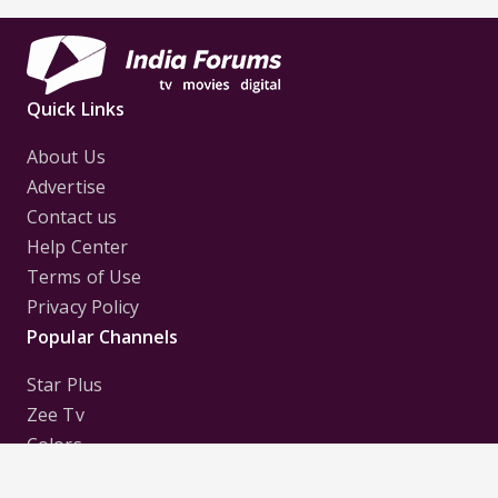
Quick Links
About Us
Advertise
Contact us
Help Center
Terms of Use
Privacy Policy
Popular Channels
Star Plus
Zee Tv
Colors
Sony Tv