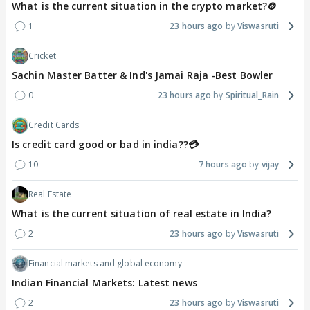
What is the current situation in the crypto market?🪙
1
23 hours ago
Viswasruti
Cricket
Sachin Master Batter & Ind's Jamai Raja -Best Bowler
0
23 hours ago
Spiritual_Rain
Credit Cards
Is credit card good or bad in india??💳
10
7 hours ago
vijay
Real Estate
What is the current situation of real estate in India?
2
23 hours ago
Viswasruti
Financial markets and global economy
Indian Financial Markets: Latest news
2
23 hours ago
Viswasruti