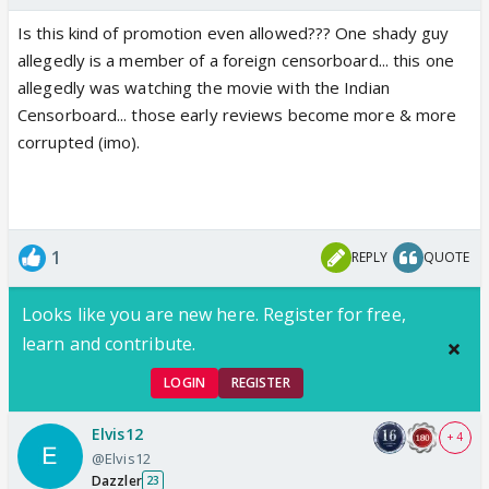
Is this kind of promotion even allowed??? One shady guy
allegedly is a member of a foreign censorboard... this one
allegedly was watching the movie with the Indian
Censorboard... those early reviews become more & more
corrupted (imo).
1
REPLY
QUOTE
Looks like you are new here. Register for free,
learn and contribute.
LOGIN
REGISTER
Elvis12
+ 4
@Elvis12
Dazzler
23