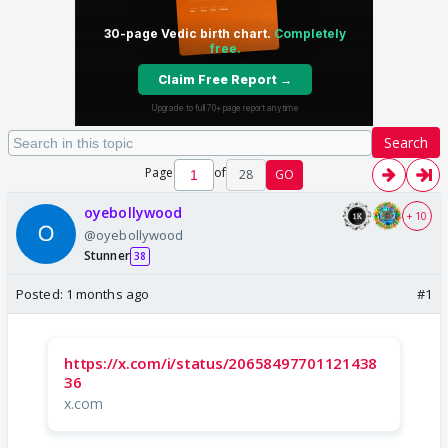
Search
Page
of
28
GO
oyebollywood
+ 10
@oyebollywood
Stunner
38
Posted:
1 months ago
#1
https://x.com/i/status/20658497701121438
36
x.com