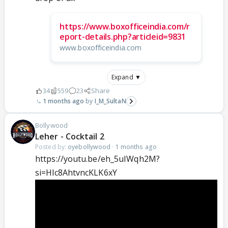
https://www.boxofficeindia.com/r
eport-details.php?articleid=9831
www.boxofficeindia.com
Expand ▼
34
559
23
Share
1 months ago
I_M_SultaN
Bollywood
Leher - Cocktail 2
Posted by:
oyebollywood
·
1 months ago
https://youtu.be/eh_5uIWqh2M?
si=Hlc8AhtvncKLK6xY