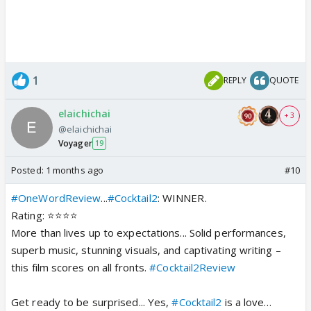
1
REPLY
QUOTE
elaichichai
+ 3
@elaichichai
Voyager
19
Posted:
1 months ago
#10
#OneWordReview
...
#Cocktail2
: WINNER.
Rating: ⭐️⭐️⭐️⭐️
More than lives up to expectations... Solid performances,
superb music, stunning visuals, and captivating writing –
this film scores on all fronts.
#Cocktail2Review
Get ready to be surprised... Yes,
#Cocktail2
is a love…