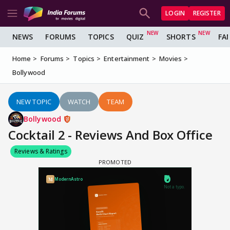
LOGIN
REGISTER
NEWS
FORUMS
TOPICS
QUIZ
SHORTS
FA
Home
Forums
Topics
Entertainment
Movies
Bollywood
NEW TOPIC
WATCH
TEAM
Bollywood
Cocktail 2 - Reviews And Box Office
Reviews & Ratings