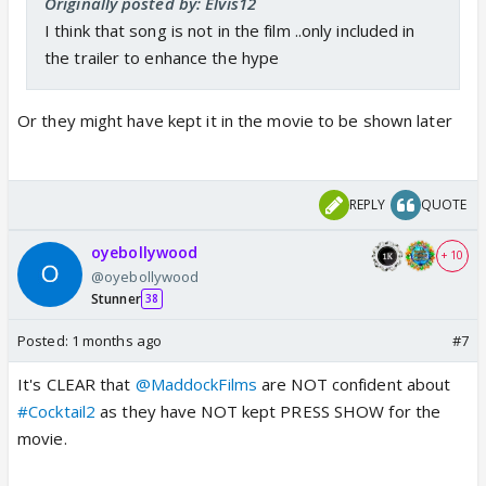
Originally posted by: Elvis12
I think that song is not in the film ..only included in
the trailer to enhance the hype
Or they might have kept it in the movie to be shown later
REPLY
QUOTE
oyebollywood
+ 10
@oyebollywood
Stunner
38
Posted:
1 months ago
#7
It's CLEAR that
@MaddockFilms
are NOT confident about
#Cocktail2
as they have NOT kept PRESS SHOW for the
movie.