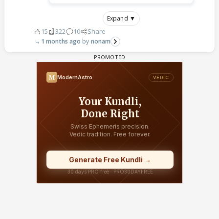
Expand ▼
15
322
10
Share
1 months ago
nonam