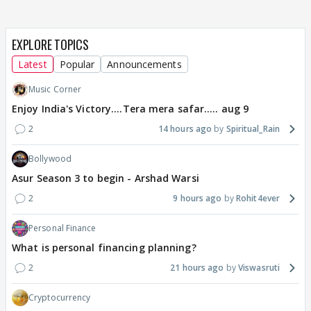
EXPLORE TOPICS
Latest
Popular
Announcements
Music Corner
Enjoy India's Victory....Tera mera safar..... aug 9
2
14 hours ago
Spiritual_Rain
Bollywood
Asur Season 3 to begin - Arshad Warsi
2
9 hours ago
Rohit4ever
Personal Finance
What is personal financing planning?
2
21 hours ago
Viswasruti
Cryptocurrency