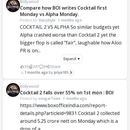
Bollywood
Compare how BOI writes Cocktail first
Monday vs Alpha Monday.
Posted by:
StacyStyle
·
1 months ago
COCKTAIL 2 VS ALPHA So similar budgets yet
Alpha crashed worse than Cocktail 2 yet the
bigger flop is called "fair", laughable how Aloo
PR is on...
Expand ▼
39
347
9
Share
1 months ago
priya185
Bollywood
Cocktail 2 falls over 55% on 1st mon : BOI
Posted by:
cougarTown
·
1 months ago
https://www.boxofficeindia.com/report-
details.php?articleid=9831 Cocktail 2 collected
around 5.25 crore nett on Monday which is a
drop of a...