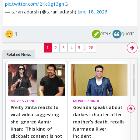
pic.twitter.com/2Kc0g13gnG
— taran adarsh (@taran_adarsh)
June 18, 2026
1
REPLY
QUOTE
...
1
2
3
4
5
28
MOVIES / HINDI
MOVIES / HINDI
MO
Preity Zinta reacts to
Govinda speaks about
T
viral video suggesting
darkest chapter after
b
she ignored Aamir
mother’s death, recalls
i
Khan: ‘This kind of
Narmada River
p
clickbait content is not
incident
tr