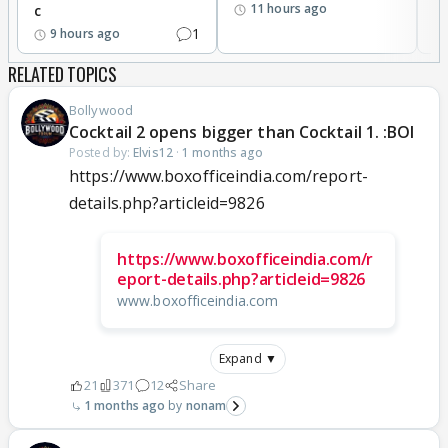
11 hours ago
c
1
9 hours ago
RELATED TOPICS
Bollywood
Cocktail 2 opens bigger than Cocktail 1. :BOI
Posted by:
Elvis12
·
1 months ago
https://www.boxofficeindia.com/report-
details.php?articleid=9826
https://www.boxofficeindia.com/r
eport-details.php?articleid=9826
www.boxofficeindia.com
Expand ▼
21
371
12
Share
1 months ago
nonam