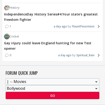
History
IndependenceDay History Series#4:Your state's greatest
freedom fighter
1
a day ago
FlauntPessimism
Cricket
Gay injury could leave England hunting for new Test
opener
0
a day ago
Spiritual_Rain
FORUM QUICK JUMP
GO