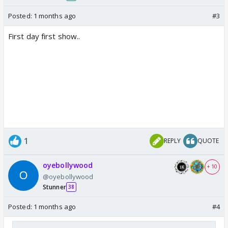
Posted:
1 months ago
#3
First day first show..
1
REPLY
QUOTE
oyebollywood
+ 10
@oyebollywood
Stunner
38
Posted:
1 months ago
#4