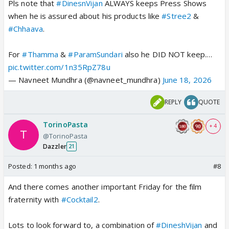
Pls note that
#DinesnVijan
ALWAYS keeps Press Shows
when he is assured about his products like
#Stree2
&
#Chhaava
.
For
#Thamma
&
#ParamSundari
also he DID NOT keep.…
pic.twitter.com/1n35RpZ78u
— Navneet Mundhra (@navneet_mundhra)
June 18, 2026
REPLY
QUOTE
TorinoPasta
+ 4
@TorinoPasta
Dazzler
21
Posted:
1 months ago
#8
And there comes another important Friday for the film
fraternity with
#Cocktail2
.
Lots to look forward to, a combination of
#DineshVijan
and