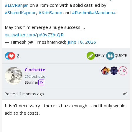
#LuvRanjan
on a rom-com with a solid cast led by
#ShahidKapoor
,
#KritiSanon
and
#RashmikaMandanna
.
May this film emerge a huge success.…
pic.twitter.com/pA9vZZhtQR
— Himesh (@HimeshMankad)
June 18, 2026
2
REPLY
QUOTE
Clochette
+ 10
@Clochette
Stunner
35
Posted:
1 months ago
#9
It isn't necessary... there is buzz enough... and it only would
add to the costs.