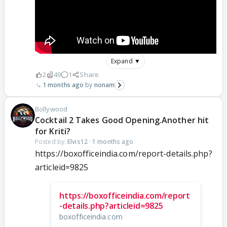
Expand ▼
2
49
1
Share
1 months ago
nonam
Bollywood
Cocktail 2 Takes Good Opening.Another hit
for Kriti?
Posted by:
Elvis12
·
1 months ago
https://boxofficeindia.com/report-details.php?
articleid=9825
https://boxofficeindia.com/report
-details.php?articleid=9825
boxofficeindia.com