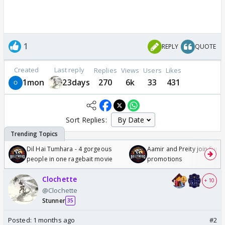
1
REPLY
QUOTE
Created
Last reply
Replies
Views
Users
Likes
1mon
23days
270
6k
33
431
Sort Replies:
Dil Hai Tumhara - 4 gorgeous
Aamir and Preity join Sunny
people in one ragebait movie
promotions
Clochette
+ 10
@Clochette
Stunner
35
Posted:
1 months ago
#2