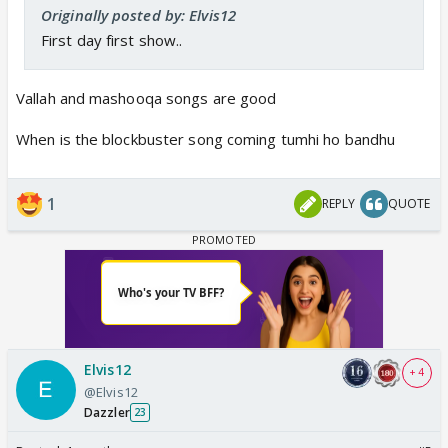
Originally posted by: Elvis12
First day first show..
Vallah and mashooqa songs are good
When is the blockbuster song coming tumhi ho bandhu
1
REPLY
QUOTE
Elvis12
+ 4
@Elvis12
Dazzler
23