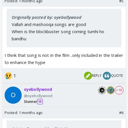
Posted:
1 months ago
#5
Originally posted by: oyebollywood
Vallah and mashooqa songs are good
When is the blockbuster song coming tumhi ho
bandhu
I think that song is not in the film ..only included in the trailer
to enhance the hype
1
REPLY
QUOTE
oyebollywood
+ 10
@oyebollywood
Stunner
38
Posted:
1 months ago
#6