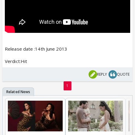
Release date :14th June 2013
Verdict:Hit
REPLY
QUOTE
1