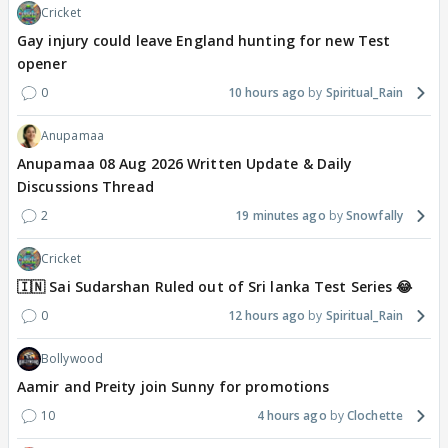
Cricket
Gay injury could leave England hunting for new Test
opener
0
10 hours ago
Spiritual_Rain
Anupamaa
Anupamaa 08 Aug 2026 Written Update & Daily
Discussions Thread
2
19 minutes ago
Snowfally
Cricket
🇮🇳 Sai Sudarshan Ruled out of Sri lanka Test Series 😂
0
12 hours ago
Spiritual_Rain
Bollywood
Aamir and Preity join Sunny for promotions
10
4 hours ago
Clochette