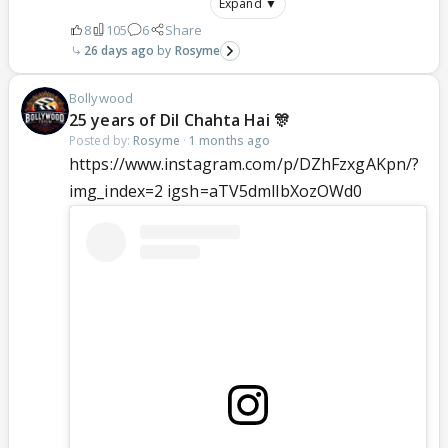
Expand ▼
8
105
6
Share
26 days ago
Rosyme
Bollywood
25 years of Dil Chahta Hai 🎊
Posted by:
Rosyme
·
1 months ago
https://www.instagram.com/p/DZhFzxgAKpn/?
img_index=2 igsh=aTV5dmllbXozOWd0