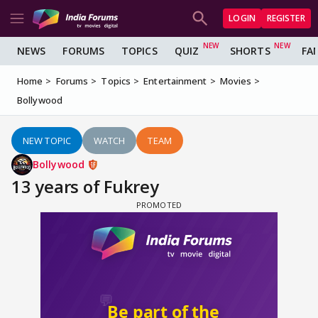
LOGIN
REGISTER
NEWS
FORUMS
TOPICS
QUIZ
SHORTS
FA
Home
Forums
Topics
Entertainment
Movies
Bollywood
NEW TOPIC
WATCH
TEAM
Bollywood
13 years of Fukrey