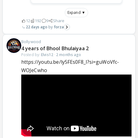
Expand ▼
12
192
9
Share
22 days ago
forza
Bollywood
4 years of Bhool Bhulaiyaa 2
Posted by:
Elvis12
·
2 months ago
https://youtu.be/ly5FEs0F8_I?si=guWoVfc-
WOJeCwho