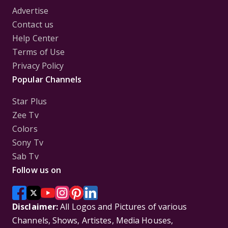
Advertise
Contact us
Help Center
Terms of Use
Privacy Policy
Popular Channels
Star Plus
Zee Tv
Colors
Sony Tv
Sab Tv
Follow us on
Disclaimer:
All Logos and Pictures of various
Channels, Shows, Artistes, Media Houses,