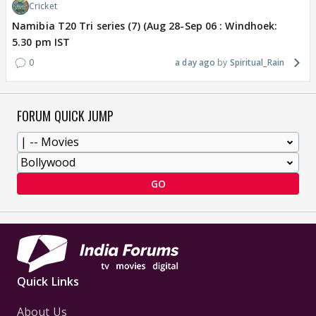
Cricket
Namibia T20 Tri series (7) (Aug 28-Sep 06 : Windhoek:
5.30 pm IST
0
a day ago
Spiritual_Rain
FORUM QUICK JUMP
GO
Quick Links
About Us