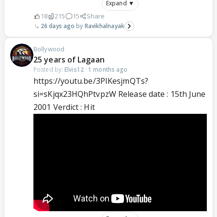
Expand ▼
18
215
15
Share
26 days ago
Ravikhalnayak
Bollywood
25 years of Lagaan
Posted by:
Elvis12
·
1 months ago
https://youtu.be/3PIKesjmQTs?
si=sKjqx23HQhPtvpzW Release date : 15th June
2001 Verdict : Hit