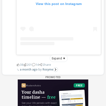
View this post on Instagram
Expand ▼
38
201
14
Share
a month ago
Rosyme