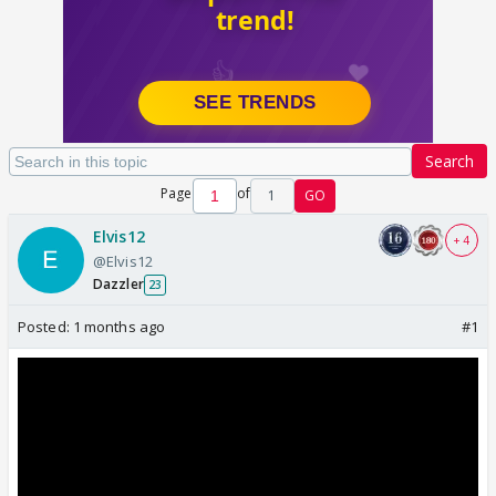
Search
Page
of
1
GO
Elvis12
+ 4
@Elvis12
Dazzler
23
Posted:
1 months ago
#1