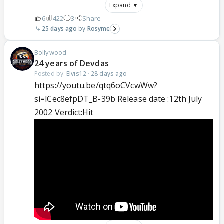
Expand ▼
6
422
3
Share
25 days ago
Rosyme
Bollywood
24 years of Devdas
Posted by:
Elvis12
·
28 days ago
https://youtu.be/qtq6oCVcwWw?
si=lCec8efpDT_B-39b Release date :12th July
2002 Verdict:Hit