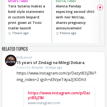
MOVIES / HINDI
DIGITAL / HINDI
MO
Tara Sutaria makes a
Alanna Panday
To
bold style statement
expecting second child
Y
in custom leopard
with Ivor McCray,
A
print gown at Toxic
shares pregnancy
K
trailer launch
announcement
R
7 hours ago
9 hours ago
RELATED TOPICS
Bollywood
15 years of Zindagi na Milegi Dobara.
Posted by:
Rosyme
·
24 days ago
https://www.instagram.com/p/DazytB3jZ8i/?
img_index=2 igsh=d3VpeTdya2J3ODh3
https://www.instagram.com/p/Daz
ytB3jZ8i/
www.instagram.com