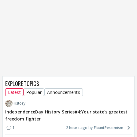
EXPLORE TOPICS
Latest
Popular
Announcements
History
IndependenceDay History Series#4:Your state's greatest
freedom fighter
1
2 hours ago
FlauntPessimism