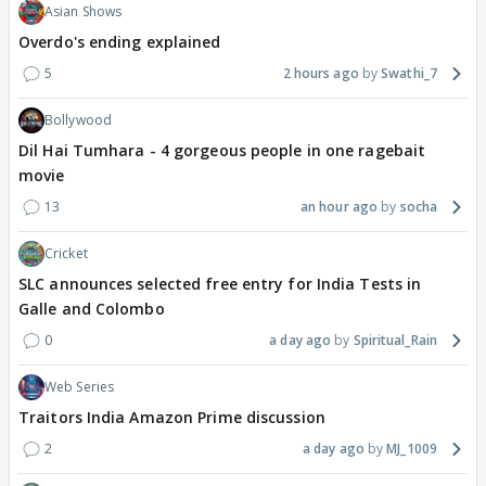
Asian Shows
Overdo's ending explained
5
2 hours ago
Swathi_7
Bollywood
Dil Hai Tumhara - 4 gorgeous people in one ragebait
movie
13
an hour ago
socha
Cricket
SLC announces selected free entry for India Tests in
Galle and Colombo
0
a day ago
Spiritual_Rain
Web Series
Traitors India Amazon Prime discussion
2
a day ago
MJ_1009