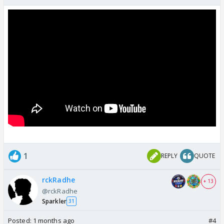
1
REPLY
QUOTE
rckRadhe
+ 13
@rckRadhe
Sparkler
31
Posted:
1 months ago
#4