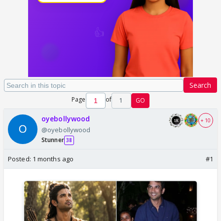
Search
Page
of
1
GO
oyebollywood
+ 10
@oyebollywood
Stunner
38
Posted:
1 months ago
#1