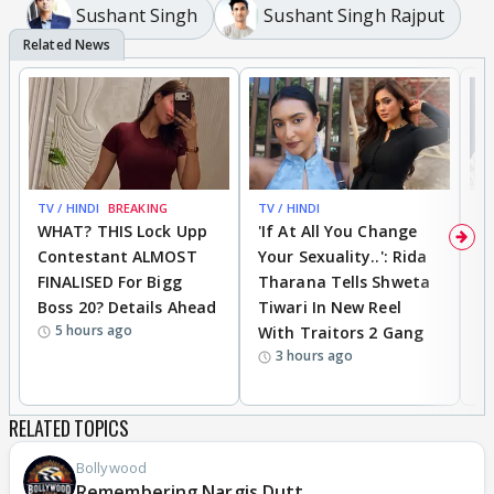
Sushant Singh
Sushant Singh Rajput
TV / HINDI
BREAKING
TV / HINDI
TV
WHAT? THIS Lock Upp
'If At All You Change
'
Contestant ALMOST
Your Sexuality..': Rida
T
FINALISED For Bigg
Tharana Tells Shweta
P
Boss 20? Details Ahead
Tiwari In New Reel
C
5 hours ago
With Traitors 2 Gang
S
3 hours ago
RELATED TOPICS
Bollywood
Remembering Nargis Dutt