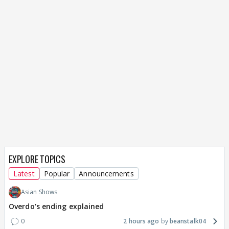
EXPLORE TOPICS
Latest
Popular
Announcements
Asian Shows
Overdo's ending explained
0
2 hours ago
beanstalk04