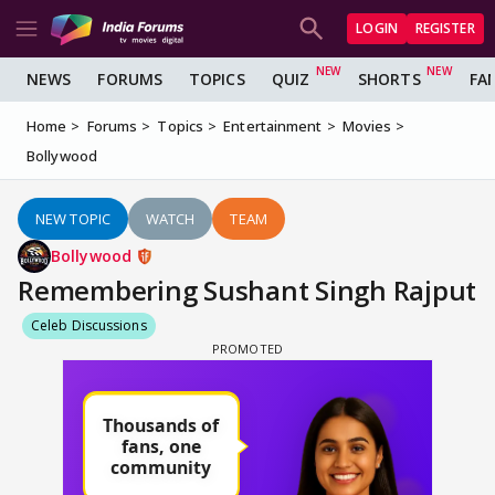
LOGIN
REGISTER
NEWS
FORUMS
TOPICS
QUIZ
SHORTS
FA
Home
Forums
Topics
Entertainment
Movies
Bollywood
NEW TOPIC
WATCH
TEAM
Bollywood
Remembering Sushant Singh Rajput
Celeb Discussions