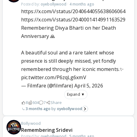
Posted by:
oyebollywood
·
4 months ago
https://x.com/i/status/2040644055638606064
https://x.com/i/status/2040001414991163529
Remembering Divya Bharti on her Death
Anniversary 🙏
A beautiful soul and a rare talent whose
presence is still deeply missed, yet fondly
remembered through her iconic moments.✨
pic.twitter.com/P6zqLg6xmV
— Filmfare (@filmfare)
April 5, 2026
Expand ▼
8
604
7
Share
3 months ago
oyebollywood
Bollywood
Remembering Sridevi
Posted by:
oyebollywood
·
5 months ago