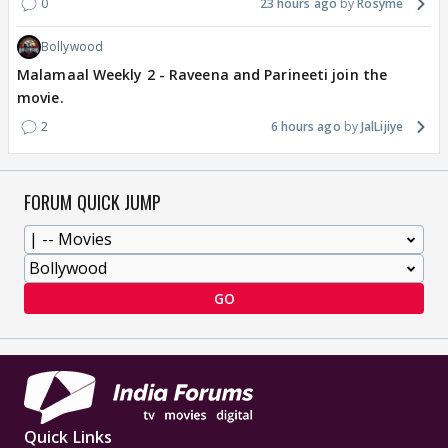
0
23 hours ago
Rosyme
Bollywood
Malamaal Weekly 2 - Raveena and Parineeti join the
movie.
2
6 hours ago
JalLijiye
FORUM QUICK JUMP
GO
Quick Links