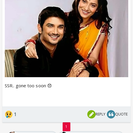
SSR.. gone too soon 😞
1
REPLY
QUOTE
1