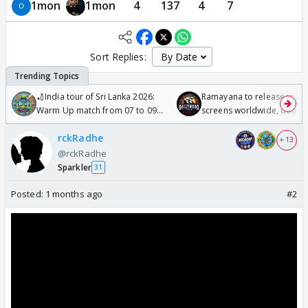
1mon
1mon
4
137
4
7
Sort Replies:
🏏India tour of Sri Lanka 2026:
Ramayana to release in 50
Warm Up match from 07 to 09
screens worldwide, double
/08/2026🏏
Odyssey
rckRadhe
+ 13
@rckRadhe
Sparkler
31
Posted:
1 months ago
#2