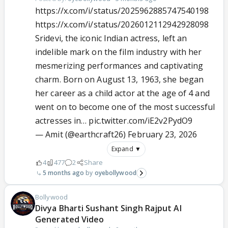
https://x.com/i/status/2025962885747540198
https://x.com/i/status/2026012112942928098
Sridevi, the iconic Indian actress, left an
indelible mark on the film industry with her
mesmerizing performances and captivating
charm. Born on August 13, 1963, she began
her career as a child actor at the age of 4 and
went on to become one of the most successful
actresses in…
pic.twitter.com/iE2v2PydO9
— Amit (@earthcraft26)
February 23, 2026
Expand ▼
4
477
2
Share
5 months ago
oyebollywood
Bollywood
Divya Bharti Sushant Singh Rajput AI
Generated Video