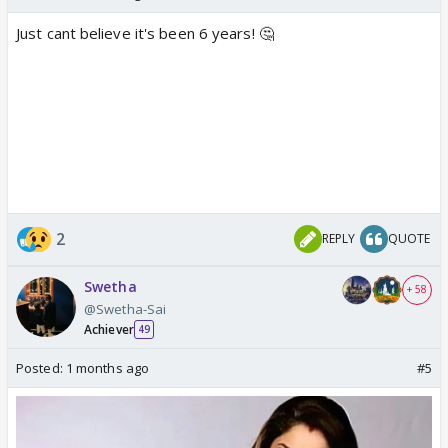
Just cant believe it's been 6 years! 🤔
2
REPLY
QUOTE
Swetha
+ 58
@Swetha-Sai
Achiever
49
Posted:
1 months ago
#5