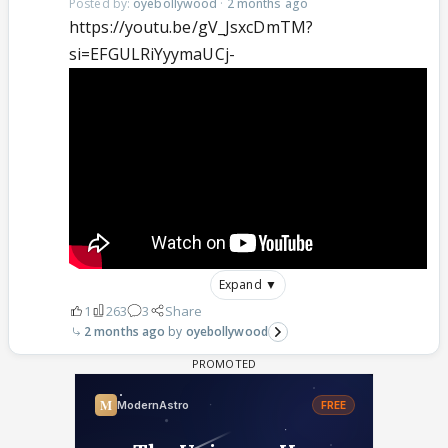
Posted by:
oyebollywood
·
2 months ago
https://youtu.be/gV_JsxcDmTM?
si=EFGULRiYyymaUCj-
Expand ▼
1
263
3
Share
2 months ago
oyebollywood