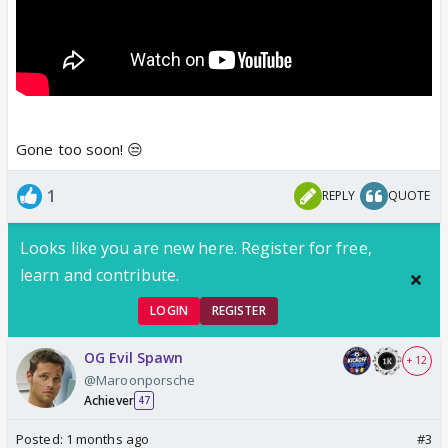
Gone too soon! 😒
1
REPLY
QUOTE
Looks like you are new here. Register for free,
learn and contribute.
LOGIN
REGISTER
OG Evil Spawn
+ 12
@Maroonporsche
Achiever
47
Posted:
1 months ago
#3