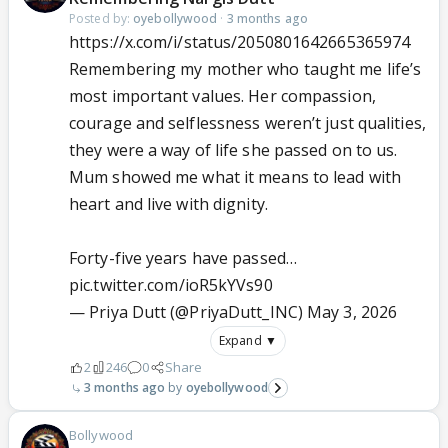
Posted by:
oyebollywood
·
3 months ago
https://x.com/i/status/2050801642665365974
Remembering my mother who taught me life’s
most important values. Her compassion,
courage and selflessness weren’t just qualities,
they were a way of life she passed on to us.
Mum showed me what it means to lead with
heart and live with dignity.
Forty-five years have passed…
pic.twitter.com/ioR5kYVs90
— Priya Dutt (@PriyaDutt_INC)
May 3, 2026
Expand ▼
2
246
0
Share
3 months ago
oyebollywood
Bollywood