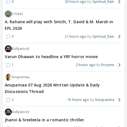
0
20 hours ago
Spiritual_Rain
Cricket
A. Rahane will play with Smith, T. David & M. Marsh in
EPL 2026
0
21 hours ago
Spiritual_Rain
Bollywood
Varun Dhawan to headline a YRF horror movie.
1
2 hours ago
Rosyme
Anupamaa
Anupamaa 07 Aug 2026 Written Update & Daily
Discussions Thread
2
16 hours ago
Sutapasima
Bollywood
Jhanvi & Sreeleela in a romantic thriller.