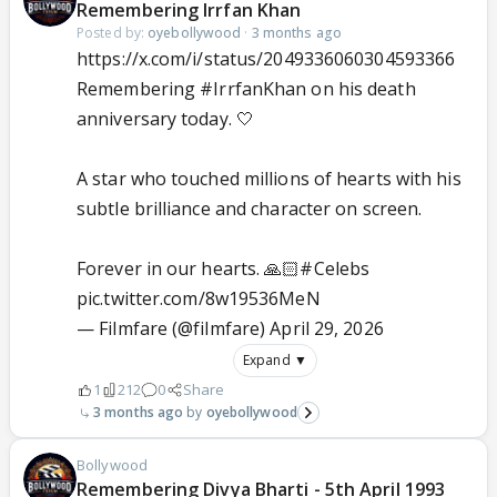
Remembering Irrfan Khan
Posted by:
oyebollywood
·
3 months ago
https://x.com/i/status/2049336060304593366
Remembering
#IrrfanKhan
on his death
anniversary today. 🤍
A star who touched millions of hearts with his
subtle brilliance and character on screen.
Forever in our hearts. 🙏🏻
#Celebs
pic.twitter.com/8w19536MeN
— Filmfare (@filmfare)
April 29, 2026
Expand ▼
1
212
0
Share
3 months ago
oyebollywood
Bollywood
Remembering Divya Bharti - 5th April 1993