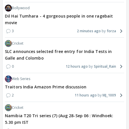
Bollywood
Dil Hai Tumhara - 4 gorgeous people in one ragebait
movie
3
2 minutes ago
forza
Cricket
SLC announces selected free entry for India Tests in
Galle and Colombo
0
12 hours ago
Spiritual_Rain
Web Series
Traitors India Amazon Prime discussion
2
11 hours ago
MJ_1009
Cricket
Namibia T20 Tri series (7) (Aug 28-Sep 06 : Windhoek:
5.30 pm IST