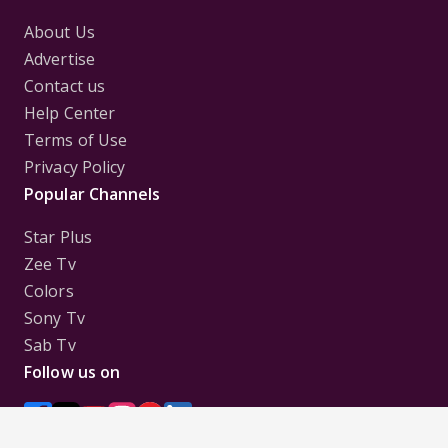
About Us
Advertise
Contact us
Help Center
Terms of Use
Privacy Policy
Popular Channels
Star Plus
Zee Tv
Colors
Sony Tv
Sab Tv
Follow us on
Disclaimer:
All Logos and Pictures of various