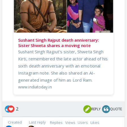
Sushant Singh Rajput death anniversary:
Sister Shweta shares a moving note
Sushant Singh Rajput's sister, Shweta Singh
Kirti, remembered the late actor ahead of his
sixth death anniversary with an emotional
Instagram note. She also shared an AI-
generated image of him as Lord Ram.
www.indiatoday.in
2
REPLY
QUOTE
Created
Last reply
Replies
Views
Users
Likes