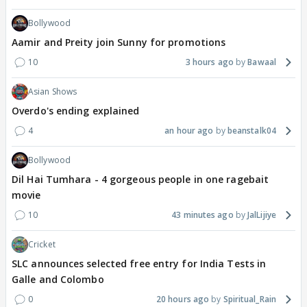
Bollywood
Aamir and Preity join Sunny for promotions
10
3 hours ago
Bawaal
Asian Shows
Overdo's ending explained
4
an hour ago
beanstalk04
Bollywood
Dil Hai Tumhara - 4 gorgeous people in one ragebait
movie
10
43 minutes ago
JalLijiye
Cricket
SLC announces selected free entry for India Tests in
Galle and Colombo
0
20 hours ago
Spiritual_Rain