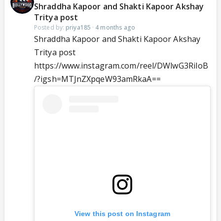
Shraddha Kapoor and Shakti Kapoor Akshay
Tritya post
Posted by:
priya185
·
4 months ago
Shraddha Kapoor and Shakti Kapoor Akshay
Tritya post
https://www.instagram.com/reel/DWlwG3RiIoB
/?igsh=MTJnZXpqeW93amRkaA==
View this post on Instagram