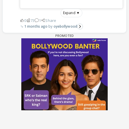
Expand ▼
0
73
1
Share
1 months ago
oyebollywood