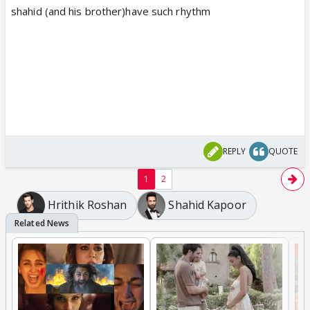
shahid (and his brother)have such rhythm
REPLY
QUOTE
1
2
Hrithik Roshan
Shahid Kapoor