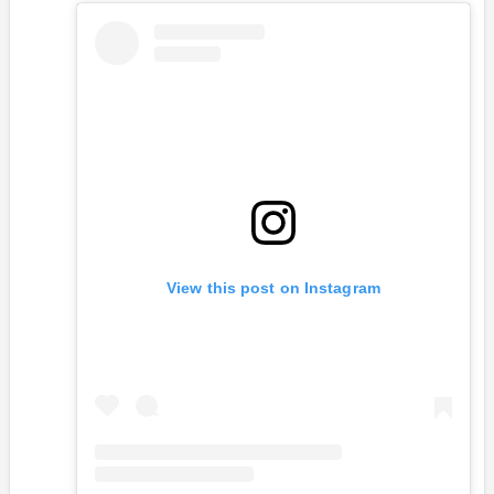
View this post on Instagram