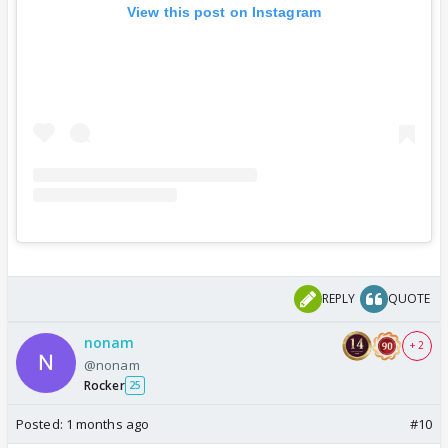
View this post on Instagram
REPLY
QUOTE
nonam
+ 2
@nonam
Rocker
25
Posted:
1 months ago
#10