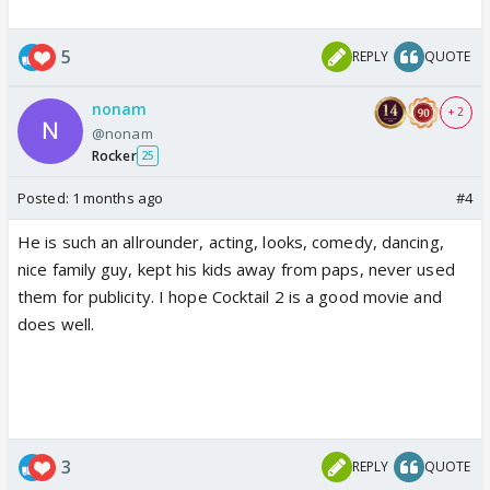
5
REPLY
QUOTE
nonam
+ 2
@nonam
Rocker
25
Posted:
1 months ago
#4
He is such an allrounder, acting, looks, comedy, dancing,
nice family guy, kept his kids away from paps, never used
them for publicity. I hope Cocktail 2 is a good movie and
does well.
3
REPLY
QUOTE