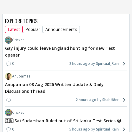
EXPLORE TOPICS
Latest
Popular
Announcements
Cricket
Gay injury could leave England hunting for new Test
opener
0
2 hours ago
Spiritual_Rain
Anupamaa
Anupamaa 08 Aug 2026 Written Update & Daily
Discussions Thread
1
2 hours ago
ShahH8er
Cricket
🇮🇳 Sai Sudarshan Ruled out of Sri lanka Test Series 😂
0
5 hours ago
Spiritual_Rain