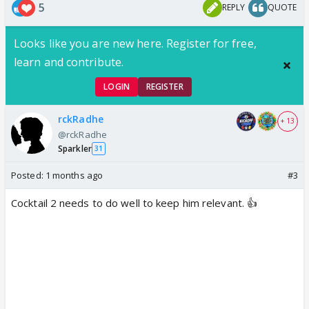
5
REPLY
QUOTE
Looks like you are new here. Register for free,
learn and contribute.
LOGIN
REGISTER
rckRadhe
+ 13
@rckRadhe
Sparkler
31
Posted:
1 months ago
#3
Cocktail 2 needs to do well to keep him relevant. 👍