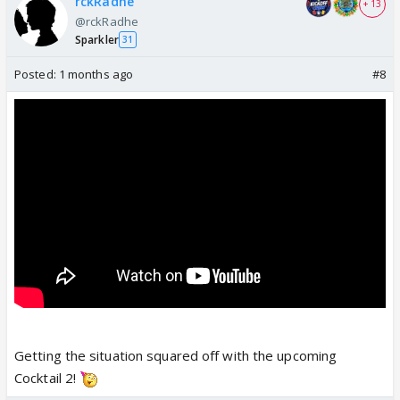
rckRadhe
+ 13
@rckRadhe
Sparkler
31
Posted:
1 months ago
#8
Getting the situation squared off with the upcoming
Cocktail 2!