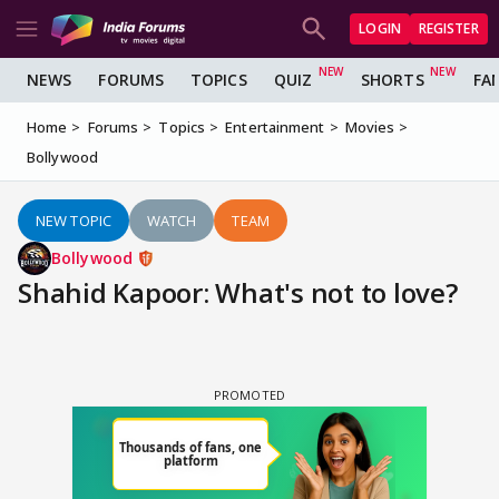
LOGIN
REGISTER
NEWS
FORUMS
TOPICS
QUIZ
SHORTS
FA
Home
Forums
Topics
Entertainment
Movies
Bollywood
NEW TOPIC
WATCH
TEAM
Bollywood
Shahid Kapoor: What's not to love?