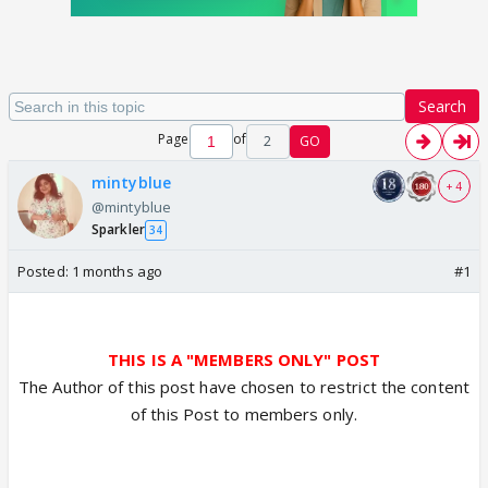
Search
Page
of
2
GO
mintyblue
+ 4
@mintyblue
Sparkler
34
Posted:
1 months ago
#1
THIS IS A "MEMBERS ONLY" POST
The Author of this post have chosen to restrict the content
of this Post to members only.