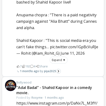
bashed by Shahid Kapoor live!!
Anupama chopra : "There is a paid negativity
campaign against "Alia Bhatt" during Cannes
and alpha.
Shahid Kapoor : "This is social media era you
can't fake things…
pic.twitter.com/IGpBcVuRJe
— Rohit (@Iam_Rohit_G)
June 11, 2026
Expand ▼
7
192
4
Share
1 months ago
piya2025
Bollywood
"Adal Badal" - Shahid Kapoor in a comedy
movie.
Posted by:
Rosyme
·
1 months ago
https://www.instagram.com/p/DaNx7L_M3fY/