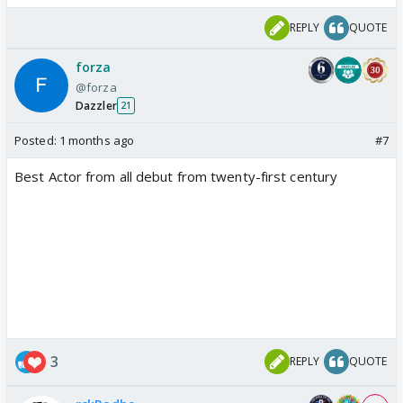
REPLY
QUOTE
forza
@forza
Dazzler
21
Posted:
1 months ago
#7
Best Actor from all debut from twenty-first century
3
REPLY
QUOTE