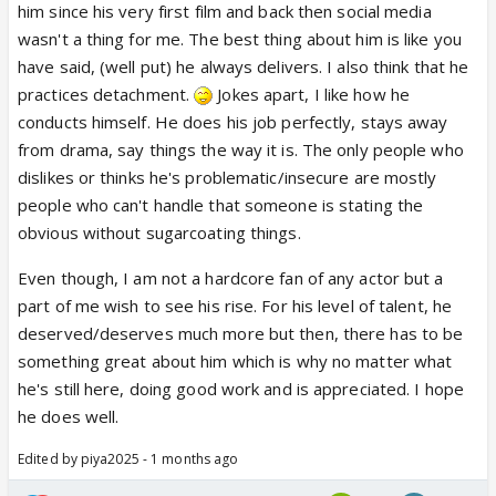
him since his very first film and back then social media
wasn't a thing for me. The best thing about him is like you
have said, (well put) he always delivers. I also think that he
practices detachment.
Jokes apart, I like how he
conducts himself. He does his job perfectly, stays away
from drama, say things the way it is. The only people who
dislikes or thinks he's problematic/insecure are mostly
people who can't handle that someone is stating the
obvious without sugarcoating things.
Even though, I am not a hardcore fan of any actor but a
part of me wish to see his rise. For his level of talent, he
deserved/deserves much more but then, there has to be
something great about him which is why no matter what
he's still here, doing good work and is appreciated. I hope
he does well.
Edited by piya2025 - 1 months ago