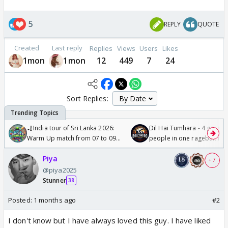
5
REPLY
QUOTE
Created
Last reply
Replies
Views
Users
Likes
1mon
1mon
12
449
7
24
Sort Replies:
🏏India tour of Sri Lanka 2026:
Dil Hai Tumhara - 4 gorge
Warm Up match from 07 to 09
people in one ragebait mo
/08/2026🏏
Piya
+ 7
@piya2025
Stunner
38
Posted:
1 months ago
#2
I don't know but I have always loved this guy. I have liked