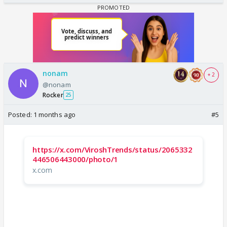
nonam
+ 2
@nonam
Rocker
25
Posted:
1 months ago
#5
https://x.com/ViroshTrends/status/2065332
446506443000/photo/1
x.com