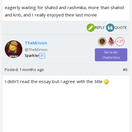
eagerly waiting for shahid and rashmika, more than shahid
and kriti, and I really enjoyed their last movie
REPLY
QUOTE
+ 27
TheMinion
@TheMinion
Sarcastic
Sparkler
31
Chatterbox
Posted:
1 months ago
#6
I didn’t read the essay but I agree with the title