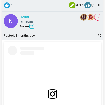
1
REPLY
QUOTE
nonam
+ 2
@nonam
Rocker
25
Posted:
1 months ago
#9