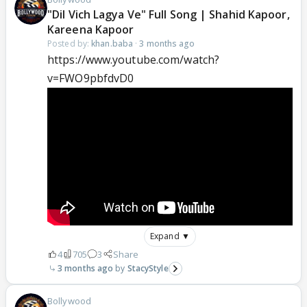
"Dil Vich Lagya Ve" Full Song | Shahid Kapoor,
Kareena Kapoor
Posted by:
khan.baba
·
3 months ago
https://www.youtube.com/watch?
v=FWO9pbfdvD0
Expand ▼
4
705
3
Share
3 months ago
StacyStyle
Bollywood