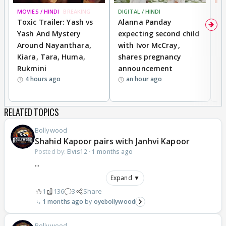
MOVIES / HINDI
BREAKING
DIGITAL / HINDI
MO
Toxic Trailer: Yash vs
Alanna Panday
F
Yash And Mystery
expecting second child
N
Around Nayanthara,
with Ivor McCray,
s
Kiara, Tara, Huma,
shares pregnancy
P
Rukmini
announcement
G
4 hours ago
an hour ago
a
RELATED TOPICS
Bollywood
Shahid Kapoor pairs with Janhvi Kapoor
Posted by:
Elvis12
·
1 months ago
...
Expand ▼
1
136
3
Share
1 months ago
oyebollywood
Bollywood