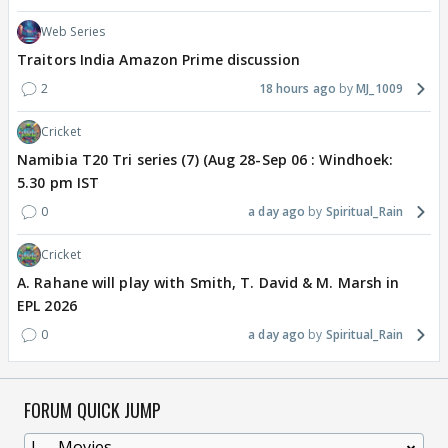
Web Series
Traitors India Amazon Prime discussion
2
18 hours ago
MJ_1009
Cricket
Namibia T20 Tri series (7) (Aug 28-Sep 06 : Windhoek:
5.30 pm IST
0
a day ago
Spiritual_Rain
Cricket
A. Rahane will play with Smith, T. David & M. Marsh in
EPL 2026
0
a day ago
Spiritual_Rain
FORUM QUICK JUMP