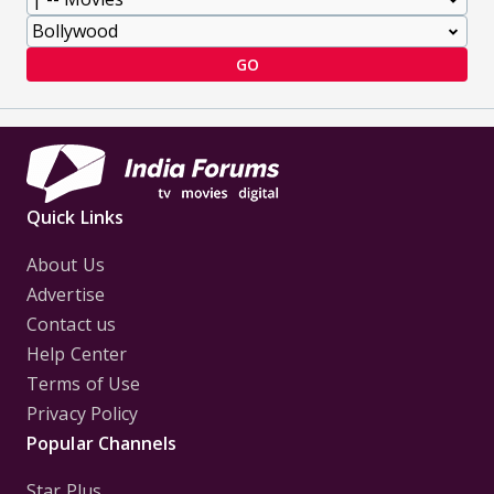
GO
Quick Links
About Us
Advertise
Contact us
Help Center
Terms of Use
Privacy Policy
Popular Channels
Star Plus