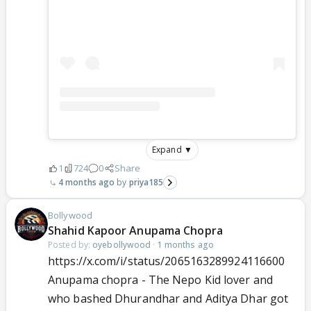
Expand ▼
1
724
0
Share
4 months ago
priya185
Bollywood
Shahid Kapoor Anupama Chopra
Posted by:
oyebollywood
·
1 months ago
https://x.com/i/status/2065163289924116600
Anupama chopra - The Nepo Kid lover and
who bashed Dhurandhar and Aditya Dhar got