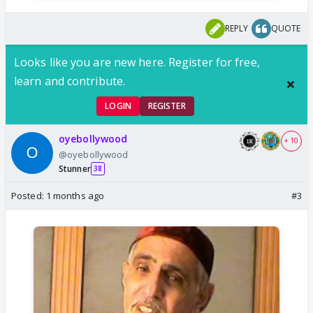
REPLY
QUOTE
Looks like you are new here. Register for free,
learn and contribute.
LOGIN
REGISTER
oyebollywood
+ 10
@oyebollywood
Stunner
38
Posted:
1 months ago
#3