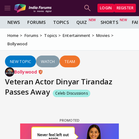
LOGIN
REGISTER
NEWS
FORUMS
TOPICS
QUIZ
SHORTS
FA
Home
Forums
Topics
Entertainment
Movies
Bollywood
NEW TOPIC
WATCH
TEAM
Bollywood
Veteran Actor Dinyar Tirandaz
Passes Away
Celeb Discussions