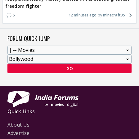
freedom fighter
5
12 minutes ago
minecraft35
FORUM QUICK JUMP
GO
Quick Links
About Us
Advertise