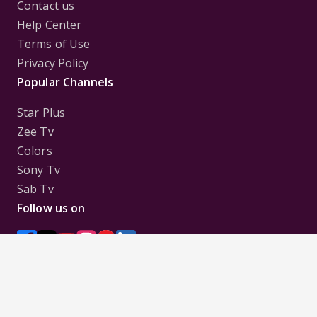
Contact us
Help Center
Terms of Use
Privacy Policy
Popular Channels
Star Plus
Zee Tv
Colors
Sony Tv
Sab Tv
Follow us on
Disclaimer:
All Logos and Pictures of various
Channels, Shows, Artistes, Media Houses,
Companies, Brands etc. belong to their respective
owners, and are used to merely visually identify the