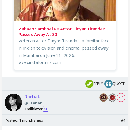
Zabaan Sambhal Ke Actor Dinyar Tirandaz
Passes Away At 80
Veteran actor Dinyar Tirandaz, a familiar face
in Indian television and cinema, passed away
in Mumbai on June 11, 2026.
www.indiaforums.com
REPLY
QUOTE
Daebak
+ 7
@Daebak
Trailblazer
41
Posted:
1 months ago
#4