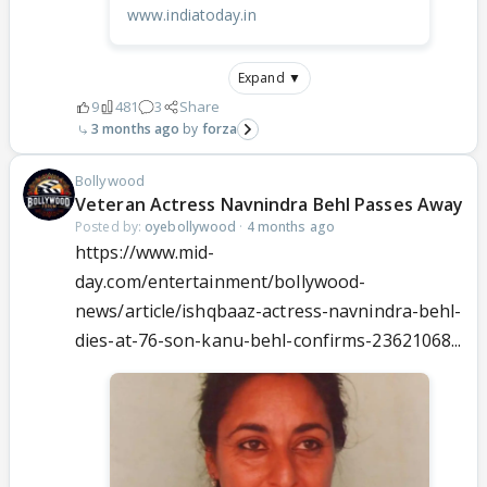
www.indiatoday.in
Expand ▼
9
481
3
Share
3 months ago
forza
Bollywood
Veteran Actress Navnindra Behl Passes Away
Posted by:
oyebollywood
·
4 months ago
https://www.mid-
day.com/entertainment/bollywood-
news/article/ishqbaaz-actress-navnindra-behl-
dies-at-76-son-kanu-behl-confirms-23621068...