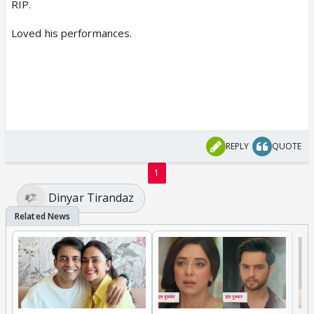
RIP.
Loved his performances.
REPLY
QUOTE
1
Dinyar Tirandaz