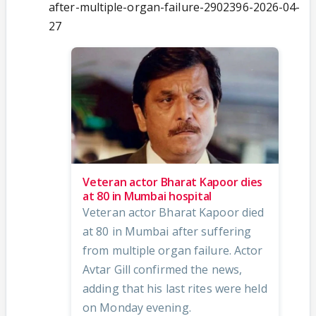
after-multiple-organ-failure-2902396-2026-04-
27
Veteran actor Bharat Kapoor dies
at 80 in Mumbai hospital
Veteran actor Bharat Kapoor died
at 80 in Mumbai after suffering
from multiple organ failure. Actor
Avtar Gill confirmed the news,
adding that his last rites were held
on Monday evening.