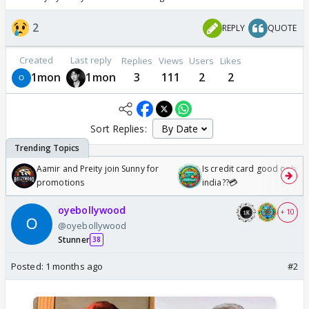
2
REPLY
QUOTE
Created
Last reply
Replies
Views
Users
Likes
1mon
1mon
3
111
2
2
Sort Replies:
Aamir and Preity join Sunny for
Is credit card good or bad 
promotions
india??💳
oyebollywood
+ 10
@oyebollywood
Stunner
38
Posted:
1 months ago
#2