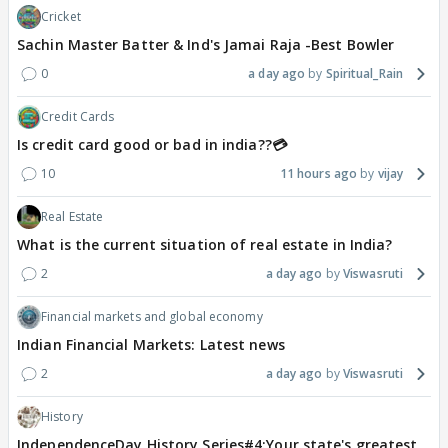
Cricket
Sachin Master Batter & Ind's Jamai Raja -Best Bowler
0
a day ago
Spiritual_Rain
Credit Cards
Is credit card good or bad in india??💳
10
11 hours ago
vijay
Real Estate
What is the current situation of real estate in India?
2
a day ago
Viswasruti
Financial markets and global economy
Indian Financial Markets: Latest news
2
a day ago
Viswasruti
History
IndependenceDay History Series#4:Your state's greatest