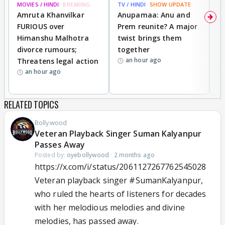
MOVIES / HINDI
BREAKING
TV / HINDI
SHOW UPDATE
DI
Amruta Khanvilkar
Anupamaa: Anu and
F
FURIOUS over
Prem reunite? A major
t
Himanshu Malhotra
twist brings them
b
divorce rumours;
together
‘
an hour ago
Threatens legal action
wi
an hour ago
RELATED TOPICS
Bollywood
Veteran Playback Singer Suman Kalyanpur
Passes Away
Posted by:
oyebollywood
·
2 months ago
https://x.com/i/status/2061127267762545028
Veteran playback singer
#SumanKalyanpur
,
who ruled the hearts of listeners for decades
with her melodious melodies and divine
melodies, has passed away.