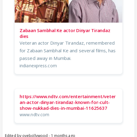
Zabaan Sambhal Ke actor Dinyar Tirandaz
dies
Veteran actor Dinyar Tirandaz, remembered
for Zabaan Sambhal Ke and several films, has
passed away in Mumbai.
indianexpress.com
https://www.ndtv.com/entertainment/veter
an-actor-dinyar-tirandaz-known-for-cult-
show-nukkad-dies-in-mumbai-11625637
www.ndtv.com
Edited by oyebollywood - 1 months ago