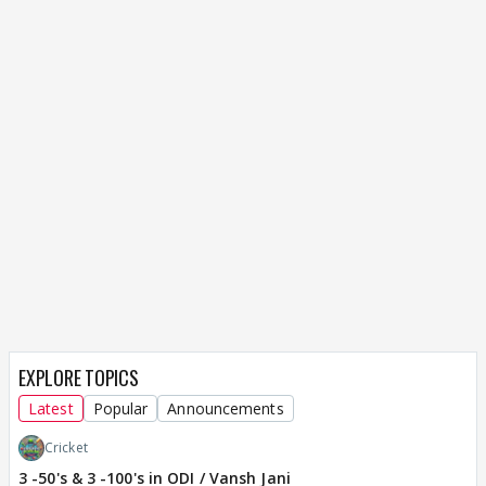
EXPLORE TOPICS
Latest
Popular
Announcements
Cricket
3 -50's & 3 -100's in ODI / Vansh Jani