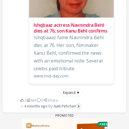
Ishqbaaz actress Navnindra Behl
dies at 76, son Kanu Behl confirms
Ishqbaaaz fame Navnindra Behl
dies at 76. Her son, filmmaker
Kanu Behl, confirmed the news
with an emotional note. Several
celebs paid tribute
www.mid-day.com
Expand ▼
2
661
3
Share
4 months ago
Ajab.Pehchan