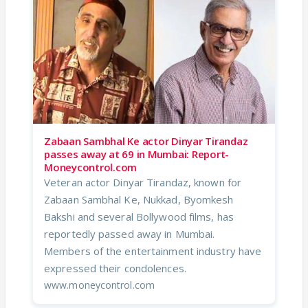
Zabaan Sambhal Ke actor Dinyar Tirandaz
passes away at 69 in Mumbai: Report-
Moneycontrol.com
Veteran actor Dinyar Tirandaz, known for
Zabaan Sambhal Ke, Nukkad, Byomkesh
Bakshi and several Bollywood films, has
reportedly passed away in Mumbai.
Members of the entertainment industry have
expressed their condolences.
www.moneycontrol.com