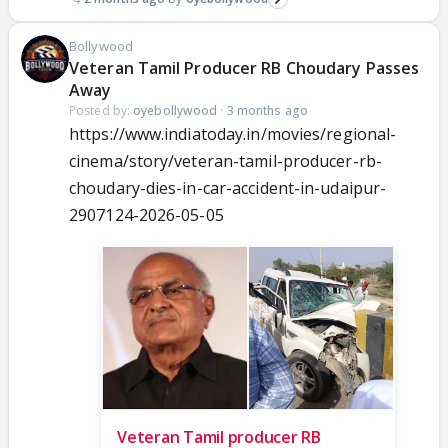
Bollywood
Veteran Tamil Producer RB Choudary Passes
Away
Posted by:
oyebollywood
·
3 months ago
https://www.indiatoday.in/movies/regional-
cinema/story/veteran-tamil-producer-rb-
choudary-dies-in-car-accident-in-udaipur-
2907124-2026-05-05
Veteran Tamil producer RB