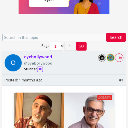
Search
Page
of
1
GO
oyebollywood
+ 10
@oyebollywood
Stunner
38
Posted:
1 months ago
#1