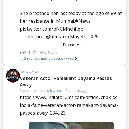
She breathed her last today at the age of 89 at
her residence in Mumbai.
#News
pic.twitter.com/bNCMhchRqp
— Filmfare (@filmfare)
May 31, 2026
Expand ▼
3
475
3
Share
2 months ago
SoupyTwist
Bollywood
Veteran Actor Ramakant Dayama Passes
Away
Posted by:
oyebollywood
·
2 months ago
https://www.indiaforums.com/article/chak-de-
india-fame-veteran-actor-ramakant-dayama-
passes-away_234523