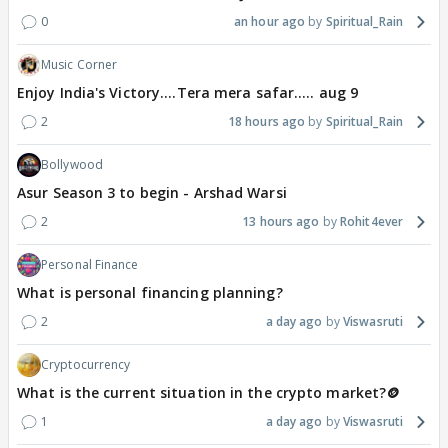
0
an hour ago
Spiritual_Rain
Music Corner
Enjoy India's Victory....Tera mera safar..... aug 9
2
18 hours ago
Spiritual_Rain
Bollywood
Asur Season 3 to begin - Arshad Warsi
2
13 hours ago
Rohit4ever
Personal Finance
What is personal financing planning?
2
a day ago
Viswasruti
Cryptocurrency
What is the current situation in the crypto market?🪙
1
a day ago
Viswasruti