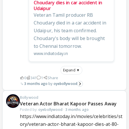
Choudary dies in car accident in
Udaipur
Veteran Tamil producer RB
Choudary died in a car accident in
Udaipur, his team confirmed.
Choudary's body will be brought
to Chennai tomorrow.
www.indiatoday.in
Expand ▼
0
341
1
Share
3 months ago
oyebollywood
Bollywood
Veteran Actor Bharat Kapoor Passes Away
Posted by:
oyebollywood
·
3 months ago
https://www.indiatoday.in/movies/celebrities/st
ory/veteran-actor-bharat-kapoor-dies-at-80-