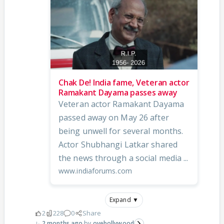
Chak De! India fame, Veteran actor
Ramakant Dayama passes away
Veteran actor Ramakant Dayama
passed away on May 26 after
being unwell for several months.
Actor Shubhangi Latkar shared
the news through a social media ...
www.indiaforums.com
Expand ▼
2
228
0
Share
2 months ago
oyebollywood