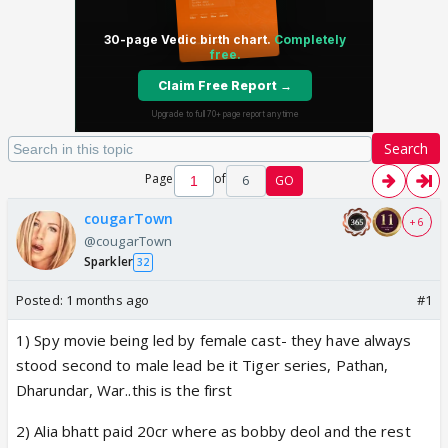
Search
Page
of
6
GO
cougarTown
+ 6
@cougarTown
Sparkler
32
Posted:
1 months ago
#1
1) Spy movie being led by female cast- they have always
stood second to male lead be it Tiger series, Pathan,
Dharundar, War..this is the first
2) Alia bhatt paid 20cr where as bobby deol and the rest