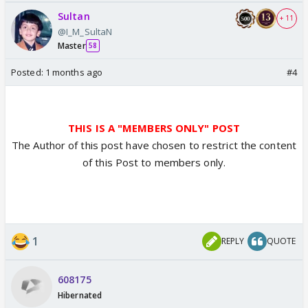
Sultan
+ 11
@I_M_SultaN
Master
58
Posted:
1 months ago
#4
THIS IS A "MEMBERS ONLY" POST
The Author of this post have chosen to restrict the content
of this Post to members only.
1
REPLY
QUOTE
608175
Hibernated