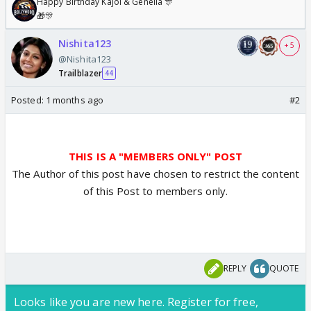
Happy Birthday Kajol & Genelia 🎊
🎁🎊
Nishita123
+ 5
@Nishita123
Trailblazer
44
Posted:
1 months ago
#2
THIS IS A "MEMBERS ONLY" POST
The Author of this post have chosen to restrict the content
of this Post to members only.
REPLY
QUOTE
Looks like you are new here. Register for free,