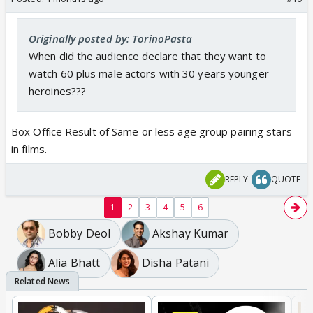
Originally posted by: TorinoPasta
When did the audience declare that they want to
watch 60 plus male actors with 30 years younger
heroines???
Box Office Result of Same or less age group pairing stars
in films.
REPLY
QUOTE
1
2
3
4
5
6
Bobby Deol
Akshay Kumar
Alia Bhatt
Disha Patani