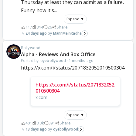
Thursday at least they can admit as a failure.
Funny how it's...
Expand ▼
117
844
26
Share
24 days ago
MannMeinRadha
Bollywood
Alpha - Reviews And Box Office
Posted by:
oyebollywood
·
1 months ago
https://x.com/i/status/2071832052010500304
https://x.com/i/status/2071832052
010500304
x.com
Expand ▼
401
8.3k
391
Share
13 days ago
oyebollywood