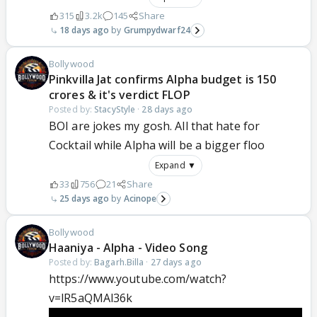
315
3.2k
145
Share
18 days ago
Grumpydwarf24
Bollywood
Pinkvilla Jat confirms Alpha budget is 150
crores & it's verdict FLOP
Posted by:
StacyStyle
·
28 days ago
BOI are jokes my gosh. All that hate for
Cocktail while Alpha will be a bigger floo
Expand ▼
33
756
21
Share
25 days ago
Acinope
Bollywood
Haaniya - Alpha - Video Song
Posted by:
Bagarh.Billa
·
27 days ago
https://www.youtube.com/watch?
v=lR5aQMAl36k