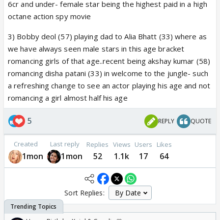
6cr and under- female star being the highest paid in a high
octane action spy movie
3) Bobby deol (57) playing dad to Alia Bhatt (33) where as
we have always seen male stars in this age bracket
romancing girls of that age..recent being akshay kumar (58)
romancing disha patani (33) in welcome to the jungle- such
a refreshing change to see an actor playing his age and not
romancing a girl almost half his age
5
REPLY
QUOTE
Created
Last reply
Replies
Views
Users
Likes
1mon
1mon
52
1.1k
17
64
Sort Replies: