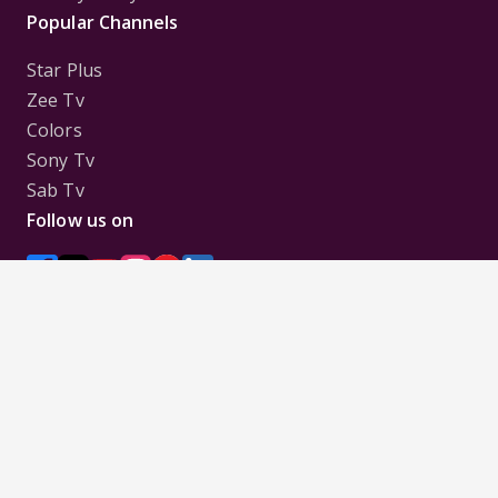
Popular Channels
Star Plus
Zee Tv
Colors
Sony Tv
Sab Tv
Follow us on
Disclaimer:
All Logos and Pictures of various
Channels, Shows, Artistes, Media Houses,
Companies, Brands etc. belong to their respective
owners, and are used to merely visually identify the
Channels, Shows, Companies, Brands, etc. to the
viewer. Incase of any issue please contact the
webmaster.