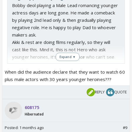
Bobby deol playing a Male Lead romancing younger
actress days are long gone. He made a comeback
by playing 2nd lead only & then gradually playing
negative role. He is happy to play Dad to whoever
makers ask.
Akki & rest are doing films regularly, so they will
cast like this. Mind it, this is not Hero who ask
younger heroines, it's the
audience
who can't see
Expand ▼
older heroines playing lead heroine with those
heroes.
When did the audience declare that they want to watch 60
Ask Audience to change their choice, makers will
plus male actors with 30 years younger heroines???
happily oblige such change if accepted.
REPLY
QUOTE
608175
Hibernated
Posted:
1 months ago
#9