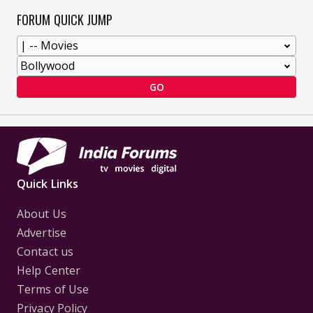
FORUM QUICK JUMP
GO
Quick Links
About Us
Advertise
Contact us
Help Center
Terms of Use
Privacy Policy