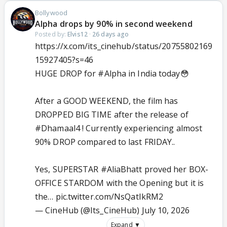
Bollywood
Alpha drops by 90% in second weekend
Posted by:
Elvis12
·
26 days ago
https://x.com/its_cinehub/status/20755802169
15927405?s=46
HUGE DROP for
#Alpha
in India today😳
After a GOOD WEEKEND, the film has
DROPPED BIG TIME after the release of
#Dhamaal4
! Currently experiencing almost
90% DROP compared to last FRIDAY..
Yes, SUPERSTAR
#AliaBhatt
proved her BOX-
OFFICE STARDOM with the Opening but it is
the…
pic.twitter.com/NsQatIkRM2
— CineHub (@Its_CineHub)
July 10, 2026
Expand ▼