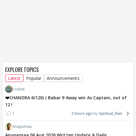
EXPLORE TOPICS
Latest
Popular
Announcements
Cricket
❤️CHANDRA 6/120) ( Babar 9 Away win As Captain, out of
12 !
1
2 hours ago
Spiritual_Rain
Anupamaa
Anupamaa 06 Aug 2026 Written Update & Daily