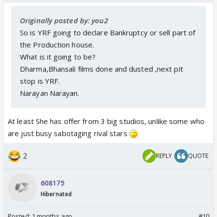
Originally posted by: you2
So is YRF going to declare Bankruptcy or sell part of
the Production house.
What is it going to be?
Dharma,Bhansali films done and dusted ,next pit
stop is YRF.
Narayan Narayan.
At least She has offer from 3 big studios, unlike some who
are just busy sabotaging rival stars
2
REPLY
QUOTE
608175
Hibernated
Posted:
1 months ago
#10