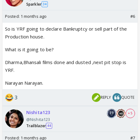
Sparkler
34
Posted:
1 months ago
#6
So is YRF going to declare Bankruptcy or sell part of the
Production house.
What is it going to be?
Dharma,Bhansali films done and dusted ,next pit stop is
YRF.
Narayan Narayan.
3
REPLY
QUOTE
Nishita123
+ 5
@Nishita123
Trailblazer
44
Posted:
1 months ago
#7