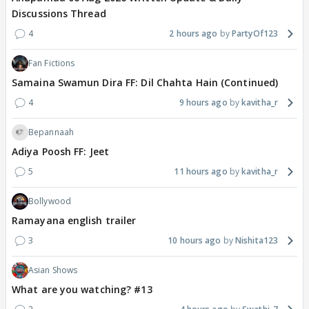
Discussions Thread
4
2 hours ago
PartyOf123
Fan Fictions
Samaina Swamun Dira FF: Dil Chahta Hain (Continued)
4
9 hours ago
kavitha_r
Bepannaah
Adiya Poosh FF: Jeet
5
11 hours ago
kavitha_r
Bollywood
Ramayana english trailer
3
10 hours ago
Nishita123
Asian Shows
What are you watching? #13