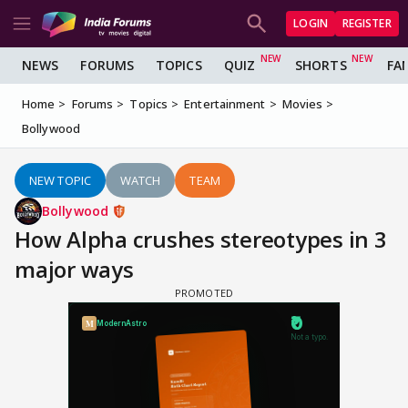
LOGIN
REGISTER
NEWS
FORUMS
TOPICS
QUIZ
SHORTS
FA
Home
Forums
Topics
Entertainment
Movies
Bollywood
NEW TOPIC
WATCH
TEAM
Bollywood
How Alpha crushes stereotypes in 3
major ways