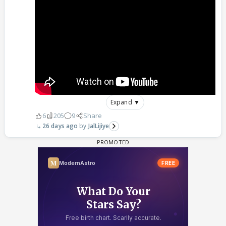
Expand ▼
6
205
9
Share
26 days ago
JalLijiye