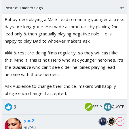
Posted:
1 months ago
#5
Bobby deol playing a Male Lead romancing younger actress
days are long gone. He made a comeback by playing 2nd
lead only & then gradually playing negative role. He is
happy to play Dad to whoever makers ask.
Akki & rest are doing films regularly, so they will cast like
this. Mind it, this is not Hero who ask younger heroines, it's
the
audience
who can't see older heroines playing lead
heroine with those heroes.
Ask Audience to change their choice, makers will happily
oblige such change if accepted.
3
REPLY
QUOTE
you2
+ 7
@you2