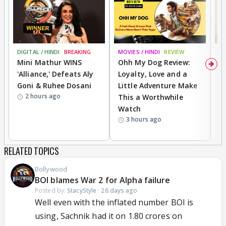
DIGITAL / HINDI
BREAKING
MOVIES / HINDI
REVIEW
MO
Mini Mathur WINS
Ohh My Dog Review:
D
'Alliance,' Defeats Aly
Loyalty, Love and a
R
Goni & Ruhee Dosani
Little Adventure Make
R
2 hours ago
This a Worthwhile
W
Watch
li
3 hours ago
RELATED TOPICS
Bollywood
BOI blames War 2 for Alpha failure
Posted by:
StacyStyle
·
26 days ago
Well even with the inflated number BOI is
using, Sachnik had it on 1.80 crores on