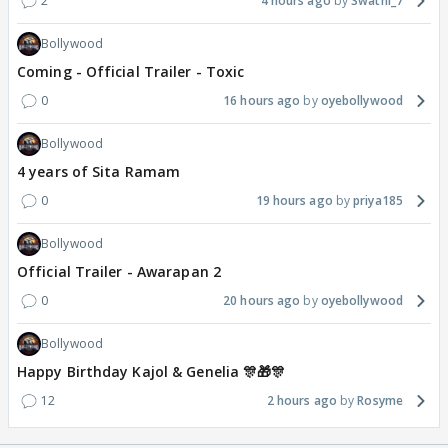
2
4 hours ago
Swathi_7
Bollywood
Coming - Official Trailer - Toxic
0
16 hours ago
oyebollywood
Bollywood
4 years of Sita Ramam
0
19 hours ago
priya185
Bollywood
Official Trailer - Awarapan 2
0
20 hours ago
oyebollywood
Bollywood
Happy Birthday Kajol & Genelia 🎊🎁🎊
12
2 hours ago
Rosyme