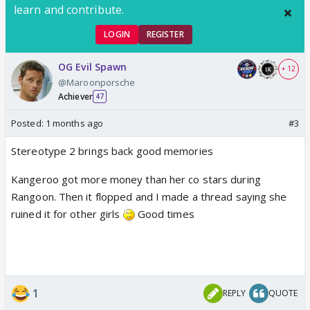
learn and contribute.
LOGIN
REGISTER
OG Evil Spawn
+ 12
@Maroonporsche
Achiever
47
Posted:
1 months ago
#3
Stereotype 2 brings back good memories
Kangeroo got more money than her co stars during
Rangoon. Then it flopped and I made a thread saying she
ruined it for other girls
Good times
1
REPLY
QUOTE