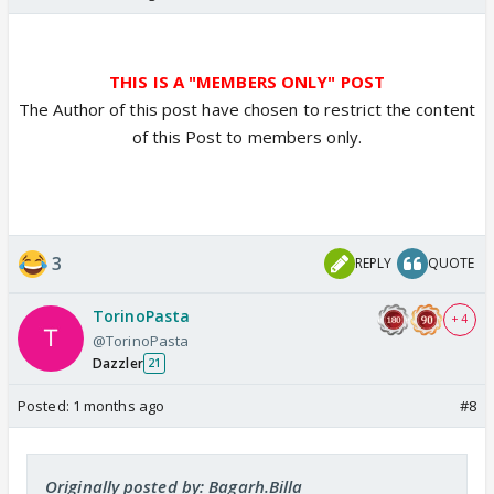
THIS IS A "MEMBERS ONLY" POST
The Author of this post have chosen to restrict the content
of this Post to members only.
3
REPLY
QUOTE
TorinoPasta
+ 4
@TorinoPasta
Dazzler
21
Posted:
1 months ago
#8
Originally posted by: Bagarh.Billa