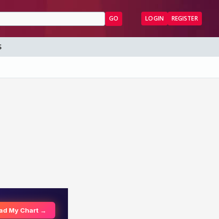
GO
LOGIN
REGISTER
S