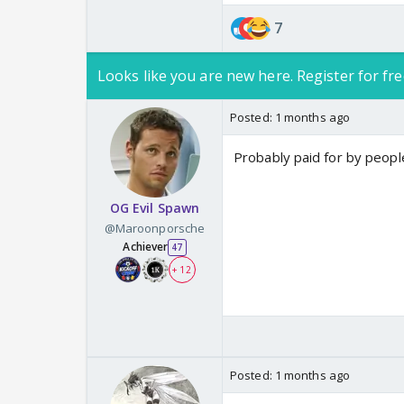
7
Looks like you are new here. Register for fre
Posted:
1 months ago
Probably paid for by peop
OG Evil Spawn
@Maroonporsche
Achiever
47
+ 12
Posted:
1 months ago