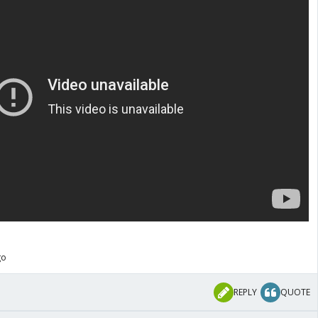
go
REPLY
QUOTE