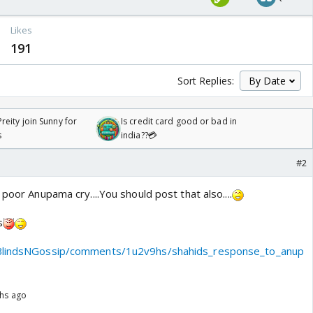
Likes
191
Sort Replies:
reity join Sunny for
Is credit card good or bad in
s
india??💳
#2
 poor Anupama cry....You should post that also....
s
yBlindsNGossip/comments/1u2v9hs/shahids_response_to_anup
ths ago