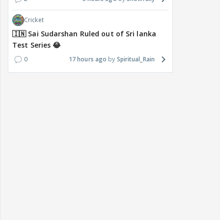
Cricket
🇮🇳 Sai Sudarshan Ruled out of Sri lanka
Test Series 😂
0
17 hours ago
Spiritual_Rain