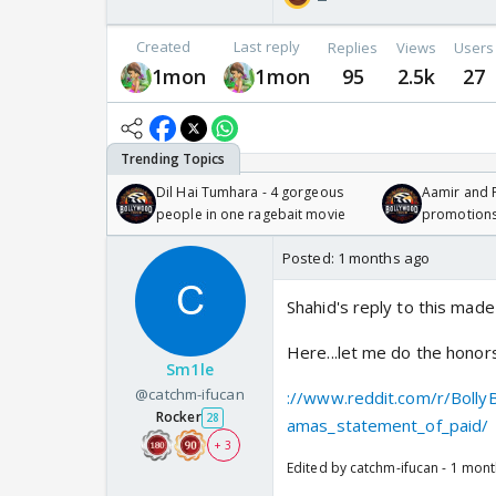
Created
Last reply
Replies
Views
Users
1mon
1mon
95
2.5k
27
Dil Hai Tumhara - 4 gorgeous
Aamir and P
people in one ragebait movie
promotion
Posted:
1 months ago
Shahid's reply to this made
Here...let me do the honor
Sm1le
@catchm-ifucan
://www.reddit.com/r/Boll
Rocker
28
amas_statement_of_paid/
+ 3
Edited by catchm-ifucan - 1 mon