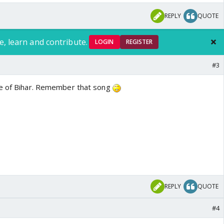
REPLY
QUOTE
e, learn and contribute.
LOGIN
REGISTER
#3
le of Bihar. Remember that song
REPLY
QUOTE
#4