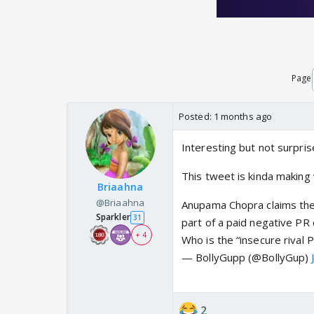
Page
Posted:
1 months ago
Interesting but not surprise
This tweet is kinda makin
Briaahna
@Briaahna
Anupama Chopra claims the 
Sparkler
31
part of a paid negative PR 
+ 4
Who is the “insecure rival 
— BollyGupp (@BollyGup)
2