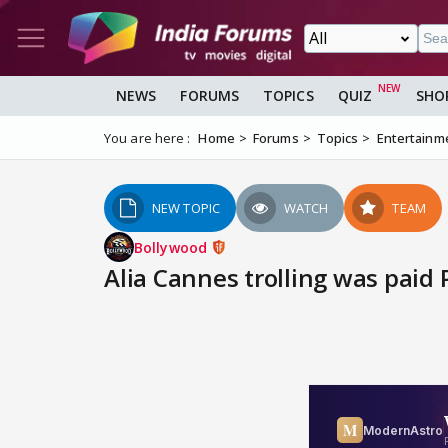
NEWS
FORUMS
TOPICS
QUIZ
SHO
You are here :
Home
Forums
Topics
Entertainm
NEW TOPIC
WATCH
TEAM
Bollywood
Alia Cannes trolling was paid 