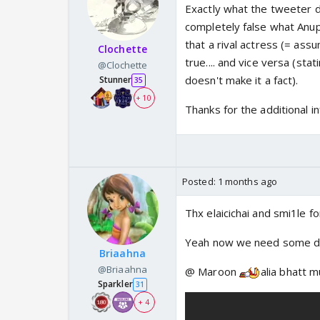
Exactly what the tweeter did
completely false what Anupa
that a rival actress (= assu
Clochette
true.... and vice versa (st
@Clochette
doesn't make it a fact).
Stunner
35
+ 10
Thanks for the additional in
Posted:
1 months ago
Thx elaicichai and smi1le f
Yeah now we need some d
Briaahna
@Briaahna
@ Maroon
alia bhatt 
Sparkler
31
+ 4