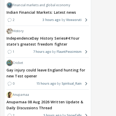
Financial markets and global economy
Indian Financial Markets: Latest news
2
3 hours ago
Viswasruti
History
IndependenceDay History Series#4:Your
state's greatest freedom fighter
1
7 hours ago
FlauntPessimism
Cricket
Gay injury could leave England hunting for
new Test opener
0
15 hours ago
Spiritual_Rain
Anupamaa
Anupamaa 08 Aug 2026 Written Update &
Daily Discussions Thread
2
5 hours ago
Snowfally