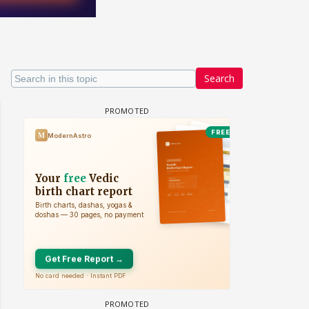
Search