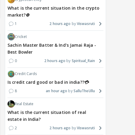
What is the current situation in the crypto
market?🪙
1
2 hours ago
Viswasruti
Cricket
Sachin Master Batter & Ind's Jamai Raja -
Best Bowler
0
2 hours ago
Spiritual_Rain
Credit Cards
Is credit card good or bad in india??💳
8
an hour ago
SalluTheUllu
Real Estate
What is the current situation of real
estate in India?
2
2 hours ago
Viswasruti