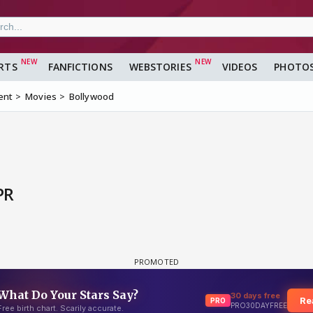
RTS
FANFICTIONS
WEBSTORIES
VIDEOS
PHOTO
ent
Movies
Bollywood
PR