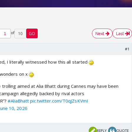
of
10
GO
Next
Last
#1
d, I literally witnessed how this all started
g wonders on x
trolling aimed at Alia Bhatt during Cannes may have been
campaign allegedly backed by rival actors
PR”?
#AliaBhatt
pic.twitter.com/T0qJZsKVmI
June 10, 2026
REPLY
QUOTE