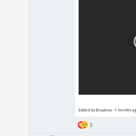
Edited by Briaahna - 1 months a
2