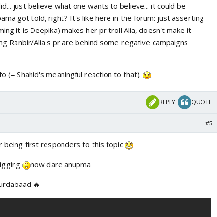
... just believe what one wants to believe... it could be
ma got told, right? It's like here in the forum: just asserting
ming it is Deepika) makes her pr troll Alia, doesn't make it
ating Ranbir/Alia's pr are behind some negative campaigns
fo (= Shahid's meaningful reaction to that).
REPLY
QUOTE
#5
or being first responders to this topic
igging
how dare anupma
murdabaad 🔥