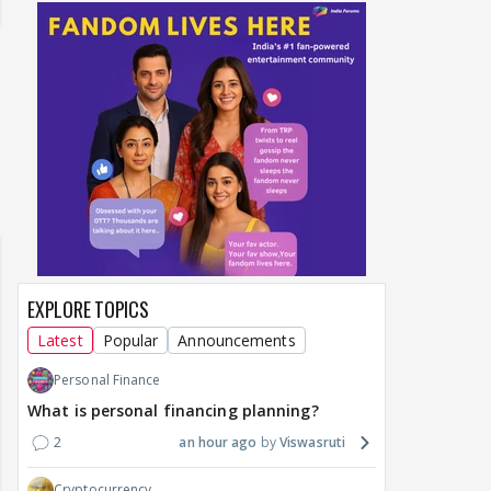
EXPLORE TOPICS
Latest
Popular
Announcements
Personal Finance
What is personal financing planning?
2
an hour ago
Viswasruti
Cryptocurrency