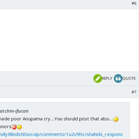
#6
REPLY
QUOTE
#7
 catchm-ifucan
made poor Anupama cry....You should post that also....
honors
BollyBlindsNGossip/comments/1u2v9hs/shahids_respons