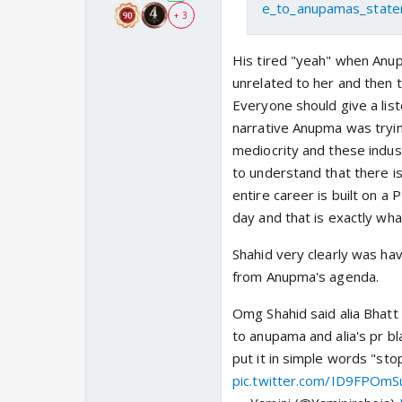
e_to_anupamas_state
+ 3
His tired "yeah" when Anup
unrelated to her and then 
Everyone should give a lis
narrative Anupma was trying
mediocrity and these indus
to understand that there is
entire career is built on a
day and that is exactly what
Shahid very clearly was ha
from Anupma's agenda.
Omg Shahid said alia Bhatt p
to anupama and alia's pr bl
put it in simple words "sto
pic.twitter.com/ID9FPOmS