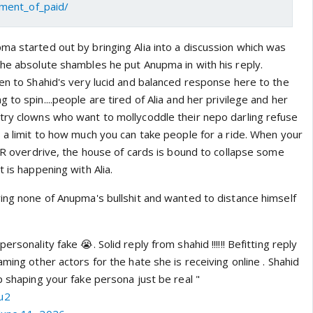
ment_of_paid/
ma started out by bringing Alia into a discussion which was
the absolute shambles he put Anupma in with his reply.
ten to Shahid's very lucid and balanced response here to the
 to spin....people are tired of Alia and her privilege and her
try clowns who want to mollycoddle their nepo darling refuse
 a limit to how much you can take people for a ride. When your
 PR overdrive, the house of cards is bound to collapse some
 is happening with Alia.
ving none of Anupma's bullshit and wanted to distance himself
ersonality fake 😭. Solid reply from shahid !!!!!! Befitting reply
aming other actors for the hate she is receiving online . Shahid
p shaping your fake persona just be real "
u2