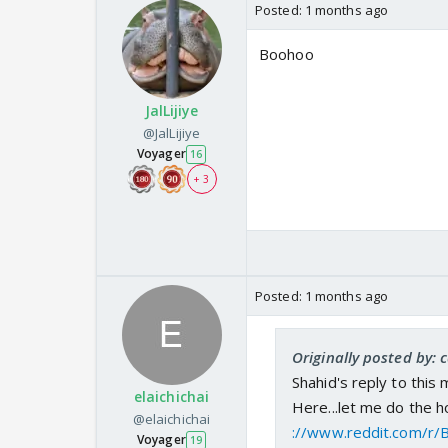
Posted:
1 months ago
Boohoo
JalLijiye
@JalLijiye
Voyager
16
+ 3
Posted:
1 months ago
Originally posted by:
Shahid's reply to this 
elaichichai
Here...let me do the 
@elaichichai
://www.reddit.com/r/
Voyager
19