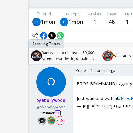
Created
Last reply
Replies
Views
Users
1mon
1mon
1
48
1
Ramayana to release in 50,000
What are y
screens worldwide, double of
Odyssey
Posted:
1 months ago
EROS BRAHMAND is going 
Just wait and watch!
#Eros
oyebollywood
— Joginder Tuteja (@Tutej
@oyebollywood
Stunner
38
+ 10