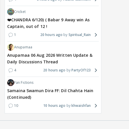
Cricket
❤️CHANDRA 6/120) ( Babar 9 Away win As
Captain, out of 12 !
1
20 hours ago
Spiritual_Rain
Anupamaa
Anupamaa 06 Aug 2026 Written Update &
Daily Discussions Thread
4
20 hours ago
PartyOf123
Fan Fictions
Samaina Swamun Dira FF: Dil Chahta Hain
(Continued)
10
10 hours ago
khwaishfan