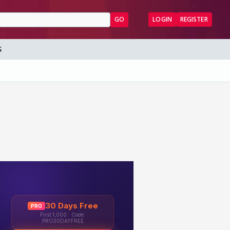
GO
LOGIN
REGISTER
S