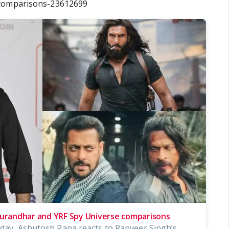
-comparisons-23612699
randhar and YRF Spy Universe comparisons
d-day, Ashutosh Rana reacts to Ranveer Singh’s