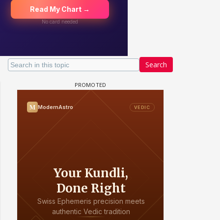
Search