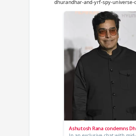
dhurandhar-and-yrf-spy-universe
Ashutosh Rana condemns Dhu
In an exclusive chat with mi