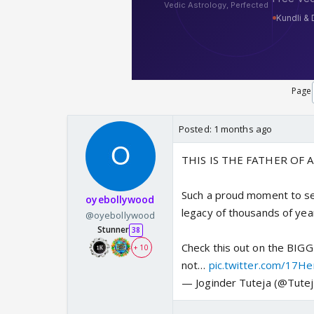
Page
Posted:
1 months ago
THIS IS THE FATHER OF 
Such a proud moment to s
oyebollywood
legacy of thousands of ye
@oyebollywood
Stunner
38
Check this out on the BIG
+ 10
not…
pic.twitter.com/17H
— Joginder Tuteja (@Tutej