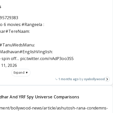
s
595729383
o 6 movies:
#Rangeela
:
kar
#TereNaam
:
#TanuWedsManu
:
, Madhavan
#EnglishVinglish
:
e
spin off…
pic.twitter.com/nAdP3oo3S5
 11, 2026
Expand ▼
1 months ago
oyebollywood
har And YRF Spy Universe Comparisons
nment/bollywood-news/article/ashutosh-rana-condemns-