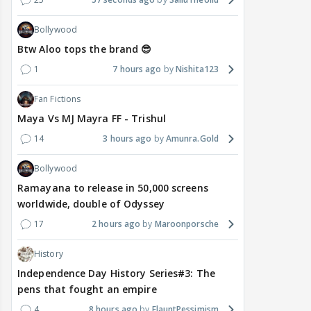
Bollywood
Btw Aloo tops the brand 😎
1
7 hours ago
Nishita123
Fan Fictions
Maya Vs MJ Mayra FF - Trishul
14
3 hours ago
Amunra.Gold
Bollywood
Ramayana to release in 50,000 screens
worldwide, double of Odyssey
17
2 hours ago
Maroonporsche
History
Independence Day History Series#3: The
pens that fought an empire
4
8 hours ago
FlauntPessimism