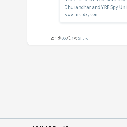
Dhurandhar and YRF Spy Unive
www.mid-day.com
1
606
1
Share