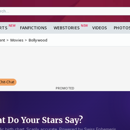
RTS
FANFICTIONS
WEBSTORIES
VIDEOS
PHOTO
ent
Movies
Bollywood
Chit-Chat