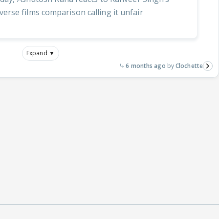
rse films comparison calling it unfair
Expand ▼
6 months ago
Clochette