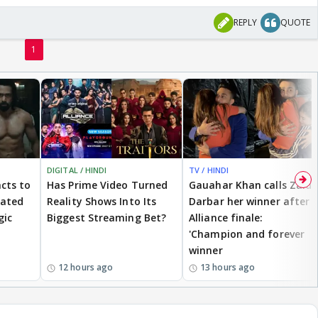
REPLY
QUOTE
1
DIGITAL / HINDI
TV / HINDI
cts to
Has Prime Video Turned
Gauahar Khan calls Zaid
eated
Reality Shows Into Its
Darbar her winner after
gic
Biggest Streaming Bet?
Alliance finale:
'Champion and forever
winner
12 hours ago
13 hours ago