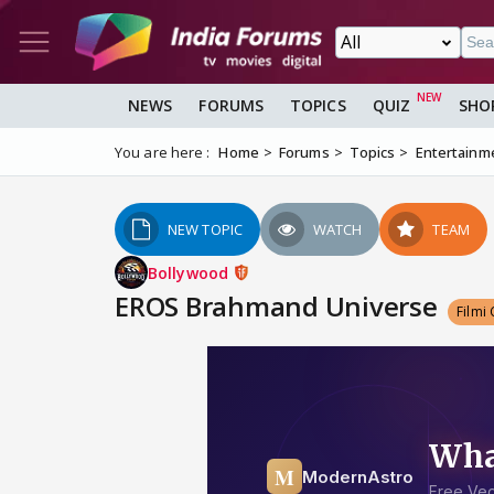
NEWS
FORUMS
TOPICS
QUIZ
SHO
You are here :
Home
Forums
Topics
Entertainm
NEW TOPIC
WATCH
TEAM
Bollywood
EROS Brahmand Universe
Filmi 