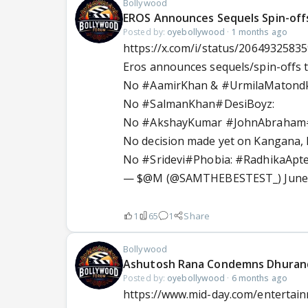
Bollywood
EROS Announces Sequels Spin-off
Posted by:
oyebollywood
·
1 months ago
https://x.com/i/status/2064932583
Eros announces sequels/spin-offs t
No
#AamirKhan
&
#UrmilaMatond
No
#SalmanKhan
#DesiBoyz
:
No
#AkshayKumar
#JohnAbraham
No decision made yet on Kangana
No
#Sridevi
#Phobia
:
#RadhikaApt
— $@M (@SAMTHEBESTEST_)
June
1
65
1
Share
Bollywood
Ashutosh Rana Condemns Dhurand
Posted by:
oyebollywood
·
6 months ago
https://www.mid-day.com/entertai