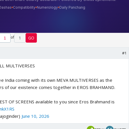
of
1
GO
#1
ALL MULTIVERSES
ee India coming with its own MEVA MULTIVERSES as the
ars of our existence comes together in EROS BRAHMAND.
GEST OF SCREENS available to you since Eros Brahmand is
enkX1RS
ajoginder)
June 10, 2026