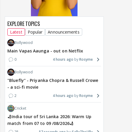
EXPLORE TOPICS
Latest
Popular
Announcements
Bollywood
Main Vapas Aaunga - out on Netflix
0
4 hours ago
Rosyme
Bollywood
"Bluefly" - Priyanka Chopra & Russell Crowe
- a sci-fi movie
2
4 hours ago
Rosyme
Cricket
🏏India tour of Sri Lanka 2026: Warm Up
match from 07 to 09 /08/2026🏏
25
57 seconds ago
SalluTheUllu