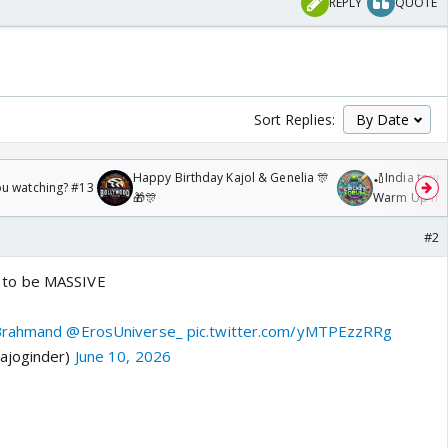
REPLY
QUOTE
Sort Replies:
Happy Birthday Kajol & Genelia 🎊
🏏India tour 
ou watching? #13
🎁🎊
Warm Up mat
/08/2026🏏
#2
to be MASSIVE
Brahmand
@ErosUniverse_
pic.twitter.com/yMTPEzzRRg
ajoginder)
June 10, 2026