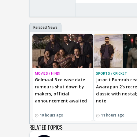
MOVIES / HINDI
SPORTS / CRICKET
Golmaal 5 release date
Jasprit Bumrah rea
rumours shut down by
Awarapan 2's recr
makers, official
classic with nostal
announcement awaited
note
10 hours ago
11 hours ago
RELATED TOPICS