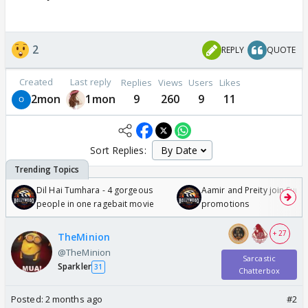
2
REPLY
QUOTE
Created
Last reply
Replies
Views
Users
Likes
2mon
1mon
9
260
9
11
Sort Replies:
Dil Hai Tumhara - 4 gorgeous
Aamir and Preity join Sunny
people in one ragebait movie
promotions
+ 27
TheMinion
@TheMinion
Sarcastic
Sparkler
31
Chatterbox
Posted:
2 months ago
#2