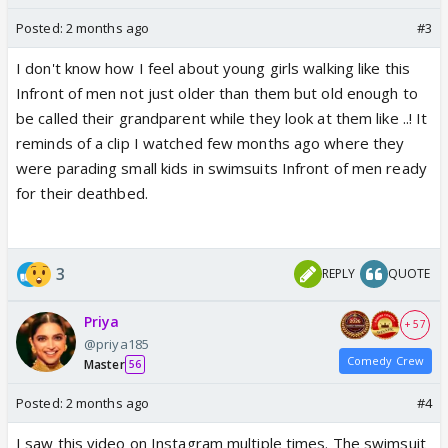
Posted:
2 months ago
#3
I don't know how I feel about young girls walking like this
Infront of men not just older than them but old enough to
be called their grandparent while they look at them like ..! It
reminds of a clip I watched few months ago where they
were parading small kids in swimsuits Infront of men ready
for their deathbed.
3
REPLY
QUOTE
Priya
+ 57
@priya185
Comedy Crew
Master
56
Posted:
2 months ago
#4
I saw this video on Instagram multiple times. The swimsuit