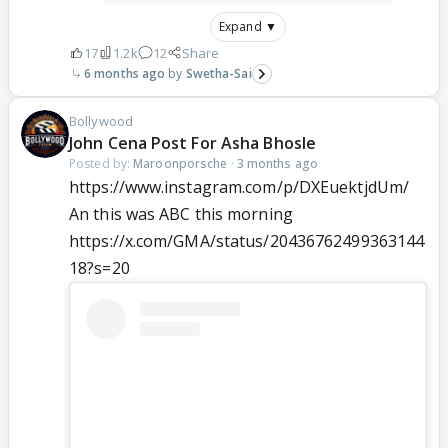
Expand ▼
17
1.2k
12
Share
6 months ago
Swetha-Sai
Bollywood
John Cena Post For Asha Bhosle
Posted by:
Maroonporsche
·
3 months ago
https://www.instagram.com/p/DXEuektjdUm/
An this was ABC this morning
https://x.com/GMA/status/20436762499363144
18?s=20