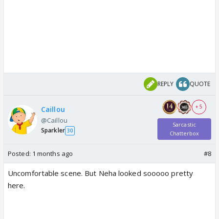
REPLY
QUOTE
+ 5
Caillou
@Caillou
Sarcastic
Sparkler
30
Chatterbox
Posted:
1 months ago
#8
Uncomfortable scene. But Neha looked sooooo pretty
here.