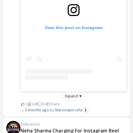
View this post on Instagram
Expand ▼
1
348
0
Share
3 months ago
Maroonporsche
Bollywood
Neha Sharma Charging For Instagram Reel