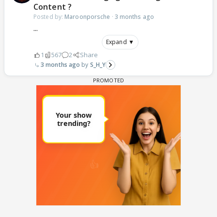
Content ?
Posted by:
Maroonporsche
·
3 months ago
...
Expand ▼
1
567
2
Share
3 months ago
S_H_Y