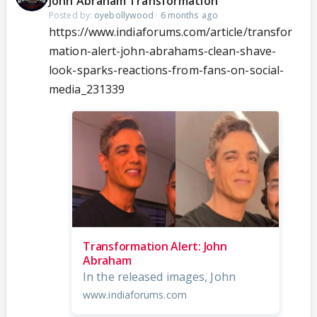
John Abraham Transformation
Posted by:
oyebollywood
·
6 months ago
https://www.indiaforums.com/article/transfor
mation-alert-john-abrahams-clean-shave-
look-sparks-reactions-from-fans-on-social-
media_231339
Transformation Alert: John
Abraham
In the released images, John
www.indiaforums.com