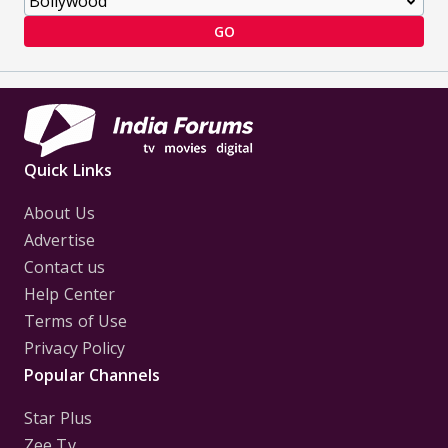
GO
Quick Links
About Us
Advertise
Contact us
Help Center
Terms of Use
Privacy Policy
Popular Channels
Star Plus
Zee Tv