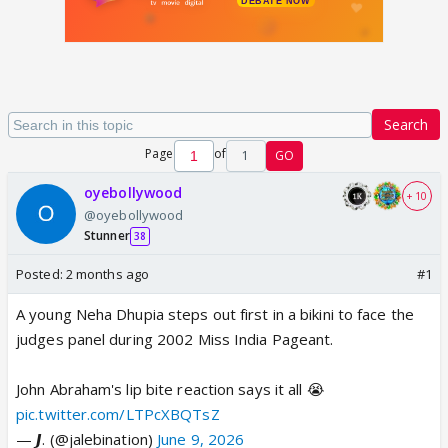
Search
Page
of
1
GO
oyebollywood
+ 10
@oyebollywood
Stunner
38
Posted:
2 months ago
#1
A young Neha Dhupia steps out first in a bikini to face the
judges panel during 2002 Miss India Pageant.
John Abraham's lip bite reaction says it all 😭
pic.twitter.com/LTPcXBQTsZ
— 𝙅. (@jalebination)
June 9, 2026