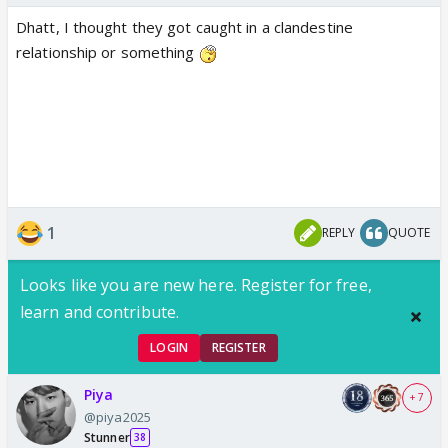
Dhatt, I thought they got caught in a clandestine
relationship or something
1
REPLY
QUOTE
Looks like you are new here. Register for free,
learn and contribute.
LOGIN
REGISTER
Piya
+ 7
@piya2025
Stunner
38