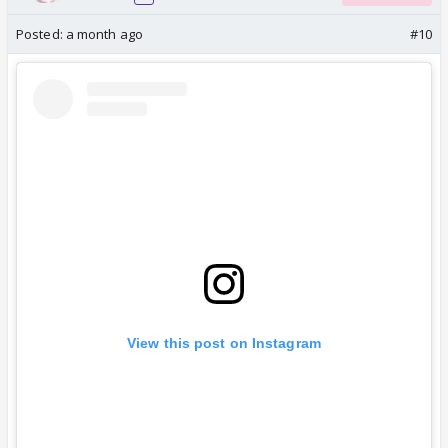
Posted:
a month ago
#10
View this post on Instagram