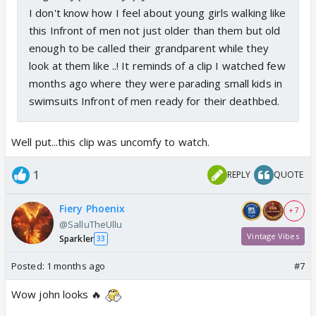
I don't know how I feel about young girls walking like
this Infront of men not just older than them but old
enough to be called their grandparent while they
look at them like ..! It reminds of a clip I watched few
months ago where they were parading small kids in
swimsuits Infront of men ready for their deathbed.
Well put...this clip was uncomfy to watch.
1
REPLY
QUOTE
Fiery Phoenix
+ 7
@SalluTheUllu
Vintage Vibes
Sparkler
33
Posted:
1 months ago
#7
Wow john looks 🔥