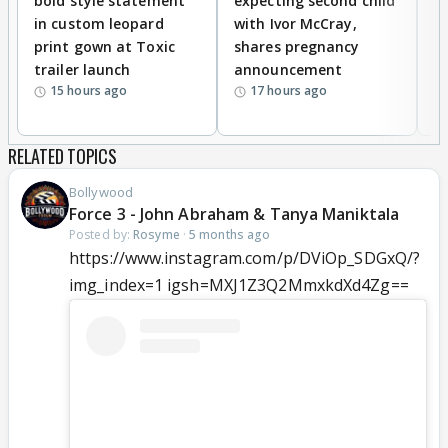
bold style statement
expecting second child
Y
in custom leopard
with Ivor McCray,
A
print gown at Toxic
shares pregnancy
K
trailer launch
announcement
R
15 hours ago
17 hours ago
RELATED TOPICS
Bollywood
Force 3 - John Abraham & Tanya Maniktala
Posted by:
Rosyme
·
5 months ago
https://www.instagram.com/p/DViOp_SDGxQ/?
img_index=1 igsh=MXJ1Z3Q2MmxkdXd4Zg==