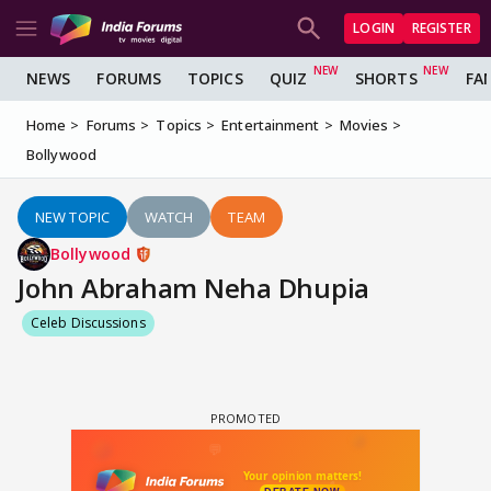
LOGIN
REGISTER
NEWS
FORUMS
TOPICS
QUIZ
SHORTS
FA
Home
Forums
Topics
Entertainment
Movies
Bollywood
NEW TOPIC
WATCH
TEAM
Bollywood
John Abraham Neha Dhupia
Celeb Discussions