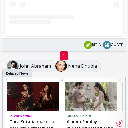
REPLY
QUOTE
1
John Abraham
Neha Dhupia
MOVIES / HINDI
DIGITAL / HINDI
MO
Tara Sutaria makes a
Alanna Panday
To