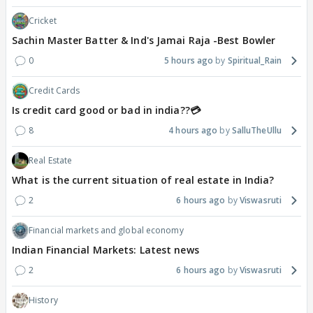
Cricket
Sachin Master Batter & Ind's Jamai Raja -Best Bowler
0
5 hours ago
Spiritual_Rain
Credit Cards
Is credit card good or bad in india??💳
8
4 hours ago
SalluTheUllu
Real Estate
What is the current situation of real estate in India?
2
6 hours ago
Viswasruti
Financial markets and global economy
Indian Financial Markets: Latest news
2
6 hours ago
Viswasruti
History