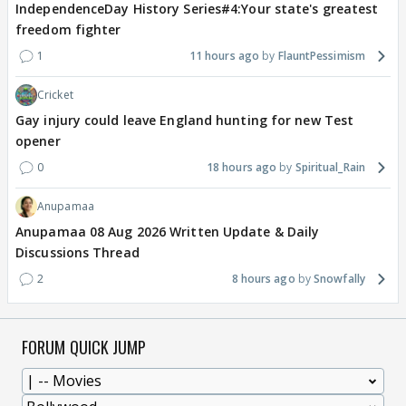
IndependenceDay History Series#4:Your state's greatest
freedom fighter
1
11 hours ago
FlauntPessimism
Cricket
Gay injury could leave England hunting for new Test
opener
0
18 hours ago
Spiritual_Rain
Anupamaa
Anupamaa 08 Aug 2026 Written Update & Daily
Discussions Thread
2
8 hours ago
Snowfally
FORUM QUICK JUMP