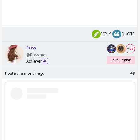
REPLY
QUOTE
Rosy
+ 55
@Rosyme
Love Legion
Achiever
46
Posted:
a month ago
#9