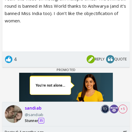
round is banned in Miss World thanks to Aishwarya (and it’s
banned Miss India too). I don’t like the objectification of
women.
4
REPLY
QUOTE
sandiab
+ 5
@sandiab
Stunner
35
Posted:
1 months ago
#5