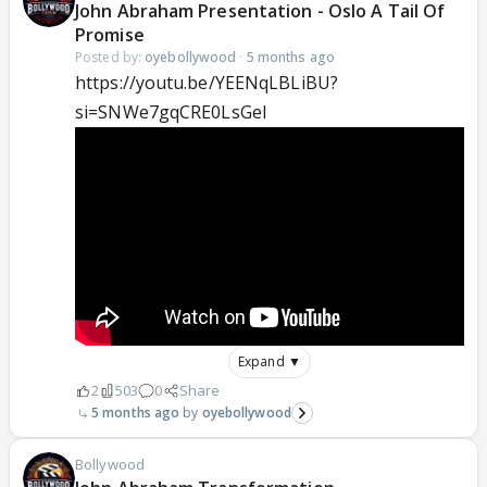
John Abraham Presentation - Oslo A Tail Of
Promise
Posted by:
oyebollywood
·
5 months ago
https://youtu.be/YEENqLBLiBU?
si=SNWe7gqCRE0LsGel
Expand ▼
2
503
0
Share
5 months ago
oyebollywood
Bollywood