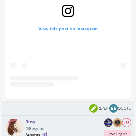
View this post on Instagram
REPLY
QUOTE
Rosy
+ 55
@Rosyme
Love Legion
Achiever
46