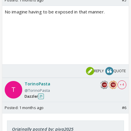
No imagine having to be exposed in that manner.
REPLY
QUOTE
TorinoPasta
+ 4
@TorinoPasta
Dazzler
21
Posted:
1 months ago
#6
Originally posted by: piya2025