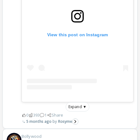
View this post on Instagram
Expand ▼
0
393
1
Share
5 months ago
Rosyme
Bollywood