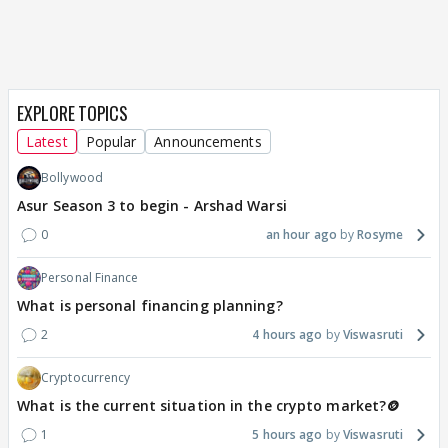
EXPLORE TOPICS
Latest
Popular
Announcements
Bollywood
Asur Season 3 to begin - Arshad Warsi
0
an hour ago
Rosyme
Personal Finance
What is personal financing planning?
2
4 hours ago
Viswasruti
Cryptocurrency
What is the current situation in the crypto market?🪙
1
5 hours ago
Viswasruti