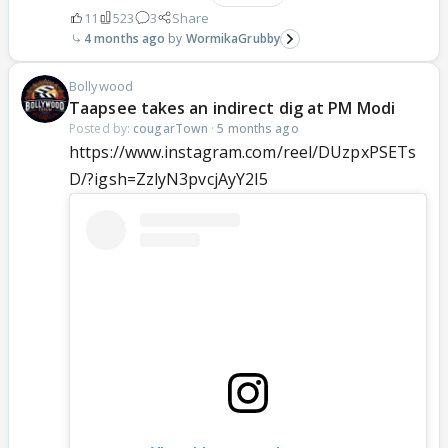
11
523
3
Share
4 months ago
WormikaGrubby
Bollywood
Taapsee takes an indirect dig at PM Modi
Posted by:
cougarTown
·
5 months ago
https://www.instagram.com/reel/DUzpxPSETs
D/?igsh=ZzlyN3pvcjAyY2I5