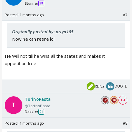
Stunner
38
Posted:
1 months ago
#7
Originally posted by: priya185
Now he can retire lol
He Will not till he wins all the states and makes it
opposition free
REPLY
QUOTE
TorinoPasta
+ 4
@TorinoPasta
Dazzler
21
Posted:
1 months ago
#8