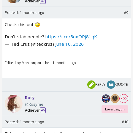
Achiever
47
Posted:
1 months ago
#9
Check this out
Don’t stab people?
https://t.co/5oxORj81qK
— Ted Cruz (@tedcruz)
June 10, 2026
Edited by Maroonporsche - 1 months ago
REPLY
QUOTE
Rosy
+ 55
@Rosyme
Love Legion
Achiever
46
Posted:
1 months ago
#10