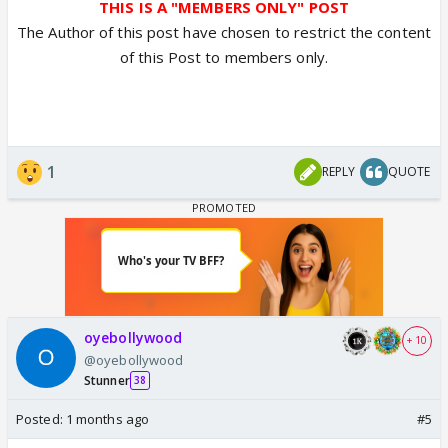
THIS IS A "MEMBERS ONLY" POST
The Author of this post have chosen to restrict the content
of this Post to members only.
1
REPLY
QUOTE
oyebollywood
+ 10
@oyebollywood
Stunner
38
Posted:
1 months ago
#5