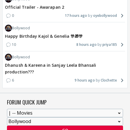
Official Trailer - Awarapan 2
0
17 hours ago
oyebollywood
Bollywood
Happy Birthday Kajol & Genelia 🎊🎁🎊
10
8 hours ago
priya185
Bollywood
Dhanush & Kareena in Sanjay Leela Bhansali
production???
6
9 hours ago
Clochette
FORUM QUICK JUMP