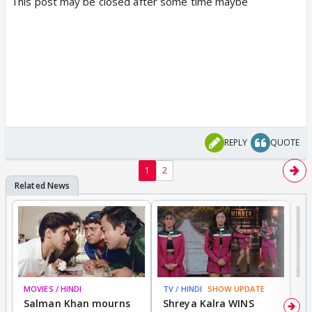
This post may be closed after some time maybe
REPLY
QUOTE
1
2
MOVIES / HINDI
TV / HINDI
SHOW UPDATE
TV
Salman Khan mourns
Shreya Kalra WINS
P