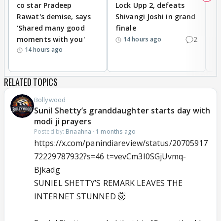
co star Pradeep
Lock Upp 2, defeats
r
Rawat's demise, says
Shivangi Joshi in grand
s
'Shared many good
finale
a
moments with you'
2
d
14 hours ago
14 hours ago
RELATED TOPICS
Bollywood
Sunil Shetty’s granddaughter starts day with
modi ji prayers
Posted by:
Briaahna
·
1 months ago
https://x.com/panindiareview/status/20705917
72229787932?s=46 t=vevCm3I0SGjUvmq-
Bjkadg
SUNIEL SHETTY’S REMARK LEAVES THE
INTERNET STUNNED 🤯