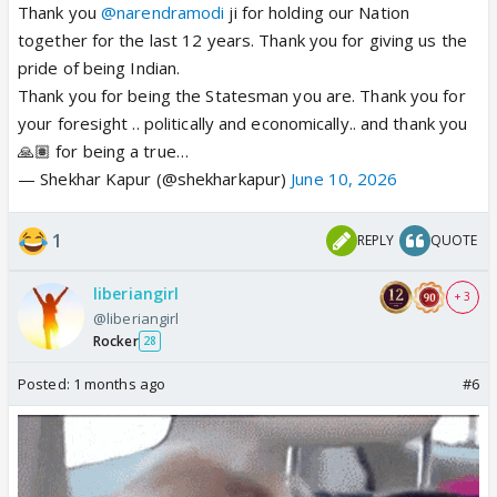
Thank you
@narendramodi
ji for holding our Nation
together for the last 12 years. Thank you for giving us the
pride of being Indian.
Thank you for being the Statesman you are. Thank you for
your foresight .. politically and economically.. and thank you
🙏🏽 for being a true…
— Shekhar Kapur (@shekharkapur)
June 10, 2026
1
REPLY
QUOTE
liberiangirl
+ 3
@liberiangirl
Rocker
28
Posted:
1 months ago
#6