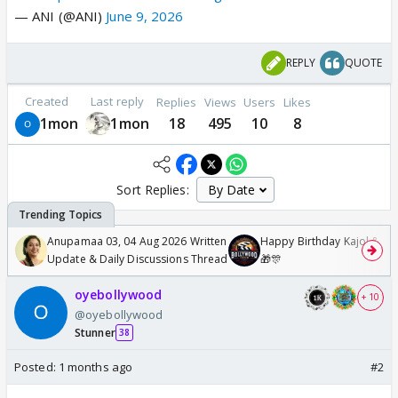
— ANI (@ANI)
June 9, 2026
REPLY
QUOTE
Created
Last reply
Replies
Views
Users
Likes
1mon
1mon
18
495
10
8
Sort Replies:
Anupamaa 03, 04 Aug 2026 Written
Happy Birthday Kajol & Gen
Update & Daily Discussions Thread
🎁🎊
oyebollywood
+ 10
@oyebollywood
Stunner
38
Posted:
1 months ago
#2