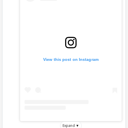
View this post on Instagram
Expand ▼