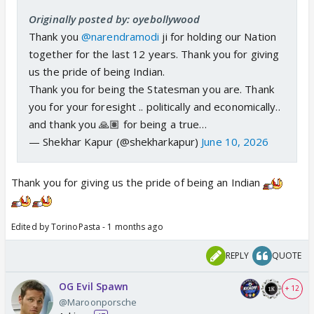
Originally posted by: oyebollywood
Thank you
@narendramodi
ji for holding our Nation
together for the last 12 years. Thank you for giving
us the pride of being Indian.
Thank you for being the Statesman you are. Thank
you for your foresight .. politically and economically..
and thank you 🙏🏽 for being a true…
— Shekhar Kapur (@shekharkapur)
June 10, 2026
Thank you for giving us the pride of being an Indian
Edited by TorinoPasta - 1 months ago
REPLY
QUOTE
OG Evil Spawn
+ 12
@Maroonporsche