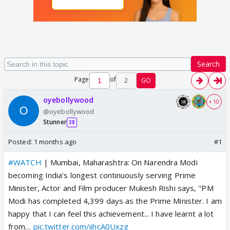
Search
Page
of
2
GO
oyebollywood
+ 10
@oyebollywood
Stunner
38
Posted:
1 months ago
#1
#WATCH
| Mumbai, Maharashtra: On Narendra Modi
becoming India’s longest continuously serving Prime
Minister, Actor and Film producer Mukesh Rishi says, "PM
Modi has completed 4,399 days as the Prime Minister. I am
happy that I can feel this achievement... I have learnt a lot
from…
pic.twitter.com/iihcA0Uxzg