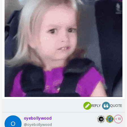
REPLY
QUOTE
oyebollywood
+ 10
@oyebollywood