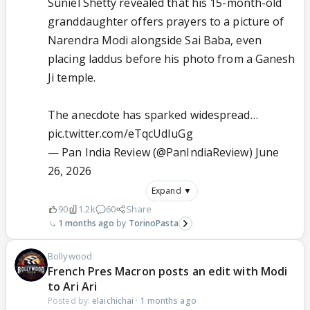
Suniel Shetty revealed that his 15-month-old
granddaughter offers prayers to a picture of
Narendra Modi alongside Sai Baba, even
placing laddus before his photo from a Ganesh
Ji temple.
The anecdote has sparked widespread…
pic.twitter.com/eTqcUdIuGg
— Pan India Review (@PanIndiaReview)
June
26, 2026
Expand ▼
90
1.2k
60
Share
1 months ago
TorinoPasta
Bollywood
French Pres Macron posts an edit with Modi
to Ari Ari
Posted by:
elaichichai
·
1 months ago