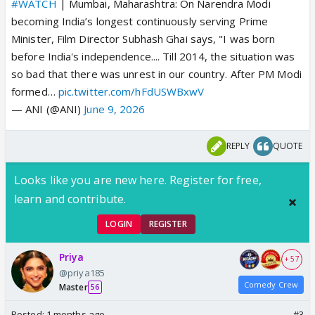
#WATCH
| Mumbai, Maharashtra: On Narendra Modi
becoming India’s longest continuously serving Prime
Minister, Film Director Subhash Ghai says, "I was born
before India's independence.... Till 2014, the situation was
so bad that there was unrest in our country. After PM Modi
formed…
pic.twitter.com/hFdUSWBxwV
— ANI (@ANI)
June 9, 2026
REPLY
QUOTE
Looks like you are new here. Register for free,
learn and contribute.
LOGIN
REGISTER
Priya
+ 57
@priya185
Comedy Crew
Master
56
Posted:
1 months ago
#3