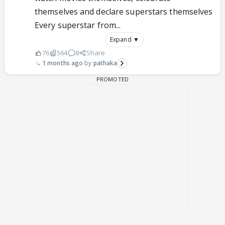
themselves and declare superstars themselves
Every superstar from...
Expand ▼
76
564
8
Share
1 months ago
pathaka