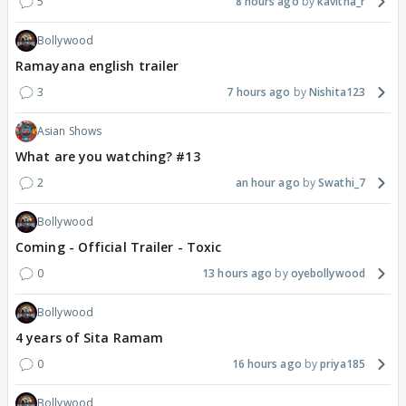
5
8 hours ago
kavitha_r
Bollywood
Ramayana english trailer
3
7 hours ago
Nishita123
Asian Shows
What are you watching? #13
2
an hour ago
Swathi_7
Bollywood
Coming - Official Trailer - Toxic
0
13 hours ago
oyebollywood
Bollywood
4 years of Sita Ramam
0
16 hours ago
priya185
Bollywood