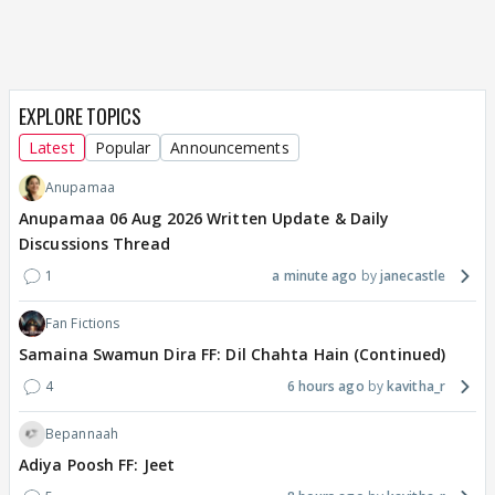
EXPLORE TOPICS
Latest
Popular
Announcements
Anupamaa
Anupamaa 06 Aug 2026 Written Update & Daily
Discussions Thread
1
a minute ago
janecastle
Fan Fictions
Samaina Swamun Dira FF: Dil Chahta Hain (Continued)
4
6 hours ago
kavitha_r
Bepannaah
Adiya Poosh FF: Jeet