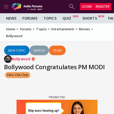
LOGIN
REGISTER
NEWS
FORUMS
TOPICS
QUIZ
SHORTS
FA
Home
Forums
Topics
Entertainment
Movies
Bollywood
NEW TOPIC
WATCH
TEAM
Bollywood
Bollywood Congratulates PM MODI
Filmi Chit-Chat