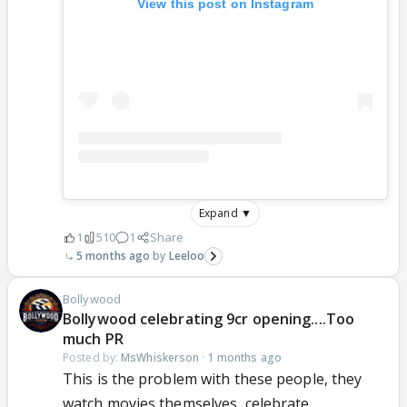
View this post on Instagram
Expand ▼
1
510
1
Share
5 months ago
Leeloo
Bollywood
Bollywood celebrating 9cr opening....Too
much PR
Posted by:
MsWhiskerson
·
1 months ago
This is the problem with these people, they
watch movies themselves, celebrate