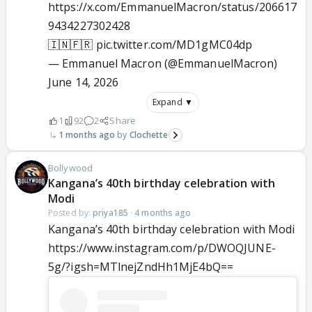
https://x.com/EmmanuelMacron/status/206617
9434227302428
🇮🇳🇫🇷
pic.twitter.com/MD1gMC04dp
— Emmanuel Macron (@EmmanuelMacron)
June 14, 2026
Expand ▼
1
92
2
Share
1 months ago
Clochette
Bollywood
Kangana’s 40th birthday celebration with
Modi
Posted by:
priya185
·
4 months ago
Kangana’s 40th birthday celebration with Modi
https://www.instagram.com/p/DWOQJUNE-
5g/?igsh=MTlnejZndHh1MjE4bQ==