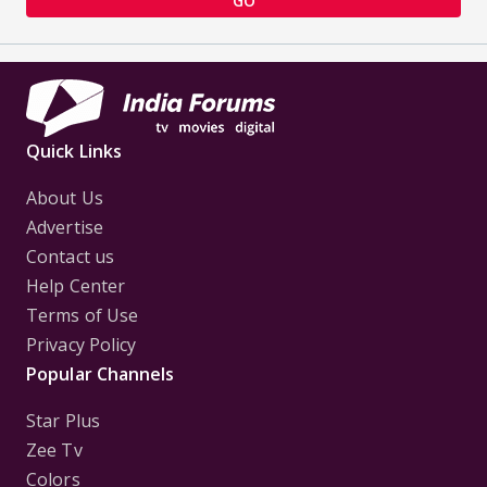
GO
Quick Links
About Us
Advertise
Contact us
Help Center
Terms of Use
Privacy Policy
Popular Channels
Star Plus
Zee Tv
Colors