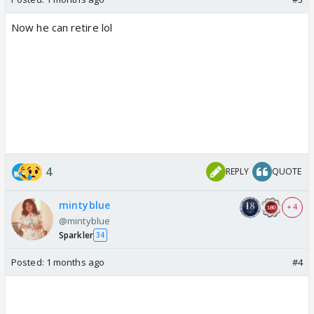
Now he can retire lol
4
REPLY
QUOTE
mintyblue
+ 4
@mintyblue
Sparkler
34
Posted:
1 months ago
#4