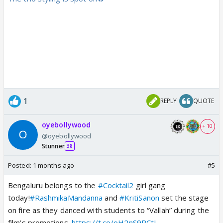
1
REPLY
QUOTE
oyebollywood
+ 10
@oyebollywood
Stunner
38
Posted:
1 months ago
#5
Bengaluru belongs to the
#Cocktail2
girl gang
today!
#RashmikaMandanna
and
#KritiSanon
set the stage
on fire as they danced with students to “Vallah” during the
film’s promotions.
https://t.co/oH2nS9RCtL