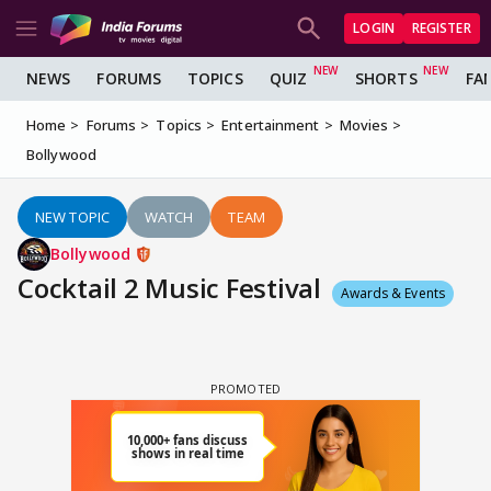
LOGIN
REGISTER
NEWS
FORUMS
TOPICS
QUIZ
SHORTS
FA
Home
Forums
Topics
Entertainment
Movies
Bollywood
NEW TOPIC
WATCH
TEAM
Bollywood
Cocktail 2 Music Festival
Awards & Events