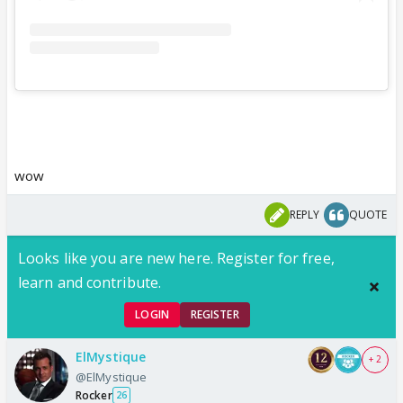
wow
REPLY
QUOTE
Looks like you are new here. Register for free,
learn and contribute.
LOGIN
REGISTER
ElMystique
+ 2
@ElMystique
Rocker
26