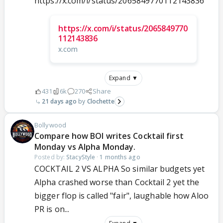
https://x.com/i/status/2065849770112143836
https://x.com/i/status/2065849770
112143836
x.com
Expand ▼
431
6k
270
Share
21 days ago
Clochette
Bollywood
Compare how BOI writes Cocktail first
Monday vs Alpha Monday.
Posted by:
StacyStyle
·
1 months ago
COCKTAIL 2 VS ALPHA So similar budgets yet
Alpha crashed worse than Cocktail 2 yet the
bigger flop is called "fair", laughable how Aloo
PR is on...