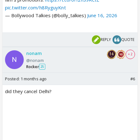
pic.twitter.com/h8RyguyKnt
— Bollywood Talkies (@bolly_talkies)
June 16, 2026
REPLY
QUOTE
nonam
+ 2
@nonam
Rocker
25
Posted:
1 months ago
#6
did they cancel Delhi?