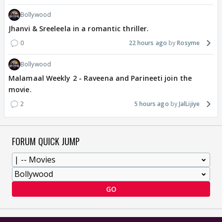
Bollywood
Jhanvi & Sreeleela in a romantic thriller.
0
22 hours ago
Rosyme
Bollywood
Malamaal Weekly 2 - Raveena and Parineeti join the
movie.
2
5 hours ago
JalLijiye
FORUM QUICK JUMP
GO