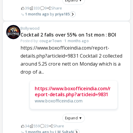
Expand ▼
39
333
9
Share
1 months ago
priya185
Bollywood
Cocktail 2 falls over 55% on 1st mon : BOI
Posted by:
cougarTown
·
1 months ago
https://www.boxofficeindia.com/report-
details.php?articleid=9831 Cocktail 2 collected
around 5.25 crore nett on Monday which is a
drop of a...
https://www.boxofficeindia.com/r
eport-details.php?articleid=9831
www.boxofficeindia.com
Expand ▼
34
559
23
Share
1 months ago
I_M_SultaN