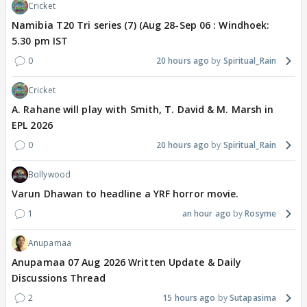
Cricket
Namibia T20 Tri series (7) (Aug 28-Sep 06 : Windhoek:
5.30 pm IST
0
20 hours ago
Spiritual_Rain
Cricket
A. Rahane will play with Smith, T. David & M. Marsh in
EPL 2026
0
20 hours ago
Spiritual_Rain
Bollywood
Varun Dhawan to headline a YRF horror movie.
1
an hour ago
Rosyme
Anupamaa
Anupamaa 07 Aug 2026 Written Update & Daily
Discussions Thread
2
15 hours ago
Sutapasima