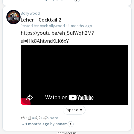
Bollywood
Leher - Cocktail 2
Posted by:
oyebollywood
·
1 months ago
https://youtu.be/eh_5uIWqh2M?
si=Hlc8AhtvncKLK6xY
Expand ▼
2
49
1
Share
1 months ago
nonam