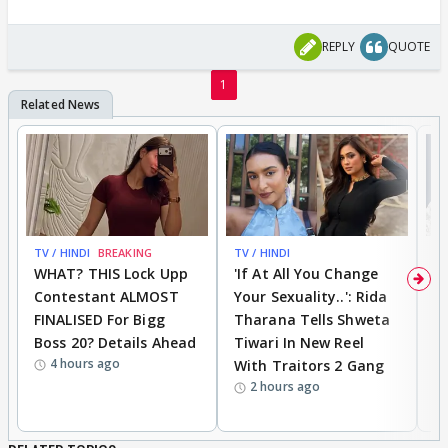
REPLY
QUOTE
1
TV / HINDI
BREAKING
TV / HINDI
TV
WHAT? THIS Lock Upp
'If At All You Change
'
Contestant ALMOST
Your Sexuality..': Rida
T
FINALISED For Bigg
Tharana Tells Shweta
P
Boss 20? Details Ahead
Tiwari In New Reel
C
4 hours ago
With Traitors 2 Gang
S
2 hours ago