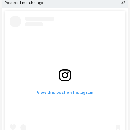
Posted:
1 months ago
#2
View this post on Instagram