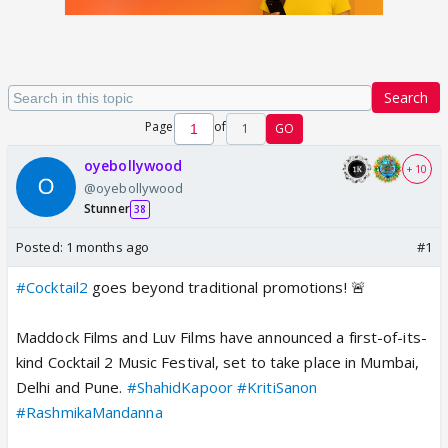
Search
Page
of
1
GO
oyebollywood
+ 10
@oyebollywood
Stunner
38
Posted:
1 months ago
#1
#Cocktail2
goes beyond traditional promotions! 🚨
Maddock Films and Luv Films have announced a first-of-its-
kind Cocktail 2 Music Festival, set to take place in Mumbai,
Delhi and Pune.
#ShahidKapoor
#KritiSanon
#RashmikaMandanna