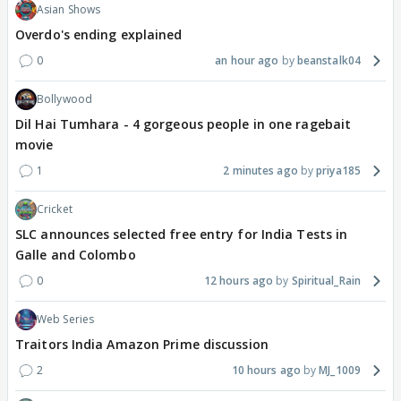
Asian Shows
Overdo's ending explained
0
an hour ago
beanstalk04
Bollywood
Dil Hai Tumhara - 4 gorgeous people in one ragebait
movie
1
2 minutes ago
priya185
Cricket
SLC announces selected free entry for India Tests in
Galle and Colombo
0
12 hours ago
Spiritual_Rain
Web Series
Traitors India Amazon Prime discussion
2
10 hours ago
MJ_1009