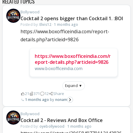
RELATED TOPICS
Bollywood
Cocktail 2 opens bigger than Cocktail 1. :BOI
Posted by:
Elvis12
·
1 months ago
https://www.boxofficeindia.com/report-
details.php?articleid=9826
https://www.boxofficeindia.com/r
eport-details.php?articleid=9826
www.boxofficeindia.com
Expand ▼
21
371
12
Share
1 months ago
nonam
Bollywood
Cocktail 2 - Reviews And Box Office
Posted by:
oyebollywood
·
1 months ago