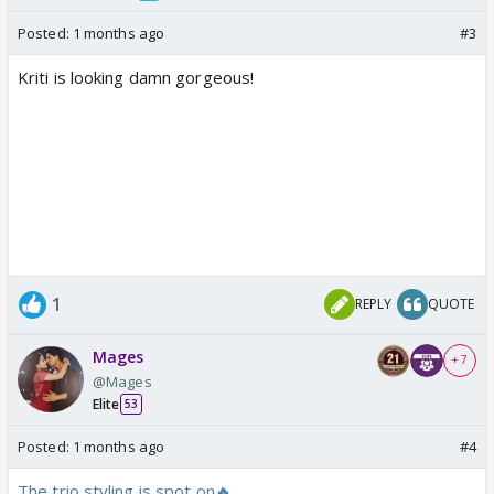
Posted:
1 months ago
#3
Kriti is looking damn gorgeous!
1
REPLY
QUOTE
Mages
+ 7
@Mages
Elite
53
Posted:
1 months ago
#4
The trio styling is spot on🔥