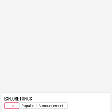
EXPLORE TOPICS
Latest
Popular
Announcements