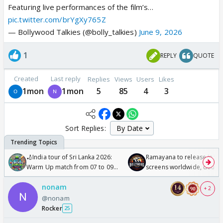
Featuring live performances of the film’s…
pic.twitter.com/brYgXy765Z
— Bollywood Talkies (@bolly_talkies)
June 9, 2026
1
REPLY
QUOTE
Created
Last reply
Replies
Views
Users
Likes
1mon
1mon
5
85
4
3
Sort Replies:
🏏India tour of Sri Lanka 2026:
Ramayana to release in 50
Warm Up match from 07 to 09
screens worldwide, double
/08/2026🏏
Odyssey
nonam
+ 2
@nonam
Rocker
25