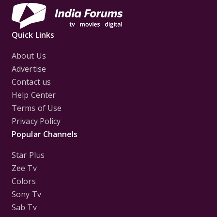
Quick Links
About Us
Advertise
Contact us
Help Center
Terms of Use
Privacy Policy
Popular Channels
Star Plus
Zee Tv
Colors
Sony Tv
Sab Tv