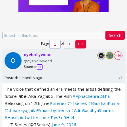
Search
Page
of
1
GO
oyebollywood
+ 10
@oyebollywood
Stunner
38
Posted:
1 months ago
#1
The voice that defined an era meets the artist defining the
future. 🕊️🔥 Alka Yagnik x The Rish.
#ApnaChehraDikha
Releasing on 12th June
#tseries
@TSeries
#BhushanKumar
@thealkayagnik
@musicbytherish
#AditiSandhyaSharma
#Hasil
pic.twitter.com/fPys3e5Hs4
— T-Series (@TSeries)
June 9, 2026