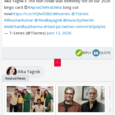
Alka Yagnik x The Rish collab was definitely not on our 2026
bingo card 😍
#ApnaChehraDikha
Song out
now
https://t.co/XQhof2Bi2d
#tseries
@TSeries
#BhushanKumar
@thealkayagnik
@musicbytherish
#AditiSandhyaSharma
#Hasil
pic.twitter.com/uY6DpAyl4z
— T-Series (@TSeries)
June 12, 2026
REPLY
QUOTE
1
Alka Yagnik