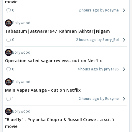
movie.
0
2 hours ago
Rosyme
Bollywood
Tabassum|Batwara1947|Rahman|Akhtar|Nigam
0
2 hours ago
Sorry_Bol
Bollywood
Operation safed sagar reviews- out on Netflix
0
4 hours ago
priya185
Bollywood
Main Vapas Aaunga - out on Netflix
1
2 hours ago
Rosyme
Bollywood
"Bluefly" - Priyanka Chopra & Russell Crowe - a sci-fi
movie