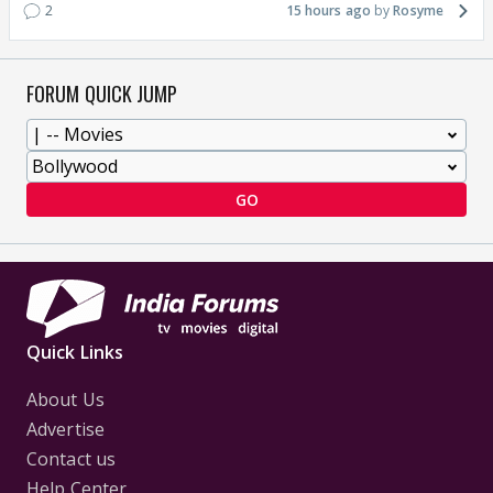
2
15 hours ago
Rosyme
FORUM QUICK JUMP
GO
Quick Links
About Us
Advertise
Contact us
Help Center