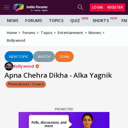
LOGIN
REGISTER
NEWS
FORUMS
TOPICS
QUIZ
SHORTS
FA
Home
Forums
Topics
Entertainment
Movies
Bollywood
NEW TOPIC
WATCH
TEAM
Bollywood
Apna Chehra Dikha - Alka Yagnik
Photoshoots / Covers