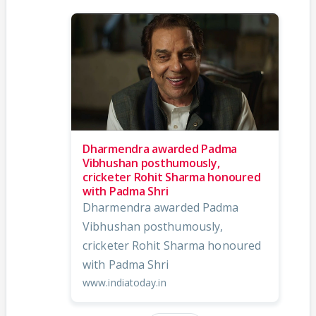
Dharmendra awarded Padma
Vibhushan posthumously,
cricketer Rohit Sharma honoured
with Padma Shri
Dharmendra awarded Padma
Vibhushan posthumously,
cricketer Rohit Sharma honoured
with Padma Shri
www.indiatoday.in