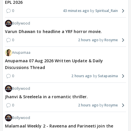
EPL 2026
0
43 minutes ago
Spiritual_Rain
Bollywood
Varun Dhawan to headline a YRF horror movie.
0
2 hours ago
Rosyme
Anupamaa
Anupamaa 07 Aug 2026 Written Update & Daily
Discussions Thread
0
2 hours ago
Sutapasima
Bollywood
Jhanvi & Sreeleela in a romantic thriller.
0
2 hours ago
Rosyme
Bollywood
Malamaal Weekly 2 - Raveena and Parineeti join the