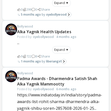
Expand ▼
0
299
0
Share
5 months ago
oyebollywood
Bollywood
Alka Yagnik Health Updates
Posted by:
oyebollywood
·
4 months ago
...
Expand ▼
9
722
8
Share
1 months ago
liberiangirl
Bollywood
Padma Awards - Dharmendra Satish Shah
Alka Yagnik Mammootty
Posted by:
oyebollywood
·
6 months ago
https://www.indiatoday.in/india/story/padma-
awards-list-rohit-sharma-dharmendra-alka-
yagnik-shibu-soren-2857608-2026-01-25...