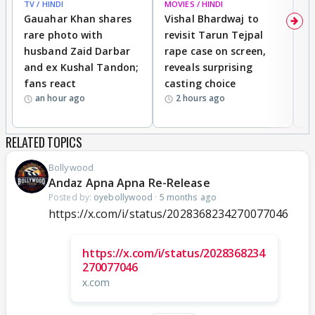
TV / HINDI
MOVIES / HINDI
MO
Gauahar Khan shares
Vishal Bhardwaj to
T
rare photo with
revisit Tarun Tejpal
d
husband Zaid Darbar
rape case on screen,
s
and ex Kushal Tandon;
reveals surprising
S
fans react
casting choice
p
an hour ago
2 hours ago
RELATED TOPICS
Bollywood
Andaz Apna Apna Re-Release
Posted by:
oyebollywood
·
5 months ago
https://x.com/i/status/2028368234270077046
https://x.com/i/status/2028368234
270077046
x.com