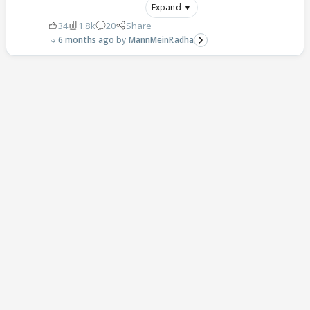
Expand ▼
34
1.8k
20
Share
6 months ago
MannMeinRadha