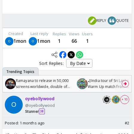
REPLY
QUOTE
Created
Last reply
Replies
Views
Users
1mon
1mon
1
66
1
Sort Replies:
Ramayana to release in 50,000
🏏India tour of Sri Lanka 2
screens worldwide, double of
Warm Up match from 07 t
Odyssey
/08/2026🏏
oyebollywood
+ 10
@oyebollywood
Stunner
38
Posted:
1 months ago
#2