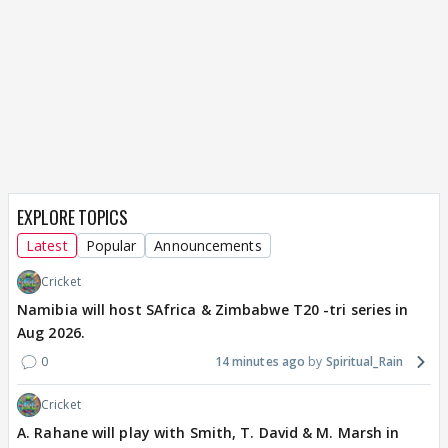
EXPLORE TOPICS
Latest
Popular
Announcements
Cricket
Namibia will host SAfrica & Zimbabwe T20 -tri series in
Aug 2026.
0
14 minutes ago
Spiritual_Rain
Cricket
A. Rahane will play with Smith, T. David & M. Marsh in