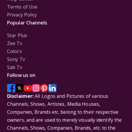
Terms of Use
Privacy Policy
Popular Channels
Star Plus
Zee Tv
Colors
Sony Tv
Sab Tv
Follow us on
Disclaimer:
All Logos and Pictures of various
Channels, Shows, Artistes, Media Houses,
Companies, Brands etc. belong to their respective
owners, and are used to merely visually identify the
Channels, Shows, Companies, Brands, etc. to the