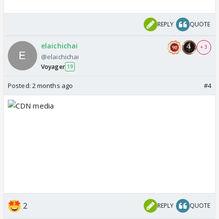
REPLY
QUOTE
elaichichai
+ 3
@elaichichai
Voyager
19
Posted:
2 months ago
#4
2
REPLY
QUOTE