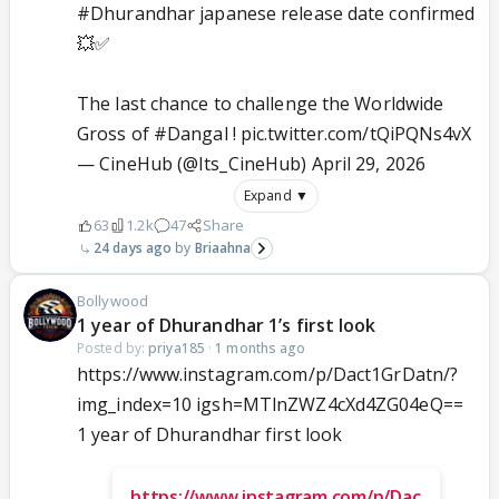
#Dhurandhar
japanese release date confirmed
💥✅
The last chance to challenge the Worldwide
Gross of
#Dangal
!
pic.twitter.com/tQiPQNs4vX
— CineHub (@Its_CineHub)
April 29, 2026
Expand ▼
63
1.2k
47
Share
24 days ago
Briaahna
Bollywood
1 year of Dhurandhar 1’s first look
Posted by:
priya185
·
1 months ago
https://www.instagram.com/p/Dact1GrDatn/?
img_index=10 igsh=MTlnZWZ4cXd4ZG04eQ==
1 year of Dhurandhar first look
https://www.instagram.com/p/Dac