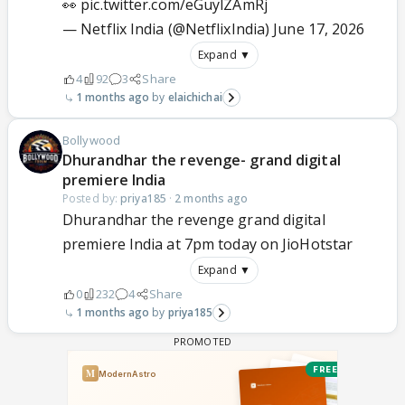
👀
pic.twitter.com/eGuylZAmRj
— Netflix India (@NetflixIndia)
June 17, 2026
Expand ▼
4
92
3
Share
1 months ago
elaichichai
Bollywood
Dhurandhar the revenge- grand digital
premiere India
Posted by:
priya185
·
2 months ago
Dhurandhar the revenge grand digital
premiere India at 7pm today on JioHotstar
Expand ▼
0
232
4
Share
1 months ago
priya185