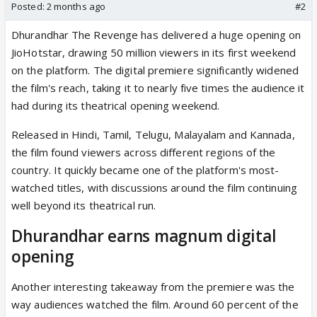
Posted:
2 months ago
#2
Dhurandhar The Revenge has delivered a huge opening on
JioHotstar, drawing 50 million viewers in its first weekend
on the platform. The digital premiere significantly widened
the film's reach, taking it to nearly five times the audience it
had during its theatrical opening weekend.
Released in Hindi, Tamil, Telugu, Malayalam and Kannada,
the film found viewers across different regions of the
country. It quickly became one of the platform's most-
watched titles, with discussions around the film continuing
well beyond its theatrical run.
Dhurandhar earns magnum digital
opening
Another interesting takeaway from the premiere was the
way audiences watched the film. Around 60 percent of the