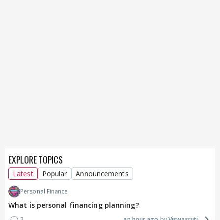
EXPLORE TOPICS
Latest
Popular
Announcements
Personal Finance
What is personal financing planning?
2
an hour ago
Viswasruti