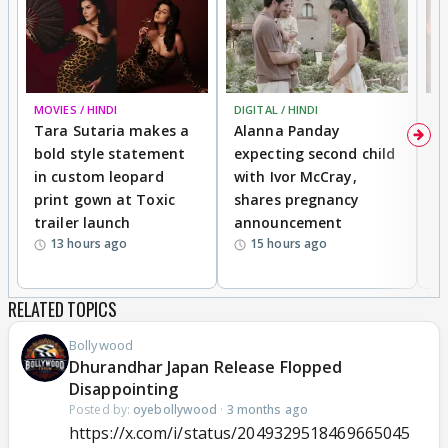
MOVIES / HINDI
DIGITAL / HINDI
MO
Tara Sutaria makes a
Alanna Panday
To
bold style statement
expecting second child
Y
in custom leopard
with Ivor McCray,
A
print gown at Toxic
shares pregnancy
K
trailer launch
announcement
R
13 hours ago
15 hours ago
RELATED TOPICS
Bollywood
Dhurandhar Japan Release Flopped
Disappointing
Posted by:
oyebollywood
·
3 months ago
https://x.com/i/status/2049329518469665045