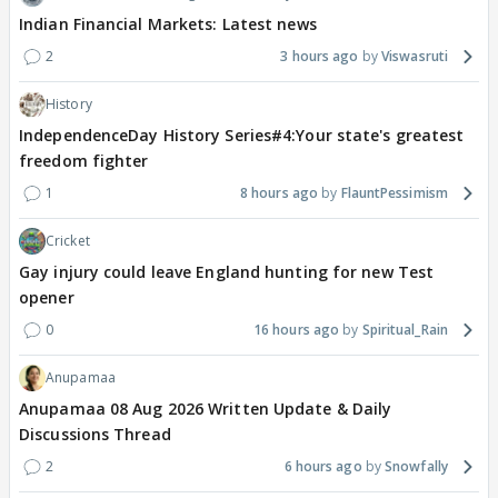
Indian Financial Markets: Latest news
2
3 hours ago
Viswasruti
History
IndependenceDay History Series#4:Your state's greatest
freedom fighter
1
8 hours ago
FlauntPessimism
Cricket
Gay injury could leave England hunting for new Test
opener
0
16 hours ago
Spiritual_Rain
Anupamaa
Anupamaa 08 Aug 2026 Written Update & Daily
Discussions Thread
2
6 hours ago
Snowfally