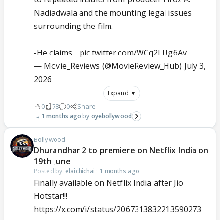
Nadiadwala and the mounting legal issues
surrounding the film.
-He claims…
pic.twitter.com/WCq2LUg6Av
— Movie_Reviews (@MovieReview_Hub)
July 3,
2026
Expand ▼
0
78
0
Share
1 months ago
oyebollywood
Bollywood
Dhurandhar 2 to premiere on Netflix India on
19th June
Posted by:
elaichichai
·
1 months ago
Finally available on Netflix India after Jio
Hotstar!!!
https://x.com/i/status/2067313832213590273