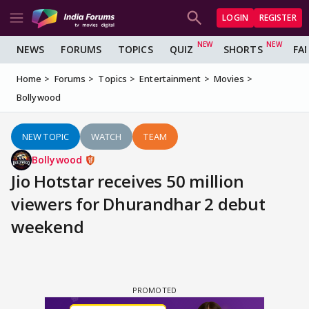
LOGIN
REGISTER
NEWS
FORUMS
TOPICS
QUIZ
SHORTS
FA
Home
Forums
Topics
Entertainment
Movies
Bollywood
NEW TOPIC
WATCH
TEAM
Bollywood
Jio Hotstar receives 50 million
viewers for Dhurandhar 2 debut
weekend