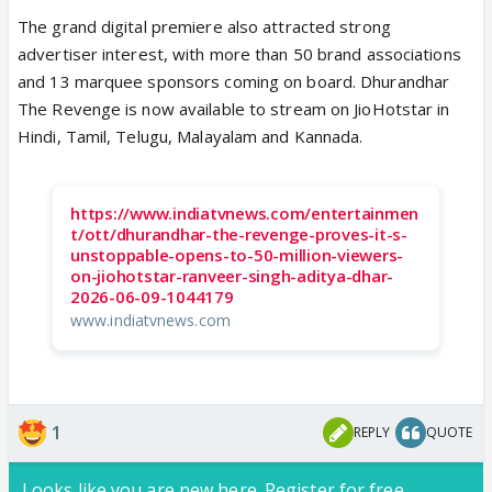
The grand digital premiere also attracted strong
advertiser interest, with more than 50 brand associations
and 13 marquee sponsors coming on board. Dhurandhar
The Revenge is now available to stream on JioHotstar in
Hindi, Tamil, Telugu, Malayalam and Kannada.
https://www.indiatvnews.com/entertainmen
t/ott/dhurandhar-the-revenge-proves-it-s-
unstoppable-opens-to-50-million-viewers-
on-jiohotstar-ranveer-singh-aditya-dhar-
2026-06-09-1044179
www.indiatvnews.com
1
REPLY
QUOTE
Looks like you are new here. Register for free,