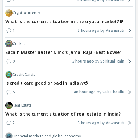
Cryptocurrency
What is the current situation in the crypto market?🪙
1
3 hours ago
Viswasruti
Cricket
Sachin Master Batter & Ind's Jamai Raja -Best Bowler
0
3 hours ago
Spiritual_Rain
Credit Cards
Is credit card good or bad in india??💳
8
an hour ago
SalluTheUllu
Real Estate
What is the current situation of real estate in India?
2
3 hours ago
Viswasruti
Financial markets and global economy