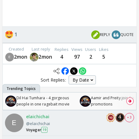
1
REPLY
QUOTE
Created
Last reply
Replies
Views
Users
Likes
2mon
2mon
4
97
2
5
Sort Replies:
Dil Hai Tumhara - 4 gorgeous
Aamir and Preity join Sunny
people in one ragebait movie
promotions
elaichichai
+ 3
@elaichichai
Voyager
19