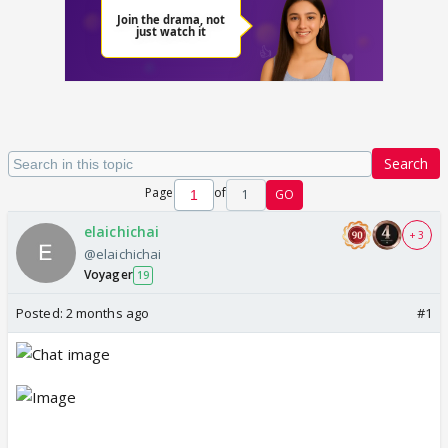
Search
Page
of
1
GO
elaichichai
+ 3
@elaichichai
Voyager
19
Posted:
2 months ago
#1