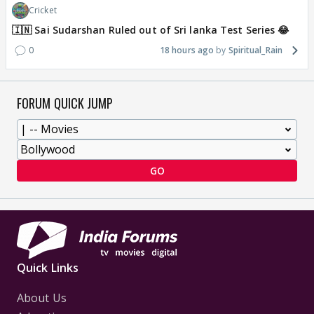
Cricket
🇮🇳 Sai Sudarshan Ruled out of Sri lanka Test Series 😂
0
18 hours ago
Spiritual_Rain
FORUM QUICK JUMP
GO
Quick Links
About Us