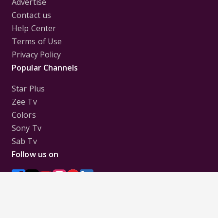
Advertise
Contact us
Help Center
Terms of Use
Privacy Policy
Popular Channels
Star Plus
Zee Tv
Colors
Sony Tv
Sab Tv
Follow us on
Disclaimer:
All Logos and Pictures of various
Channels, Shows, Artistes, Media Houses,
Companies, Brands etc. belong to their respective