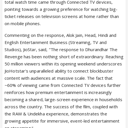
total watch time came through Connected TV devices,
pointing towards a growing preference for watching big-
ticket releases on television screens at home rather than
on mobile phones.
Commenting on the response, Alok Jain, Head, Hindi and
English Entertainment Business (Streaming, TV and
Studios), JioStar, said, "The response to Dhurandhar The
Revenge has been nothing short of extraordinary. Reaching
50 million viewers within its opening weekend underscores
JioHotstar's unparalleled ability to connect blockbuster
content with audiences at massive scale. The fact that
~60% of viewing came from Connected TV devices further
reinforces how premium entertainment is increasingly
becoming a shared, large-screen experience in households
across the country. The success of the film, coupled with
the RAW & Undekha experience, demonstrates the
growing appetite for immersive, event-led entertainment
on streaming.”