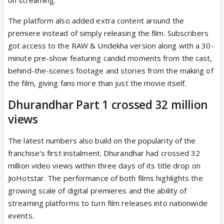
The platform also added extra content around the
premiere instead of simply releasing the film. Subscribers
got access to the RAW & Undekha version along with a 30-
minute pre-show featuring candid moments from the cast,
behind-the-scenes footage and stories from the making of
the film, giving fans more than just the movie itself.
Dhurandhar Part 1 crossed 32 million
views
The latest numbers also build on the popularity of the
franchise's first instalment. Dhurandhar had crossed 32
million video views within three days of its title drop on
JioHotstar. The performance of both films highlights the
growing scale of digital premieres and the ability of
streaming platforms to turn film releases into nationwide
events.