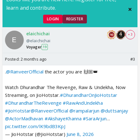
learn and contribute.
LOGIN
REGISTER
elaichichai
+ 3
@elaichichai
Voyager
19
Posted:
2 months ago
#3
.
@RanveerOfficial
the actor you are 🙌🏼👑
Watch Dhurandhar The Revenge, Raw & Undekha, Now
Streaming, on JioHotstar.
#DhurandharOnJioHotstar
#DhurandharTheRevenge
#RawAndUndekha
#JioHotstar
@RanveerOfficial
@rampalarjun
@duttsanjay
@ActorMadhavan
#AkshayeKhanna
#SaraArjun
…
pic.twitter.com/lK9bdB3KpJ
— JioHotstar (@JioHotstar)
June 8, 2026