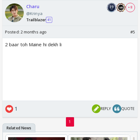
Charu
+ 8
@Krinya
Trailblazer
41
Posted:
2 months ago
#5
2 baar toh Maine hi dekh li
1
REPLY
QUOTE
1