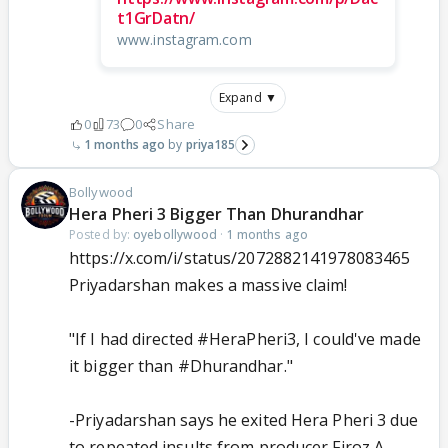
t1GrDatn/
www.instagram.com
Expand ▼
0
73
0
Share
1 months ago
priya185
Bollywood
Hera Pheri 3 Bigger Than Dhurandhar
Posted by:
oyebollywood
·
1 months ago
https://x.com/i/status/2072882141978083465
Priyadarshan makes a massive claim!
"If I had directed
#HeraPheri3
, I could've made
it bigger than
#Dhurandhar
."
-Priyadarshan says he exited Hera Pheri 3 due
to repeated insults from producer Firoz A.