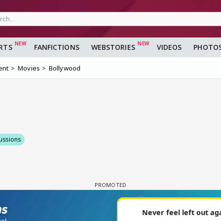
RTS
FANFICTIONS
WEBSTORIES
VIDEOS
PHOTO
ent
Movies
Bollywood
ussions