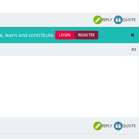
REPLY
QUOTE
e, learn and contribute.
LOGIN
REGISTER
#3
REPLY
QUOTE