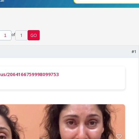
of
1
GO
#1
tatus/2064166759998099753