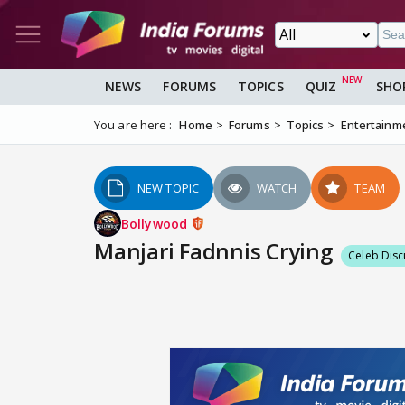
NEWS
FORUMS
TOPICS
QUIZ
SHO
You are here :
Home
Forums
Topics
Entertainm
NEW TOPIC
WATCH
TEAM
Bollywood
Manjari Fadnnis Crying
Celeb Disc