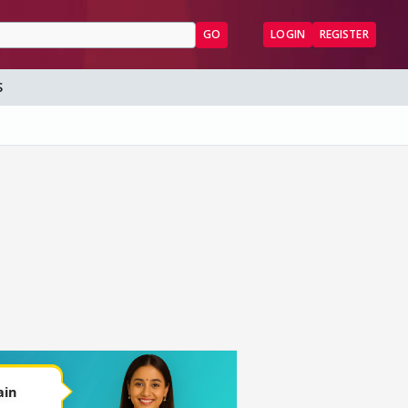
GO
LOGIN
REGISTER
S