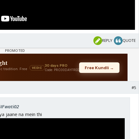
REPLY
QUOTE
#5
GIFwati02
ya jaane na mein thi