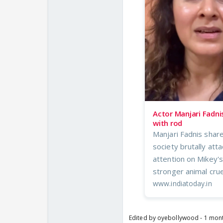
Actor Manjari Fadni
with rod
Manjari Fadnis share
society brutally at
attention on Mikey's
stronger animal crue
www.indiatoday.in
Edited by oyebollywood - 1 mon