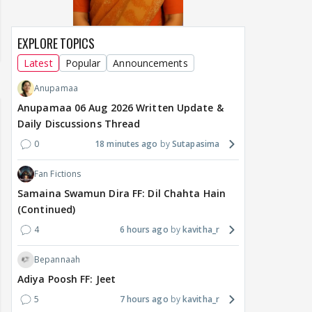
EXPLORE TOPICS
Latest
Popular
Announcements
Anupamaa
Anupamaa 06 Aug 2026 Written Update &
Daily Discussions Thread
0
18 minutes ago
Sutapasima
Fan Fictions
Samaina Swamun Dira FF: Dil Chahta Hain
(Continued)
4
6 hours ago
kavitha_r
Bepannaah
Adiya Poosh FF: Jeet
5
7 hours ago
kavitha_r