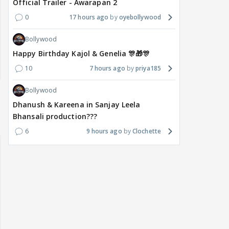
Official Trailer - Awarapan 2
0
17 hours ago
oyebollywood
Bollywood
Happy Birthday Kajol & Genelia 🎊🎁🎊
10
7 hours ago
priya185
Bollywood
Dhanush & Kareena in Sanjay Leela
Bhansali production???
6
9 hours ago
Clochette