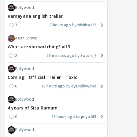
Bollywood
Ramayana english trailer
3
7 hours ago
Nishita123
Asian Shows
What are you watching? #13
2
56 minutes ago
Swathi_7
Bollywood
Coming - Official Trailer - Toxic
0
13 hours ago
oyebollywood
Bollywood
4 years of Sita Ramam
0
16 hours ago
priya185
Bollywood