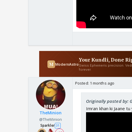
Posted:
1 months ago
Originally posted by: 
Imran khan ki Jaane tu 
TheMinion
@TheMinion
Sparkler
31