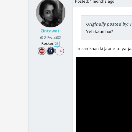
Posted:
1 months ago
Originally posted by:
Zintawati
Yeh kaun hai?
@GIFwati02
Rocker
26
Imran khan ki Jaane tu ya j
+ 4