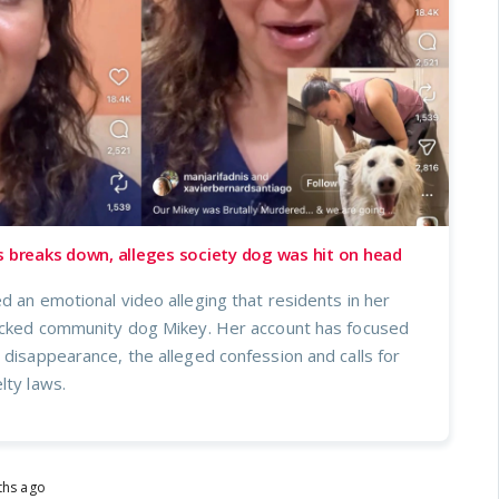
s breaks down, alleges society dog was hit on head
d an emotional video alleging that residents in her
tacked community dog Mikey. Her account has focused
 disappearance, the alleged confession and calls for
lty laws.
ths ago