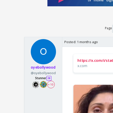
Page
Posted:
1 months ago
https://x.com/i/s
x.com
oyebollywood
@oyebollywood
Stunner
38
+ 10