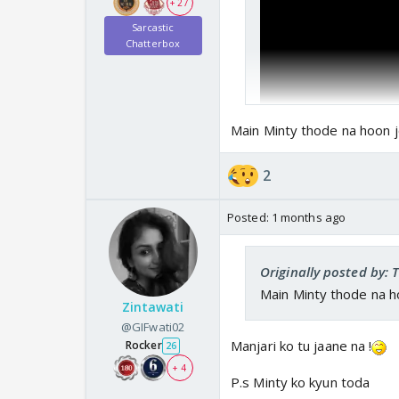
+ 27
Sarcastic
Chatterbox
Main Minty thode na hoon j
2
Posted:
1 months ago
Originally posted by:
Main Minty thode na h
Zintawati
@GIFwati02
Manjari ko tu jaane na !
Rocker
26
+ 4
P.s Minty ko kyun toda