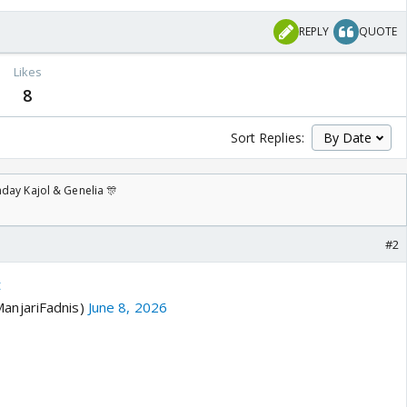
REPLY
QUOTE
Likes
8
Sort Replies:
day Kajol & Genelia 🎊
#2
t
anjariFadnis)
June 8, 2026