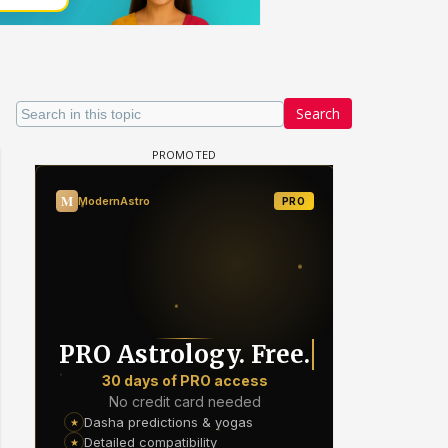
Search