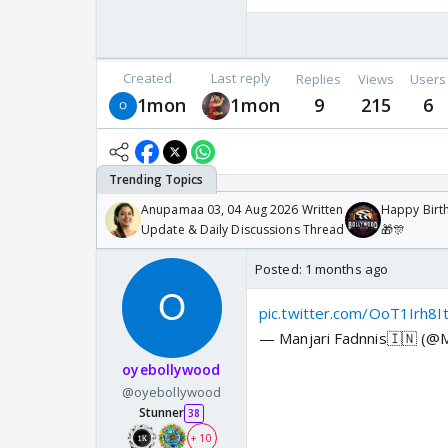
Created
Last reply
Replies
Views
Users
1mon
1mon
9
215
6
Anupamaa 03, 04 Aug 2026 Written
Happy Birth
Update & Daily Discussions Thread
🎁🎊
Posted:
1 months ago
pic.twitter.com/OoT1Irh8I
— Manjari Fadnnis🇮🇳 (@M
oyebollywood
@oyebollywood
Stunner
38
+ 10