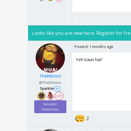
Looks like you are new here. Register for fre
Posted:
1 months ago
Yeh kaun hai?
TheMinion
@TheMinion
Sparkler
31
+ 27
Sarcastic
Chatterbox
2