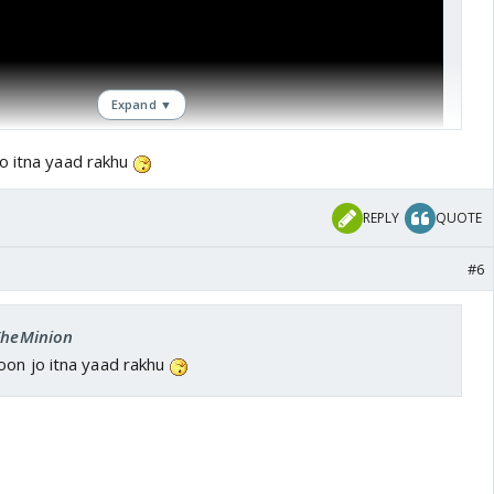
Expand ▼
o itna yaad rakhu
REPLY
QUOTE
#6
 TheMinion
oon jo itna yaad rakhu