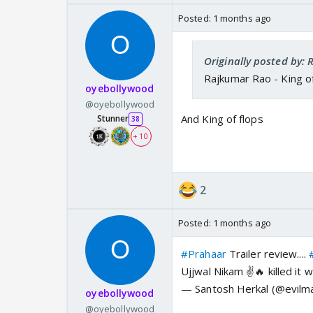
Posted:
1 months ago
Originally posted by:
Rajkumar Rao - King of
oyebollywood
@oyebollywood
And King of flops
Stunner
38
+ 10
2
Posted:
1 months ago
#Prahaar
Trailer review....
Ujjwal Nikam ✌️🔥 killed it w
— Santosh Herkal (@evilm
oyebollywood
@oyebollywood