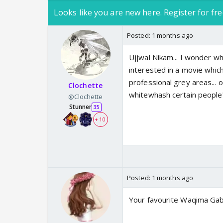
Looks like you are new here. Register for fre
Posted:
1 months ago
Ujjwal Nikam... I wonder wha
interested in a movie which
professional grey areas... o
Clochette
whitewhash certain people
@Clochette
Stunner
35
+ 10
Posted:
1 months ago
Your favourite Waqima Gabb