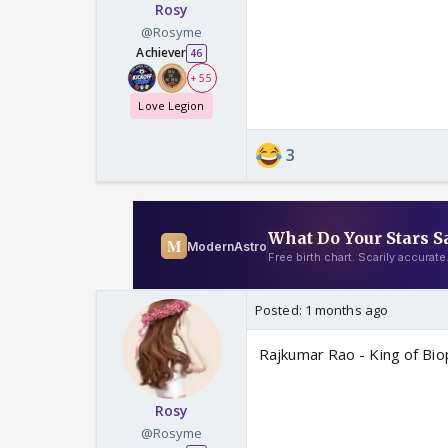
Rosy
@Rosyme
Achiever
46
+ 55
Love Legion
3
Posted:
1 months ago
Rajkumar Rao - King of Biop
Rosy
@Rosyme