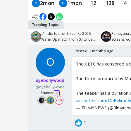
2mon
1mon
12
138
4
🏏India tour of Sri Lanka 2026:
Ramayana to
Warm Up match from 07 to 09
screens wo
/08/2026🏏
Odyssey
Posted:
2 months ago
The CBFC has censored a t
The film is produced by Ma
oyebollywood
@oyebollywood
The teaser has a duration 
Stunner
38
pic.twitter.com/OhBvkmd8
+ 10
— FILMYNEWS (@filmynew
1