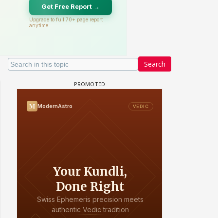
Search