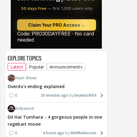
EXPLORE TOPICS
Latest
Popular
Announcements
Asian Shows
Overdo's ending explained
0
26 minutes ago
beanstalk04
Bollywood
Dil Hai Tumhara - 4 gorgeous people in one
ragebait movie
0
4 hours ago
MsWhiskerson