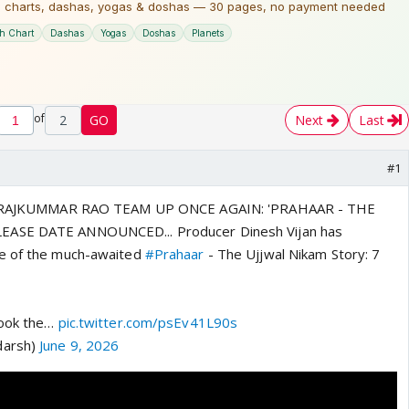
of
2
GO
Next
Last
#1
 - RAJKUMMAR RAO TEAM UP ONCE AGAIN: 'PRAHAAR - THE
EASE DATE ANNOUNCED... Producer Dinesh Vijan has
e of the much-awaited
#Prahaar
- The Ujjwal Nikam Story: 7
hook the…
pic.twitter.com/psEv41L90s
darsh)
June 9, 2026