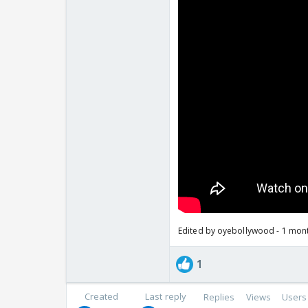
Edited by oyebollywood - 1 mon
1
Created
Last reply
Replies
Views
Users