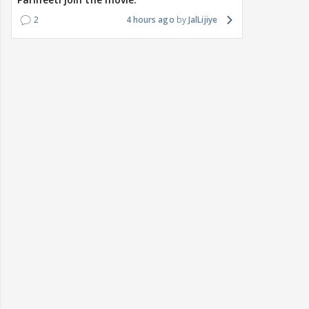
2
4 hours ago
JalLijiye