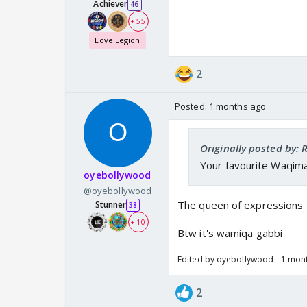
Achiever
46
+ 55
Love Legion
2
Posted:
1 months ago
Originally posted by:
Your favourite Waqima
oyebollywood
@oyebollywood
The queen of expressions
Stunner
38
+ 10
Btw it's wamiqa gabbi
Edited by oyebollywood - 1 mon
2