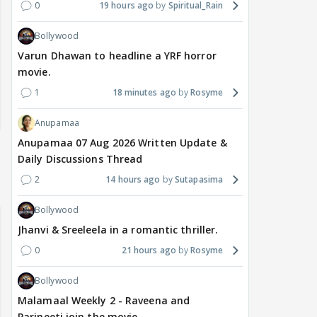
0
19 hours ago
Spiritual_Rain
Bollywood
Varun Dhawan to headline a YRF horror
movie.
1
18 minutes ago
Rosyme
Anupamaa
Anupamaa 07 Aug 2026 Written Update &
Daily Discussions Thread
2
14 hours ago
Sutapasima
Bollywood
Jhanvi & Sreeleela in a romantic thriller.
0
21 hours ago
Rosyme
Bollywood
Malamaal Weekly 2 - Raveena and
Parineeti join the movie.