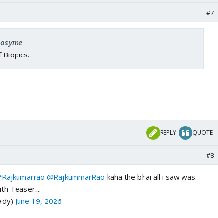
#7
 Rosyme
 Biopics.
REPLY
QUOTE
#8
#Rajkumarrao
@RajkummarRao
kaha the bhai all i saw was
ith Teaser....
ady)
June 19, 2026