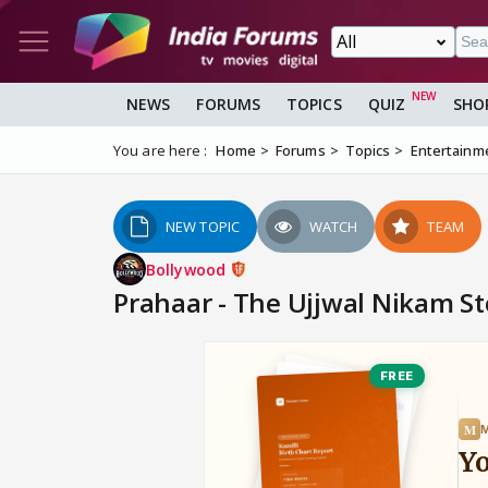
NEWS
FORUMS
TOPICS
QUIZ
SHO
You are here :
Home
Forums
Topics
Entertainm
NEW TOPIC
WATCH
TEAM
Bollywood
Prahaar - The Ujjwal Nikam S