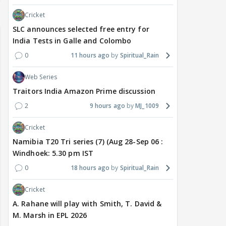
Cricket
SLC announces selected free entry for
India Tests in Galle and Colombo
0
11 hours ago
Spiritual_Rain
Web Series
Traitors India Amazon Prime discussion
2
9 hours ago
MJ_1009
Cricket
Namibia T20 Tri series (7) (Aug 28-Sep 06 :
Windhoek: 5.30 pm IST
0
18 hours ago
Spiritual_Rain
Cricket
A. Rahane will play with Smith, T. David &
M. Marsh in EPL 2026