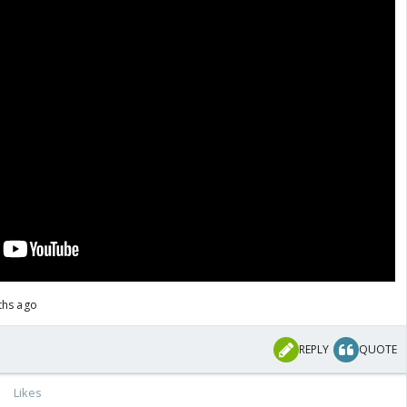
ths ago
REPLY
QUOTE
Likes