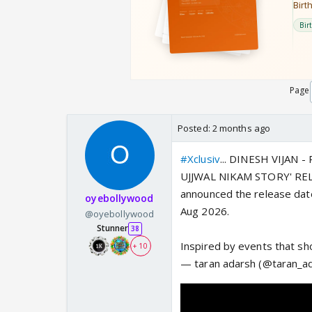
Page
Posted:
2 months ago
#Xclusiv
... DINESH VIJAN
UJJWAL NIKAM STORY' REL
announced the release dat
oyebollywood
Aug 2026.
@oyebollywood
Stunner
38
Inspired by events that s
+ 10
— taran adarsh (@taran_a