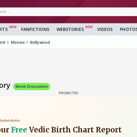
RTS
FANFICTIONS
WEBSTORIES
VIDEOS
PHOTO
ent
Movies
Bollywood
tory
Movie Discussions