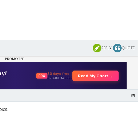
REPLY
QUOTE
#5
ics.