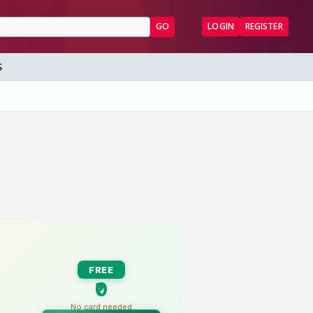
GO
LOGIN
REGISTER
S