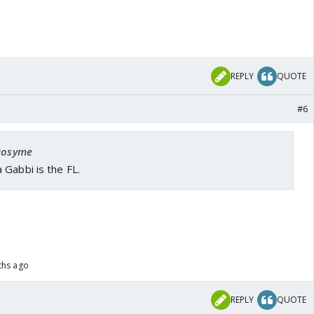
REPLY
QUOTE
#6
 Rosyme
 Gabbi is the FL.
ths ago
REPLY
QUOTE