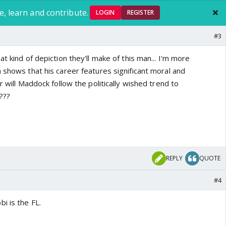
e, learn and contribute.
LOGIN
REGISTER
#3
t kind of depiction they'll make of this man... I'm more
 shows that his career features significant moral and
r will Maddock follow the politically wished trend to
???
REPLY
QUOTE
#4
i is the FL.