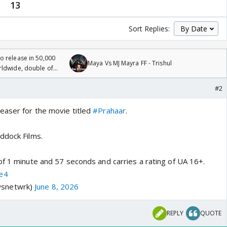
13
Sort Replies:
 release in 50,000
Maya Vs MJ Mayra FF - Trishul
rldwide, double of
#2
easer for the movie titled
#Prahaar
.
ddock Films.
of 1 minute and 57 seconds and carries a rating of UA 16+.
e4
snetwrk)
June 8, 2026
REPLY
QUOTE