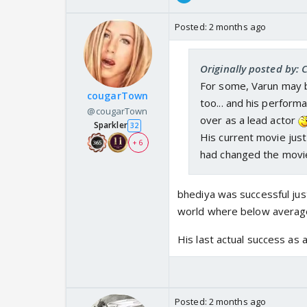
Posted:
2 months ago
Originally posted by: 
For some, Varun may be
cougarTown
too... and his performa
@cougarTown
over as a lead actor
Sparkler
32
His current movie jus
+ 6
had changed the movie
bhediya was successful ju
world where below average
His last actual success as
Posted:
2 months ago