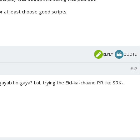
or at least choose good scripts.
REPLY
QUOTE
#12
gayab ho gaya? Lol, trying the Eid-ka-chaand PR like SRK-