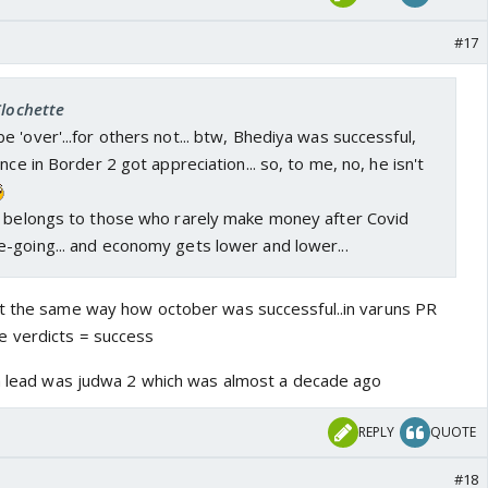
#17
Clochette
 'over'...for others not... btw, Bhediya was successful,
nce in Border 2 got appreciation... so, to me, no, he isn't
t belongs to those who rarely make money after Covid
-going... and economy gets lower and lower...
st the same way how october was successful..in varuns PR
 verdicts = success
 a lead was judwa 2 which was almost a decade ago
REPLY
QUOTE
#18