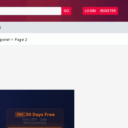
GO
LOGIN
REGISTER
S
 gone!
Page 2