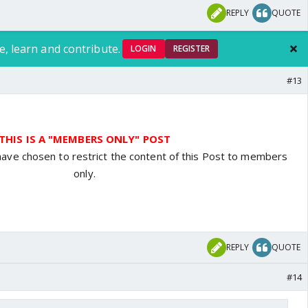
REPLY
QUOTE
e, learn and contribute.
LOGIN
REGISTER
#13
THIS IS A "MEMBERS ONLY" POST
have chosen to restrict the content of this Post to members
only.
REPLY
QUOTE
#14