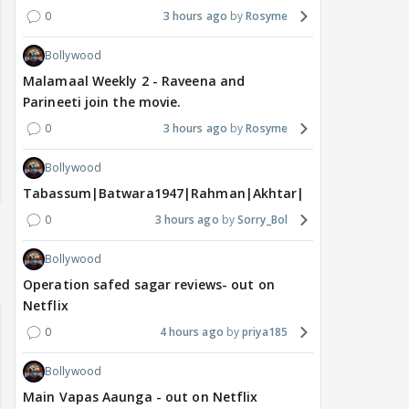
0
3 hours ago
Rosyme
Bollywood
Malamaal Weekly 2 - Raveena and
Parineeti join the movie.
0
3 hours ago
Rosyme
Bollywood
Tabassum|Batwara1947|Rahman|Akhtar|Nigam
0
3 hours ago
Sorry_Bol
Bollywood
Operation safed sagar reviews- out on
Netflix
0
4 hours ago
priya185
Bollywood
Main Vapas Aaunga - out on Netflix