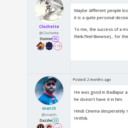
Maybe different people look
it is a quite personal decisi
Clochette
To me, the success of a mo
@Clochette
think/feel likewise)... for
Stunner
35
+ 10
Posted:
2 months ago
He was good in Badlapur an
he doesn't have it in him.
snatch
Hindi Cinema desperately 
@snatch
Hrithik.
Dazzler
22
+ 3