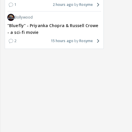
1
2 hours ago
Rosyme
Bollywood
"Bluefly" - Priyanka Chopra & Russell Crowe
- a sci-fi movie
2
15 hours ago
Rosyme