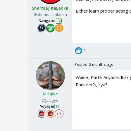
SharmaJiKaLadka
Either learn proper acting 
@sharmajikaladka
Navigator
12
1
Posted:
2 months ago
Waise, Kartik Aryan kidhar 
Ranveer's, kya?
JalLijiye
@JalLijiye
Voyager
16
+ 3