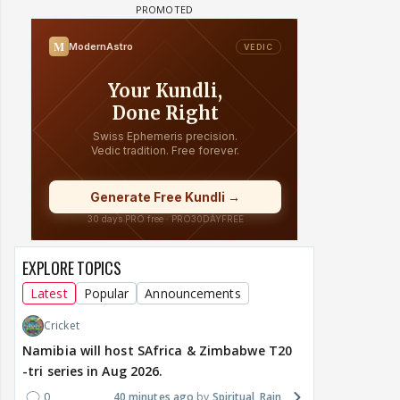
EXPLORE TOPICS
Latest
Popular
Announcements
Cricket
Namibia will host SAfrica & Zimbabwe T20
-tri series in Aug 2026.
0
40 minutes ago
Spiritual_Rain