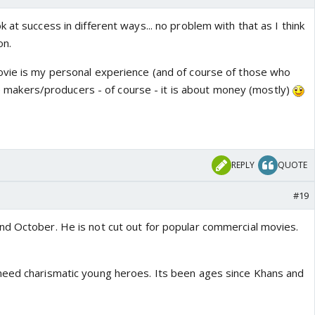
 at success in different ways... no problem with that as I think
on.
vie is my personal experience (and of course of those who
 the makers/producers - of course - it is about money (mostly)
REPLY
QUOTE
#19
d October. He is not cut out for popular commercial movies.
need charismatic young heroes. Its been ages since Khans and