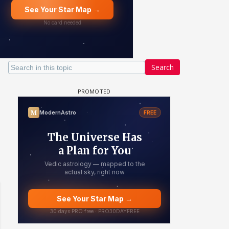
Search
 watching? #13
Maya Vs MJ Mayra FF - Trishul
Adiya Poosh FF: Jeet