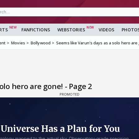
RTS
FANFICTIONS
WEBSTORIES
VIDEOS
PHOTO
ent
Movies
Bollywood
Seems like Varun's days as a solo hero are
olo hero are gone! - Page 2