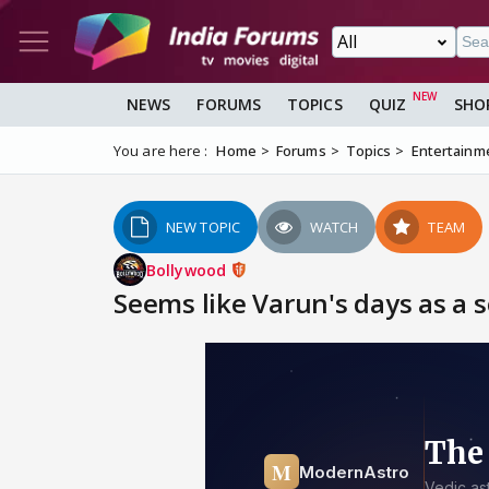
NEWS
FORUMS
TOPICS
QUIZ
SHO
You are here :
Home
Forums
Topics
Entertainm
NEW TOPIC
WATCH
TEAM
Bollywood
Seems like Varun's days as a s