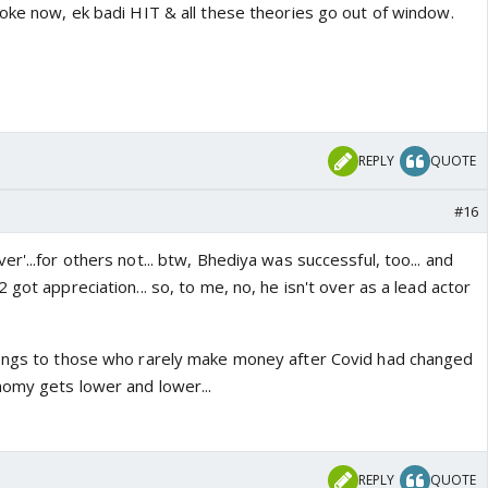
joke now, ek badi HIT & all these theories go out of window.
REPLY
QUOTE
#16
r'...for others not... btw, Bhediya was successful, too... and
 got appreciation... so, to me, no, he isn't over as a lead actor
longs to those who rarely make money after Covid had changed
nomy gets lower and lower...
REPLY
QUOTE