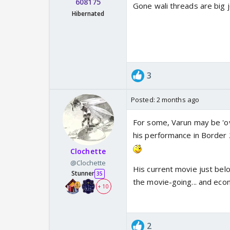
608175
Gone wali threads are big 
Hibernated
3
Posted:
2 months ago
For some, Varun may be 'ove
his performance in Border 2
Clochette
@Clochette
His current movie just be
Stunner
35
the movie-going... and eco
+ 10
2