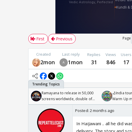
Page
First
Previous
Created
Last reply
Replies
Views
Users
2mon
1mon
31
846
17
Ramayana to release in 50,000
🏏India tour
screens worldwide, double of
Warm Up ma
Odyssey
/08/2026🏏
Posted:
2 months ago
In HaiJawani .. all he did 
delivery. The story and sc