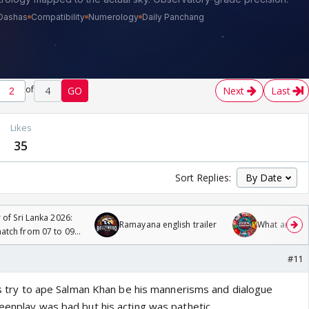
of
4
GO
Next
Last
Likes
35
Sort Replies:
 of Sri Lanka 2026:
Ramayana english trailer
What are you
tch from 07 to 09
#11
was try to ape Salman Khan be his mannerisms and dialogue
reenplay was bad but his acting was pathetic.