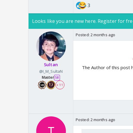
3
Looks like you are new here. Register for fre
Posted:
2 months ago
Sultan
The Author of this post 
@I_M_SultaN
Master
58
+ 11
Posted:
2 months ago