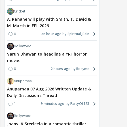
Cricket
A. Rahane will play with Smith, T. David &
M. Marsh in EPL 2026
0
an hour ago
Spiritual_Rain
Bollywood
Varun Dhawan to headline a YRF horror
movie.
0
2 hours ago
Rosyme
Anupamaa
Anupamaa 07 Aug 2026 Written Update &
Daily Discussions Thread
1
9 minutes ago
PartyOf123
Bollywood
Jhanvi & Sreeleela in a romantic thriller.