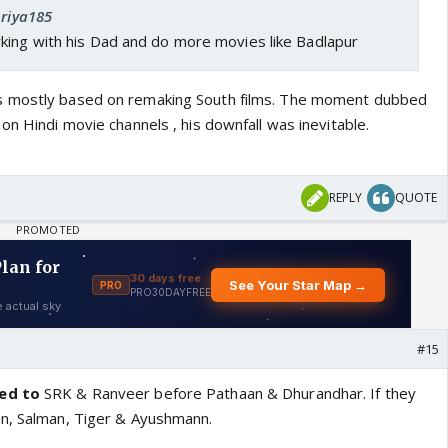
priya185
king with his Dad and do more movies like Badlapur
s mostly based on remaking South films. The moment dubbed
on Hindi movie channels , his downfall was inevitable.
REPLY
QUOTE
#15
ied to
SRK & Ranveer before Pathaan & Dhurandhar. If they
un, Salman, Tiger & Ayushmann.