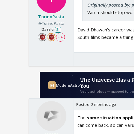
Originally posted by: 
Varun should stop wor
TorinoPasta
@TorinoPasta
David Dhawan's career wa
Dazzler
21
South films became a thing 
+ 4
Posted:
2 months ago
The
same situation appl
can come back, so can Var