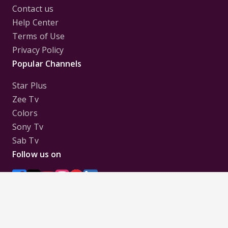
Contact us
Help Center
Terms of Use
Privacy Policy
Popular Channels
Star Plus
Zee Tv
Colors
Sony Tv
Sab Tv
Follow us on
Disclaimer:
All Logos and Pictures of various
Channels, Shows, Artistes, Media Houses,
Companies, Brands etc. belong to their respective