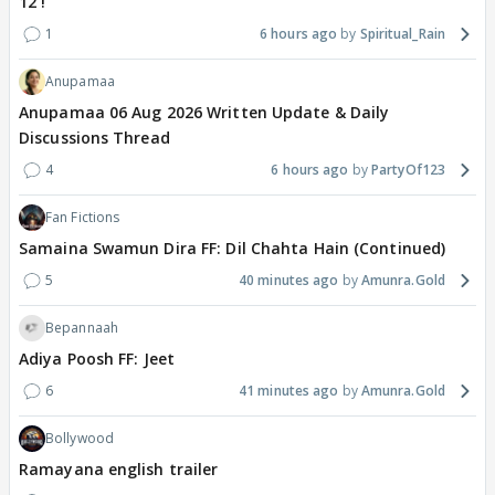
12 !
1
6 hours ago
Spiritual_Rain
Anupamaa
Anupamaa 06 Aug 2026 Written Update & Daily
Discussions Thread
4
6 hours ago
PartyOf123
Fan Fictions
Samaina Swamun Dira FF: Dil Chahta Hain (Continued)
5
40 minutes ago
Amunra.Gold
Bepannaah
Adiya Poosh FF: Jeet
6
41 minutes ago
Amunra.Gold
Bollywood
Ramayana english trailer