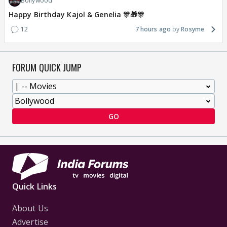
Bollywood
Happy Birthday Kajol & Genelia 🎊🎁🎊
12
7 hours ago
Rosyme
FORUM QUICK JUMP
GO
Quick Links
About Us
Advertise