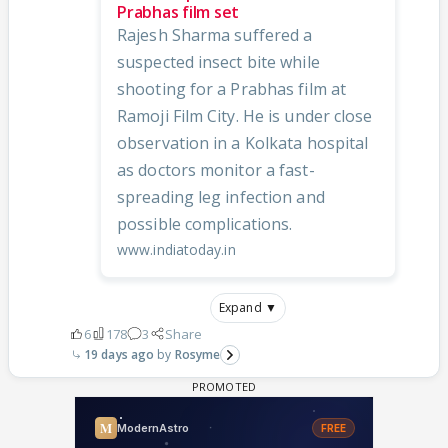
Prabhas film set
Rajesh Sharma suffered a
suspected insect bite while
shooting for a Prabhas film at
Ramoji Film City. He is under close
observation in a Kolkata hospital
as doctors monitor a fast-
spreading leg infection and
possible complications.
www.indiatoday.in
Expand ▼
6
178
3
Share
19 days ago
Rosyme