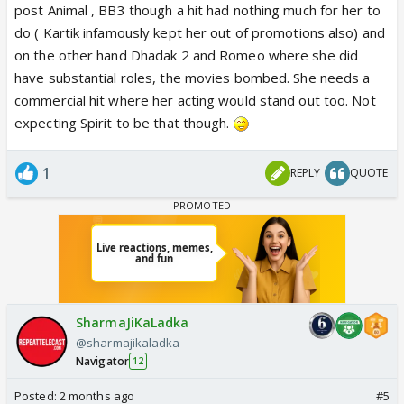
post Animal , BB3 though a hit had nothing much for her to
do ( Kartik infamously kept her out of promotions also) and
on the other hand Dhadak 2 and Romeo where she did
have substantial roles, the movies bombed. She needs a
commercial hit where her acting would stand out too. Not
expecting Spirit to be that though.
1
REPLY
QUOTE
SharmaJiKaLadka
@sharmajikaladka
Navigator
12
Posted:
2 months ago
#5