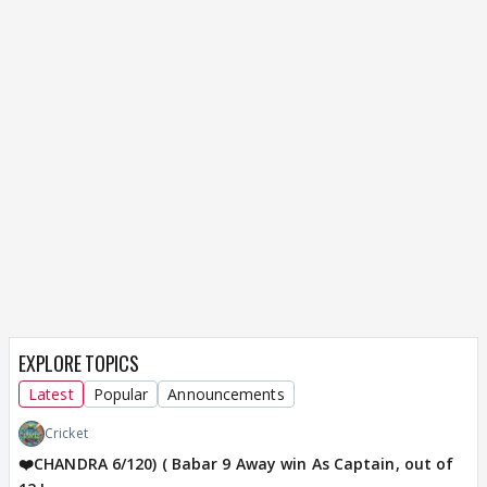
EXPLORE TOPICS
Latest
Popular
Announcements
Cricket
❤️CHANDRA 6/120) ( Babar 9 Away win As Captain, out of