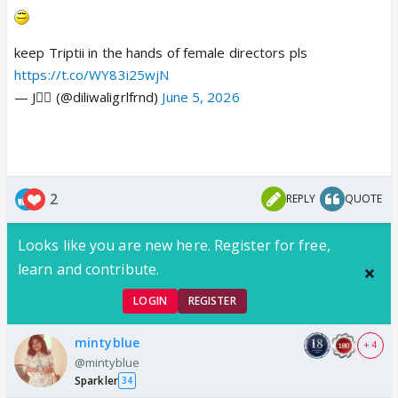
keep Triptii in the hands of female directors pls
https://t.co/WY83i25wjN
— J🧚‍♀️ (@diliwaligrlfrnd)
June 5, 2026
2
REPLY
QUOTE
Looks like you are new here. Register for free,
learn and contribute.
LOGIN
REGISTER
mintyblue
+ 4
@mintyblue
Sparkler
34