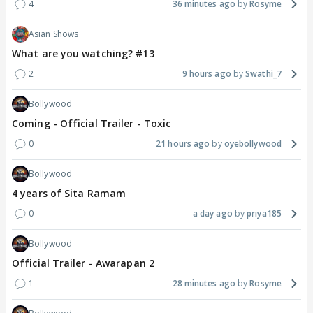
4
36 minutes ago
Rosyme
Asian Shows
What are you watching? #13
2
9 hours ago
Swathi_7
Bollywood
Coming - Official Trailer - Toxic
0
21 hours ago
oyebollywood
Bollywood
4 years of Sita Ramam
0
a day ago
priya185
Bollywood
Official Trailer - Awarapan 2
1
28 minutes ago
Rosyme