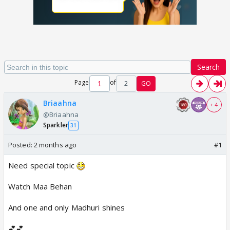
Search
Page
of
2
GO
Briaahna
+ 4
@Briaahna
Sparkler
31
Posted:
2 months ago
#1
Need special topic
Watch Maa Behan
And one and only Madhuri shines
💕💕