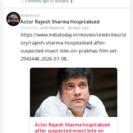
5 months ago
Rosyme
Bollywood
Actor Rajesh Sharma Hospitalised
Posted by:
oyebollywood
·
28 days ago
https://www.indiatoday.in/movies/celebrities/st
ory/rajesh-sharma-hospitalised-after-
suspected-insect-bite-on-prabhas-film-set-
2943446-2026-07-08...
Actor Rajesh Sharma hospitalised
after suspected insect bite on