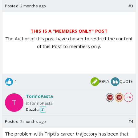
Posted:
2 months ago
#3
THIS IS A "MEMBERS ONLY" POST
The Author of this post have chosen to restrict the content
of this Post to members only.
1
REPLY
QUOTE
TorinoPasta
+ 4
@TorinoPasta
Dazzler
21
Posted:
2 months ago
#4
The problem with Tripti's career trajectory has been that