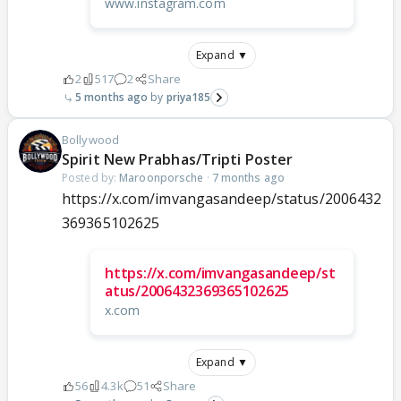
www.instagram.com
Expand ▼
2
517
2
Share
5 months ago
priya185
Bollywood
Spirit New Prabhas/Tripti Poster
Posted by:
Maroonporsche
·
7 months ago
https://x.com/imvangasandeep/status/2006432
369365102625
https://x.com/imvangasandeep/st
atus/2006432369365102625
x.com
Expand ▼
56
4.3k
51
Share