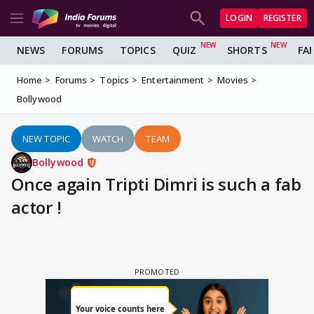
LOGIN
REGISTER
NEWS
FORUMS
TOPICS
QUIZ
SHORTS
FA
Home
Forums
Topics
Entertainment
Movies
Bollywood
NEW TOPIC
WATCH
TEAM
Bollywood
Once again Tripti Dimri is such a fab
actor !