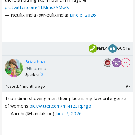
pic.twitter.com/1LMmsSYMw8
— Netflix India (@NetflixIndia)
June 6, 2026
REPLY
QUOTE
Briaahna
+ 4
@Briaahna
Sparkler
31
Posted:
1 months ago
#7
Tripti dimri showing men their place is my favourite genre
of womens
pic.twitter.com/mNTz3Rprgp
— Aarohi (@hamlakroo)
June 7, 2026