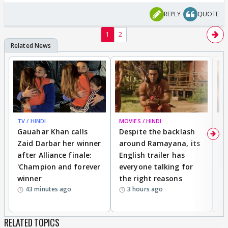
REPLY
QUOTE
1
2
TV / HINDI
MOVIES / HINDI
DI
Gauahar Khan calls
Despite the backlash
W
Zaid Darbar her winner
around Ramayana, its
a
after Alliance finale:
English trailer has
S
'Champion and forever
everyone talking for
f
winner
the right reasons
'B
43 minutes ago
3 hours ago
RELATED TOPICS