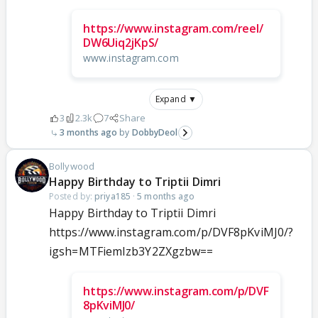
https://www.instagram.com/reel/
DW6Uiq2jKpS/
www.instagram.com
Expand ▼
3
2.3k
7
Share
3 months ago
DobbyDeol
Bollywood
Happy Birthday to Triptii Dimri
Posted by:
priya185
·
5 months ago
Happy Birthday to Triptii Dimri
https://www.instagram.com/p/DVF8pKviMJ0/?
igsh=MTFiemIzb3Y2ZXgzbw==
https://www.instagram.com/p/DVF
8pKviMJ0/