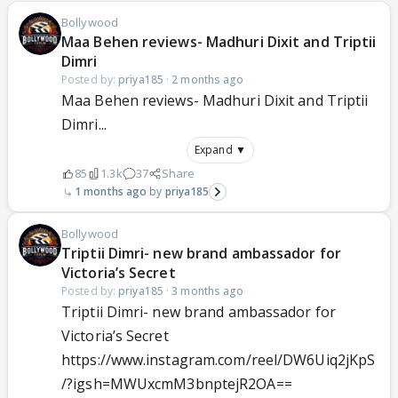
Bollywood
Maa Behen reviews- Madhuri Dixit and Triptii
Dimri
Posted by:
priya185
·
2 months ago
Maa Behen reviews- Madhuri Dixit and Triptii
Dimri...
Expand ▼
85
1.3k
37
Share
1 months ago
priya185
Bollywood
Triptii Dimri- new brand ambassador for
Victoria’s Secret
Posted by:
priya185
·
3 months ago
Triptii Dimri- new brand ambassador for
Victoria’s Secret
https://www.instagram.com/reel/DW6Uiq2jKpS
/?igsh=MWUxcmM3bnptejR2OA==