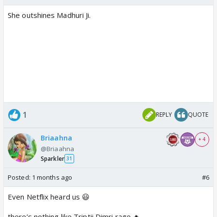
She outshines Madhuri Ji.
1
REPLY
QUOTE
Briaahna
+ 4
@Briaahna
Sparkler
31
Posted:
1 months ago
#6
Even Netflix heard us 😃
there’s nothing like Triptii Dimri rage 🔥