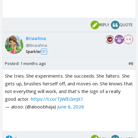
REPLY
QUOTE
Briaahna
+ 4
@Briaahna
Sparkler
31
Posted:
1 months ago
#8
She tries. She experiments. She succeeds. She falters. She
gets up, brushes herself off, and moves on. She knows that
not everything will work, and that's the sign of a really
good actor.
https://t.co/TJWlEGmJX1
— alooo. (@alooobhaja)
June 6, 2026