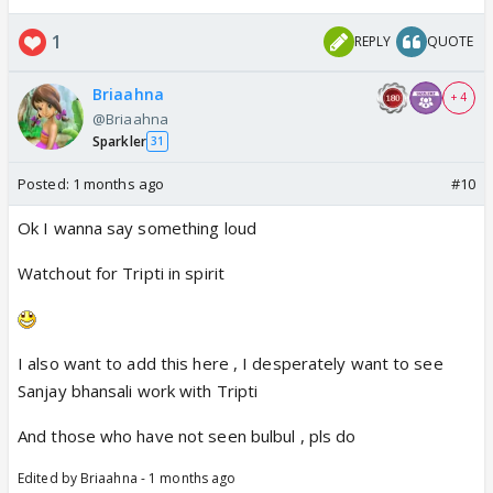
1
REPLY
QUOTE
Briaahna
+ 4
@Briaahna
Sparkler
31
Posted:
1 months ago
#10
Ok I wanna say something loud
Watchout for Tripti in spirit
I also want to add this here , I desperately want to see
Sanjay bhansali work with Tripti
And those who have not seen bulbul , pls do
Edited by Briaahna - 1 months ago