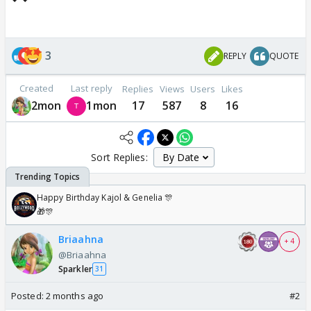
3
REPLY
QUOTE
Created
Last reply
Replies
Views
Users
Likes
2mon
1mon
17
587
8
16
Sort Replies:
Happy Birthday Kajol & Genelia 🎊
🎁🎊
Briaahna
+ 4
@Briaahna
Sparkler
31
Posted:
2 months ago
#2