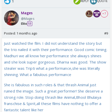
1
REPLY
QUOTE
Mages
+ 7
@Mages
Elite
53
Posted:
1 months ago
#9
Just watched the film. I did not understand the story but
the trio nailed it with their performance. Good comic timing.
Madhuri we all know her.performance she always shines
and she look super gorgeous. Dharna was good. The show
stealer was Tripti what a performance,she was literally
shinning. What a fabulous performance
She is fabulous in such roles & that thrash Animal just
ruined the image. Such a great performer! She deserve a
strong role. Stop doing thrash like Animal,Bhool Bhulaiya
franschise & Spirit,all these films have nothing to offer a
fantastic talent like her