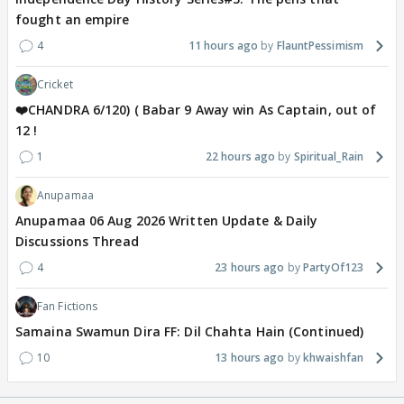
fought an empire
4
11 hours ago
FlauntPessimism
Cricket
❤️CHANDRA 6/120) ( Babar 9 Away win As Captain, out of
12 !
1
22 hours ago
Spiritual_Rain
Anupamaa
Anupamaa 06 Aug 2026 Written Update & Daily
Discussions Thread
4
23 hours ago
PartyOf123
Fan Fictions
Samaina Swamun Dira FF: Dil Chahta Hain (Continued)
10
13 hours ago
khwaishfan