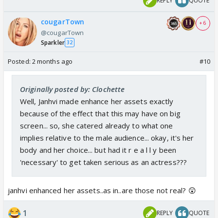
REPLY
QUOTE
cougarTown
+ 6
@cougarTown
Sparkler
32
Posted:
2 months ago
#10
Originally posted by: Clochette
Well, Janhvi made enhance her assets exactly
because of the effect that this may have on big
screen... so, she catered already to what one
implies relative to the male audience... okay, it's her
body and her choice... but had it r e a l l y been
'necessary' to get taken serious as an actress???
janhvi enhanced her assets..as in..are those not real? 😲
1
REPLY
QUOTE