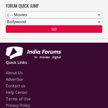
FORUM QUICK JUMP
GO
Quick Links
About Us
Advertise
Contact us
Help Center
Terms of Use
Privacy Policy