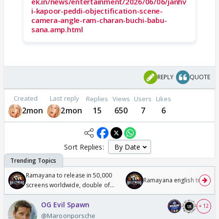
ek.in/news/entertainment/2026/06/06/janhv
i-kapoor-peddi-objectification-scene-
camera-angle-ram-charan-buchi-babu-
sana.amp.html
REPLY
QUOTE
Created
Last reply
Replies
Views
Users
Likes
2mon
2mon
15
650
7
6
Sort Replies:
Ramayana to release in 50,000
Ramayana english trailer
screens worldwide, double of
Odyssey
OG Evil Spawn
+ 12
@Maroonporsche