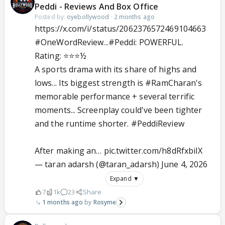
Peddi - Reviews And Box Office
Posted by:
oyebollywood
·
2 months ago
https://x.com/i/status/2062376572469104663
#OneWordReview
...
#Peddi
: POWERFUL.
Rating: ⭐️⭐️⭐️½
A sports drama with its share of highs and
lows... Its biggest strength is
#RamCharan
's
memorable performance + several terrific
moments... Screenplay could've been tighter
and the runtime shorter.
#PeddiReview
After making an…
pic.twitter.com/h8dRfxbiIX
— taran adarsh (@taran_adarsh)
June 4, 2026
Expand ▼
7
1k
23
Share
1 months ago
Rosyme