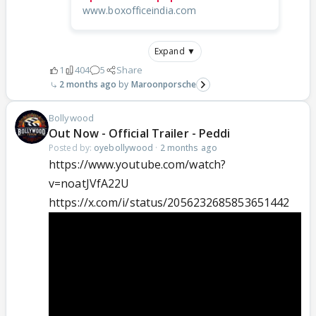
www.boxofficeindia.com
Expand ▼
1
404
5
Share
2 months ago
Maroonporsche
Bollywood
Out Now - Official Trailer - Peddi
Posted by:
oyebollywood
·
2 months ago
https://www.youtube.com/watch?
v=noatJVfA22U
https://x.com/i/status/2056232685853651442