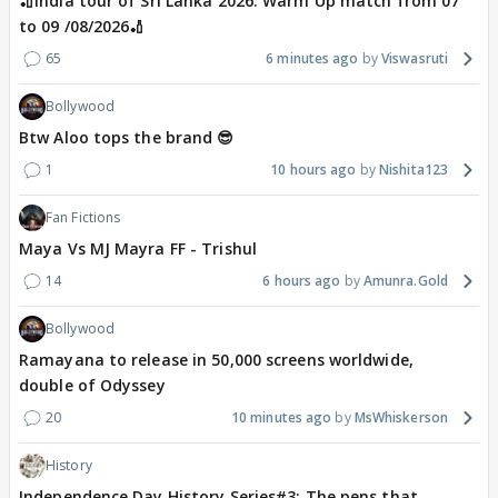
🏏India tour of Sri Lanka 2026: Warm Up match from 07
to 09 /08/2026🏏
65
6 minutes ago
Viswasruti
Bollywood
Btw Aloo tops the brand 😎
1
10 hours ago
Nishita123
Fan Fictions
Maya Vs MJ Mayra FF - Trishul
14
6 hours ago
Amunra.Gold
Bollywood
Ramayana to release in 50,000 screens worldwide,
double of Odyssey
20
10 minutes ago
MsWhiskerson
History
Independence Day History Series#3: The pens that