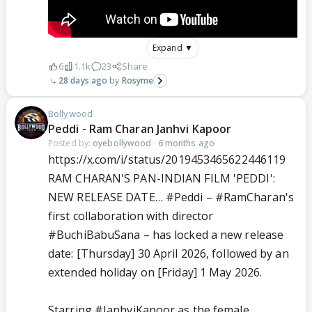
Expand ▼
6
1.1k
23
Share
28 days ago
Rosyme
Bollywood
Peddi - Ram Charan Janhvi Kapoor
Posted by:
oyebollywood
·
6 months ago
https://x.com/i/status/2019453465622446119
RAM CHARAN'S PAN-INDIAN FILM 'PEDDI':
NEW RELEASE DATE…
#Peddi
–
#RamCharan
's
first collaboration with director
#BuchiBabuSana
– has locked a new release
date: [Thursday] 30 April 2026, followed by an
extended holiday on [Friday] 1 May 2026.
Starring
#JanhviKapoor
as the female…