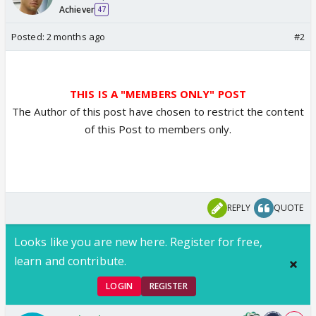
Achiever
47
Posted:
2 months ago
#2
THIS IS A "MEMBERS ONLY" POST
The Author of this post have chosen to restrict the content
of this Post to members only.
REPLY
QUOTE
Looks like you are new here. Register for free,
learn and contribute.
LOGIN
REGISTER