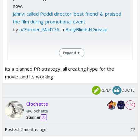
now.
Jahnvi called Peddi director 'best friend' & praised
the film during promotional event.
by
u/Former_Mail776
in
BollyBlindsNGossip
Expand ▼
its a planned PR strategy..all creating hype for the
movie..and its working
REPLY
QUOTE
Clochette
+ 10
@Clochette
Stunner
35
Posted:
2 months ago
#7