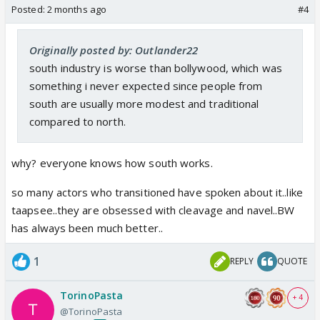
Posted:
2 months ago
#4
Originally posted by: Outlander22
south industry is worse than bollywood, which was
something i never expected since people from
south are usually more modest and traditional
compared to north.
why? everyone knows how south works.
so many actors who transitioned have spoken about it..like
taapsee..they are obsessed with cleavage and navel..BW
has always been much better..
1
REPLY
QUOTE
TorinoPasta
+ 4
@TorinoPasta