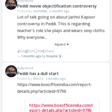
Bollywood
Peddi movie objectification controversy
Posted by:
mishkil88
·
2 months ago
Lot of talk going on about Janhvi Kapoor
controversy in Peddi. This is regarding
teacher's role she plays and wears sexy cloths.
Why everyone...
Expand ▼
26
523
16
Share
1 months ago
Rosyme
Bollywood
Peddi has a dull start
Posted by:
Elvis12
·
2 months ago
https://www.boxofficeindia.com/report-
details.php?articleid=9796
https://www.boxofficeindia.com/r
eport-details.php?articleid=9796