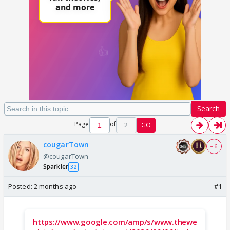
Search
Page
of
2
GO
cougarTown
+ 6
@cougarTown
Sparkler
32
Posted:
2 months ago
#1
https://www.google.com/amp/s/www.thewe