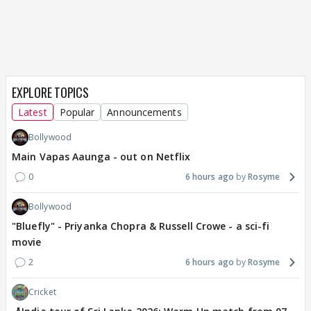
EXPLORE TOPICS
Latest
Popular
Announcements
Bollywood
Main Vapas Aaunga - out on Netflix
0
6 hours ago
Rosyme
Bollywood
"Bluefly" - Priyanka Chopra & Russell Crowe - a sci-fi
movie
2
6 hours ago
Rosyme
Cricket