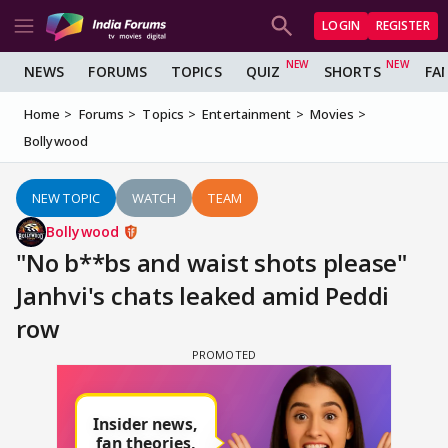
LOGIN
REGISTER
NEWS
FORUMS
TOPICS
QUIZ
SHORTS
FA
Home
Forums
Topics
Entertainment
Movies
Bollywood
NEW TOPIC
WATCH
TEAM
Bollywood
"No b**bs and waist shots please"
Janhvi's chats leaked amid Peddi
row