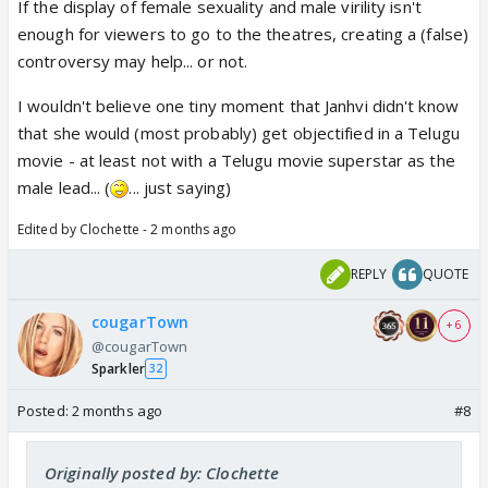
If the display of female sexuality and male virility isn't
enough for viewers to go to the theatres, creating a (false)
controversy may help... or not.
I wouldn't believe one tiny moment that Janhvi didn't know
that she would (most probably) get objectified in a Telugu
movie - at least not with a Telugu movie superstar as the
male lead... (
... just saying)
Edited by Clochette - 2 months ago
REPLY
QUOTE
cougarTown
+ 6
@cougarTown
Sparkler
32
Posted:
2 months ago
#8
Originally posted by: Clochette