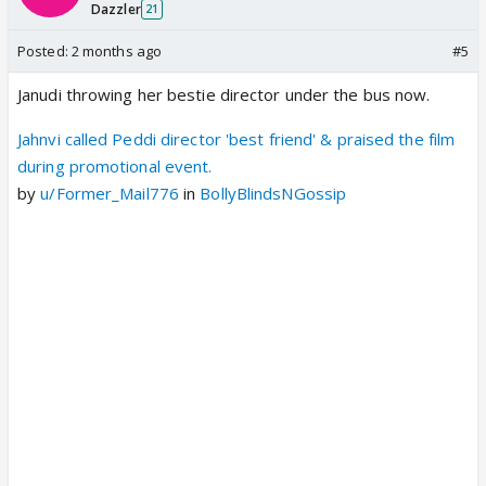
Dazzler
21
Posted:
2 months ago
#5
Janudi throwing her bestie director under the bus now.
Jahnvi called Peddi director 'best friend' & praised the film
during promotional event.
by
u/Former_Mail776
in
BollyBlindsNGossip