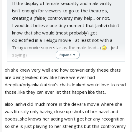
If the display of female sexuality and male virility
isn't enough for viewers to go to the theatres,
creating a (false) controversy may help... or not.
I wouldn't believe one tiny moment that Janhvi didn't
know that she would (most probably) get
objectified in a Telugu movie - at least not with a
Telugu movie superstar as the male lead... (
... just
saying)
Expand ▼
oh she knew very well and how conveniently these chats
are being leaked now..like have we ever had
deepika/priyanka/katrina's chats leaked..would love to read
those..like they can ever let that happen like that..
also janhvi did much more in the devara movie where she
was literally only having close up shots of her navel and
boobs..she knows her acting won't get her any recognition
so she is just playing to her strengths but this controversy