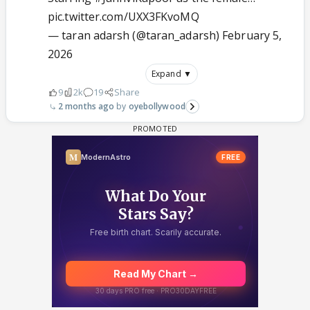
pic.twitter.com/UXX3FKvoMQ
— taran adarsh (@taran_adarsh)
February 5,
2026
Expand ▼
9
2k
19
Share
2 months ago
oyebollywood