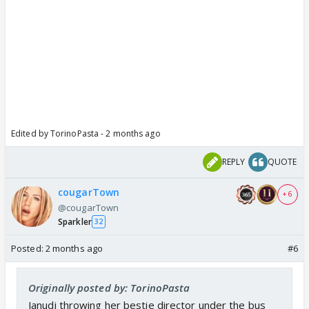
Edited by TorinoPasta - 2 months ago
REPLY
QUOTE
cougarTown
+ 6
@cougarTown
Sparkler
32
Posted:
2 months ago
#6
Originally posted by: TorinoPasta
Janudi throwing her bestie director under the bus