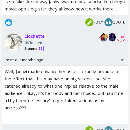
is so fake..like no way janhvi was up for a suprise in a telegu
movie opp a big star..they all know how it works there..
1
REPLY
QUOTE
Clochette
+ 10
@Clochette
Stunner
35
Posted:
2 months ago
#9
Well, Janhvi made enhance her assets exactly because of
the effect that this may have on big screen... so, she
catered already to what one implies relative to the male
audience... okay, it's her body and her choice... but had it r e
a l l y been 'necessary' to get taken serious as an
actress???