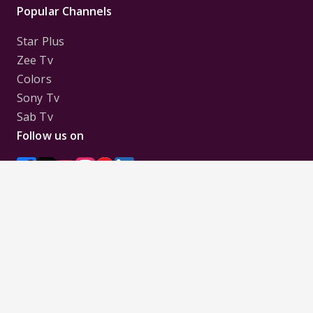
Popular Channels
Star Plus
Zee Tv
Colors
Sony Tv
Sab Tv
Follow us on
Disclaimer:
All Logos and Pictures of various
Channels, Shows, Artistes, Media Houses,
Companies, Brands etc. belong to their respective
owners, and are used to merely visually identify the
Channels, Shows, Companies, Brands, etc. to the
viewer. Incase of any issue please contact the
webmaster.