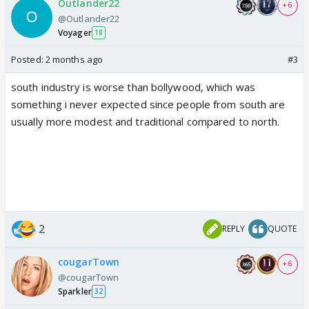
Outlander22
+ 6
@Outlander22
Voyager
18
Posted:
2 months ago
#3
south industry is worse than bollywood, which was
something i never expected since people from south are
usually more modest and traditional compared to north.
2
REPLY
QUOTE
cougarTown
+ 6
@cougarTown
Sparkler
32