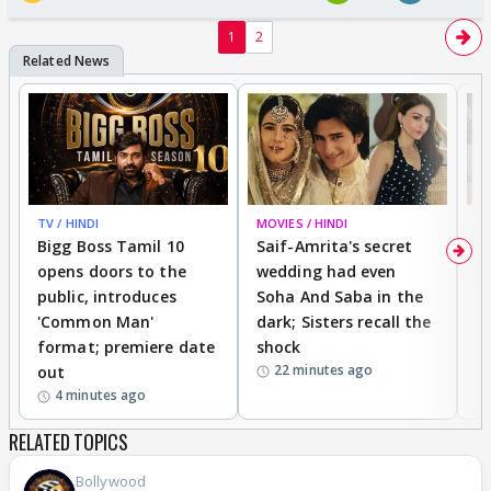
1
2
TV / HINDI
MOVIES / HINDI
MO
Bigg Boss Tamil 10
Saif-Amrita's secret
G
opens doors to the
wedding had even
r
public, introduces
Soha And Saba in the
m
'Common Man'
dark; Sisters recall the
a
format; premiere date
shock
a
22 minutes ago
out
4 minutes ago
RELATED TOPICS
Bollywood