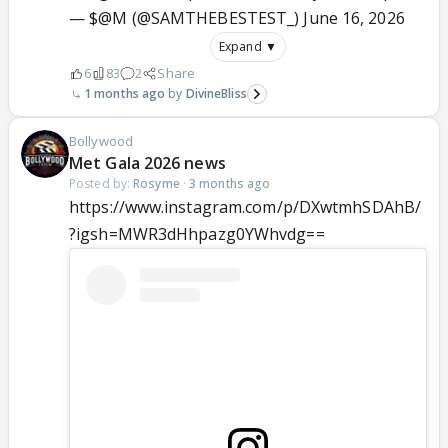
— $@M (@SAMTHEBESTEST_)
June 16, 2026
Expand ▼
6
83
2
Share
1 months ago
DivineBliss
Bollywood
Met Gala 2026 news
Posted by:
Rosyme
·
3 months ago
https://www.instagram.com/p/DXwtmhSDAhB/
?igsh=MWR3dHhpazg0YWhvdg==