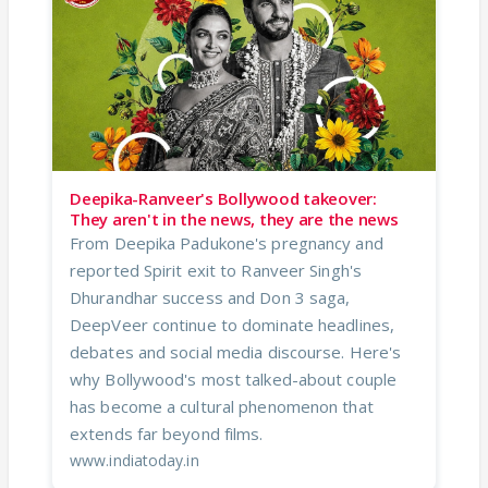
Deepika-Ranveer's Bollywood takeover:
They aren't in the news, they are the news
From Deepika Padukone's pregnancy and
reported Spirit exit to Ranveer Singh's
Dhurandhar success and Don 3 saga,
DeepVeer continue to dominate headlines,
debates and social media discourse. Here's
why Bollywood's most talked-about couple
has become a cultural phenomenon that
extends far beyond films.
www.indiatoday.in