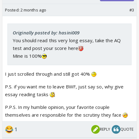
Posted:
2 months ago
#3
Originally posted by: hasini009
You should read this very long essay, take the AQ
test and post your score here
Mine is 100%
I just scrolled through and still got 40%
P.S. if you want me to leave BWF, just say so, why give
essay reading tasks
P.P.S. In my humble opinion, your favorite couple
themselves are responsible for the scrutiny they face
1
REPLY
QUOTE