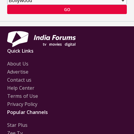
GO
Quick Links
About Us
Advertise
Contact us
Help Center
Terms of Use
Privacy Policy
Popular Channels
Star Plus
Zee Tv