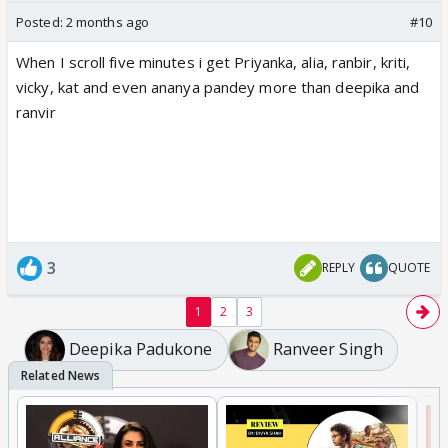
Posted:
2 months ago
#10
When I scroll five minutes i get Priyanka, alia, ranbir, kriti,
vicky, kat and even ananya pandey more than deepika and
ranvir
3
REPLY
QUOTE
1
2
3
Deepika Padukone
Ranveer Singh