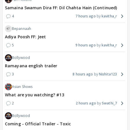
Samaina Swamun Dira FF: Dil Chahta Hain (Continued)
4
7 hours ago
kavitha_r
Bepannaah
Adiya Poosh FF: Jeet
5
9 hours ago
kavitha_r
Bollywood
Ramayana english trailer
3
8 hours ago
Nishita123
Asian Shows
What are you watching? #13
2
2 hours ago
Swathi_7
Bollywood
Coming - Official Trailer - Toxic