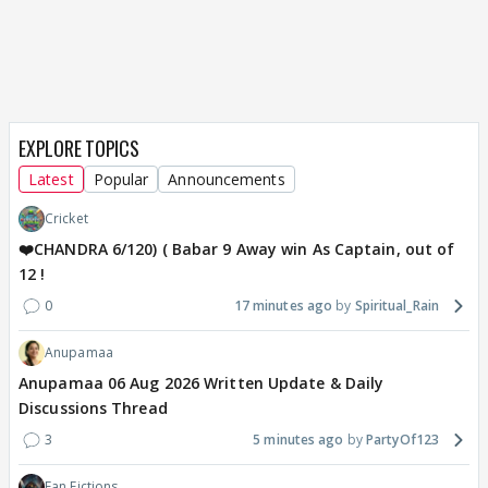
EXPLORE TOPICS
Latest
Popular
Announcements
Cricket
❤️CHANDRA 6/120) ( Babar 9 Away win As Captain, out of
12 !
0
17 minutes ago
Spiritual_Rain
Anupamaa
Anupamaa 06 Aug 2026 Written Update & Daily
Discussions Thread
3
5 minutes ago
PartyOf123
Fan Fictions