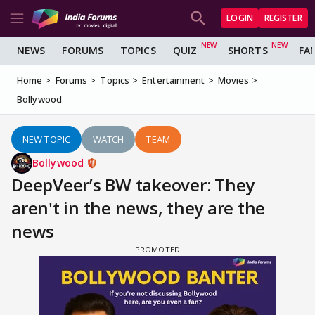
LOGIN
REGISTER
NEWS
FORUMS
TOPICS
QUIZ
SHORTS
FA
Home
Forums
Topics
Entertainment
Movies
Bollywood
NEW TOPIC
WATCH
TEAM
Bollywood
DeepVeer’s BW takeover: They
aren't in the news, they are the
news