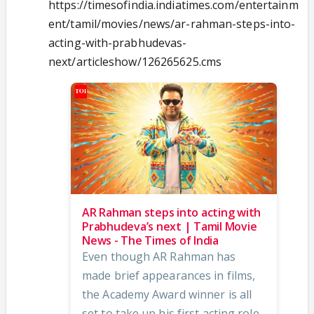
https://timesofindia.indiatimes.com/entertainm
ent/tamil/movies/news/ar-rahman-steps-into-
acting-with-prabhudevas-
next/articleshow/126265625.cms
AR Rahman steps into acting with
Prabhudeva’s next | Tamil Movie
News - The Times of India
Even though AR Rahman has
made brief appearances in films,
the Academy Award winner is all
set to take up his first acting role