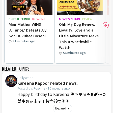
DIGITAL / HINDI
BREAKING
MOVIES / HINDI
REVIEW
MO
Mini Mathur WINS
Ohh My Dog Review:
S
'Alliance,' Defeats Aly
Loyalty, Love and a
K
Goni & Ruhee Dosani
Little Adventure Make
M
31 minutes ago
This a Worthwhile
H
Watch
D
54 minutes ago
R
RELATED TOPICS
Bollywood
Kareena Kapoor related news.
Posted by:
Rosyme
·
10 months ago
Happy birthday to Kareena 💐🎊💙🌼☘️🍀🌾🍟🌻
🎁🪻🪷🌸🏵️🌹🌷🌺🎂💮🎊💐💐
Expand ▼