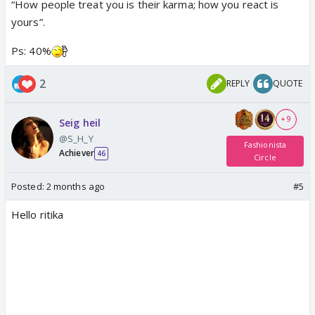
“How people treat you is their karma; how you react is
yours”.
Ps: 40%
2
REPLY
QUOTE
+ 9
Seig heil
@S_H_Y
Fashionista
Achiever
46
Circle
Posted:
2 months ago
#5
Hello ritika