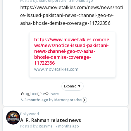
Posted by:
Maroonporsche
·
3 months ago
https://www.movietalkies.com/news/news/noti
ce-issued-pakistani-news-channel-geo-tv-
asha-bhosle-demise-coverage-11722356
https://www.movietalkies.com/ne
ws/news/notice-issued-pakistani-
news-channel-geo-tv-asha-
bhosle-demise-coverage-
11722356
www.movietalkies.com
Expand ▼
0
388
0
Share
3 months ago
Maroonporsche
Bollywood
A. R. Rahman related news
Posted by:
Rosyme
·
7 months ago