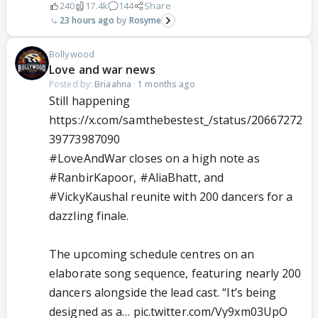
240
17.4k
144
Share
23 hours ago
Rosyme
Bollywood
Love and war news
Posted by:
Briaahna
·
1 months ago
Still happening
https://x.com/samthebestest_/status/20667272
39773987090
#LoveAndWar
closes on a high note as
#RanbirKapoor
,
#AliaBhatt
, and
#VickyKaushal
reunite with 200 dancers for a
dazzling finale.
The upcoming schedule centres on an
elaborate song sequence, featuring nearly 200
dancers alongside the lead cast. “It’s being
designed as a…
pic.twitter.com/Vy9xm03UpO