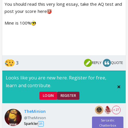
You should read this very long essay, take the AQ test and
post your score here
Mine is 100%
3
REPLY
QUOTE
Looks like you are new here. Register for free,
learn and contribute.
LOGIN
REGISTER
+ 27
TheMinion
@TheMinion
Sarcastic
Sparkler
31
Chatterbox