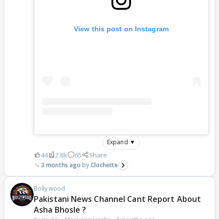
View this post on Instagram
Expand ▼
44
2.8k
65
Share
3 months ago
Clochette
Bollywood
Pakistani News Channel Cant Report About
Asha Bhosle ?