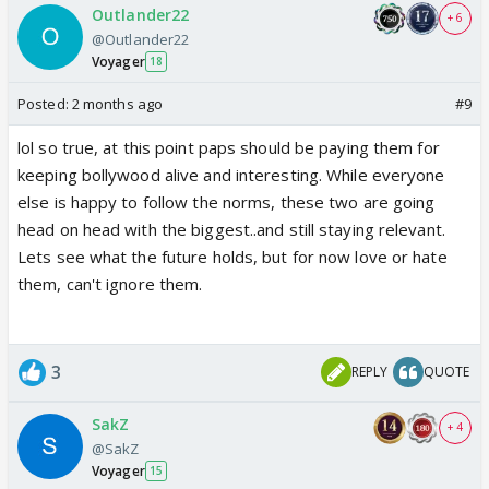
Outlander22
+ 6
@Outlander22
Voyager
18
Posted:
2 months ago
#9
lol so true, at this point paps should be paying them for
keeping bollywood alive and interesting. While everyone
else is happy to follow the norms, these two are going
head on head with the biggest..and still staying relevant.
Lets see what the future holds, but for now love or hate
them, can't ignore them.
3
REPLY
QUOTE
SakZ
+ 4
@SakZ
Voyager
15