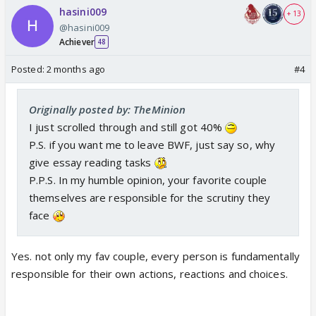
hasini009
+ 13
@hasini009
Achiever
48
Posted:
2 months ago
#4
Originally posted by: TheMinion
I just scrolled through and still got 40%
P.S. if you want me to leave BWF, just say so, why
give essay reading tasks
P.P.S. In my humble opinion, your favorite couple
themselves are responsible for the scrutiny they
face
Yes. not only my fav couple, every person is fundamentally
responsible for their own actions, reactions and choices.