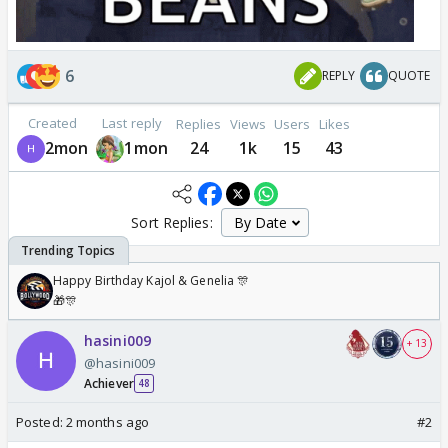
6
REPLY
QUOTE
Created
Last reply
Replies
Views
Users
Likes
2mon
1mon
24
1k
15
43
Sort Replies:
Happy Birthday Kajol & Genelia 🎊
🎁🎊
hasini009
+ 13
@hasini009
Achiever
48
Posted:
2 months ago
#2