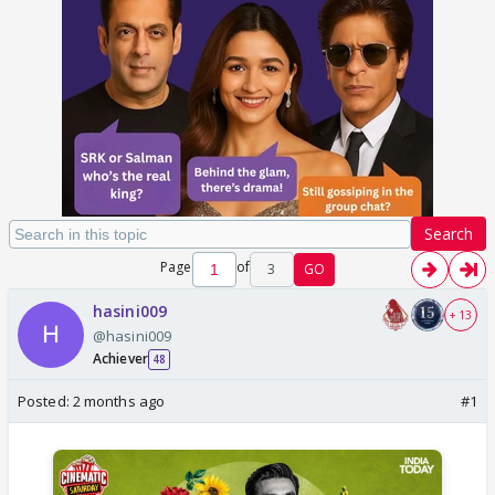
Search
Page
of
3
GO
hasini009
+ 13
@hasini009
Achiever
48
Posted:
2 months ago
#1