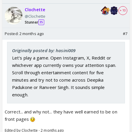
Clochette
+ 10
@Clochette
Stunner
35
Posted:
2 months ago
#7
Originally posted by: hasini009
Let's play a game. Open Instagram, X, Reddit or
whichever app currently owns your attention span.
Scroll through entertainment content for five
minutes and try not to come across Deepika
Padukone or Ranveer Singh. It sounds simple
enough.
Correct... and why not... they have well earned to be on
front pages
Edited by Clochette - 2 months ago