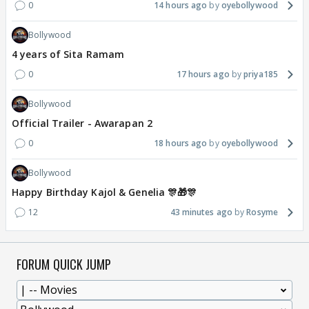
0
14 hours ago
oyebollywood
Bollywood
4 years of Sita Ramam
0
17 hours ago
priya185
Bollywood
Official Trailer - Awarapan 2
0
18 hours ago
oyebollywood
Bollywood
Happy Birthday Kajol & Genelia 🎊🎁🎊
12
43 minutes ago
Rosyme
FORUM QUICK JUMP