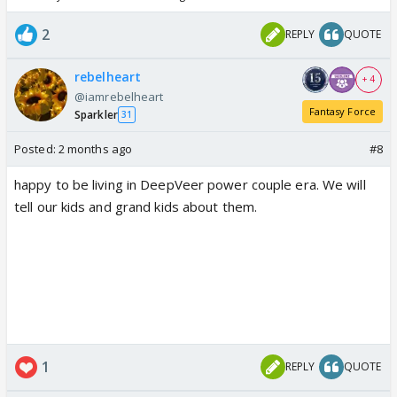
2
REPLY
QUOTE
rebelheart
+ 4
@iamrebelheart
Fantasy Force
Sparkler
31
Posted:
2 months ago
#8
happy to be living in DeepVeer power couple era. We will
tell our kids and grand kids about them.
1
REPLY
QUOTE