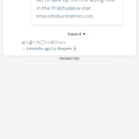
in the Prabhudeva-star.
timesofindia.indiatimes.com
Expand ▼
5
1.3k
13
Share
4 months ago
Rosyme