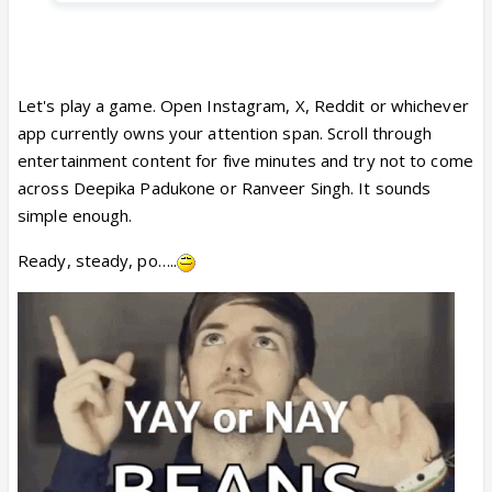
Let's play a game. Open Instagram, X, Reddit or whichever
app currently owns your attention span. Scroll through
entertainment content for five minutes and try not to come
across Deepika Padukone or Ranveer Singh. It sounds
simple enough.
Ready, steady, po…..