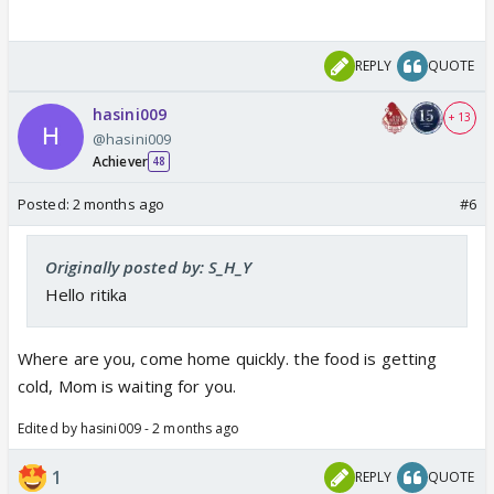
REPLY
QUOTE
hasini009
+ 13
@hasini009
Achiever
48
Posted:
2 months ago
#6
Originally posted by: S_H_Y
Hello ritika
Where are you, come home quickly. the food is getting
cold, Mom is waiting for you.
Edited by hasini009 - 2 months ago
1
REPLY
QUOTE